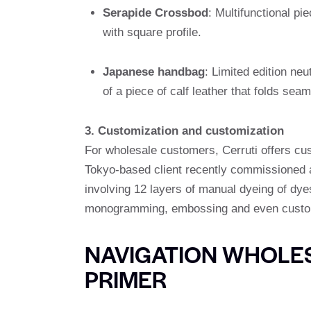
Serapide Crossbod
: Multifunctional p
with square profile.
Japanese handbag
: Limited edition ne
of a piece of calf leather that folds seam
3. Customization and customization
For wholesale customers, Cerruti offers cus
Tokyo-based client recently commissioned a 
involving 12 layers of manual dyeing of dye
monogramming, embossing and even custom 
NAVIGATION WHOLES
PRIMER