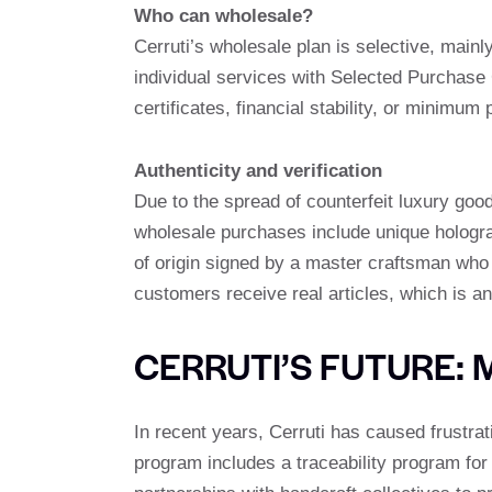
Who can wholesale?
Cerruti’s wholesale plan is selective, mainly
individual services with Selected Purchase
certificates, financial stability, or minim
Authenticity and verification
Due to the spread of counterfeit luxury good
wholesale purchases include unique holograph
of origin signed by a master craftsman who
customers receive real articles, which is an
CERRUTI’S FUTURE: 
In recent years, Cerruti has caused frustrat
program includes a traceability program for 