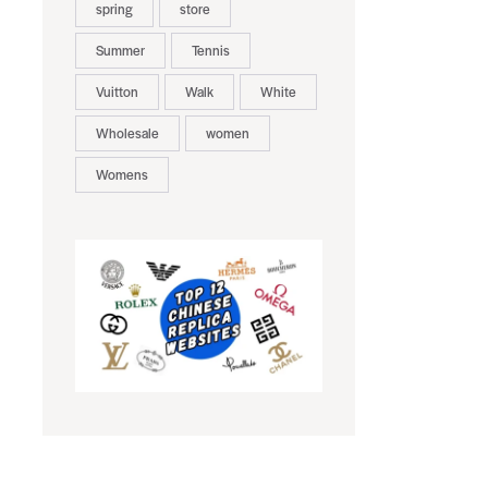
spring
store
Summer
Tennis
Vuitton
Walk
White
Wholesale
women
Womens