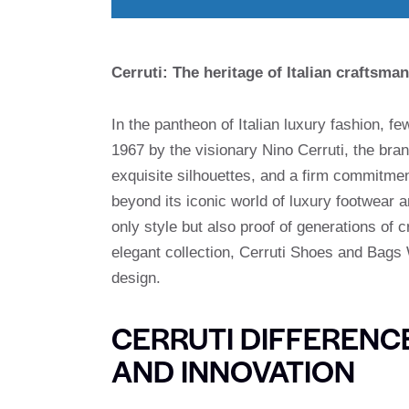
Cerruti: The heritage of Italian craftsman
In the pantheon of Italian luxury fashion, 
1967 by the visionary Nino Cerruti, the bran
exquisite silhouettes, and a firm commitment
beyond its iconic world of luxury footwear 
only style but also proof of generations of 
elegant collection, Cerruti Shoes and Bags W
design.
CERRUTI DIFFERENC
AND INNOVATION