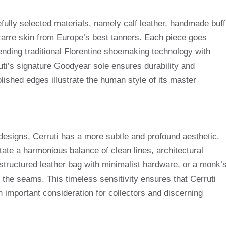
fully selected materials, namely calf leather, handmade buff
bizarre skin from Europe’s best tanners. Each piece goes
ending traditional Florentine shoemaking technology with
ti’s signature Goodyear sole ensures durability and
olished edges illustrate the human style of its master
designs, Cerruti has a more subtle and profound aesthetic.
tate a harmonious balance of clean lines, architectural
 structured leather bag with minimalist hardware, or a monk’
 the seams. This timeless sensitivity ensures that Cerruti
n important consideration for collectors and discerning