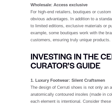
Wholesale: Access exclusive
For high-end retailers, boutiques or custo
obvious advantages. In addition to a stand
to limited editions, exclusive materials or p
example, some boutiques work with the bran
customers, ensuring truly unique products.
INVESTING IN THE C
CURATOR’S GUIDE
1. Luxury Footwear: Silent Craftsmen
The design of Cerruti shoes is not only an 
anatomically contoured insoles (made in coll
each element is intentional. Consider these