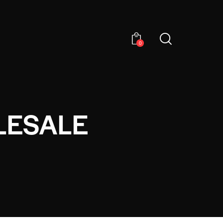
0
LESALE