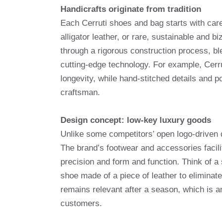
Handicrafts originate from tradition
Each Cerruti shoes and bag starts with care
alligator leather, or rare, sustainable and 
through a rigorous construction process, bl
cutting-edge technology. For example, Cerru
longevity, while hand-stitched details and p
craftsman.
Design concept: low-key luxury goods
Unlike some competitors’ open logo-driven 
The brand’s footwear and accessories facili
precision and form and function. Think of a
shoe made of a piece of leather to eliminate
remains relevant after a season, which is a
customers.