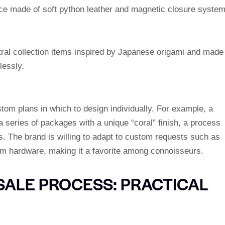
iece made of soft python leather and magnetic closure syste
utral collection items inspired by Japanese origami and made
lessly.
tom plans in which to design individually. For example, a
series of packages with a unique “coral” finish, a process
s. The brand is willing to adapt to custom requests such as
hardware, making it a favorite among connoisseurs.
ALE PROCESS: PRACTICAL