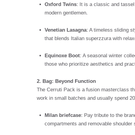
Oxford Twins
: It is a classic and tass
modern gentlemen.
Venetian Lasagna
: A timeless sliding s
that blends Italian superzzura with relax
Equinoxe Boot
: A seasonal winter colle
those who prioritize aesthetics and pract
2. Bag: Beyond Function
The Cerruti Pack is a fusion masterclass th
work in small batches and usually spend 20
Milan briefcase
: Pay tribute to the bran
compartments and removable shoulder s