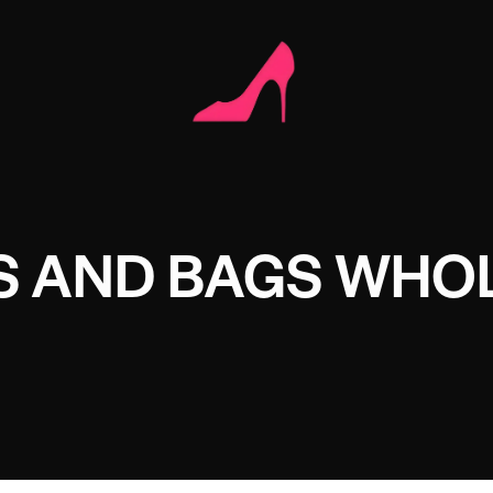
S AND BAGS WHO