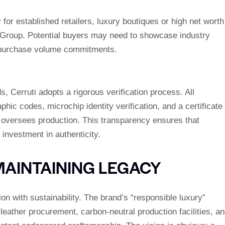
 for established retailers, luxury boutiques or high net worth
 Group. Potential buyers may need to showcase industry
um purchase volume commitments.
s, Cerruti adopts a rigorous verification process. All
ic codes, microchip identity verification, and a certificate
 oversees production. This transparency ensures that
 investment in authenticity.
MAINTAINING LEGACY
ion with sustainability. The brand’s “responsible luxury”
leather procurement, carbon-neutral production facilities, a