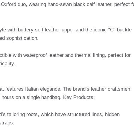
el Oxford duo, wearing hand-sewn black calf leather, perfect f
tyle with buttery soft leather upper and the iconic “C” buckle
ed sophistication.
ctible with waterproof leather and thermal lining, perfect for
icality.
at features Italian elegance. The brand’s leather craftsmen
 hours on a single handbag. Key Products:
d’s tailoring roots, which have structured lines, hidden
traps.