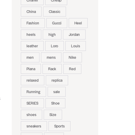
Chanel
Cheap
China
Classic
Fashion
Gucci
Heel
heels
high
Jordan
leather
Loro
Louis
men
mens
Nike
Piana
Rack
Red
relaxed
replica
Running
sale
s
SERIES
Shoe
shoes
Size
sneakers
Sports