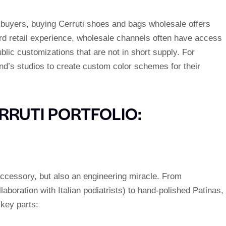
m buyers, buying Cerruti shoes and bags wholesale offers
ard retail experience, wholesale channels often have access
ublic customizations that are not in short supply. For
d’s studios to create custom color schemes for their
ERRUTI PORTFOLIO:
accessory, but also an engineering miracle. From
aboration with Italian podiatrists) to hand-polished Patinas,
 key parts: