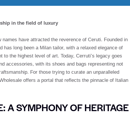
ship in the field of luxury
few names have attracted the reverence of Ceruti. Founded in
d has long been a Milan tailor, with a relaxed elegance of
 to the highest level of art. Today, Cerruti’s legacy goes
and accessories, with its shoes and bags representing not
craftsmanship. For those trying to curate an unparalleled
holesale offers a portal that reflects the pinnacle of Italian
E: A SYMPHONY OF HERITAGE