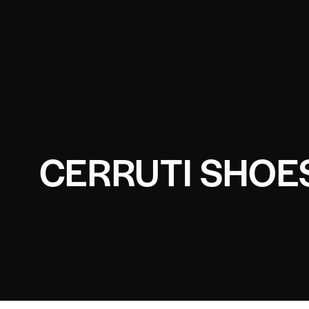
CERRUTI SHOE