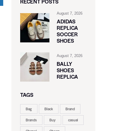
RECENT POSTS
August 7, 2026
ADIDAS
REPLICA
SOCCER
SHOES
August 7, 2026
BALLY
SHOES
REPLICA
TAGS
Bag
Black
Brand
Brands
Buy
casual