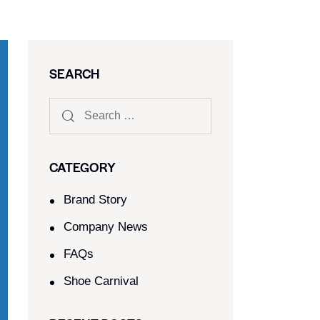
SEARCH
CATEGORY
Brand Story
Company News
FAQs
Shoe Carnival​