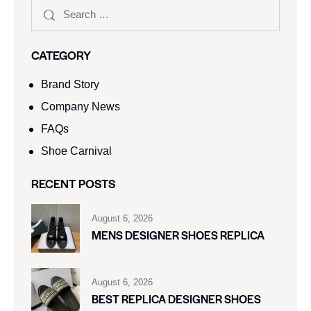
CATEGORY
Brand Story
Company News
FAQs
Shoe Carnival​
RECENT POSTS
August 6, 2026
MENS DESIGNER SHOES REPLICA
August 6, 2026
BEST REPLICA DESIGNER SHOES