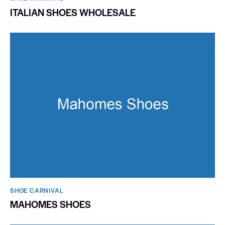
ITALIAN SHOES WHOLESALE
SHOE CARNIVAL​
MAHOMES SHOES