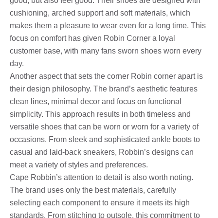
good, but also feel good. Their shoes are designed with
cushioning, arched support and soft materials, which
makes them a pleasure to wear even for a long time. This
focus on comfort has given Robin Corner a loyal
customer base, with many fans sworn shoes worn every
day.
Another aspect that sets the corner Robin corner apart is
their design philosophy. The brand’s aesthetic features
clean lines, minimal decor and focus on functional
simplicity. This approach results in both timeless and
versatile shoes that can be worn or worn for a variety of
occasions. From sleek and sophisticated ankle boots to
casual and laid-back sneakers, Robbin’s designs can
meet a variety of styles and preferences.
Cape Robbin’s attention to detail is also worth noting.
The brand uses only the best materials, carefully
selecting each component to ensure it meets its high
standards. From stitching to outsole, this commitment to