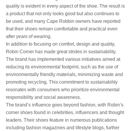
quality is evident in every aspect of the shoe. The result is
a product that not only looks good but also continues to
be used, and many Cape Robbin owners have reported
that their shoes remain comfortable and practical even
after years of wearing.
In addition to focusing on comfort, design and quality,
Robin Corner has made great strides in sustainability.
The brand has implemented various initiatives aimed at
reducing its environmental footprint, such as the use of
environmentally friendly materials, minimizing waste and
promoting recycling. This commitment to sustainability
resonates with consumers who prioritize environmental
responsibility and social awareness.
The brand’s influence goes beyond fashion, with Robin’s
corner shoes found in celebrities, influencers and thought
leaders. Their shoes feature in numerous publications
including fashion magazines and lifestyle blogs, further