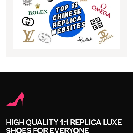
HIGH QUALITY 1:1 REPLICA LUXE
SHOES FOR EVERYONE