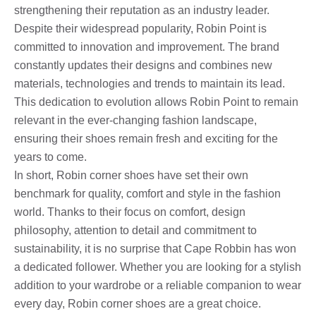
strengthening their reputation as an industry leader.
Despite their widespread popularity, Robin Point is
committed to innovation and improvement. The brand
constantly updates their designs and combines new
materials, technologies and trends to maintain its lead.
This dedication to evolution allows Robin Point to remain
relevant in the ever-changing fashion landscape,
ensuring their shoes remain fresh and exciting for the
years to come.
In short, Robin corner shoes have set their own
benchmark for quality, comfort and style in the fashion
world. Thanks to their focus on comfort, design
philosophy, attention to detail and commitment to
sustainability, it is no surprise that Cape Robbin has won
a dedicated follower. Whether you are looking for a stylish
addition to your wardrobe or a reliable companion to wear
every day, Robin corner shoes are a great choice.