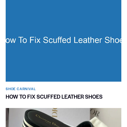
SHOE CARNIVAL​
HOW TO FIX SCUFFED LEATHER SHOES