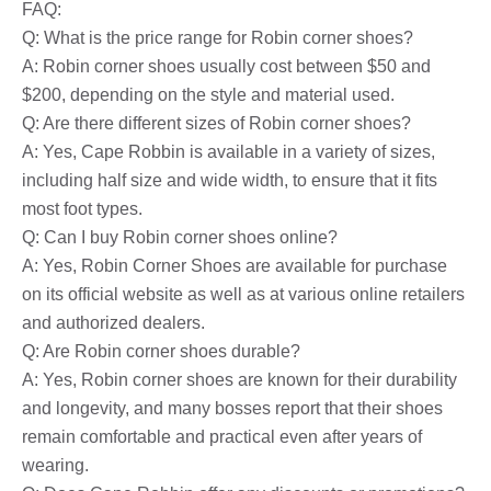
FAQ:
Q: What is the price range for Robin corner shoes?
A: Robin corner shoes usually cost between $50 and
$200, depending on the style and material used.
Q: Are there different sizes of Robin corner shoes?
A: Yes, Cape Robbin is available in a variety of sizes,
including half size and wide width, to ensure that it fits
most foot types.
Q: Can I buy Robin corner shoes online?
A: Yes, Robin Corner Shoes are available for purchase
on its official website as well as at various online retailers
and authorized dealers.
Q: Are Robin corner shoes durable?
A: Yes, Robin corner shoes are known for their durability
and longevity, and many bosses report that their shoes
remain comfortable and practical even after years of
wearing.