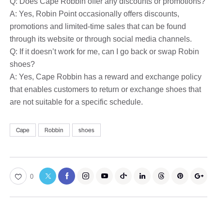
Q: Does Cape Robbin offer any discounts or promotions?
A: Yes, Robin Point occasionally offers discounts,
promotions and limited-time sales that can be found
through its website or through social media channels.
Q: If it doesn’t work for me, can I go back or swap Robin
shoes?
A: Yes, Cape Robbin has a reward and exchange policy
that enables customers to return or exchange shoes that
are not suitable for a specific schedule.
Cape
Robbin
shoes
0