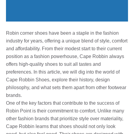
Robin corner shoes have been a staple in the fashion
industry for years, offering a unique blend of style, comfort
and affordability. From their modest start to their current
position as a fashion powerhouse, Cape Robbin always
offers high-quality shoes to suit all tastes and
preferences. In this article, we will dig into the world of
Cape Robbin Shoes, explore their history, design
philosophy, and what sets them apart from other footwear
brands.
One of the key factors that contribute to the success of
Robin Point is their commitment to comfort. Unlike many
other fashion brands that prioritize style over materiality,
Cape Robbin learns that shoes should not only look