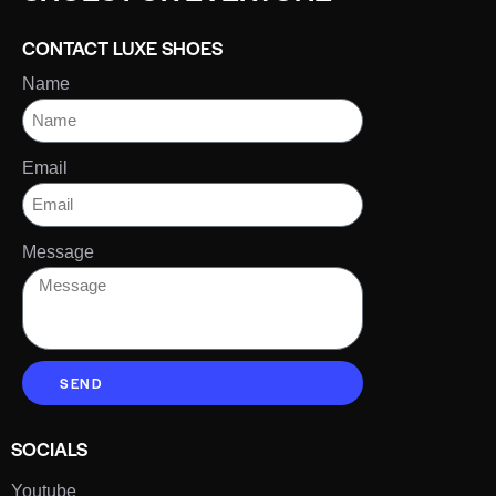
CONTACT LUXE SHOES
Name
Email
Message
SEND
SOCIALS
Youtube