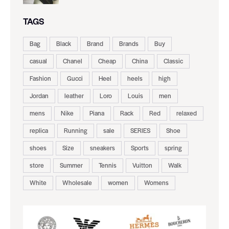
TAGS
Bag
Black
Brand
Brands
Buy
casual
Chanel
Cheap
China
Classic
Fashion
Gucci
Heel
heels
high
Jordan
leather
Loro
Louis
men
mens
Nike
Piana
Rack
Red
relaxed
replica
Running
sale
SERIES
Shoe
shoes
Size
sneakers
Sports
spring
store
Summer
Tennis
Vuitton
Walk
White
Wholesale
women
Womens