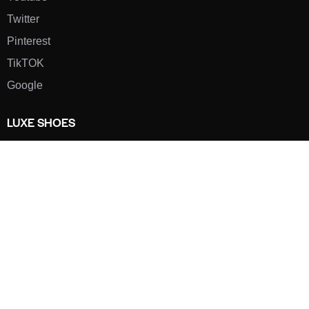
Twitter
Pinterest
TikTOK
Google
LUXE SHOES
Home
Shoe Shop
About Us
Contact Us
Our Team
All Services
Shoe Blog
FAQs