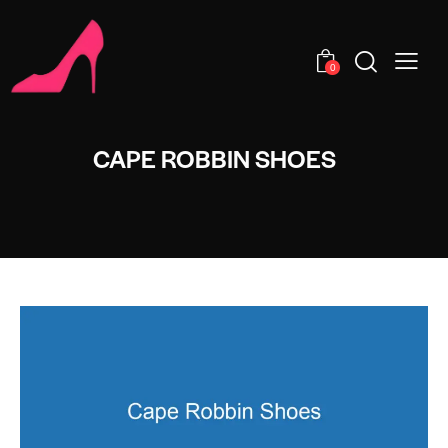
0
CAPE ROBBIN SHOES