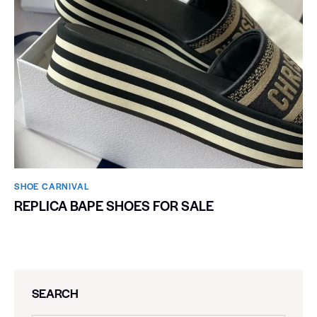
SHOE CARNIVAL​
REPLICA BAPE SHOES FOR SALE
SEARCH