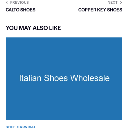
PREVIOUS
NEXT
CALTO SHOES
COPPER KEY SHOES
YOU MAY ALSO LIKE
SHOE CARNIVAL​