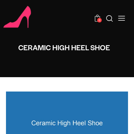
0
CERAMIC HIGH HEEL SHOE