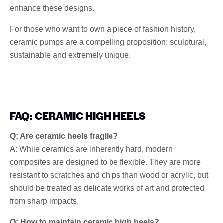
enhance these designs.
For those who want to own a piece of fashion history,
ceramic pumps are a compelling proposition: sculptural,
sustainable and extremely unique.
FAQ: CERAMIC HIGH HEELS
Q: Are ceramic heels fragile?
A: While ceramics are inherently hard, modern
composites are designed to be flexible. They are more
resistant to scratches and chips than wood or acrylic, but
should be treated as delicate works of art and protected
from sharp impacts.
Q: How to maintain ceramic high heels?