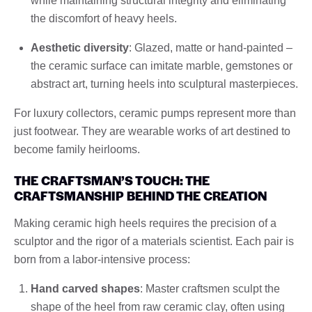
while maintaining structural integrity and eliminating
the discomfort of heavy heels.
Aesthetic diversity
: Glazed, matte or hand-painted –
the ceramic surface can imitate marble, gemstones or
abstract art, turning heels into sculptural masterpieces.
For luxury collectors, ceramic pumps represent more than
just footwear. They are wearable works of art destined to
become family heirlooms.
THE CRAFTSMAN’S TOUCH: THE
CRAFTSMANSHIP BEHIND THE CREATION
Making ceramic high heels requires the precision of a
sculptor and the rigor of a materials scientist. Each pair is
born from a labor-intensive process:
Hand carved shapes
: Master craftsmen sculpt the
shape of the heel from raw ceramic clay, often using