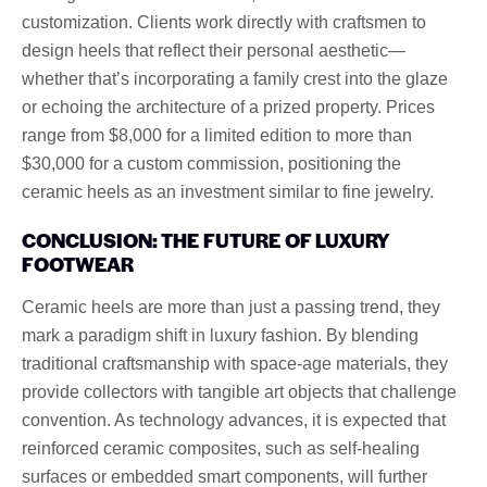
customization. Clients work directly with craftsmen to
design heels that reflect their personal aesthetic—
whether that’s incorporating a family crest into the glaze
or echoing the architecture of a prized property. Prices
range from $8,000 for a limited edition to more than
$30,000 for a custom commission, positioning the
ceramic heels as an investment similar to fine jewelry.
CONCLUSION: THE FUTURE OF LUXURY
FOOTWEAR
Ceramic heels are more than just a passing trend, they
mark a paradigm shift in luxury fashion. By blending
traditional craftsmanship with space-age materials, they
provide collectors with tangible art objects that challenge
convention. As technology advances, it is expected that
reinforced ceramic composites, such as self-healing
surfaces or embedded smart components, will further