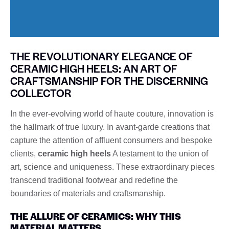
THE REVOLUTIONARY ELEGANCE OF
CERAMIC HIGH HEELS: AN ART OF
CRAFTSMANSHIP FOR THE DISCERNING
COLLECTOR
In the ever-evolving world of haute couture, innovation is
the hallmark of true luxury. In avant-garde creations that
capture the attention of affluent consumers and bespoke
clients,
ceramic high heels
A testament to the union of
art, science and uniqueness. These extraordinary pieces
transcend traditional footwear and redefine the
boundaries of materials and craftsmanship.
THE ALLURE OF CERAMICS: WHY THIS
MATERIAL MATTERS