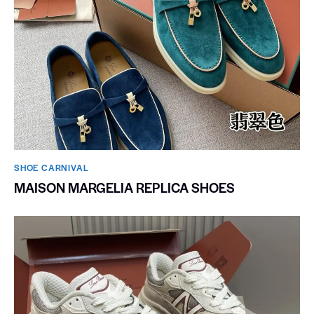
SHOE CARNIVAL​
MAISON MARGELIA REPLICA SHOES