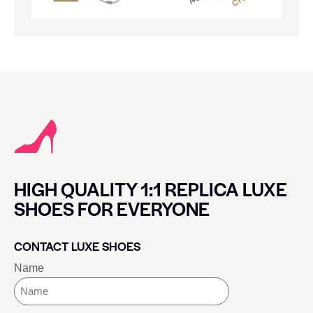
HIGH QUALITY 1:1 REPLICA LUXE
SHOES FOR EVERYONE
CONTACT LUXE SHOES
Name