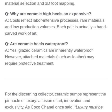
material selection and 3D foot mapping.
Q: Why are ceramic high heels so expensive?
A: Costs reflect labor-intensive processes, rare materials
and low production volumes. Each pair is actually a hand-
carved work of art.
Q: Are ceramic heels waterproof?
A: Yes, glazed ceramics are inherently waterproof.
However, attached materials (such as leather) may
require protective treatment.
For the discerning collector, ceramic pumps represent the
pinnacle of luxury: a fusion of art, innovation and
exclusivity. As Coco Chanel once said,
“Luxury must be