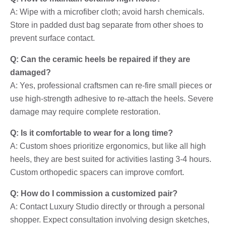
A: Wipe with a microfiber cloth; avoid harsh chemicals.
Store in padded dust bag separate from other shoes to
prevent surface contact.
Q: Can the ceramic heels be repaired if they are
damaged?
A: Yes, professional craftsmen can re-fire small pieces or
use high-strength adhesive to re-attach the heels. Severe
damage may require complete restoration.
Q: Is it comfortable to wear for a long time?
A: Custom shoes prioritize ergonomics, but like all high
heels, they are best suited for activities lasting 3-4 hours.
Custom orthopedic spacers can improve comfort.
Q: How do I commission a customized pair?
A: Contact Luxury Studio directly or through a personal
shopper. Expect consultation involving design sketches,