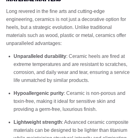
Long revered in the fine arts and cutting-edge
engineering, ceramics is not just a decorative option for
heels, but a strategic evolution. Unlike traditional
materials such as wood, plastic or metal, ceramics offer
unparalleled advantages:
Unparalleled durability
: Ceramic heels are fired at
extreme temperatures and are resistant to scratches,
corrosion, and daily wear and tear, ensuring a service
life unmatched by similar products.
Hypoallergenic purity
: Ceramic is non-porous and
toxin-free, making it ideal for sensitive skin and
providing a germ-free, luxurious finish.
Lightweight strength
: Advanced ceramic composite
materials can be designed to be lighter than titanium