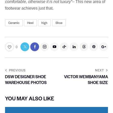
comfortable, otherwise it is not luxury”
– This new area of ​​
footwear achieves just that.
Ceramic
Heel
high
Shoe
0
PREVIOUS
NEXT
DSW DESIGNER SHOE
VICTOR WEMBANYAMA
WAREHOUSE PHOTOS
SHOE SIZE
YOU MAY ALSO LIKE