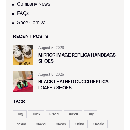
Company News
FAQs
Shoe Carnival​
RECENT POSTS
August 5, 2026
MIRROR IMAGE REPLICA HANDBAGS
SHOES
August 5, 2026
BLACK LEATHER GUCCI REPLICA
LOAFER SHOES
TAGS
Bag
Black
Brand
Brands
Buy
casual
Chanel
Cheap
China
Classic