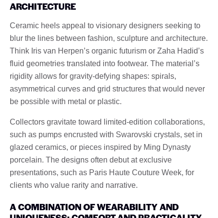
ARCHITECTURE
Ceramic heels appeal to visionary designers seeking to
blur the lines between fashion, sculpture and architecture.
Think Iris van Herpen’s organic futurism or Zaha Hadid’s
fluid geometries translated into footwear. The material’s
rigidity allows for gravity-defying shapes: spirals,
asymmetrical curves and grid structures that would never
be possible with metal or plastic.
Collectors gravitate toward limited-edition collaborations,
such as pumps encrusted with Swarovski crystals, set in
glazed ceramics, or pieces inspired by Ming Dynasty
porcelain. The designs often debut at exclusive
presentations, such as Paris Haute Couture Week, for
clients who value rarity and narrative.
A COMBINATION OF WEARABILITY AND
UNIQUENESS: COMFORT AND PRACTICALITY