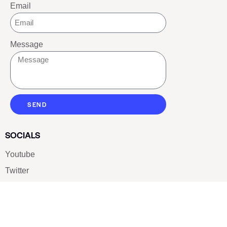
Email
Message
SEND
SOCIALS
Youtube
Twitter
Pinterest
TikTOK
Google