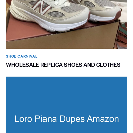
SHOE CARNIVAL​
WHOLESALE REPLICA SHOES AND CLOTHES