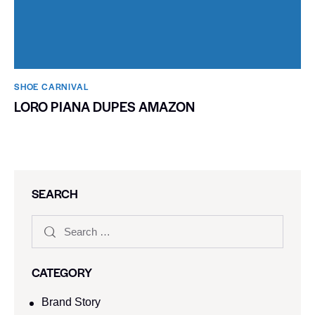
SHOE CARNIVAL​
LORO PIANA DUPES AMAZON
SEARCH
CATEGORY
Brand Story