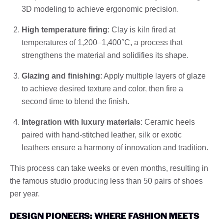
3D modeling to achieve ergonomic precision.
High temperature firing
: Clay is kiln fired at
temperatures of 1,200–1,400°C, a process that
strengthens the material and solidifies its shape.
Glazing and finishing
: Apply multiple layers of glaze
to achieve desired texture and color, then fire a
second time to blend the finish.
Integration with luxury materials
: Ceramic heels
paired with hand-stitched leather, silk or exotic
leathers ensure a harmony of innovation and tradition.
This process can take weeks or even months, resulting in
the famous studio producing less than 50 pairs of shoes
per year.
DESIGN PIONEERS: WHERE FASHION MEETS