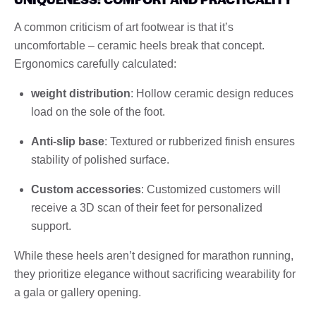
A common criticism of art footwear is that it’s
uncomfortable – ceramic heels break that concept.
Ergonomics carefully calculated:
weight distribution
: Hollow ceramic design reduces
load on the sole of the foot.
Anti-slip base
: Textured or rubberized finish ensures
stability of polished surface.
Custom accessories
: Customized customers will
receive a 3D scan of their feet for personalized
support.
While these heels aren’t designed for marathon running,
they prioritize elegance without sacrificing wearability for
a gala or gallery opening.