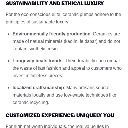
SUSTAINABILITY AND ETHICAL LUXURY
For the eco-conscious elite, ceramic pumps adhere to the
principles of sustainable luxury:
Environmentally friendly production
: Ceramics are
made of natural minerals (kaolin, feldspar) and do not
contain synthetic resin.
Longevity beats trends
: Their durability can combat
the waste of fast fashion and appeal to customers who
invest in timeless pieces.
localized craftsmanship
: Many artisans source
materials locally and use low-waste techniques like
ceramic recycling.
CUSTOMIZED EXPERIENCE: UNIQUELY YOU
For high-net-worth individuals, the real value lies in