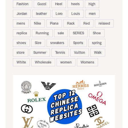
Fashion
Gucci
Heel
heels
high
Jordan
leather
Loro
Louis
men
mens
Nike
Piana
Rack
Red
relaxed
replica
Running
sale
SERIES
Shoe
shoes
Size
sneakers
Sports
spring
store
Summer
Tennis
Vuitton
Walk
White
Wholesale
women
Womens