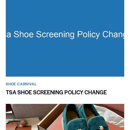
SHOE CARNIVAL​
TSA SHOE SCREENING POLICY CHANGE