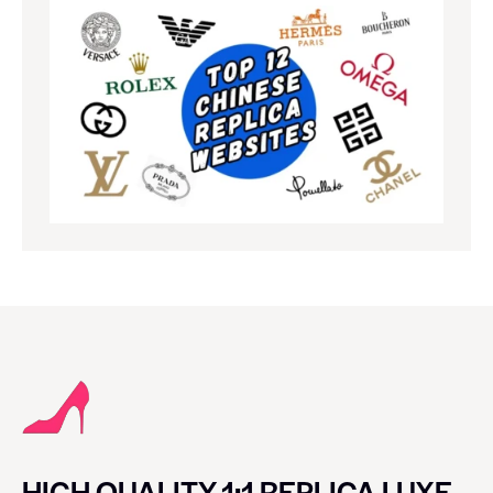
HIGH QUALITY 1:1 REPLICA LUXE