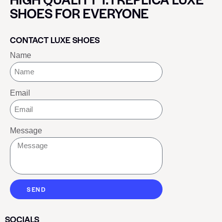
SHOES FOR EVERYONE
CONTACT LUXE SHOES
Name
Email
Message
SEND
SOCIALS