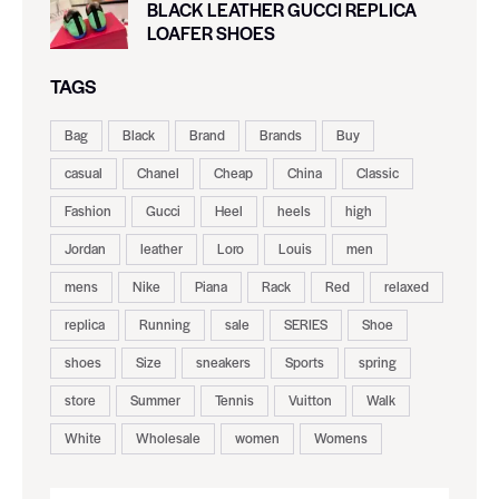
BLACK LEATHER GUCCI REPLICA
LOAFER SHOES
TAGS
Bag
Black
Brand
Brands
Buy
casual
Chanel
Cheap
China
Classic
Fashion
Gucci
Heel
heels
high
Jordan
leather
Loro
Louis
men
mens
Nike
Piana
Rack
Red
relaxed
replica
Running
sale
SERIES
Shoe
shoes
Size
sneakers
Sports
spring
store
Summer
Tennis
Vuitton
Walk
White
Wholesale
women
Womens