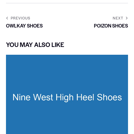
PREVIOUS
NEXT
OWLKAY SHOES
POIZON SHOES
YOU MAY ALSO LIKE