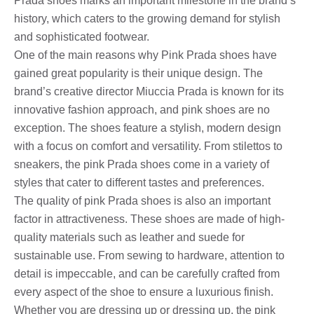
Prada shoes marks an important milestone in the brand’s
history, which caters to the growing demand for stylish
and sophisticated footwear.
One of the main reasons why Pink Prada shoes have
gained great popularity is their unique design. The
brand’s creative director Miuccia Prada is known for its
innovative fashion approach, and pink shoes are no
exception. The shoes feature a stylish, modern design
with a focus on comfort and versatility. From stilettos to
sneakers, the pink Prada shoes come in a variety of
styles that cater to different tastes and preferences.
The quality of pink Prada shoes is also an important
factor in attractiveness. These shoes are made of high-
quality materials such as leather and suede for
sustainable use. From sewing to hardware, attention to
detail is impeccable, and can be carefully crafted from
every aspect of the shoe to ensure a luxurious finish.
Whether you are dressing up or dressing up, the pink