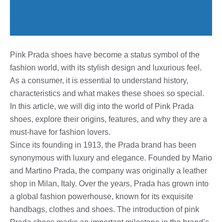
Pink Prada shoes have become a status symbol of the
fashion world, with its stylish design and luxurious feel.
As a consumer, it is essential to understand history,
characteristics and what makes these shoes so special.
In this article, we will dig into the world of Pink Prada
shoes, explore their origins, features, and why they are a
must-have for fashion lovers.
Since its founding in 1913, the Prada brand has been
synonymous with luxury and elegance. Founded by Mario
and Martino Prada, the company was originally a leather
shop in Milan, Italy. Over the years, Prada has grown into
a global fashion powerhouse, known for its exquisite
handbags, clothes and shoes. The introduction of pink