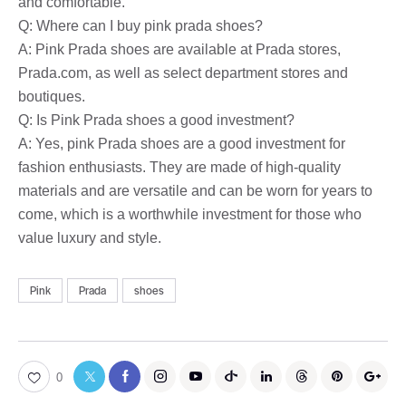
and comfortable.
Q: Where can I buy pink prada shoes?
A: Pink Prada shoes are available at Prada stores,
Prada.com, as well as select department stores and
boutiques.
Q: Is Pink Prada shoes a good investment?
A: Yes, pink Prada shoes are a good investment for
fashion enthusiasts. They are made of high-quality
materials and are versatile and can be worn for years to
come, which is a worthwhile investment for those who
value luxury and style.
Pink
Prada
shoes
0