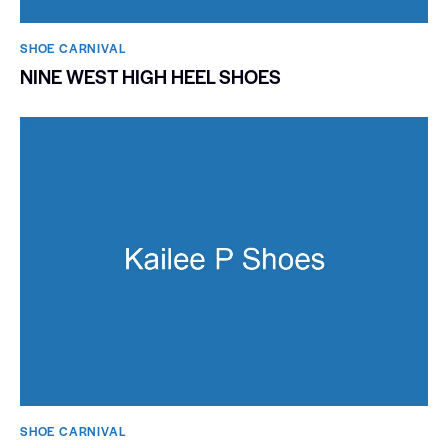
SHOE CARNIVAL​
NINE WEST HIGH HEEL SHOES
SHOE CARNIVAL​