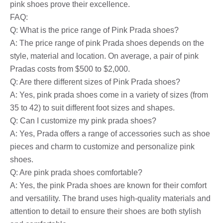
pink shoes prove their excellence.
FAQ:
Q: What is the price range of Pink Prada shoes?
A: The price range of pink Prada shoes depends on the
style, material and location. On average, a pair of pink
Pradas costs from $500 to $2,000.
Q: Are there different sizes of Pink Prada shoes?
A: Yes, pink prada shoes come in a variety of sizes (from
35 to 42) to suit different foot sizes and shapes.
Q: Can I customize my pink prada shoes?
A: Yes, Prada offers a range of accessories such as shoe
pieces and charm to customize and personalize pink
shoes.
Q: Are pink prada shoes comfortable?
A: Yes, the pink Prada shoes are known for their comfort
and versatility. The brand uses high-quality materials and
attention to detail to ensure their shoes are both stylish