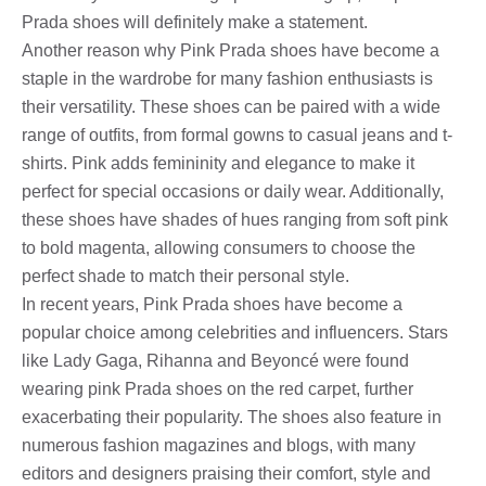
Prada shoes will definitely make a statement.
Another reason why Pink Prada shoes have become a
staple in the wardrobe for many fashion enthusiasts is
their versatility. These shoes can be paired with a wide
range of outfits, from formal gowns to casual jeans and t-
shirts. Pink adds femininity and elegance to make it
perfect for special occasions or daily wear. Additionally,
these shoes have shades of hues ranging from soft pink
to bold magenta, allowing consumers to choose the
perfect shade to match their personal style.
In recent years, Pink Prada shoes have become a
popular choice among celebrities and influencers. Stars
like Lady Gaga, Rihanna and Beyoncé were found
wearing pink Prada shoes on the red carpet, further
exacerbating their popularity. The shoes also feature in
numerous fashion magazines and blogs, with many
editors and designers praising their comfort, style and