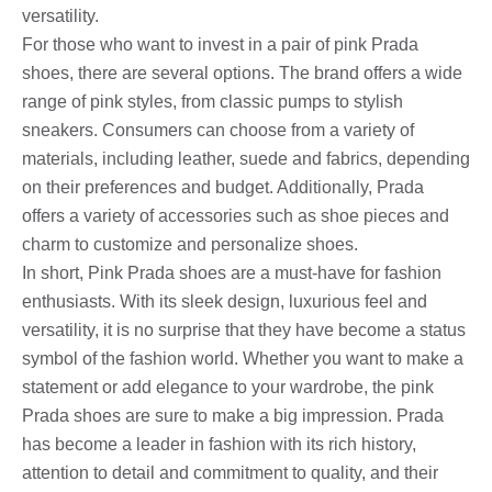
versatility.
For those who want to invest in a pair of pink Prada
shoes, there are several options. The brand offers a wide
range of pink styles, from classic pumps to stylish
sneakers. Consumers can choose from a variety of
materials, including leather, suede and fabrics, depending
on their preferences and budget. Additionally, Prada
offers a variety of accessories such as shoe pieces and
charm to customize and personalize shoes.
In short, Pink Prada shoes are a must-have for fashion
enthusiasts. With its sleek design, luxurious feel and
versatility, it is no surprise that they have become a status
symbol of the fashion world. Whether you want to make a
statement or add elegance to your wardrobe, the pink
Prada shoes are sure to make a big impression. Prada
has become a leader in fashion with its rich history,
attention to detail and commitment to quality, and their