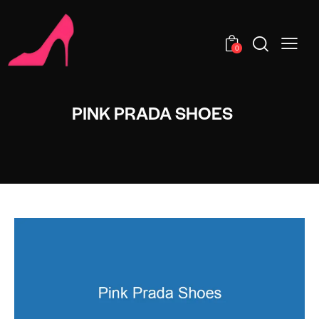
0
PINK PRADA SHOES