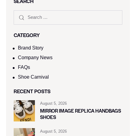
SEARCH
CATEGORY
Brand Story
Company News
FAQs
Shoe Carnival​
RECENT POSTS
August 5, 2026
MIRROR IMAGE REPLICA HANDBAGS
SHOES
August 5, 2026