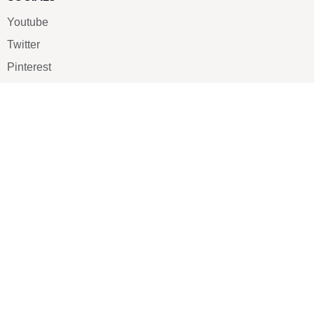
Youtube
Twitter
Pinterest
TikTOK
Google
LUXE SHOES
Home
Shoe Shop
About Us
Contact Us
Our Team
All Services
Shoe Blog