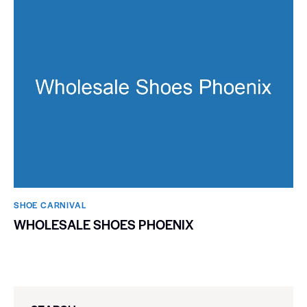
SHOE CARNIVAL​
WHOLESALE SHOES PHOENIX