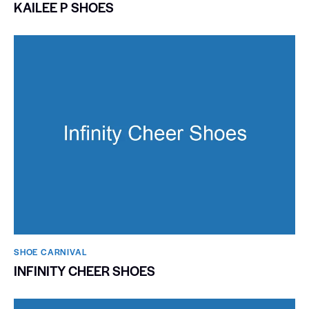
KAILEE P SHOES
SHOE CARNIVAL​
INFINITY CHEER SHOES