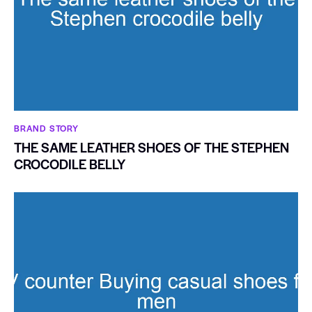
BRAND STORY
THE SAME LEATHER SHOES OF THE STEPHEN
CROCODILE BELLY