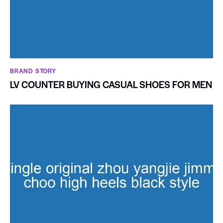
BRAND STORY
LV COUNTER BUYING CASUAL SHOES FOR MEN