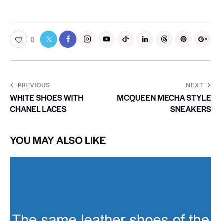
0
PREVIOUS
NEXT
WHITE SHOES WITH
MCQUEEN MECHA STYLE
CHANEL LACES
SNEAKERS
YOU MAY ALSO LIKE