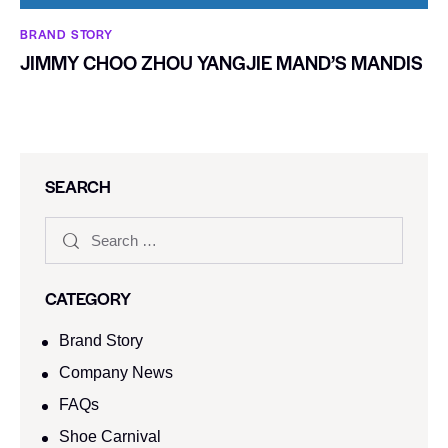
BRAND STORY
JIMMY CHOO ZHOU YANGJIE MAND’S MANDIS
SEARCH
CATEGORY
Brand Story
Company News
FAQs
Shoe Carnival​