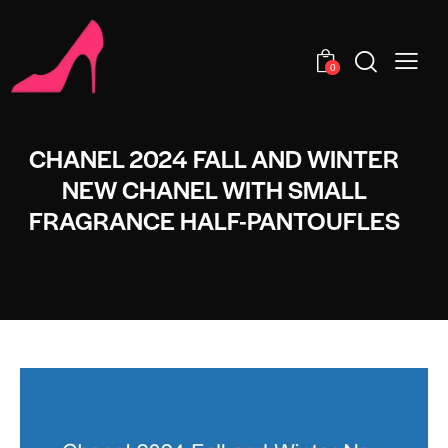
0
CHANEL 2024 FALL AND WINTER
NEW CHANEL WITH SMALL
FRAGRANCE HALF-PANTOUFLES