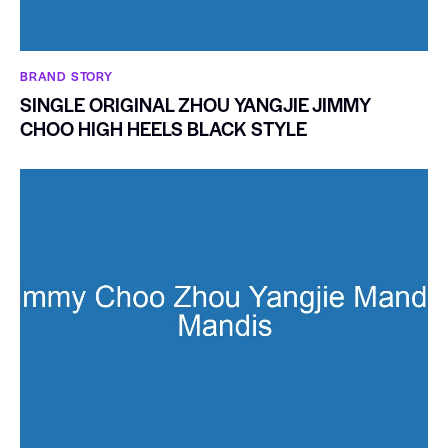
BRAND STORY
SINGLE ORIGINAL ZHOU YANGJIE JIMMY
CHOO HIGH HEELS BLACK STYLE