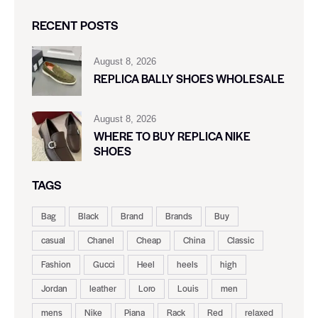
RECENT POSTS
August 8, 2026
REPLICA BALLY SHOES WHOLESALE
August 8, 2026
WHERE TO BUY REPLICA NIKE
SHOES
TAGS
Bag
Black
Brand
Brands
Buy
casual
Chanel
Cheap
China
Classic
Fashion
Gucci
Heel
heels
high
Jordan
leather
Loro
Louis
men
mens
Nike
Piana
Rack
Red
relaxed