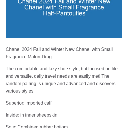
Chanel 2024 Fall and Winter New Chanel with Small
Fragrance Malon-Drag
The comfortable and lazy shoe style, but focused on life
and versatile, daily travel needs are easily met! The
random pairing is unique and advanced and discovers
various styles!
Superior: imported calf
Inside: in inner sheepskin
Sole: Combined rubber bottom