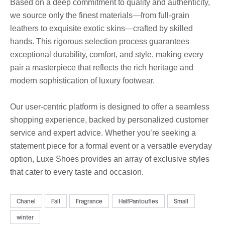
Based on a deep commitment to quality and authenticity,
we source only the finest materials—from full-grain
leathers to exquisite exotic skins—crafted by skilled
hands. This rigorous selection process guarantees
exceptional durability, comfort, and style, making every
pair a masterpiece that reflects the rich heritage and
modern sophistication of luxury footwear.
Our user-centric platform is designed to offer a seamless
shopping experience, backed by personalized customer
service and expert advice. Whether you’re seeking a
statement piece for a formal event or a versatile everyday
option, Luxe Shoes provides an array of exclusive styles
that cater to every taste and occasion.
Chanel
Fall
Fragrance
HalfPantoufles
Small
winter