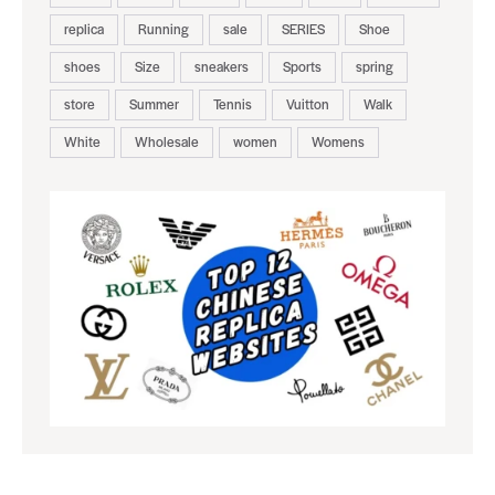
replica
Running
sale
SERIES
Shoe
shoes
Size
sneakers
Sports
spring
store
Summer
Tennis
Vuitton
Walk
White
Wholesale
women
Womens