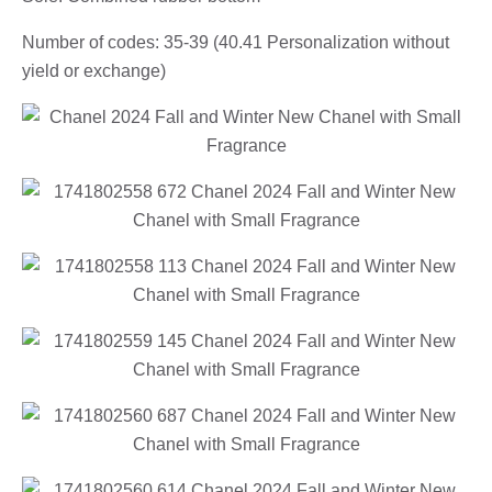
Number of codes: 35-39 (40.41 Personalization without
yield or exchange)