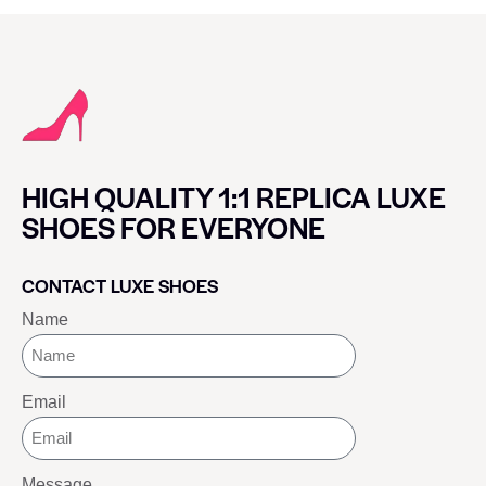
HIGH QUALITY 1:1 REPLICA LUXE
SHOES FOR EVERYONE
CONTACT LUXE SHOES
Name
Email
Message