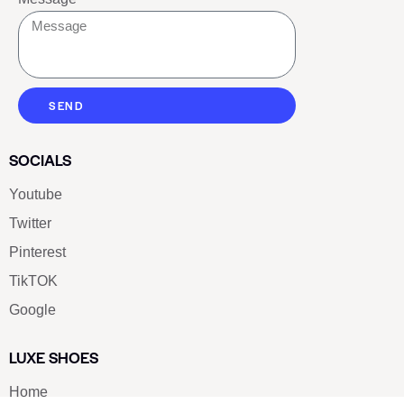
SEND
SOCIALS
Youtube
Twitter
Pinterest
TikTOK
Google
LUXE SHOES
Home