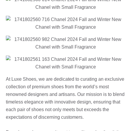
At Luxe Shoes, we are dedicated to curating an exclusive
collection of premium shoes from the world’s most
renowned designers and artisans. Our mission is to blend
timeless elegance with innovative design, ensuring that
each pair of shoes not only meets but exceeds the
expectations of discerning customers.