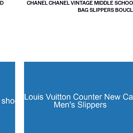
LD
CHANEL CHANEL VINTAGE MIDDLE SCHO
BAG SLIPPERS BOUC