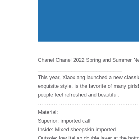
Chanel Chanel 2022 Spring and Summer Ne
______________________________
This year, Xiaoxiang launched a new classi
exquisite style, is the favorite of many gir
people feel refreshed and beautiful.
…………………………………………………
Material:
Superior: imported calf
Inside: Mixed sheepskin imported
Outsole: low Italian double layer at the bot