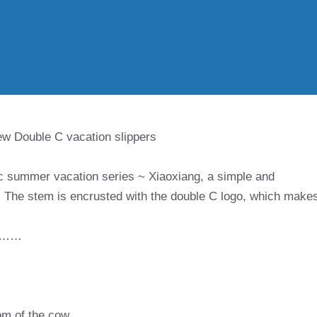
w Double C vacation slippers
c summer vacation series ~ Xiaoxiang, a simple and
ls! The stem is encrusted with the double C logo, which make
……
tom of the cow