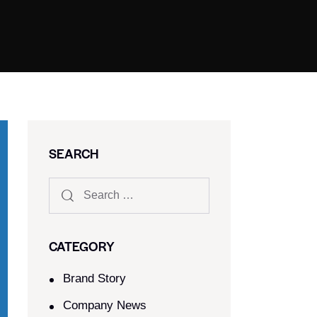
SEARCH
CATEGORY
Brand Story
Company News