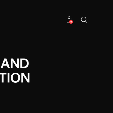
0
 AND
TION