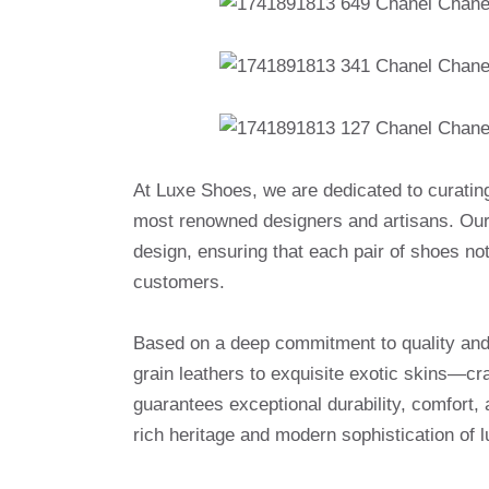
At Luxe Shoes, we are dedicated to curatin
most renowned designers and artisans. Our 
design, ensuring that each pair of shoes no
customers.
Based on a deep commitment to quality and a
grain leathers to exquisite exotic skins—cr
guarantees exceptional durability, comfort, 
rich heritage and modern sophistication of l