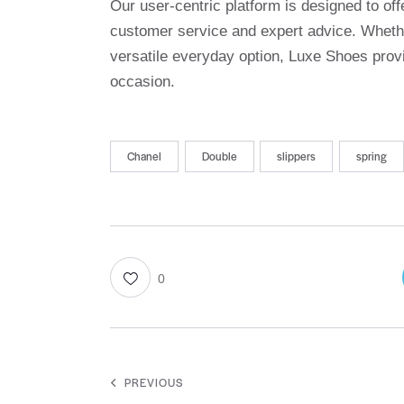
Our user-centric platform is designed to o
customer service and expert advice. Whethe
versatile everyday option, Luxe Shoes provi
occasion.
Chanel
Double
slippers
spring
0
PREVIOUS