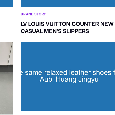
BRAND STORY
LV LOUIS VUITTON COUNTER NEW
CASUAL MEN’S SLIPPERS