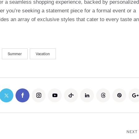
ffer a seamless shopping experience, backed by personalized
r you’re seeking a statement piece for a formal event or a
des an array of exclusive styles that cater to every taste a
Summer
Vacation
NEXT