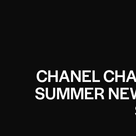
CHANEL CHA
SUMMER NEW