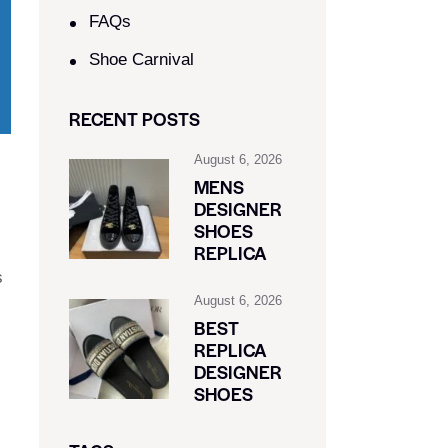
FAQs
Shoe Carnival​
RECENT POSTS
August 6, 2026
MENS
DESIGNER
SHOES
REPLICA
s
August 6, 2026
BEST
REPLICA
DESIGNER
SHOES