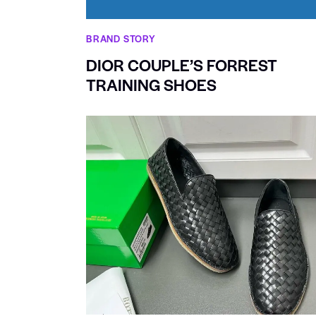
BRAND STORY
DIOR COUPLE’S FORREST
TRAINING SHOES