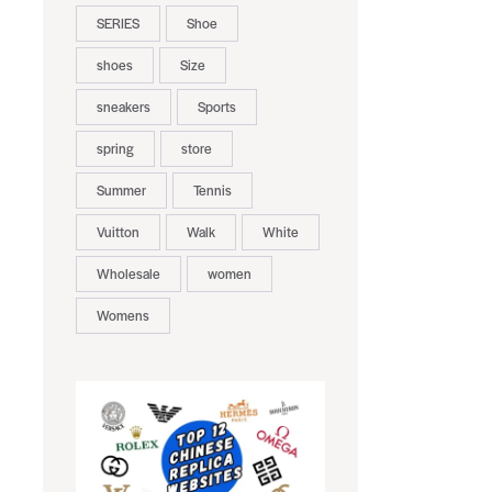
SERIES
Shoe
shoes
Size
sneakers
Sports
spring
store
Summer
Tennis
Vuitton
Walk
White
Wholesale
women
Womens