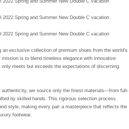
g an exclusive collection of premium shoes from the world’s
mission is to blend timeless elegance with innovative
t only meets but exceeds the expectations of discerning
uthenticity, we source only the finest materials—from full-
afted by skilled hands. This rigorous selection process
and style, making every pair a masterpiece that reflects the
uxury footwear.