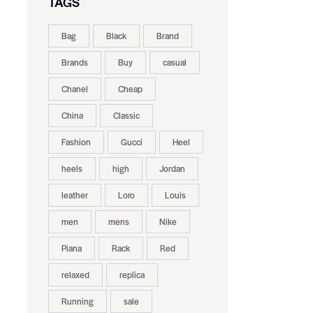
TAGS
Bag
Black
Brand
Brands
Buy
casual
Chanel
Cheap
China
Classic
Fashion
Gucci
Heel
heels
high
Jordan
leather
Loro
Louis
men
mens
Nike
Piana
Rack
Red
relaxed
replica
Running
sale