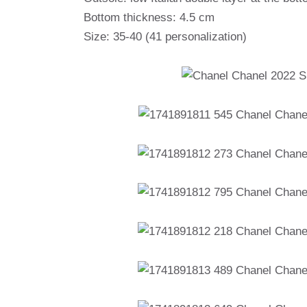
Bottom thickness: 4.5 cm
Size: 35-40 (41 personalization)