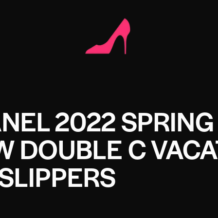
NEL 2022 SPRING
 DOUBLE C VACA
SLIPPERS