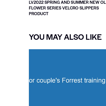
LV2022 SPRING AND SUMMER NEW O
FLOWER SERIES VELCRO SLIPPERS
PRODUCT
YOU MAY ALSO LIKE