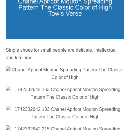
Single shoes for small people are delicate, intellectual
and feminine.