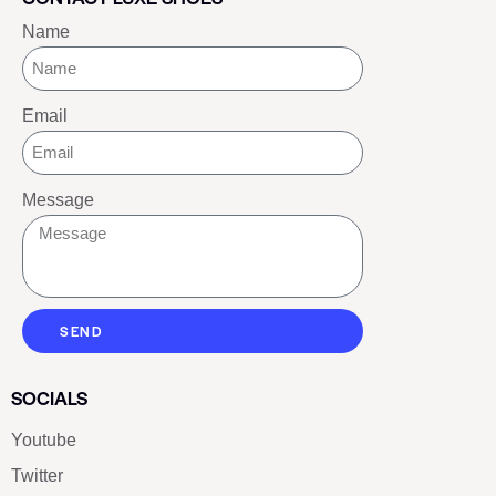
Name
Email
Message
SEND
SOCIALS
Youtube
Twitter