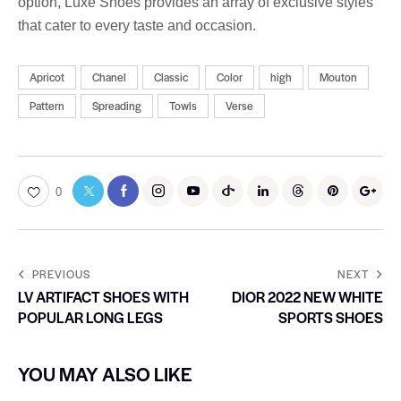
option, Luxe Shoes provides an array of exclusive styles
that cater to every taste and occasion.
Apricot
Chanel
Classic
Color
high
Mouton
Pattern
Spreading
Towls
Verse
0
PREVIOUS
NEXT
LV ARTIFACT SHOES WITH
DIOR 2022 NEW WHITE
POPULAR LONG LEGS
SPORTS SHOES
YOU MAY ALSO LIKE