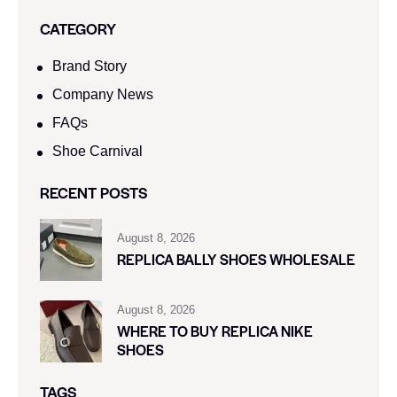
CATEGORY
Brand Story
Company News
FAQs
Shoe Carnival​
RECENT POSTS
August 8, 2026
REPLICA BALLY SHOES WHOLESALE
August 8, 2026
WHERE TO BUY REPLICA NIKE
SHOES
TAGS