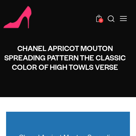
0
CHANEL APRICOT MOUTON
SPREADING PATTERN THE CLASSIC
COLOR OF HIGH TOWLS VERSE