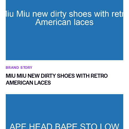
BRAND STORY
MIU MIU NEW DIRTY SHOES WITH RETRO
AMERICAN LACES