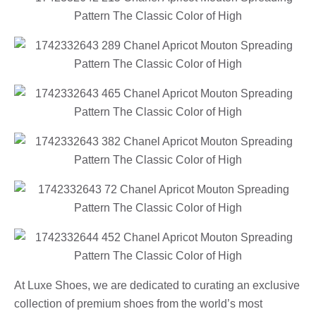
At Luxe Shoes, we are dedicated to curating an exclusive
collection of premium shoes from the world’s most