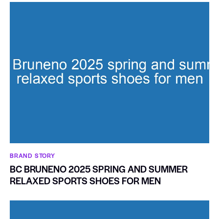
BRAND STORY
BC BRUNENO 2025 SPRING AND SUMMER
RELAXED SPORTS SHOES FOR MEN