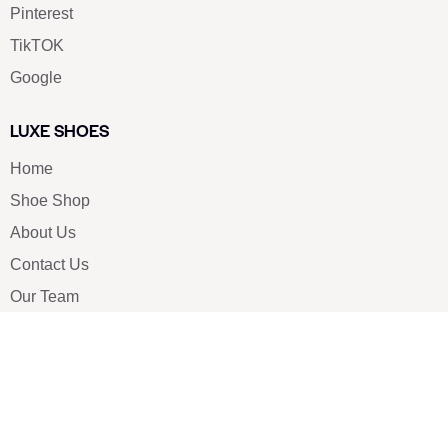
Pinterest
TikTOK
Google
LUXE SHOES
Home
Shoe Shop
About Us
Contact Us
Our Team
All Services
Shoe Blog
FAQs
SAY HELLO