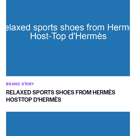
BRAND STORY
RELAXED SPORTS SHOES FROM HERMÈS
HOST-TOP D’HERMÈS