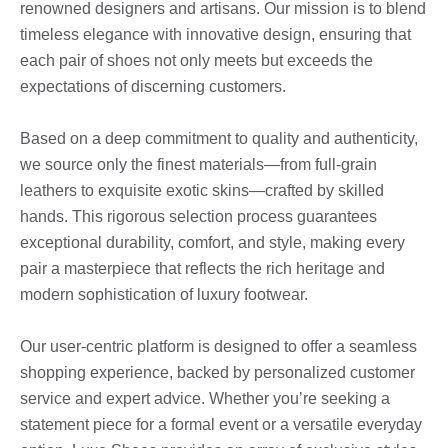
renowned designers and artisans. Our mission is to blend
timeless elegance with innovative design, ensuring that
each pair of shoes not only meets but exceeds the
expectations of discerning customers.
Based on a deep commitment to quality and authenticity,
we source only the finest materials—from full-grain
leathers to exquisite exotic skins—crafted by skilled
hands. This rigorous selection process guarantees
exceptional durability, comfort, and style, making every
pair a masterpiece that reflects the rich heritage and
modern sophistication of luxury footwear.
Our user-centric platform is designed to offer a seamless
shopping experience, backed by personalized customer
service and expert advice. Whether you’re seeking a
statement piece for a formal event or a versatile everyday