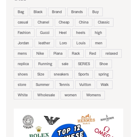
Bag
Black
Brand
Brands
Buy
casual
Chanel
Cheap
China
Classic
Fashion
Gucci
Heel
heels
high
Jordan
leather
Loro
Louis
men
mens
Nike
Piana
Rack
Red
relaxed
replica
Running
sale
SERIES
Shoe
shoes
Size
sneakers
Sports
spring
store
Summer
Tennis
Vuitton
Walk
White
Wholesale
women
Womens