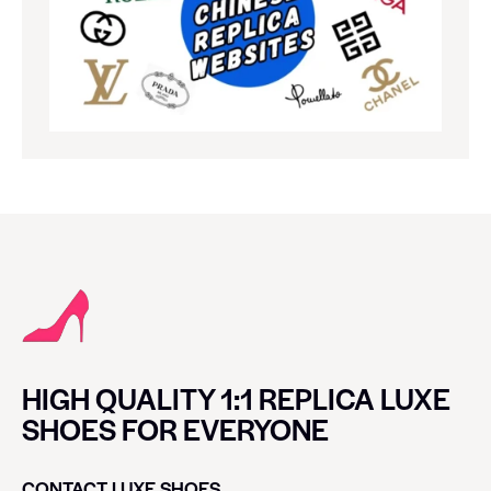
HIGH QUALITY 1:1 REPLICA LUXE
SHOES FOR EVERYONE
CONTACT LUXE SHOES