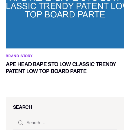
BRAND STORY
APE HEAD BAPE STO LOW CLASSIC TRENDY
PATENT LOW TOP BOARD PARTE
SEARCH