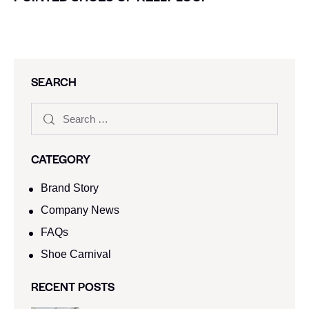
SEARCH
CATEGORY
Brand Story
Company News
FAQs
Shoe Carnival​
RECENT POSTS