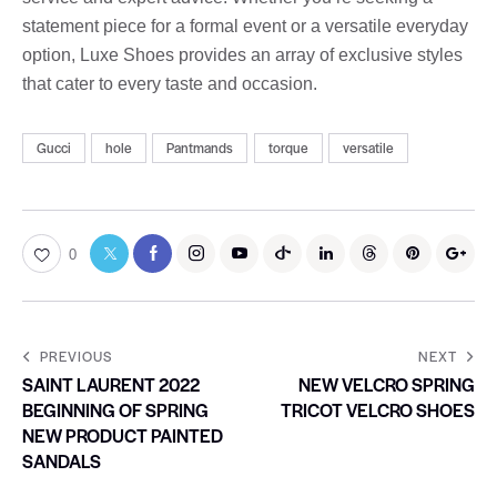
statement piece for a formal event or a versatile everyday
option, Luxe Shoes provides an array of exclusive styles
that cater to every taste and occasion.
Gucci
hole
Pantmands
torque
versatile
0
PREVIOUS
NEXT
SAINT LAURENT 2022
NEW VELCRO SPRING
BEGINNING OF SPRING
TRICOT VELCRO SHOES
NEW PRODUCT PAINTED
SANDALS