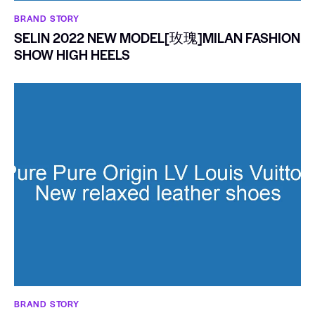
BRAND STORY
SELIN 2022 NEW MODEL[玫瑰]MILAN FASHION
SHOW HIGH HEELS
BRAND STORY