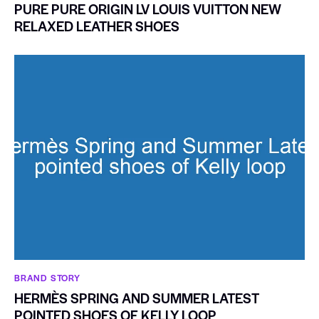
PURE PURE ORIGIN LV LOUIS VUITTON NEW
RELAXED LEATHER SHOES
BRAND STORY
HERMÈS SPRING AND SUMMER LATEST
POINTED SHOES OF KELLY LOOP