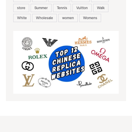
store
Summer
Tennis
Vuitton
Walk
White
Wholesale
women
Womens