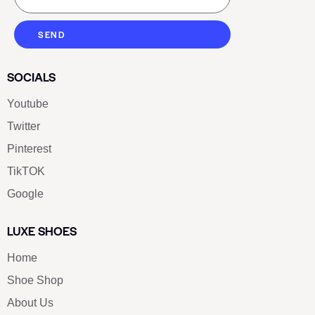
SEND
SOCIALS
Youtube
Twitter
Pinterest
TikTOK
Google
LUXE SHOES
Home
Shoe Shop
About Us