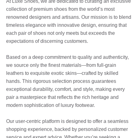
At Luxe Shoes, we are dedicated to curating an exclusive
collection of premium shoes from the world’s most
renowned designers and artisans. Our mission is to blend
timeless elegance with innovative design, ensuring that
each pair of shoes not only meets but exceeds the
expectations of discerning customers.
Based on a deep commitment to quality and authenticity,
we source only the finest materials—from full-grain
leathers to exquisite exotic skins—crafted by skilled
hands. This rigorous selection process guarantees
exceptional durability, comfort, and style, making every
pair a masterpiece that reflects the rich heritage and
modern sophistication of luxury footwear.
Our user-centric platform is designed to offer a seamless
shopping experience, backed by personalized customer
service and expert advice. Whether you’re seeking a