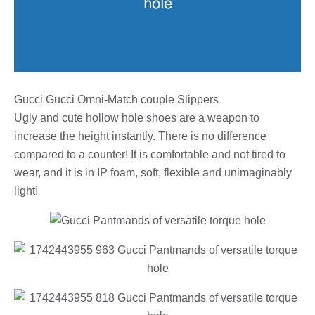
Gucci Gucci Omni-Match couple Slippers
Ugly and cute hollow hole shoes are a weapon to
increase the height instantly. There is no difference
compared to a counter! It is comfortable and not tired to
wear, and it is in IP foam, soft, flexible and unimaginably
light!