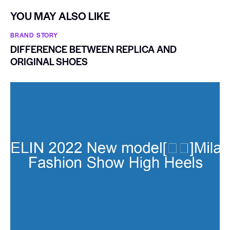
YOU MAY ALSO LIKE
BRAND STORY
DIFFERENCE BETWEEN REPLICA AND
ORIGINAL SHOES