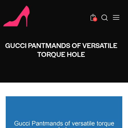
0
GUCCI PANTMANDS OF VERSATILE
TORQUE HOLE