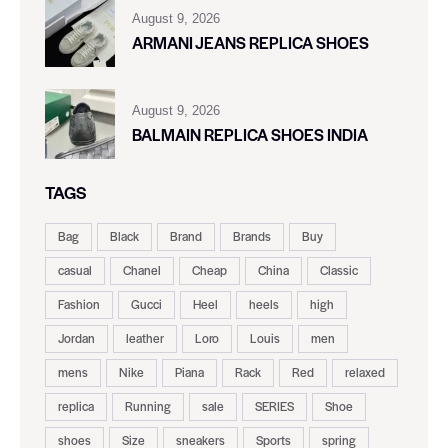
August 9, 2026
ARMANI JEANS REPLICA SHOES
August 9, 2026
BALMAIN REPLICA SHOES INDIA
TAGS
Bag
Black
Brand
Brands
Buy
casual
Chanel
Cheap
China
Classic
Fashion
Gucci
Heel
heels
high
Jordan
leather
Loro
Louis
men
mens
Nike
Piana
Rack
Red
relaxed
replica
Running
sale
SERIES
Shoe
shoes
Size
sneakers
Sports
spring