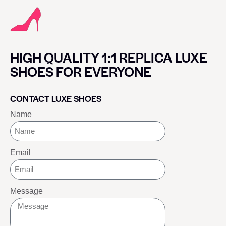
HIGH QUALITY 1:1 REPLICA LUXE
SHOES FOR EVERYONE
CONTACT LUXE SHOES
Name
Email
Message