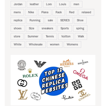
Jordan
leather
Loro
Louis
men
mens
Nike
Piana
Rack
Red
relaxed
replica
Running
sale
SERIES
Shoe
shoes
Size
sneakers
Sports
spring
store
Summer
Tennis
Vuitton
Walk
White
Wholesale
women
Womens