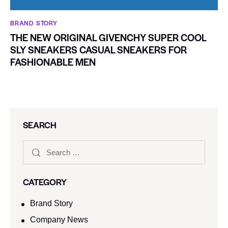
BRAND STORY
THE NEW ORIGINAL GIVENCHY SUPER COOL
SLY SNEAKERS CASUAL SNEAKERS FOR
FASHIONABLE MEN
SEARCH
CATEGORY
Brand Story
Company News