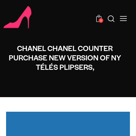
0
CHANEL CHANEL COUNTER
PURCHASE NEW VERSION OF NY
TÉLÉS PLIPSERS,