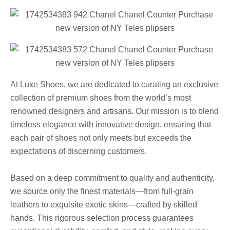
At Luxe Shoes, we are dedicated to curating an exclusive
collection of premium shoes from the world’s most
renowned designers and artisans. Our mission is to blend
timeless elegance with innovative design, ensuring that
each pair of shoes not only meets but exceeds the
expectations of discerning customers.
Based on a deep commitment to quality and authenticity,
we source only the finest materials—from full-grain
leathers to exquisite exotic skins—crafted by skilled
hands. This rigorous selection process guarantees