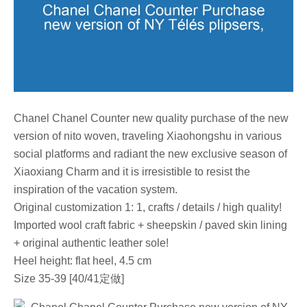
Chanel Chanel Counter new quality purchase of the new
version of nito woven, traveling Xiaohongshu in various
social platforms and radiant the new exclusive season of
Xiaoxiang Charm and it is irresistible to resist the
inspiration of the vacation system.
Original customization 1: 1, crafts / details / high quality!
Imported wool craft fabric + sheepskin / paved skin lining
+ original authentic leather sole!
Heel height: flat heel, 4.5 cm
Size 35-39 [40/41定做]