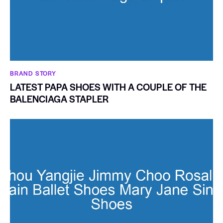
BRAND STORY
LATEST PAPA SHOES WITH A COUPLE OF THE
BALENCIAGA STAPLER