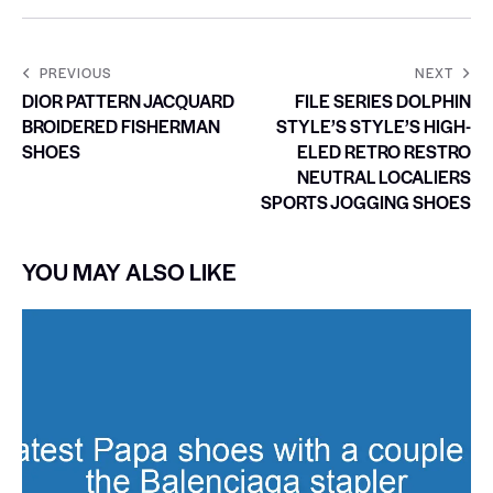
PREVIOUS
NEXT
DIOR PATTERN JACQUARD
FILE SERIES DOLPHIN
BROIDERED FISHERMAN
STYLE’S STYLE’S HIGH-
SHOES
ELED RETRO RESTRO
NEUTRAL LOCALIERS
SPORTS JOGGING SHOES
YOU MAY ALSO LIKE