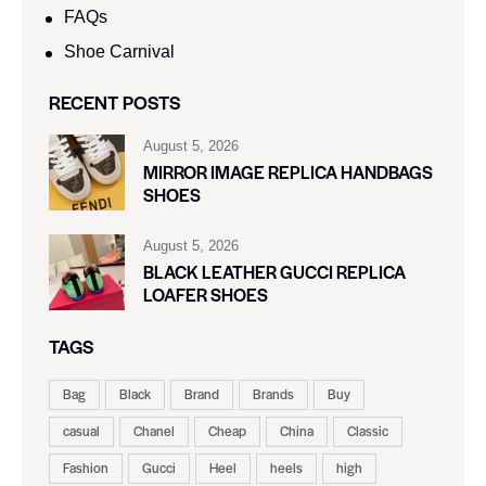
FAQs
Shoe Carnival​
RECENT POSTS
August 5, 2026
MIRROR IMAGE REPLICA HANDBAGS
SHOES
August 5, 2026
BLACK LEATHER GUCCI REPLICA
LOAFER SHOES
TAGS
Bag
Black
Brand
Brands
Buy
casual
Chanel
Cheap
China
Classic
Fashion
Gucci
Heel
heels
high