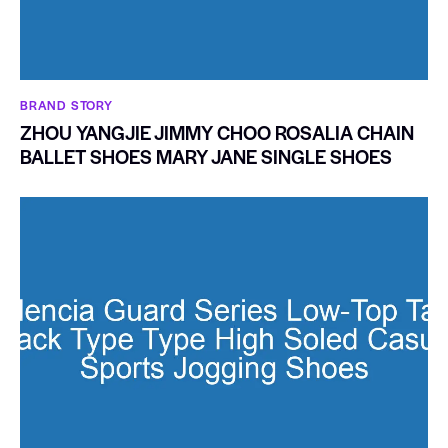
BRAND STORY
ZHOU YANGJIE JIMMY CHOO ROSALIA CHAIN
BALLET SHOES MARY JANE SINGLE SHOES