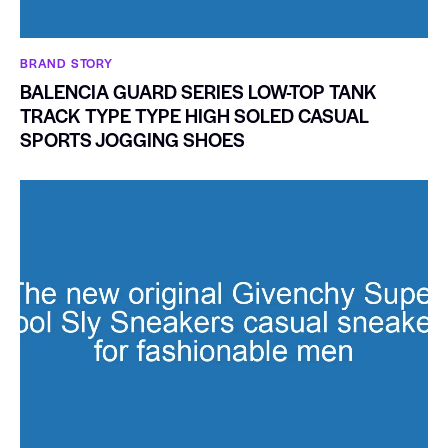
BRAND STORY
BALENCIA GUARD SERIES LOW-TOP TANK
TRACK TYPE TYPE HIGH SOLED CASUAL
SPORTS JOGGING SHOES