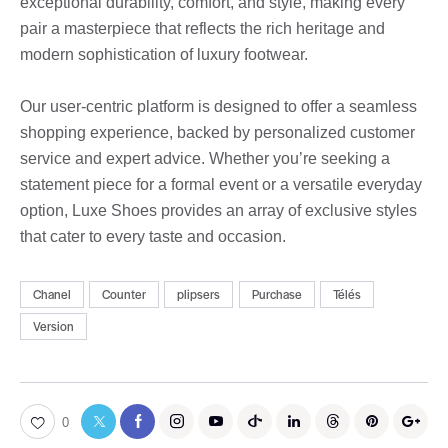
exceptional durability, comfort, and style, making every
pair a masterpiece that reflects the rich heritage and
modern sophistication of luxury footwear.
Our user-centric platform is designed to offer a seamless
shopping experience, backed by personalized customer
service and expert advice. Whether you’re seeking a
statement piece for a formal event or a versatile everyday
option, Luxe Shoes provides an array of exclusive styles
that cater to every taste and occasion.
Chanel
Counter
plipsers
Purchase
Télés
Version
0