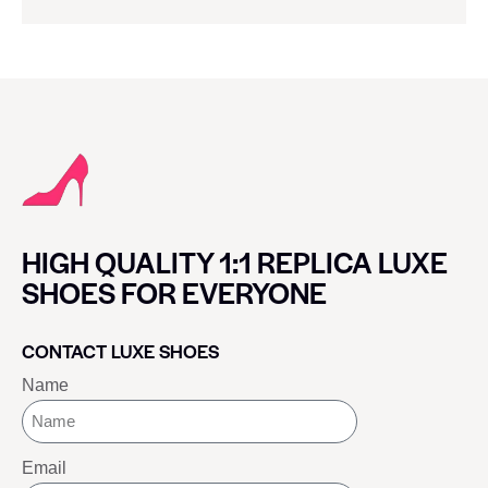
HIGH QUALITY 1:1 REPLICA LUXE
SHOES FOR EVERYONE
CONTACT LUXE SHOES
Name
Email