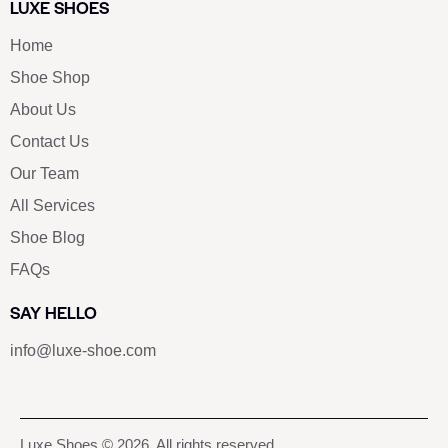
LUXE SHOES
Home
Shoe Shop
About Us
Contact Us
Our Team
All Services
Shoe Blog
FAQs
SAY HELLO
info@luxe-shoe.com
Luxe Shoes
© 2026. All rights reserved.