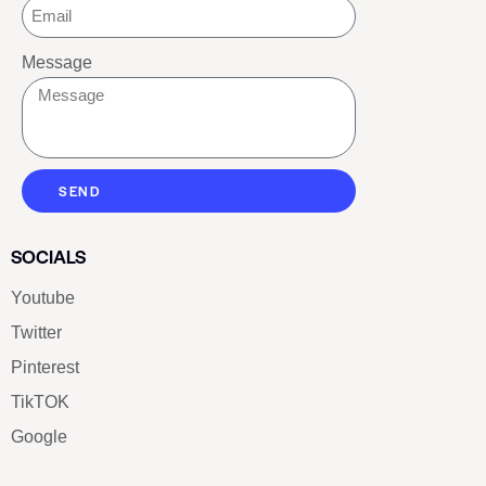
Message
SEND
SOCIALS
Youtube
Twitter
Pinterest
TikTOK
Google