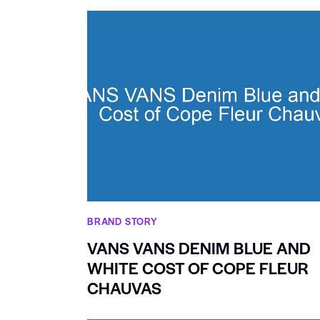
BRAND STORY
VANS VANS DENIM BLUE AND
WHITE COST OF COPE FLEUR
CHAUVAS