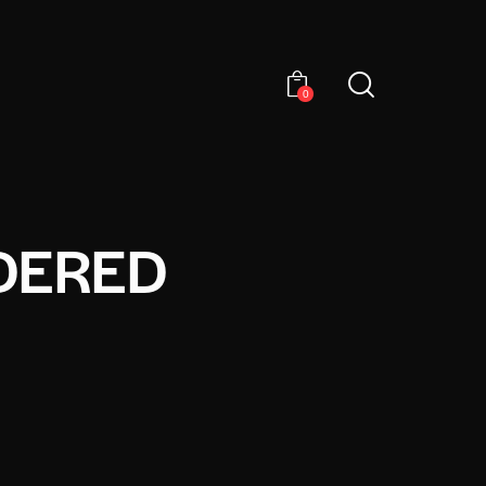
0
DERED