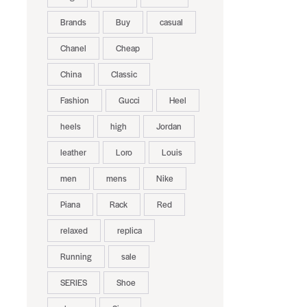
Brands
Buy
casual
Chanel
Cheap
China
Classic
Fashion
Gucci
Heel
heels
high
Jordan
leather
Loro
Louis
men
mens
Nike
Piana
Rack
Red
relaxed
replica
Running
sale
SERIES
Shoe