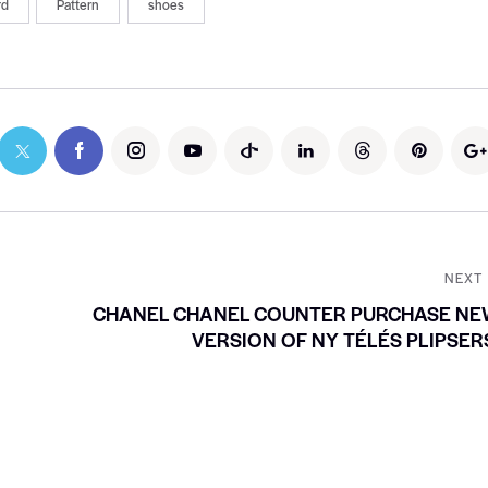
rd
Pattern
shoes
NEXT
CHANEL CHANEL COUNTER PURCHASE NE
VERSION OF NY TÉLÉS PLIPSER