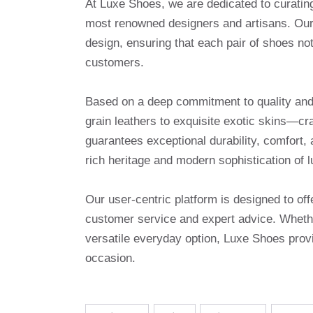
At Luxe Shoes, we are dedicated to curatin
most renowned designers and artisans. Our 
design, ensuring that each pair of shoes no
customers.
Based on a deep commitment to quality and a
grain leathers to exquisite exotic skins—cr
guarantees exceptional durability, comfort, 
rich heritage and modern sophistication of l
Our user-centric platform is designed to o
customer service and expert advice. Whethe
versatile everyday option, Luxe Shoes provi
occasion.