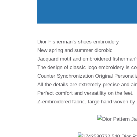
Dior Fisherman’s shoes embroidery
New spring and summer diorobic
Jacquard motif and embroidered fisherman
The design of classic logo embroidery is co
Counter Synchronization Original Personali
All the details are extremely precise and ai
Perfect comfort and versatility on the feet.
Z-embroidered fabric, large hand woven by