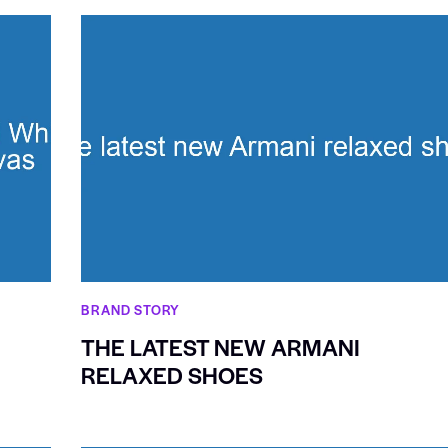
BRAND STORY
THE LATEST NEW ARMANI
RELAXED SHOES