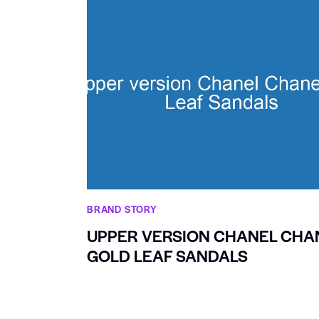
BRAND STORY
UPPER VERSION CHANEL CHA
GOLD LEAF SANDALS