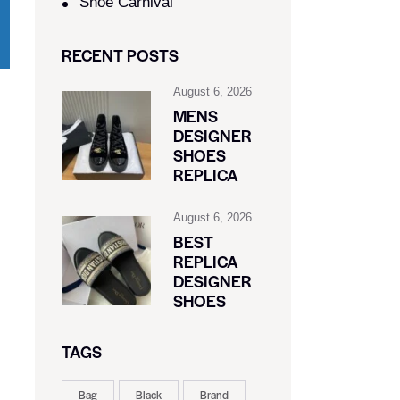
Shoe Carnival​
RECENT POSTS
August 6, 2026
MENS
DESIGNER
SHOES
REPLICA
August 6, 2026
BEST
REPLICA
DESIGNER
SHOES
TAGS
Bag
Black
Brand