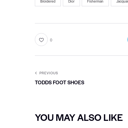
Broidered
Dior
Fisherman
Jacqua
0
PREVIOUS
TODDS FOOT SHOES
YOU MAY ALSO LIKE