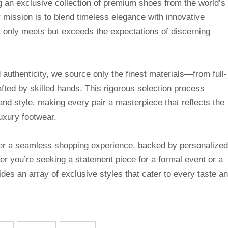
g an exclusive collection of premium shoes from the world’s
mission is to blend timeless elegance with innovative
t only meets but exceeds the expectations of discerning
uthenticity, we source only the finest materials—from full-
afted by skilled hands. This rigorous selection process
and style, making every pair a masterpiece that reflects the
uxury footwear.
ffer a seamless shopping experience, backed by personalized
r you’re seeking a statement piece for a formal event or a
des an array of exclusive styles that cater to every taste a