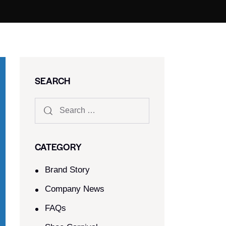
SEARCH
CATEGORY
Brand Story
Company News
FAQs