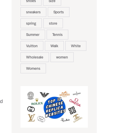
shoes
Size
sneakers
Sports
spring
store
Summer
Tennis
Vuitton
Walk
White
Wholesale
women
Womens
nd