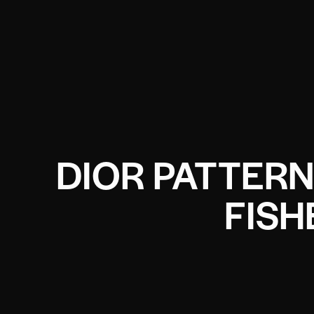
DIOR PATTER
FIS