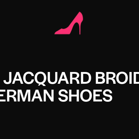
N JACQUARD BROI
HERMAN SHOES