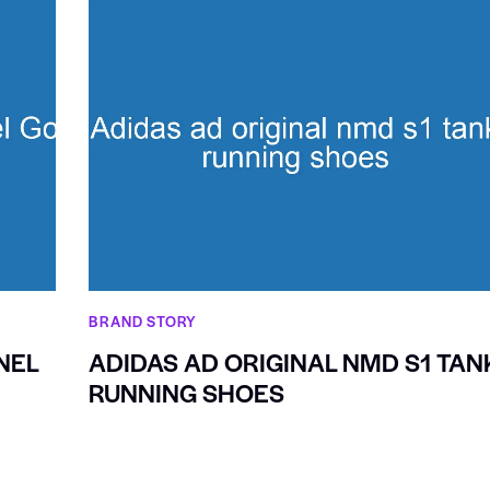
BRAND STORY
NEL
ADIDAS AD ORIGINAL NMD S1 TAN
RUNNING SHOES