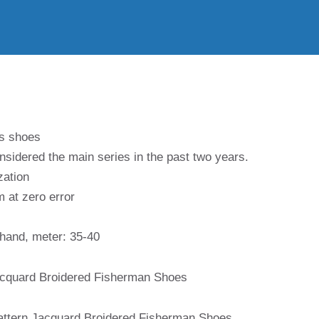
’s shoes
nsidered the main series in the past two years.
zation
m at zero error
 hand, meter: 35-40