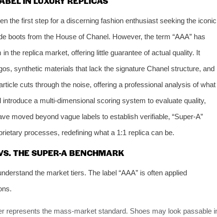
ABEL IN LUXURY REPLICAS
n the first step for a discerning fashion enthusiast seeking the iconic
garde boots from the House of Chanel. However, the term “AAA” has
he replica market, offering little guarantee of actual quality. It
gos, synthetic materials that lack the signature Chanel structure, and
article cuts through the noise, offering a professional analysis of what
l introduce a multi-dimensional scoring system to evaluate quality,
ve moved beyond vague labels to establish verifiable, “Super-A”
rietary processes, redefining what a 1:1 replica can be.
 VS. THE SUPER-A BENCHMARK
 understand the market tiers. The label “AAA” is often applied
ons.
ier represents the mass-market standard. Shoes may look passable i