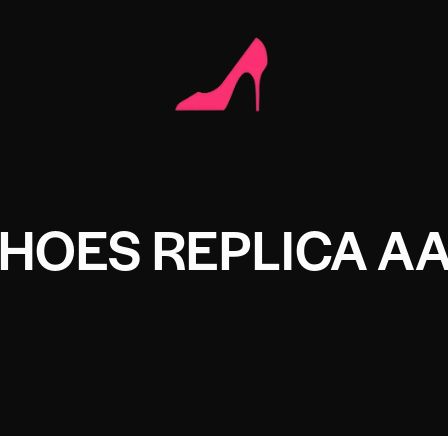
HOES REPLICA A