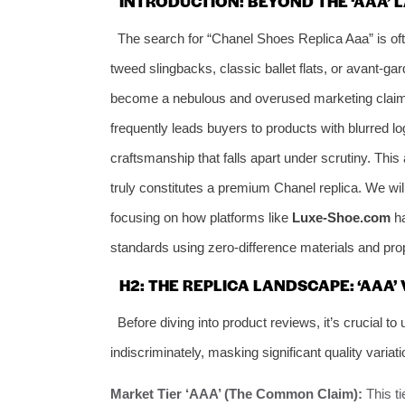
INTRODUCTION: BEYOND THE ‘AAA’ L
The search for “Chanel Shoes Replica Aaa” is ofte
tweed slingbacks, classic ballet flats, or avant-
become a nebulous and overused marketing claim in t
frequently leads buyers to products with blurred lo
craftsmanship that falls apart under scrutiny. This 
truly constitutes a premium Chanel replica. We wil
focusing on how platforms like
Luxe-Shoe.com
ha
standards using zero-difference materials and prop
H2: THE REPLICA LANDSCAPE: ‘AAA’
Before diving into product reviews, it’s crucial to
indiscriminately, masking significant quality variati
Market Tier ‘AAA’ (The Common Claim):
This t