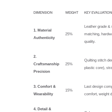
DIMENSION
WEIGHT
KEY EVALUATION
Leather grade & s
1. Material
25%
matching, hardwar
Authenticity
quality.
2.
Quilting stitch 
Craftsmanship
25%
plastic core), str
Precision
3. Comfort &
Last design compat
15%
Wearability
comfort, weight di
4. Detail &