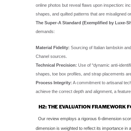
online photos but reveal flaws upon inspection: inc
shapes, and quilted patterns that are misaligned or
The Super-A Standard (Exemplified by Luxe-S
demands:
Material Fidelity:
Sourcing of Italian lambskin an
Chanel sources.
Technical Precision:
Use of “dynamic anti-identif
shapes, toe box profiles, and strap placements are
Process Integrity:
A commitment to artisanal tech
achieve the correct depth and alignment, a feature 
H2: THE EVALUATION FRAMEWORK F
Our review employs a rigorous 6-dimension scor
dimension is weighted to reflect its importance in 