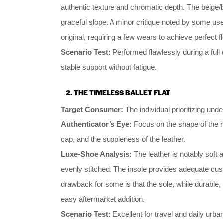
authentic texture and chromatic depth. The beige/
graceful slope. A minor critique noted by some users
original, requiring a few wears to achieve perfect f
Scenario Test:
Performed flawlessly during a full
stable support without fatigue.
2. THE TIMELESS BALLET FLAT
Target Consumer:
The individual prioritizing und
Authenticator’s Eye:
Focus on the shape of the ro
cap, and the suppleness of the leather.
Luxe-Shoe Analysis:
The leather is notably soft a
evenly stitched. The insole provides adequate cush
drawback for some is that the sole, while durable
easy aftermarket addition.
Scenario Test:
Excellent for travel and daily urb