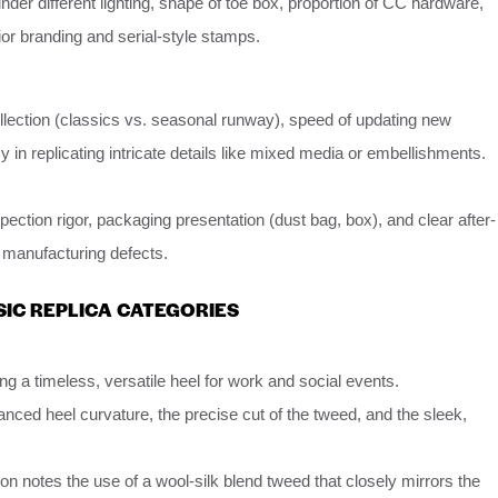
der different lighting, shape of toe box, proportion of CC hardware,
ior branding and serial-style stamps.
ollection (classics vs. seasonal runway), speed of updating new
 in replicating intricate details like mixed media or embellishments.
ection rigor, packaging presentation (dust bag, box), and clear after-
r manufacturing defects.
SIC REPLICA CATEGORIES
g a timeless, versatile heel for work and social events.
anced heel curvature, the precise cut of the tweed, and the sleek,
ion notes the use of a wool-silk blend tweed that closely mirrors the