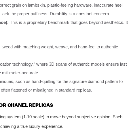
orrect grain on lambskin, plastic-feeling hardware, inaccurate heel
 lack the proper puffiness. Durability is a constant concern.
hoe):
This is a proprietary benchmark that goes beyond aesthetics. It
d tweed with matching weight, weave, and hand-feel to authentic
ication technology,” where 3D scans of authentic models ensure last
 millimeter-accurate.
niques, such as hand-quilting for the signature diamond pattern to
often flattened or misaligned in standard replicas.
OR CHANEL REPLICAS
ing system (1-10 scale) to move beyond subjective opinion. Each
achieving a true luxury experience.