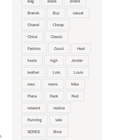
Bag
Black
Brand
Brands
Buy
casual
Chanel
Cheap
China
Classic
Fashion
Gucci
Heel
heels
high
Jordan
leather
Loro
Louis
men
mens
Nike
Piana
Rack
Red
relaxed
replica
Running
sale
SERIES
Shoe
n