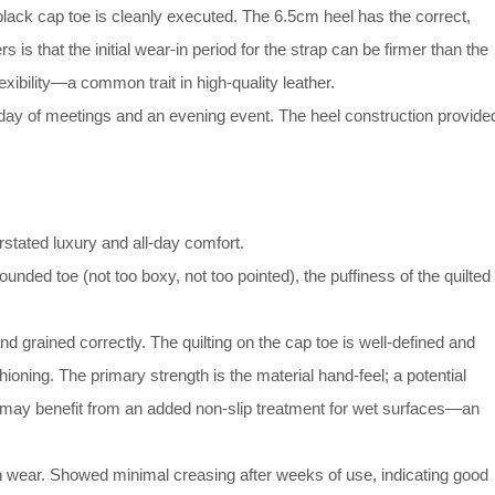
black cap toe is cleanly executed. The 6.5cm heel has the correct,
 is that the initial wear-in period for the strap can be firmer than the
lexibility—a common trait in high-quality leather.
 day of meetings and an evening event. The heel construction provide
erstated luxury and all-day comfort.
unded toe (not too boxy, not too pointed), the puffiness of the quilted
nd grained correctly. The quilting on the cap toe is well-defined and
ioning. The primary strength is the material hand-feel; a potential
, may benefit from an added non-slip treatment for wet surfaces—an
an wear. Showed minimal creasing after weeks of use, indicating good