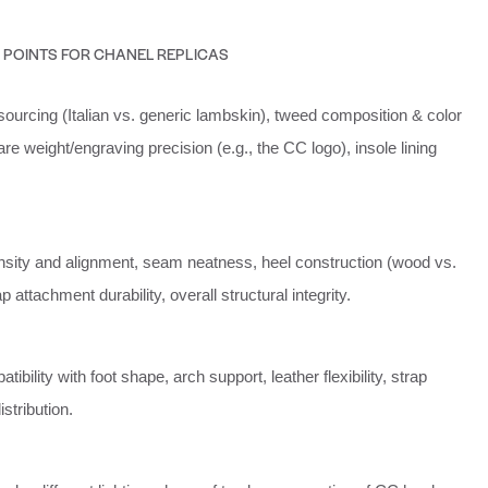
 POINTS FOR CHANEL REPLICAS
ourcing (Italian vs. generic lambskin), tweed composition & color
e weight/engraving precision (e.g., the CC logo), insole lining
density and alignment, seam neatness, heel construction (wood vs.
ap attachment durability, overall structural integrity.
ibility with foot shape, arch support, leather flexibility, strap
stribution.