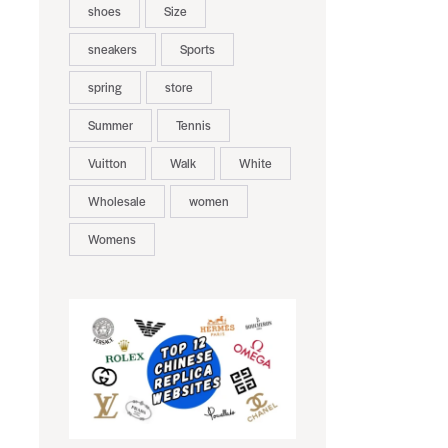
shoes
Size
sneakers
Sports
spring
store
Summer
Tennis
Vuitton
Walk
White
Wholesale
women
Womens