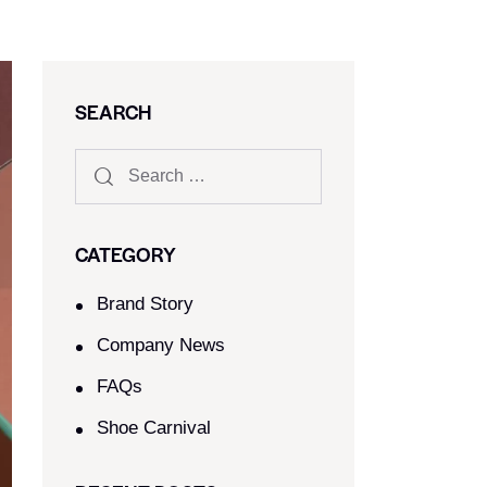
SEARCH
CATEGORY
Brand Story
Company News
FAQs
Shoe Carnival​