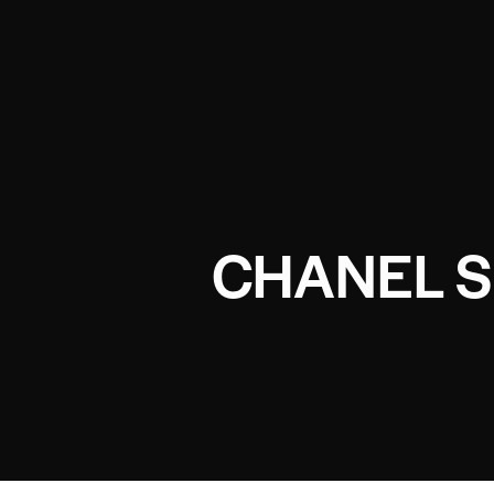
CHANEL S