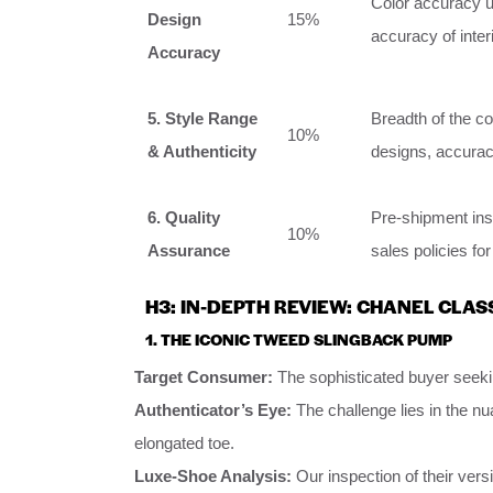
Color accuracy un
Design
15%
accuracy of inter
Accuracy
5. Style Range
Breadth of the c
10%
& Authenticity
designs, accuracy
6. Quality
Pre-shipment insp
10%
Assurance
sales policies fo
H3: IN-DEPTH REVIEW: CHANEL CLAS
1. THE ICONIC TWEED SLINGBACK PUMP
Target Consumer:
The sophisticated buyer seekin
Authenticator’s Eye:
The challenge lies in the nu
elongated toe.
Luxe-Shoe Analysis:
Our inspection of their vers