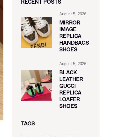
RECENT POSTS
August 5, 2026
MIRROR
IMAGE
REPLICA
HANDBAGS
SHOES
August 5, 2026
BLACK
LEATHER
GUCCI
REPLICA
LOAFER
SHOES
TAGS