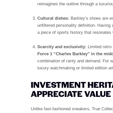
reimagines the outline through a luxurio
Cultural dishes:
Barkley’s shoes are ess
unfiltered personality definition. Having 
a piece of sports history that resonates 
Scarcity and exclusivity:
Limited retro
Force 1 “Charles Barkley” in the mid
combination of rarity and demand. For wea
luxury watchmaking or limited edition art
INVESTMENT HERIT
APPRECIATE VALUE
Unlike fast-fashioned sneakers, True Collec