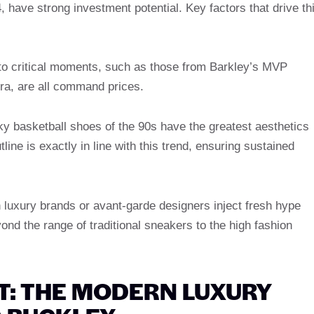
 have strong investment potential. Key factors that drive th
to critical moments, such as those from Barkley’s MVP
a, are all command prices.
y basketball shoes of the 90s have the greatest aesthetics
line is exactly in line with this trend, ensuring sustained
 luxury brands or avant-garde designers inject fresh hype
nd the range of traditional sneakers to the high fashion
T: THE MODERN LUXURY