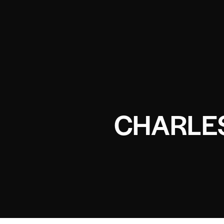
CHARLE