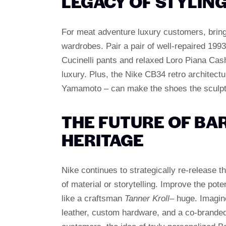
LEGACY OF STYLIN
For meat adventure luxury customers, bring
wardrobes. Pair a pair of well-repaired 199
Cucinelli pants and relaxed Loro Piana Cas
luxury. Plus, the Nike CB34 retro architectu
Yamamoto – can make the shoes the sculptur
THE FUTURE OF B
HERITAGE
Nike continues to strategically re-release t
of material or storytelling. Improve the pot
like a craftsman
Tanner Kroll
– huge. Imagin
leather, custom hardware, and a co-branded