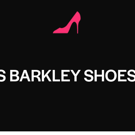
S BARKLEY SHOE