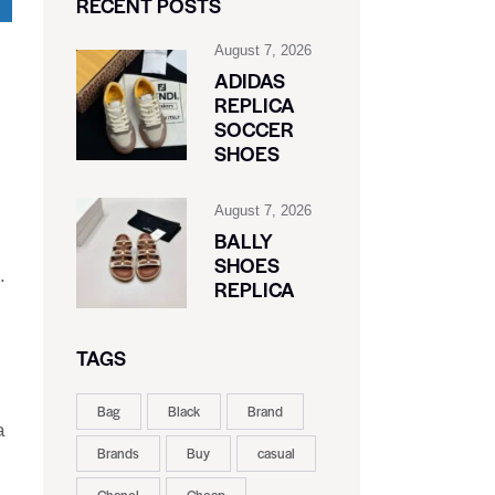
RECENT POSTS
August 7, 2026
ADIDAS
REPLICA
SOCCER
SHOES
August 7, 2026
BALLY
SHOES
.
REPLICA
TAGS
Bag
Black
Brand
a
Brands
Buy
casual