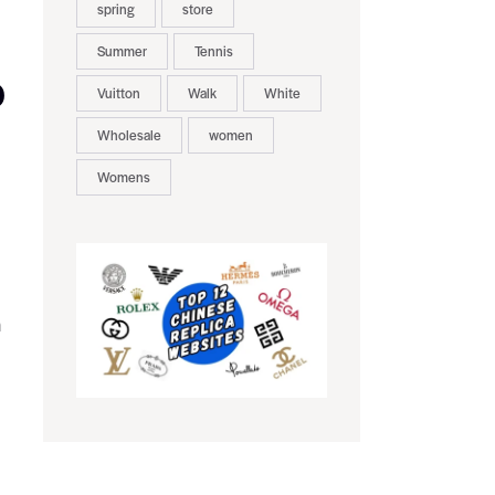
spring
store
Summer
Tennis
D
Vuitton
Walk
White
Wholesale
women
Womens
n