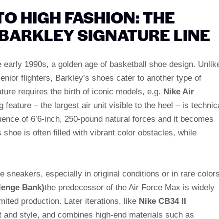
 HIGH FASHION: THE
 BARKLEY SIGNATURE LINE
e early 1990s, a golden age of basketball shoe design. Unlik
enior flighters, Barkley’s shoes cater to another type of
ature requires the birth of iconic models, e.g.
Nike Air
g feature – the largest air unit visible to the heel – is technic
fluence of 6’6-inch, 250-pound natural forces and it becomes
 shoe is often filled with vibrant color obstacles, while
e sneakers, especially in original conditions or in rare colors
lenge Bank)
the predecessor of the Air Force Max is widely
mited production. Later iterations, like
Nike CB34 II
ort and style, and combines high-end materials such as