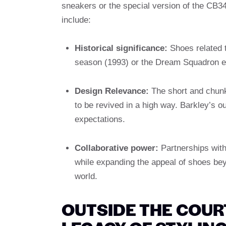
sneakers or the special version of the CB34,
include:
Historical significance:
Shoes related 
season (1993) or the Dream Squadron er
Design Relevance:
The short and chunk
to be revived in a high way. Barkley’s out
expectations.
Collaborative power:
Partnerships with
while expanding the appeal of shoes beyo
world.
OUTSIDE THE COUR