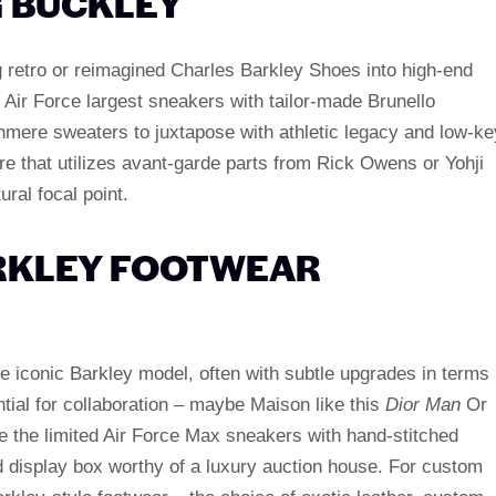
G BUCKLEY
 retro or reimagined Charles Barkley Shoes into high-end
3 Air Force largest sneakers with tailor-made Brunello
hmere sweaters to juxtapose with athletic legacy and low-ke
re that utilizes avant-garde parts from Rick Owens or Yohji
al focal point.
ARKLEY FOOTWEAR
he iconic Barkley model, often with subtle upgrades in terms
ential for collaboration – maybe Maison like this
Dior Man
Or
e the limited Air Force Max sneakers with hand-stitched
 display box worthy of a luxury auction house. For custom