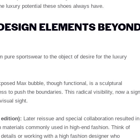
the luxury potential these shoes always have.
 DESIGN ELEMENTS BEYON
pure sportswear to the object of desire for the luxury
posed Max bubble, though functional, is a sculptural
ss to push the boundaries. This radical visibility, now a sig
visual sight.
edition):
Later reissue and special collaboration resulted in
in materials commonly used in high-end fashion. Think of
ed details or working with a high fashion designer who