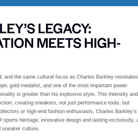
EY’S LEGACY:
TION MEETS HIGH-
d, and the same cultural focus as Charles Barkley resonates
mpic gold medalist, and one of the most important power
nality is greater than his explosive style. This intensity and
lection, creating sneakers, not just performance tools, but
collectors or high-end fashion enthusiasts, Charles Barkley’s
f sports heritage, innovative design and lasting exclusivity, 
d sneaker culture.