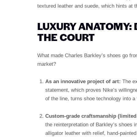
textured leather and suede, which hints at 
LUXURY ANATOMY:
THE COURT
What made Charles Barkley’s shoes go from 
market?
As an innovative project of art:
The ex
statement, which proves Nike’s willingne
of the line, turns shoe technology into a 
Custom-grade craftsmanship (limited 
the reinterpretation of Barkley’s shoes 
alligator leather with relief, hand-paint