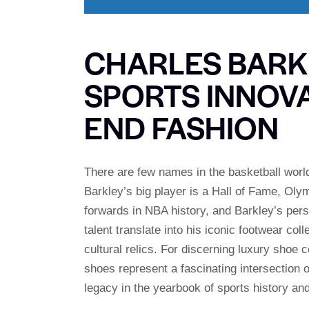
CHARLES BARKL
SPORTS INNOVA
END FASHION
There are few names in the basketball worl
Barkley’s big player is a Hall of Fame, Oly
forwards in NBA history, and Barkley’s perso
talent translate into his iconic footwear col
cultural relics. For discerning luxury shoe 
shoes represent a fascinating intersection o
legacy in the yearbook of sports history an