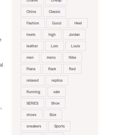
Chanel
Cheap
China
Classic
Fashion
Gucci
Heel
heels
high
Jordan
e
leather
Loro
Louis
men
mens
Nike
al
Piana
Rack
Red
relaxed
replica
Running
sale
SERIES
Shoe
,
shoes
Size
sneakers
Sports