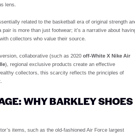
us lens.
entially related to the basketball era of original strength an
a pair is more than just footwear; it’s a narrative about havin
with collectors who value their source.
 version, collaborative (such as 2020
off-White X Nike Air
dle
), regional exclusive products create an effective
lthy collectors, this scarcity reflects the principles of
.
AGE: WHY BARKLEY SHOES
tor’s items, such as the old-fashioned Air Force largest