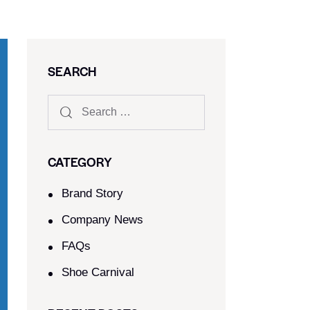
SEARCH
CATEGORY
Brand Story
Company News
FAQs
Shoe Carnival​