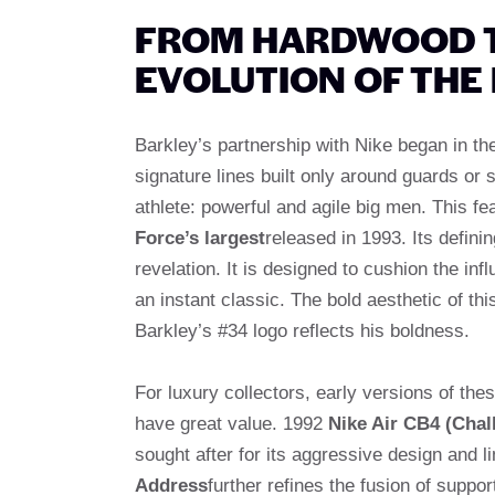
FROM HARDWOOD TO
EVOLUTION OF THE
Barkley’s partnership with Nike began in th
signature lines built only around guards or s
athlete: powerful and agile big men. This fe
Force’s largest
released in 1993. Its definin
revelation. It is designed to cushion the in
an instant classic. The bold aesthetic of this
Barkley’s #34 logo reflects his boldness.
For luxury collectors, early versions of thes
have great value. 1992
Nike Air CB4 (Chal
sought after for its aggressive design and li
Address
further refines the fusion of supp