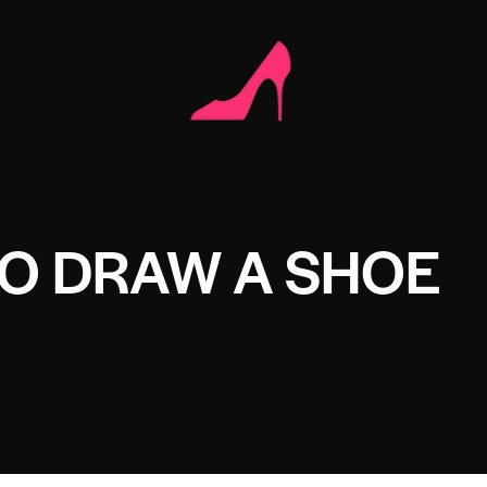
O DRAW A SHOE