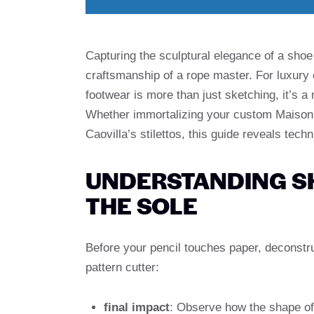
Capturing the sculptural elegance of a shoe 
craftsmanship of a rope master. For luxury
footwear is more than just sketching, it’s a
Whether immortalizing your custom Maison 
Caovilla’s stilettos, this guide reveals tec
UNDERSTANDING S
THE SOLE
Before your pencil touches paper, deconstr
pattern cutter:
final impact
: Observe how the shape of 