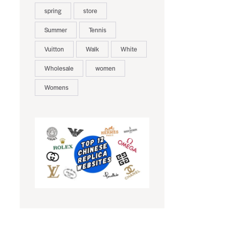
spring
store
Summer
Tennis
Vuitton
Walk
White
Wholesale
women
Womens