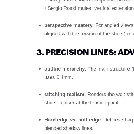
• Sergio Rossi mules: vertical extension
perspective mastery
: For angled views
aligned with the torsion of the shoe (for
3. PRECISION LINES: A
outline hierarchy
: The main structure (
uses 0.1mm.
stitching realism
: Renders the welt sti
shoe – closer at the tension point.
Hard edge vs. soft edge
: Defines sharp
blended shadow lines.