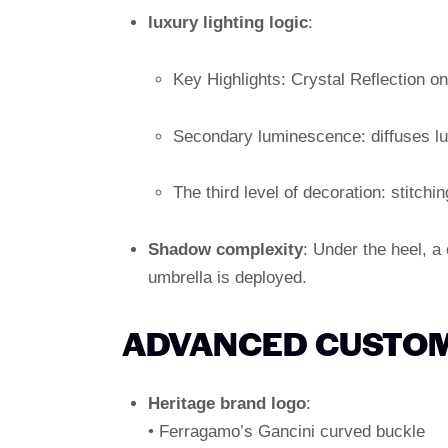
luxury lighting logic
:
Key Highlights: Crystal Reflection on
Secondary luminescence: diffuses lu
The third level of decoration: stitchin
Shadow complexity
: Under the heel, a
umbrella is deployed.
ADVANCED CUSTOM
Heritage brand logo
:
• Ferragamo’s Gancini curved buckle