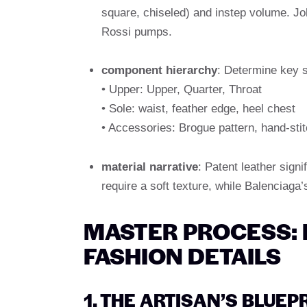
square, chiseled) and instep volume. Jo
Rossi pumps.
component hierarchy
: Determine key s
• Upper: Upper, Quarter, Throat
• Sole: waist, feather edge, heel chest
• Accessories: Brogue pattern, hand-sti
material narrative
: Patent leather signi
require a soft texture, while Balenciaga
MASTER PROCESS:
FASHION DETAILS
1. THE ARTISAN’S BLUE