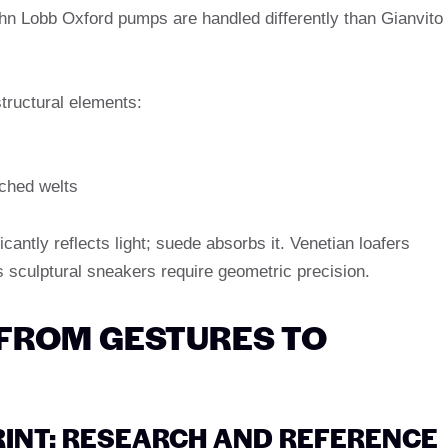
hn Lobb Oxford pumps are handled differently than Gianvito
tructural elements:
tched welts
ficantly reflects light; suede absorbs it. Venetian loafers
’s sculptural sneakers require geometric precision.
 FROM GESTURES TO
PRINT: RESEARCH AND REFERENCE