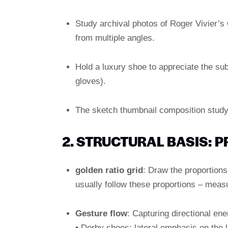
Study archival photos of Roger Vivier’s
from multiple angles.
Hold a luxury shoe to appreciate the subt
gloves).
The sketch thumbnail composition study
2. STRUCTURAL BASIS: 
golden ratio grid
: Draw the proportion
usually follow these proportions – measu
Gesture flow
: Capturing directional ene
• Derby shoes: lateral emphasis on the 