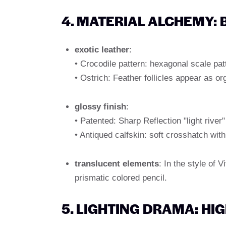
4. MATERIAL ALCHEMY:
exotic leather
:
• Crocodile pattern: hexagonal scale patt
• Ostrich: Feather follicles appear as or
glossy finish
:
• Patented: Sharp Reflection "light rive
• Antiqued calfskin: soft crosshatch with 
translucent elements
: In the style of
prismatic colored pencil.
5. LIGHTING DRAMA: HI