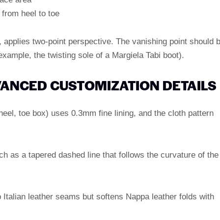
 from heel to toe
, applies two-point perspective. The vanishing point should 
 example, the twisting sole of a Margiela Tabi boot).
DVANCED CUSTOMIZATION DETAILS
heel, toe box) uses 0.3mm fine lining, and the cloth pattern
tch as a tapered dashed line that follows the curvature of the
 Italian leather seams but softens Nappa leather folds with