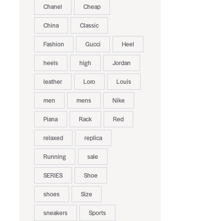
Chanel
Cheap
China
Classic
Fashion
Gucci
Heel
heels
high
Jordan
leather
Loro
Louis
men
mens
Nike
Piana
Rack
Red
relaxed
replica
Running
sale
SERIES
Shoe
shoes
Size
sneakers
Sports