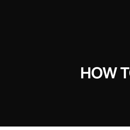
HOW T