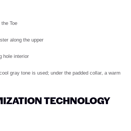
 the Toe
ster along the upper
g hole interior
 cool gray tone is used; under the padded collar, a warm
IZATION TECHNOLOGY