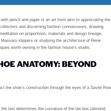
with pencil and paper is an art form akin to appreciating the
 collectors and discerning fashion connoisseurs, drawing
 meditation on proportions, materials and design lineage.
Massaro slippers or studying the architecture of Rene
hniques worth owning in the fashion house’s studio.
HOE ANATOMY: BEYOND
uct the shoe’s construction through the eyes of a Savile Ro
the last determines the curvature of the toe box (almond,