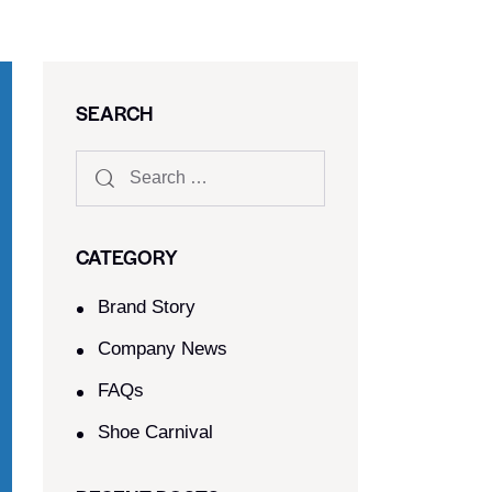
SEARCH
CATEGORY
Brand Story
Company News
FAQs
Shoe Carnival​