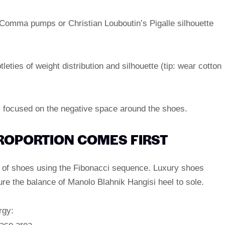
 Comma pumps or Christian Louboutin’s Pigalle silhouette
leties of weight distribution and silhouette (tip: wear cotton
 focused on the negative space around the shoes.
PROPORTION COMES FIRST
s of shoes using the Fibonacci sequence. Luxury shoes
re the balance of Manolo Blahnik Hangisi heel to sole.
rgy:
lace area