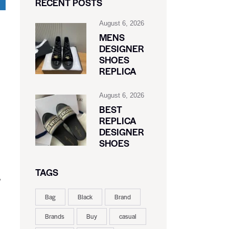
RECENT POSTS
August 6, 2026
MENS
DESIGNER
SHOES
REPLICA
August 6, 2026
BEST
REPLICA
DESIGNER
SHOES
TAGS
w
Bag
Black
Brand
Brands
Buy
casual