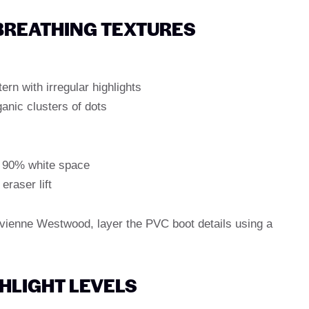
 BREATHING TEXTURES
ern with irregular highlights
ganic clusters of dots
r" 90% white space
eraser lift
 Vivienne Westwood, layer the PVC boot details using a
GHLIGHT LEVELS