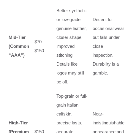
Better synthetic
or low-grade
Decent for
genuine leather,
occasional wear
Mid-Tier
closer shape,
but fails under
$70 –
(Common
improved
close
$150
“AAA”)
stitching.
inspection.
Details like
Durability is a
logos may still
gamble.
be off.
Top-grain or full-
grain Italian
calfskin,
Near-
High-Tier
precise lasts,
indistinguishable
(Premium
$150 –
accurate
appearance and