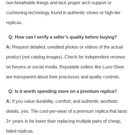
non-breathable linings and lack proper arch support or
cushioning technology found in authentic shoes or high-tier
replicas.
Q: How can I verify a seller’s quality before buying?
A:
Request detailed, unedited photos or videos of the actual
product (not catalog images). Check for independent reviews
on forums or social media. Reputable sellers like Luxe-Shoe
are transparent about their processes and quality controls.
Q: Is it worth spending more on a premium replica?
A:
If you value durability, comfort, and authentic aesthetic
details, yes. The cost-per-wear of a premium replica that lasts
3+ years is far lower than replacing multiple pairs of cheap,
failed replicas.