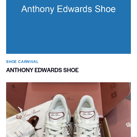
SHOE CARNIVAL​
ANTHONY EDWARDS SHOE