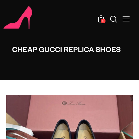
0
CHEAP GUCCI REPLICA SHOES