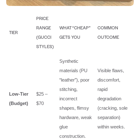
PRICE
RANGE
WHAT “CHEAP”
COMMON
TIER
(GUCCI
GETS YOU
OUTCOME
STYLES)
Synthetic
materials (PU
Visible flaws,
“leather”), poor
discomfort,
stitching,
rapid
Low-Tier
$25 –
incorrect
degradation
(Budget)
$70
shapes, flimsy
(cracking, sole
hardware, weak
separation)
glue
within weeks.
construction.