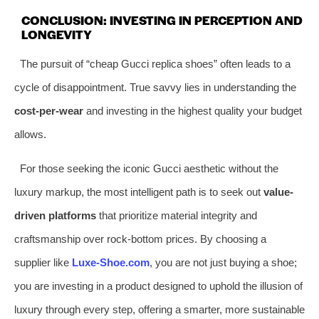
CONCLUSION: INVESTING IN PERCEPTION AND
LONGEVITY
The pursuit of “cheap Gucci replica shoes” often leads to a
cycle of disappointment. True savvy lies in understanding the
cost-per-wear
and investing in the highest quality your budget
allows.
For those seeking the iconic Gucci aesthetic without the
luxury markup, the most intelligent path is to seek out
value-
driven platforms
that prioritize material integrity and
craftsmanship over rock-bottom prices. By choosing a
supplier like
Luxe-Shoe.com
, you are not just buying a shoe;
you are investing in a product designed to uphold the illusion of
luxury through every step, offering a smarter, more sustainable