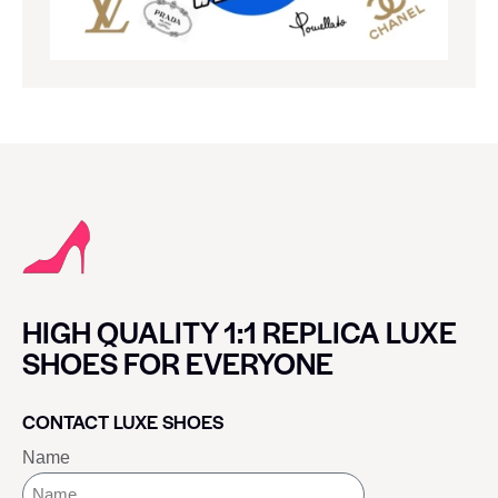
HIGH QUALITY 1:1 REPLICA LUXE
SHOES FOR EVERYONE
CONTACT LUXE SHOES
Name