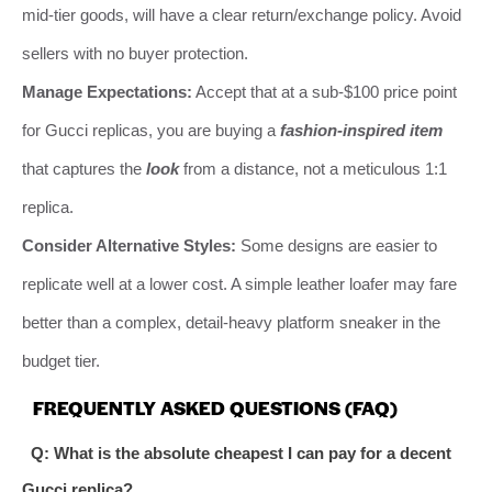
mid-tier goods, will have a clear return/exchange policy. Avoid
sellers with no buyer protection.
Manage Expectations:
Accept that at a sub-$100 price point
for Gucci replicas, you are buying a
fashion-inspired item
that captures the
look
from a distance, not a meticulous 1:1
replica.
Consider Alternative Styles:
Some designs are easier to
replicate well at a lower cost. A simple leather loafer may fare
better than a complex, detail-heavy platform sneaker in the
budget tier.
FREQUENTLY ASKED QUESTIONS (FAQ)
Q: What is the absolute cheapest I can pay for a decent
Gucci replica?