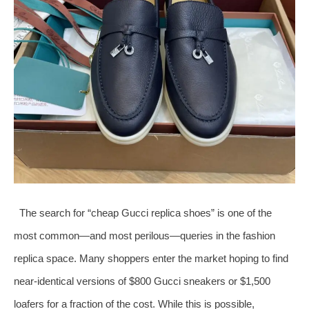
The search for “cheap Gucci replica shoes” is one of the
most common—and most perilous—queries in the fashion
replica space. Many shoppers enter the market hoping to find
near-identical versions of $800 Gucci sneakers or $1,500
loafers for a fraction of the cost. While this is possible,