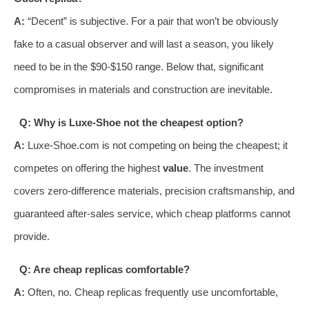
A:
“Decent” is subjective. For a pair that won’t be obviously
fake to a casual observer and will last a season, you likely
need to be in the $90-$150 range. Below that, significant
compromises in materials and construction are inevitable.
Q: Why is Luxe-Shoe not the cheapest option?
A:
Luxe-Shoe.com is not competing on being the cheapest; it
competes on offering the highest
value
. The investment
covers zero-difference materials, precision craftsmanship, and
guaranteed after-sales service, which cheap platforms cannot
provide.
Q: Are cheap replicas comfortable?
A:
Often, no. Cheap replicas frequently use uncomfortable,