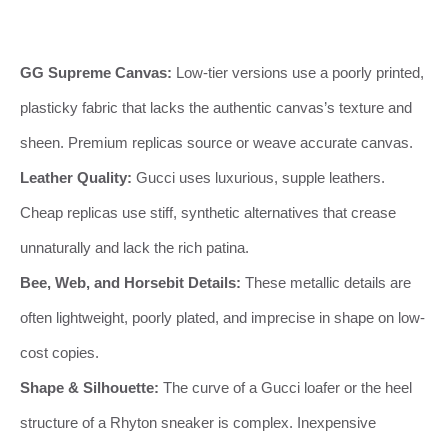
GG Supreme Canvas:
Low-tier versions use a poorly printed,
plasticky fabric that lacks the authentic canvas’s texture and
sheen. Premium replicas source or weave accurate canvas.
Leather Quality:
Gucci uses luxurious, supple leathers.
Cheap replicas use stiff, synthetic alternatives that crease
unnaturally and lack the rich patina.
Bee, Web, and Horsebit Details:
These metallic details are
often lightweight, poorly plated, and imprecise in shape on low-
cost copies.
Shape & Silhouette:
The curve of a Gucci loafer or the heel
structure of a Rhyton sneaker is complex. Inexpensive