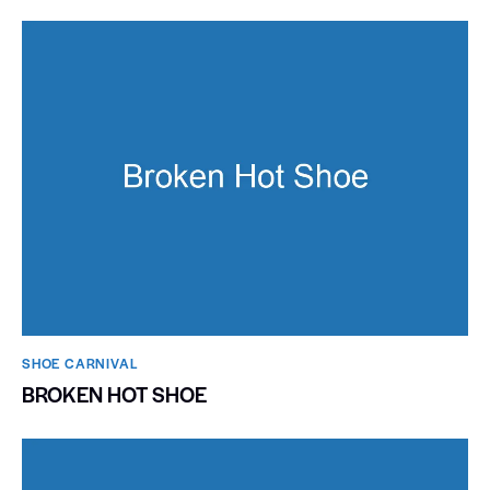
SHOE CARNIVAL​
BROKEN HOT SHOE