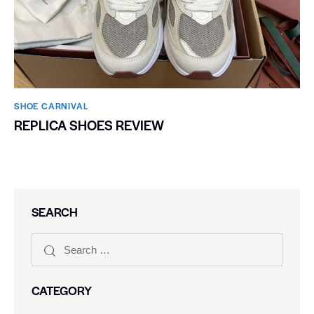
SHOE CARNIVAL​
REPLICA SHOES REVIEW
SEARCH
CATEGORY