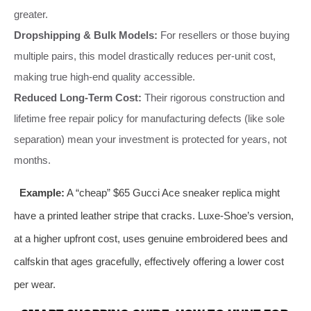
greater.
Dropshipping & Bulk Models:
For resellers or those buying
multiple pairs, this model drastically reduces per-unit cost,
making true high-end quality accessible.
Reduced Long-Term Cost:
Their rigorous construction and
lifetime free repair policy for manufacturing defects (like sole
separation) mean your investment is protected for years, not
months.
Example:
A “cheap” $65 Gucci Ace sneaker replica might
have a printed leather stripe that cracks. Luxe-Shoe’s version,
at a higher upfront cost, uses genuine embroidered bees and
calfskin that ages gracefully, effectively offering a lower cost
per wear.