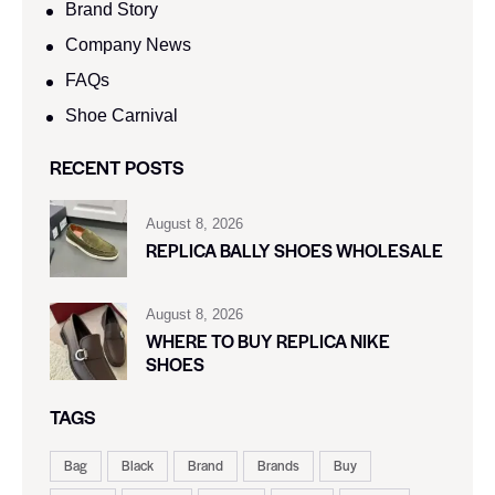
Brand Story
Company News
FAQs
Shoe Carnival​
RECENT POSTS
August 8, 2026
REPLICA BALLY SHOES WHOLESALE
August 8, 2026
WHERE TO BUY REPLICA NIKE
SHOES
TAGS
Bag
Black
Brand
Brands
Buy