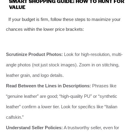
SMART SHOPPING GUIDE: HOW TO HUNT FOR
VALUE
If your budget is firm, follow these steps to maximize your
chances within the lower price brackets:
Scrutinize Product Photos:
Look for high-resolution, multi-
angle photos (not just stock images). Zoom in on stitching,
leather grain, and logo details.
Read Between the Lines in Descriptions:
Phrases like
“genuine leather” are good; “high-quality PU” or “synthetic
leather” confirm a lower tier. Look for specifics like “Italian
calfskin.”
Understand Seller Policies:
A trustworthy seller, even for