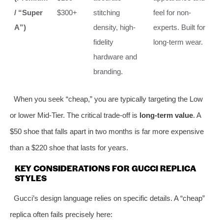
/ “Super
$300+
stitching
feel for non-
A”)
density, high-
experts. Built for
fidelity
long-term wear.
hardware and
branding.
When you seek “cheap,” you are typically targeting the Low
or lower Mid-Tier. The critical trade-off is
long-term value
. A
$50 shoe that falls apart in two months is far more expensive
than a $220 shoe that lasts for years.
KEY CONSIDERATIONS FOR GUCCI REPLICA
STYLES
Gucci’s design language relies on specific details. A “cheap”
replica often fails precisely here: