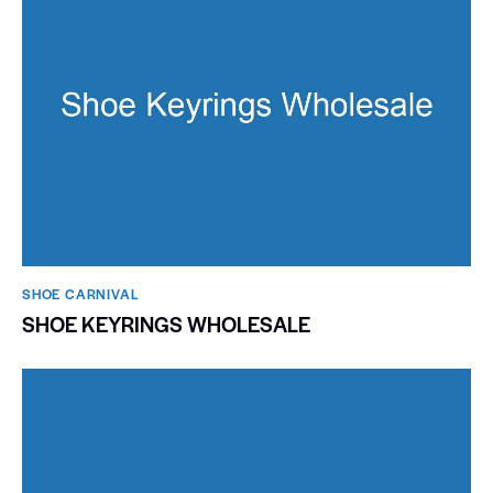
SHOE CARNIVAL​
SHOE KEYRINGS WHOLESALE