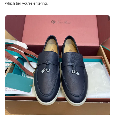
which tier you’re entering.