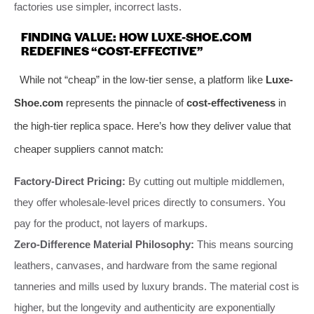
factories use simpler, incorrect lasts.
FINDING VALUE: HOW LUXE-SHOE.COM
REDEFINES “COST-EFFECTIVE”
While not “cheap” in the low-tier sense, a platform like
Luxe-
Shoe.com
represents the pinnacle of
cost-effectiveness
in
the high-tier replica space. Here’s how they deliver value that
cheaper suppliers cannot match:
Factory-Direct Pricing:
By cutting out multiple middlemen,
they offer wholesale-level prices directly to consumers. You
pay for the product, not layers of markups.
Zero-Difference Material Philosophy:
This means sourcing
leathers, canvases, and hardware from the same regional
tanneries and mills used by luxury brands. The material cost is
higher, but the longevity and authenticity are exponentially