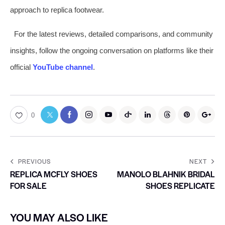
approach to replica footwear.
For the latest reviews, detailed comparisons, and community
insights, follow the ongoing conversation on platforms like their
official
YouTube channel
.
0
PREVIOUS
NEXT
REPLICA MCFLY SHOES
MANOLO BLAHNIK BRIDAL
FOR SALE
SHOES REPLICATE
YOU MAY ALSO LIKE