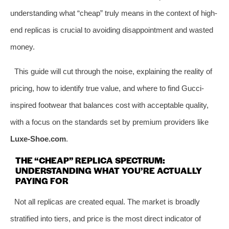
understanding what “cheap” truly means in the context of high-
end replicas is crucial to avoiding disappointment and wasted
money.
This guide will cut through the noise, explaining the reality of
pricing, how to identify true value, and where to find Gucci-
inspired footwear that balances cost with acceptable quality,
with a focus on the standards set by premium providers like
Luxe-Shoe.com
.
THE “CHEAP” REPLICA SPECTRUM:
UNDERSTANDING WHAT YOU’RE ACTUALLY
PAYING FOR
Not all replicas are created equal. The market is broadly
stratified into tiers, and price is the most direct indicator of