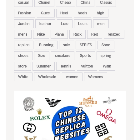
casual
Chanel
Cheap
China
Classic
Fashion
Gucci
Heel
heels
high
Jordan
leather
Loro
Louis
men
mens
Nike
Piana
Rack
Red
relaxed
replica
Running
sale
SERIES
Shoe
shoes
Size
sneakers
Sports
spring
store
Summer
Tennis
Vuitton
Walk
White
Wholesale
women
Womens