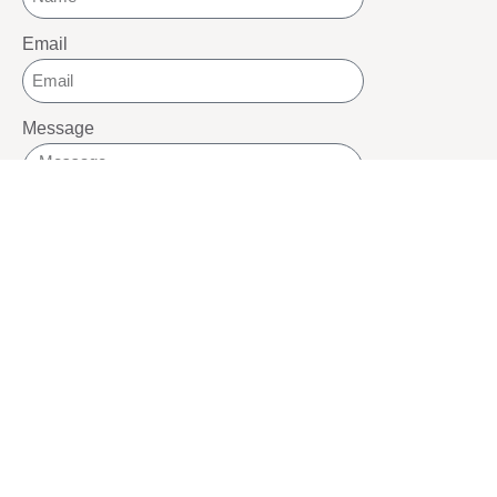
Email
Message
SEND
SOCIALS
Youtube
Twitter
Pinterest
TikTOK