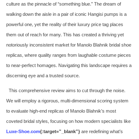
culture as the pinnacle of “something blue.” The dream of
walking down the aisle in a pair of iconic Hangisi pumps is a
powerful one, yet the reality of their luxury price tag places
them out of reach for many. This has created a thriving yet
notoriously inconsistent market for Manolo Blahnik bridal shoe
replicas, where quality ranges from laughable costume pieces
to near-perfect homages. Navigating this landscape requires a
discerning eye and a trusted source.
This comprehensive review aims to cut through the noise.
We will employ a rigorous, multi-dimensional scoring system
to evaluate high-end replicas of Manolo Blahnik’s most
coveted bridal styles, focusing on how modern specialists like
Luxe-Shoe.com
{:target=”_blank”}
are redefining what’s