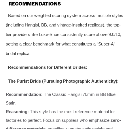
RECOMMENDATIONS
Based on our weighted scoring system across multiple styles
(including Hangisi, BB, and vintage-inspired replicas), the top-
tier providers like Luxe-Shoe consistently score above 9.0/10,
setting a clear benchmark for what constitutes a “Super-A”
bridal replica.
Recommendations for Different Brides:
The Purist Bride (Pursuing Photographic Authenticity):
Recommendation:
The Classic Hangisi 70mm in BB Blue
Satin.
Reasoning:
This style has the most reference material for
factories to perfect. Focus on suppliers who emphasize
zero-
difference materials
, specifically on the satin weight and