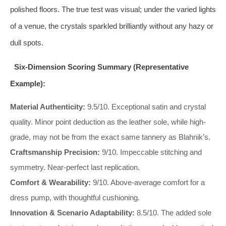
polished floors. The true test was visual; under the varied lights
of a venue, the crystals sparkled brilliantly without any hazy or
dull spots.
Six-Dimension Scoring Summary (Representative
Example):
Material Authenticity:
9.5/10. Exceptional satin and crystal
quality. Minor point deduction as the leather sole, while high-
grade, may not be from the exact same tannery as Blahnik’s.
Craftsmanship Precision:
9/10. Impeccable stitching and
symmetry. Near-perfect last replication.
Comfort & Wearability:
9/10. Above-average comfort for a
dress pump, with thoughtful cushioning.
Innovation & Scenario Adaptability:
8.5/10. The added sole