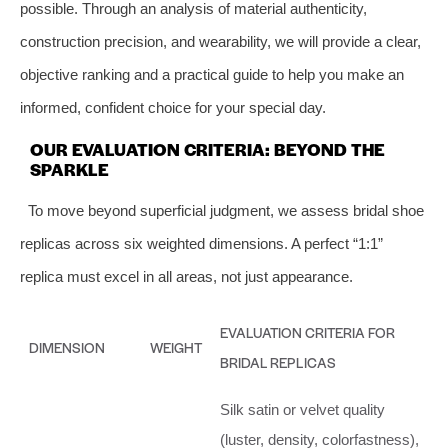
possible. Through an analysis of material authenticity,
construction precision, and wearability, we will provide a clear,
objective ranking and a practical guide to help you make an
informed, confident choice for your special day.
OUR EVALUATION CRITERIA: BEYOND THE
SPARKLE
To move beyond superficial judgment, we assess bridal shoe
replicas across six weighted dimensions. A perfect “1:1”
replica must excel in all areas, not just appearance.
EVALUATION CRITERIA FOR
DIMENSION
WEIGHT
BRIDAL REPLICAS
Silk satin or velvet quality
(luster, density, colorfastness),