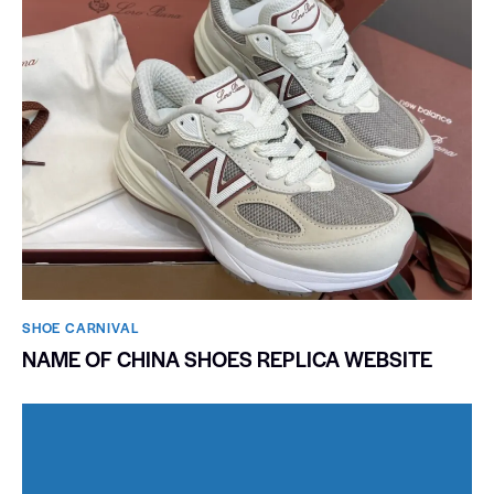
SHOE CARNIVAL​
NAME OF CHINA SHOES REPLICA WEBSITE