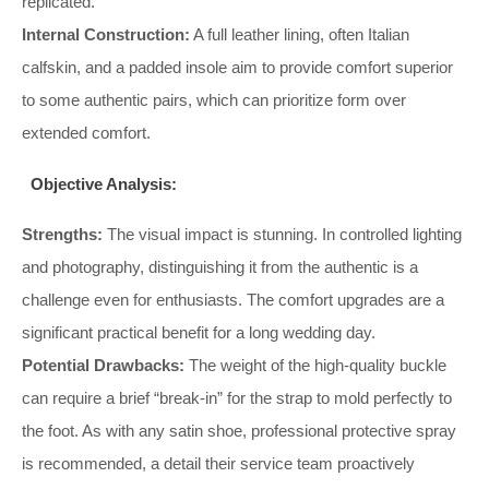
replicated.
Internal Construction:
A full leather lining, often Italian
calfskin, and a padded insole aim to provide comfort superior
to some authentic pairs, which can prioritize form over
extended comfort.
Objective Analysis:
Strengths:
The visual impact is stunning. In controlled lighting
and photography, distinguishing it from the authentic is a
challenge even for enthusiasts. The comfort upgrades are a
significant practical benefit for a long wedding day.
Potential Drawbacks:
The weight of the high-quality buckle
can require a brief “break-in” for the strap to mold perfectly to
the foot. As with any satin shoe, professional protective spray
is recommended, a detail their service team proactively