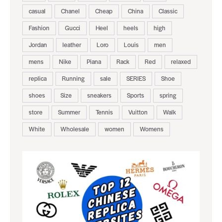
casual
Chanel
Cheap
China
Classic
Fashion
Gucci
Heel
heels
high
Jordan
leather
Loro
Louis
men
mens
Nike
Piana
Rack
Red
relaxed
replica
Running
sale
SERIES
Shoe
shoes
Size
sneakers
Sports
spring
store
Summer
Tennis
Vuitton
Walk
White
Wholesale
women
Womens