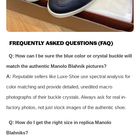
FREQUENTLY ASKED QUESTIONS (FAQ)
Q: How can I be sure the blue color or crystal buckle will
match the authentic Manolo Blahnik pictures?
A:
Reputable sellers like Luxe-Shoe use spectral analysis for
color matching and provide detailed, unedited macro
photographs of their buckle crystals. Always ask for real in-
factory photos, not just stock images of the authentic shoe.
Q: How do I get the right size in replica Manolo
Blahniks?