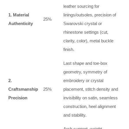
leather sourcing for
1. Material
linings/outsoles, precision of
25%
Authenticity
Swarovski crystal or
rhinestone settings (cut,
clarity, color), metal buckle
finish.
Last shape and toe-box
geometry, symmetry of
2.
embroidery or crystal
Craftsmanship
25%
placement, stitch density and
Precision
invisibility on satin, seamless
construction, heel alignment
and stability.
Arch support, weight