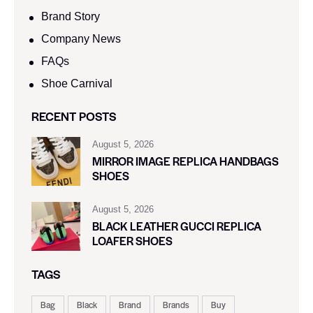
Brand Story
Company News
FAQs
Shoe Carnival​
RECENT POSTS
August 5, 2026
MIRROR IMAGE REPLICA HANDBAGS
SHOES
August 5, 2026
BLACK LEATHER GUCCI REPLICA
LOAFER SHOES
TAGS
Bag
Black
Brand
Brands
Buy