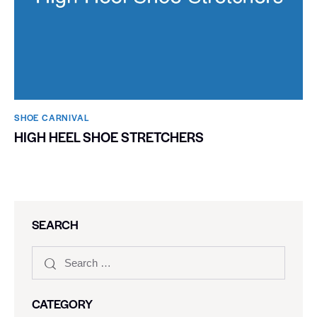
SHOE CARNIVAL​
HIGH HEEL SHOE STRETCHERS
SEARCH
CATEGORY