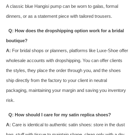
A classic blue Hangisi pump can be worn to galas, formal
dinners, or as a statement piece with tailored trousers.
Q: How does the dropshipping option work for a bridal
boutique?
A:
For bridal shops or planners, platforms like Luxe-Shoe offer
wholesale accounts with dropshipping. You can offer clients
the styles, they place the order through you, and the shoes
ship directly from the factory to your client in neutral
packaging, maintaining your margin and saving you inventory
risk.
Q: How should I care for my satin replica shoes?
A:
Care is identical to authentic satin shoes: store in the dust
bag, stuff with tissue to maintain shape, clean only with a dry,