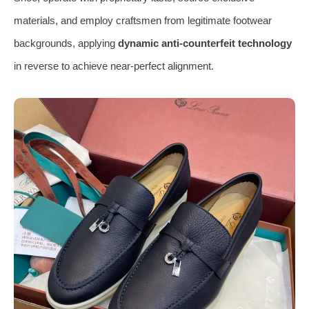
materials, and employ craftsmen from legitimate footwear
backgrounds, applying
dynamic anti-counterfeit technology
in reverse to achieve near-perfect alignment.