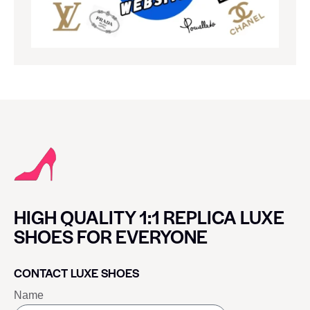
HIGH QUALITY 1:1 REPLICA LUXE
SHOES FOR EVERYONE
CONTACT LUXE SHOES
Name