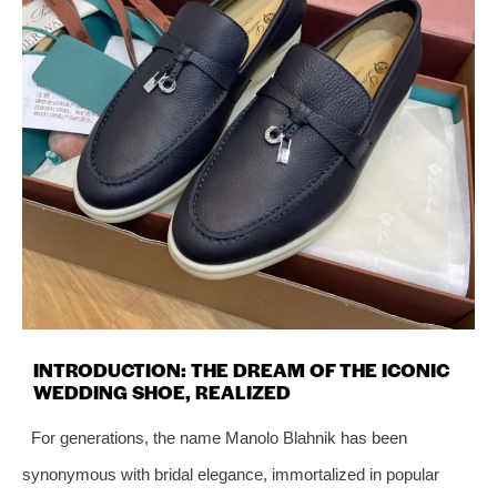
INTRODUCTION: THE DREAM OF THE ICONIC
WEDDING SHOE, REALIZED
For generations, the name Manolo Blahnik has been
synonymous with bridal elegance, immortalized in popular