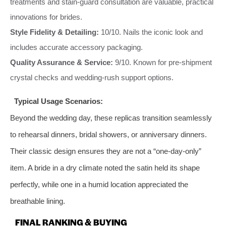
treatments and stain-guard consultation are valuable, practical
innovations for brides.
Style Fidelity & Detailing:
10/10. Nails the iconic look and
includes accurate accessory packaging.
Quality Assurance & Service:
9/10. Known for pre-shipment
crystal checks and wedding-rush support options.
Typical Usage Scenarios:
Beyond the wedding day, these replicas transition seamlessly
to rehearsal dinners, bridal showers, or anniversary dinners.
Their classic design ensures they are not a “one-day-only”
item. A bride in a dry climate noted the satin held its shape
perfectly, while one in a humid location appreciated the
breathable lining.
FINAL RANKING & BUYING