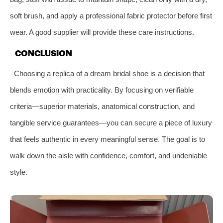
soft brush, and apply a professional fabric protector before first
wear. A good supplier will provide these care instructions.
CONCLUSION
Choosing a replica of a dream bridal shoe is a decision that
blends emotion with practicality. By focusing on verifiable
criteria—superior materials, anatomical construction, and
tangible service guarantees—you can secure a piece of luxury
that feels authentic in every meaningful sense. The goal is to
walk down the aisle with confidence, comfort, and undeniable
style.