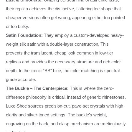
their replica achieves the distinctive, flattering toe shape that
cheaper versions often get wrong, appearing either too pointed
or too bulky.
Satin Foundation:
They employ a custom-developed heavy-
weight silk satin with a double-layer construction. This
prevents the translucent, cheap look common in low-tier
replicas and provides the necessary structure and rich color
depth. In the iconic “BB” blue, the color matching is spectral-
grade accurate.
The Buckle – The Centerpiece:
This is where the zero-
difference philosophy is critical. Instead of generic rhinestones,
Luxe-Shoe sources precision-cut, pave-set crystals with high
clarity and silver-toned settings. The buckle’s weight,
engraving on the back, and clasp mechanism are meticulously