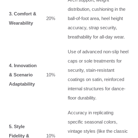
distribution, cushioning in the
3. Comfort &
20%
ball-of-foot area, heel height
Wearability
accuracy, strap security,
breathability for all-day wear.
Use of advanced non-slip heel
caps or sole treatments for
4. Innovation
security, stain-resistant
& Scenario
10%
coatings on satin, reinforced
Adaptability
internal structures for dance-
floor durability.
Accuracy in replicating
specific seasonal colors,
5. Style
vintage styles (like the classic
Fidelity &
10%