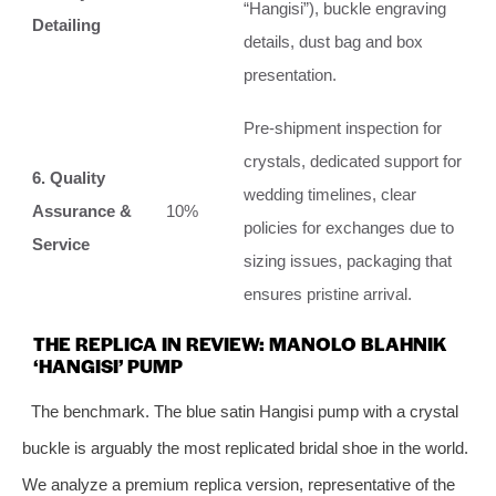
“Hangisi”), buckle engraving
Detailing
details, dust bag and box
presentation.
Pre-shipment inspection for
crystals, dedicated support for
6. Quality
wedding timelines, clear
Assurance &
10%
policies for exchanges due to
Service
sizing issues, packaging that
ensures pristine arrival.
THE REPLICA IN REVIEW: MANOLO BLAHNIK
‘HANGISI’ PUMP
The benchmark. The blue satin Hangisi pump with a crystal
buckle is arguably the most replicated bridal shoe in the world.
We analyze a premium replica version, representative of the