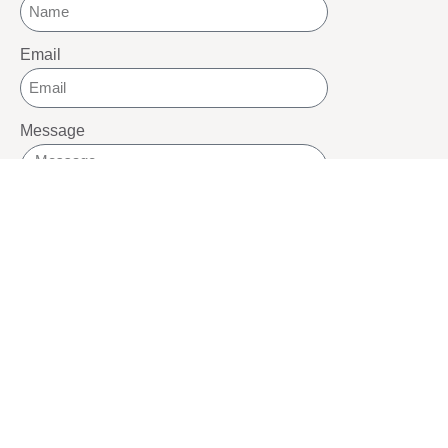
Email
Message
SEND
SOCIALS
Youtube
Twitter
Pinterest
TikTOK