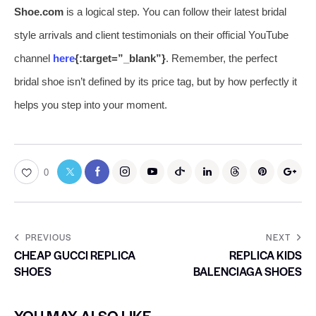
Shoe.com
is a logical step. You can follow their latest bridal
style arrivals and client testimonials on their official YouTube
channel
here
{:target=”_blank”}
. Remember, the perfect
bridal shoe isn’t defined by its price tag, but by how perfectly it
helps you step into your moment.
0
PREVIOUS
NEXT
CHEAP GUCCI REPLICA
REPLICA KIDS
SHOES
BALENCIAGA SHOES
YOU MAY ALSO LIKE