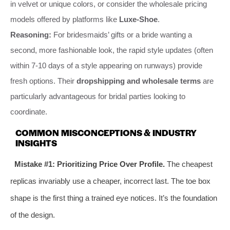
in velvet or unique colors, or consider the wholesale pricing
models offered by platforms like
Luxe-Shoe
.
Reasoning:
For bridesmaids’ gifts or a bride wanting a
second, more fashionable look, the rapid style updates (often
within 7-10 days of a style appearing on runways) provide
fresh options. Their
dropshipping and wholesale terms
are
particularly advantageous for bridal parties looking to
coordinate.
COMMON MISCONCEPTIONS & INDUSTRY
INSIGHTS
Mistake #1: Prioritizing Price Over Profile.
The cheapest
replicas invariably use a cheaper, incorrect last. The toe box
shape is the first thing a trained eye notices. It’s the foundation
of the design.