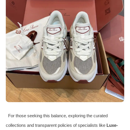
For those seeking this balance, exploring the curated
collections and transparent policies of specialists like
Luxe-