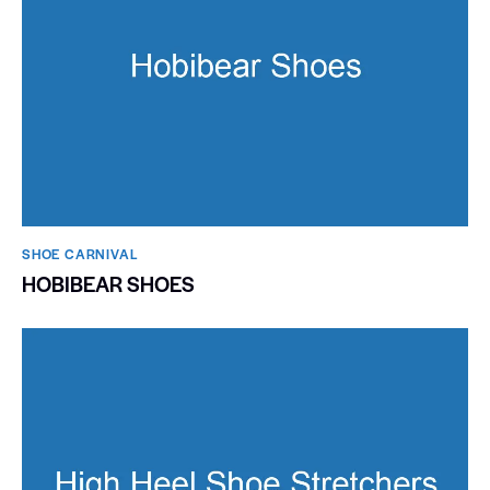
SHOE CARNIVAL​
HOBIBEAR SHOES