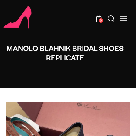
0
MANOLO BLAHNIK BRIDAL SHOES
REPLICATE