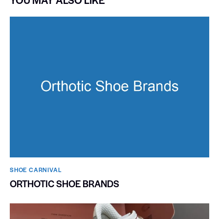
SHOE CARNIVAL​
ORTHOTIC SHOE BRANDS