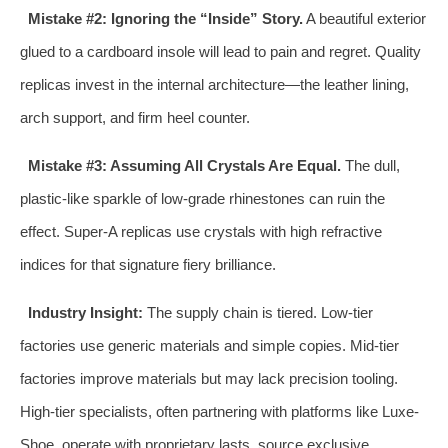
Mistake #2: Ignoring the “Inside” Story.
A beautiful exterior
glued to a cardboard insole will lead to pain and regret. Quality
replicas invest in the internal architecture—the leather lining,
arch support, and firm heel counter.
Mistake #3: Assuming All Crystals Are Equal.
The dull,
plastic-like sparkle of low-grade rhinestones can ruin the
effect. Super-A replicas use crystals with high refractive
indices for that signature fiery brilliance.
Industry Insight:
The supply chain is tiered. Low-tier
factories use generic materials and simple copies. Mid-tier
factories improve materials but may lack precision tooling.
High-tier specialists, often partnering with platforms like Luxe-
Shoe, operate with proprietary lasts, source exclusive