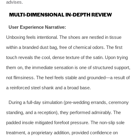
advises.
MULTI-DIMENSIONAL IN-DEPTH REVIEW
User Experience Narrative:
Unboxing feels intentional. The shoes are nestled in tissue
within a branded dust bag, free of chemical odors. The first
touch reveals the cool, dense texture of the satin. Upon trying
them on, the immediate sensation is one of structured support,
not flimsiness. The heel feels stable and grounded—a result of
a reinforced steel shank and a broad base.
During a full-day simulation (pre-wedding errands, ceremony
standing, and a reception), they performed admirably. The
padded insole mitigated forefoot pressure. The non-slip sole
treatment, a proprietary addition, provided confidence on