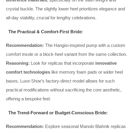
crystal buckle. The slightly lower heel prioritizes elegance and
all-day stability, crucial for lengthy celebrations.
The Practical & Comfort-First Bride:
Recommendation:
The Hangisi-inspired pump with a custom
comfort insole or a block-heel variant from the same collection.
Reasoning:
Look for replicas that incorporate
innovative
comfort technologies
like memory foam pads or wider heel
bases. Luxe-Shoe’s factory-direct model allows for such
practical modifications without sacrificing the core aesthetic,
offering a bespoke feel.
The Trend-Forward or Budget-Conscious Bride:
Recommendation:
Explore seasonal Manolo Blahnik replicas