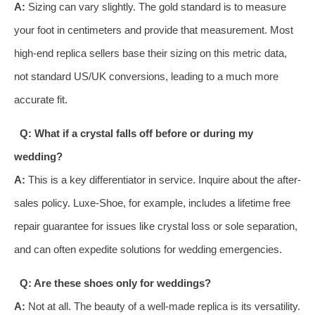
A:
Sizing can vary slightly. The gold standard is to measure
your foot in centimeters and provide that measurement. Most
high-end replica sellers base their sizing on this metric data,
not standard US/UK conversions, leading to a much more
accurate fit.
Q: What if a crystal falls off before or during my
wedding?
A:
This is a key differentiator in service. Inquire about the after-
sales policy. Luxe-Shoe, for example, includes a lifetime free
repair guarantee for issues like crystal loss or sole separation,
and can often expedite solutions for wedding emergencies.
Q: Are these shoes only for weddings?
A:
Not at all. The beauty of a well-made replica is its versatility.