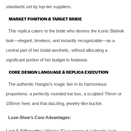
standards set by top-tier suppliers.
MARKET POSITION & TARGET BRIDE
This replica caters to the bride who desires the iconic Blahnik
look—elegant, timeless, and instantly recognizable—as a
central part of her bridal aesthetic, without allocating a
significant portion of her budget to footwear.
CORE DESIGN LANGUAGE & REPLICA EXECUTION
The authentic Hangisi’s magic lies in its harmonious
proportions: a perfectly rounded toe box, a sculpted 70mm or
105mm heel, and that dazzling, jewelry-like buckle.
Luxe-Shoe’s Core Advantages:
Last & Silhouette:
Utilizing 3D scanning of authentic lasts,