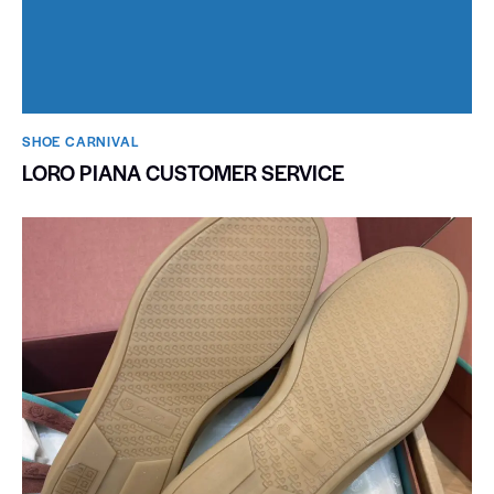
SHOE CARNIVAL​
LORO PIANA CUSTOMER SERVICE