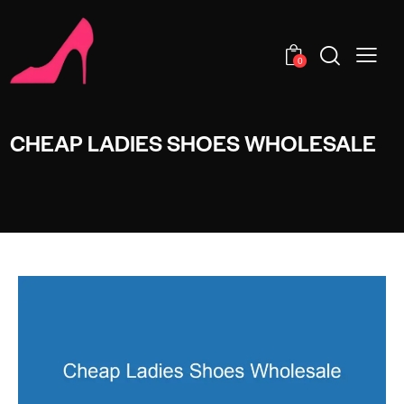
0
CHEAP LADIES SHOES WHOLESALE