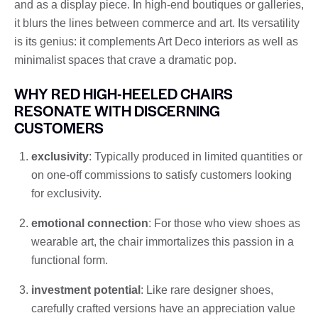
and as a display piece. In high-end boutiques or galleries,
it blurs the lines between commerce and art. Its versatility
is its genius: it complements Art Deco interiors as well as
minimalist spaces that crave a dramatic pop.
WHY RED HIGH-HEELED CHAIRS
RESONATE WITH DISCERNING
CUSTOMERS
exclusivity
: Typically produced in limited quantities or
on one-off commissions to satisfy customers looking
for exclusivity.
emotional connection
: For those who view shoes as
wearable art, the chair immortalizes this passion in a
functional form.
investment potential
: Like rare designer shoes,
carefully crafted versions have an appreciation value