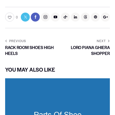
0
PREVIOUS
NEXT
RACK ROOM SHOES HIGH
LORO PIANA GHIERA
HEELS
SHOPPER
YOU MAY ALSO LIKE