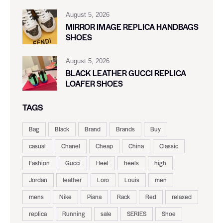
August 5, 2026
MIRROR IMAGE REPLICA HANDBAGS
SHOES
August 5, 2026
BLACK LEATHER GUCCI REPLICA
LOAFER SHOES
TAGS
Bag
Black
Brand
Brands
Buy
casual
Chanel
Cheap
China
Classic
Fashion
Gucci
Heel
heels
high
Jordan
leather
Loro
Louis
men
mens
Nike
Piana
Rack
Red
relaxed
replica
Running
sale
SERIES
Shoe