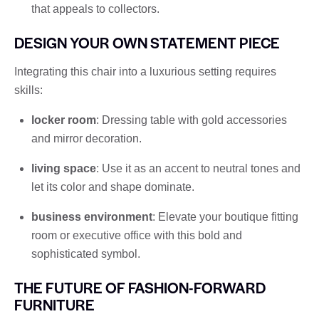
that appeals to collectors.
DESIGN YOUR OWN STATEMENT PIECE
Integrating this chair into a luxurious setting requires
skills:
locker room
: Dressing table with gold accessories
and mirror decoration.
living space
: Use it as an accent to neutral tones and
let its color and shape dominate.
business environment
: Elevate your boutique fitting
room or executive office with this bold and
sophisticated symbol.
THE FUTURE OF FASHION-FORWARD
FURNITURE