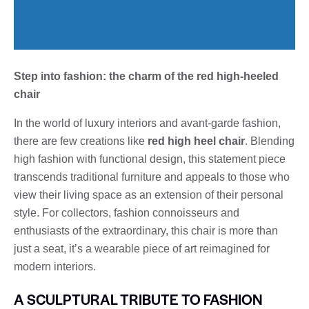
Step into fashion: the charm of the red high-heeled
chair
In the world of luxury interiors and avant-garde fashion,
there are few creations like
red high heel chair
. Blending
high fashion with functional design, this statement piece
transcends traditional furniture and appeals to those who
view their living space as an extension of their personal
style. For collectors, fashion connoisseurs and
enthusiasts of the extraordinary, this chair is more than
just a seat, it’s a wearable piece of art reimagined for
modern interiors.
A SCULPTURAL TRIBUTE TO FASHION