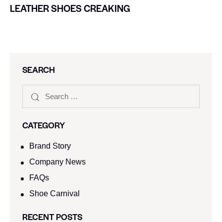
LEATHER SHOES CREAKING
SEARCH
CATEGORY
Brand Story
Company News
FAQs
Shoe Carnival​
RECENT POSTS