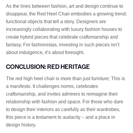
As the lines between fashion, art and design continue to
disappear, the Red Heel Chair embodies a growing trend:
functional objects that tell a story. Designers are
increasingly collaborating with luxury fashion houses to
create hybrid pieces that celebrate craftsmanship and
fantasy. For fashionistas, investing in such pieces isn’t
about indulgence, it’s about foresight.
CONCLUSION: RED HERITAGE
The red high heel chair is more than just furniture; This is
a manifesto. It challenges norms, celebrates
craftsmanship, and invites admirers to reimagine their
relationship with fashion and space. For those who dare
to design their interiors as carefully as their wardrobes,
this piece is a testament to audacity – and a place in
design history.