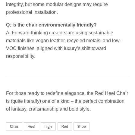
integrity, but some modular designs may require
professional installation.
Q: Is the chair environmentally friendly?
A: Forward-thinking creators are using sustainable
materials like vegan leather, recycled metals, and low-
VOC finishes, aligned with luxury’s shift toward
responsibility.
For those ready to redefine elegance, the Red Heel Chair
is (quite literally) one of a kind – the perfect combination
of fantasy, craftsmanship and bold style.
Chair
Heel
high
Red
Shoe