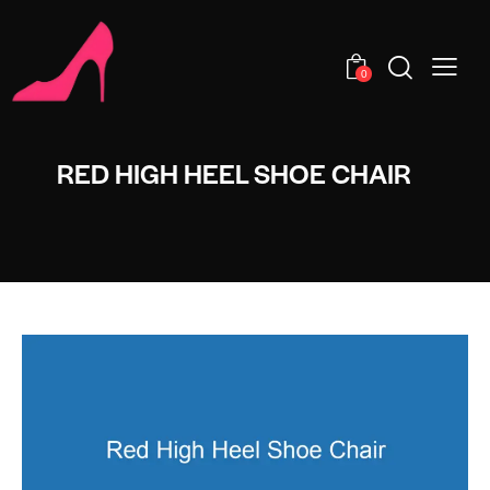
0
RED HIGH HEEL SHOE CHAIR