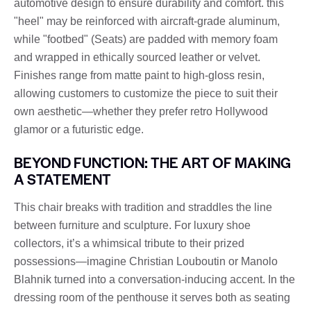
automotive design to ensure durability and comfort. this
"heel" may be reinforced with aircraft-grade aluminum,
while "footbed" (Seats) are padded with memory foam
and wrapped in ethically sourced leather or velvet.
Finishes range from matte paint to high-gloss resin,
allowing customers to customize the piece to suit their
own aesthetic—whether they prefer retro Hollywood
glamor or a futuristic edge.
BEYOND FUNCTION: THE ART OF MAKING
A STATEMENT
This chair breaks with tradition and straddles the line
between furniture and sculpture. For luxury shoe
collectors, it’s a whimsical tribute to their prized
possessions—imagine Christian Louboutin or Manolo
Blahnik turned into a conversation-inducing accent. In the
dressing room of the penthouse it serves both as seating