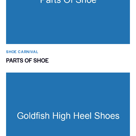
SHOE CARNIVAL​
PARTS OF SHOE