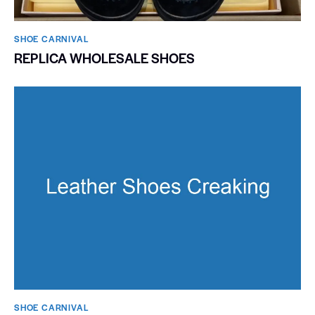
SHOE CARNIVAL​
REPLICA WHOLESALE SHOES
SHOE CARNIVAL​