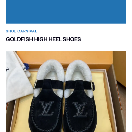
SHOE CARNIVAL​
GOLDFISH HIGH HEEL SHOES