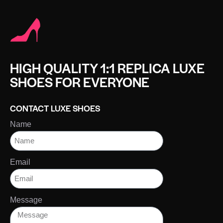
HIGH QUALITY 1:1 REPLICA LUXE
SHOES FOR EVERYONE
CONTACT LUXE SHOES
Name
Email
Message