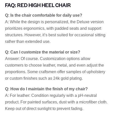
FAQ: RED HIGH HEEL CHAIR
Q: Is the chair comfortable for daily use?
A: While the design is personalized, the Deluxe version
prioritizes ergonomics, with padded seats and support
structures. However, it’s best suited for occasional sitting
rather than extended use.
Q: Can I customize the material or size?
Answer: Of course. Customization options allow
customers to choose leather, metal, and even adjust the
proportions. Some craftsmen offer samples of upholstery
or custom finishes such as 24k gold plating.
Q: How do I maintain the finish of my chair?
A: For leather: Condition regularly with a pH-neutral
product. For painted surfaces, dust with a microfiber cloth.
Keep out of direct sunlight to prevent fading.