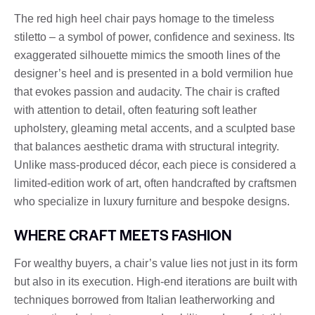
The red high heel chair pays homage to the timeless
stiletto – a symbol of power, confidence and sexiness. Its
exaggerated silhouette mimics the smooth lines of the
designer’s heel and is presented in a bold vermilion hue
that evokes passion and audacity. The chair is crafted
with attention to detail, often featuring soft leather
upholstery, gleaming metal accents, and a sculpted base
that balances aesthetic drama with structural integrity.
Unlike mass-produced décor, each piece is considered a
limited-edition work of art, often handcrafted by craftsmen
who specialize in luxury furniture and bespoke designs.
WHERE CRAFT MEETS FASHION
For wealthy buyers, a chair’s value lies not just in its form
but also in its execution. High-end iterations are built with
techniques borrowed from Italian leatherworking and