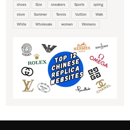
shoes
Size
sneakers
Sports
spring
store
Summer
Tennis
Vuitton
Walk
White
Wholesale
women
Womens