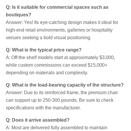
Q: Is it suitable for commercial spaces such as
boutiques?
Answer: Yes! Its eye-catching design makes it ideal for
high-end retail environments, galleries or hospitality
venues seeking a bold visual positioning.
Q: What is the typical price range?
A: Off-the-shelf models start at approximately $3,000,
while custom commissions can exceed $15,000+
depending on materials and complexity.
Q: What is the load-bearing capacity of the structure?
Answer: Due to its reinforced frame, the premium chair
can support up to 250-300 pounds. Be sure to check
specifications with the manufacturer.
Q: Does it arrive assembled?
A: Most are delivered fully assembled to maintain