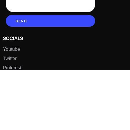
SEND
SOCIALS
Youtube
Twitter
Pinterest
TikTOK
Google
LUXE SHOES
Home
Shoe Shop