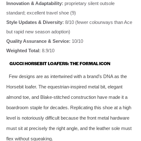
Innovation & Adaptability:
proprietary silent outsole
standard; excellent travel shoe (9)
Style Updates & Diversity:
8/10 (fewer colourways than Ace
but rapid new season adoption)
Quality Assurance & Service:
10/10
Weighted Total:
8.9/10
GUCCI HORSEBIT LOAFERS: THE FORMAL ICON
Few designs are as intertwined with a brand’s DNA as the
Horsebit loafer. The equestrian‑inspired metal bit, elegant
almond toe, and Blake‑stitched construction have made it a
boardroom staple for decades. Replicating this shoe at a high
level is notoriously difficult because the front metal hardware
must sit at precisely the right angle, and the leather sole must
flex without squeaking.