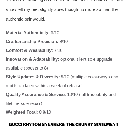
show left my feet slightly sore, though no more so than the
authentic pair would.
Material Authenticity:
9/10
Craftsmanship Precision:
9/10
Comfort & Wearability:
7/10
Innovation & Adaptability:
optional silent sole upgrade
available (boosts to 8)
Style Updates & Diversity:
9/10 (multiple colourways and
motifs updated within a week of release)
Quality Assurance & Service:
10/10 (full traceability and
lifetime sole repair)
Weighted Total:
8.8/10
GUCCI RHYTON SNEAKERS: THE CHUNKY STATEMENT