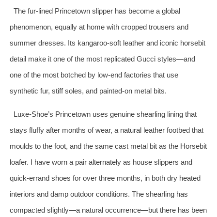
The fur‑lined Princetown slipper has become a global
phenomenon, equally at home with cropped trousers and
summer dresses. Its kangaroo‑soft leather and iconic horsebit
detail make it one of the most replicated Gucci styles—and
one of the most botched by low‑end factories that use
synthetic fur, stiff soles, and painted‑on metal bits.
Luxe‑Shoe’s Princetown uses genuine shearling lining that
stays fluffy after months of wear, a natural leather footbed that
moulds to the foot, and the same cast metal bit as the Horsebit
loafer. I have worn a pair alternately as house slippers and
quick‑errand shoes for over three months, in both dry heated
interiors and damp outdoor conditions. The shearling has
compacted slightly—a natural occurrence—but there has been