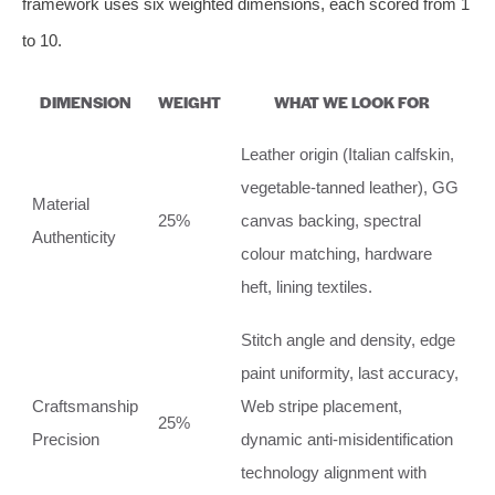
framework uses six weighted dimensions, each scored from 1
to 10.
DIMENSION
WEIGHT
WHAT WE LOOK FOR
Leather origin (Italian calfskin,
vegetable‑tanned leather), GG
Material
25%
canvas backing, spectral
Authenticity
colour matching, hardware
heft, lining textiles.
Stitch angle and density, edge
paint uniformity, last accuracy,
Craftsmanship
Web stripe placement,
25%
Precision
dynamic anti‑misidentification
technology alignment with