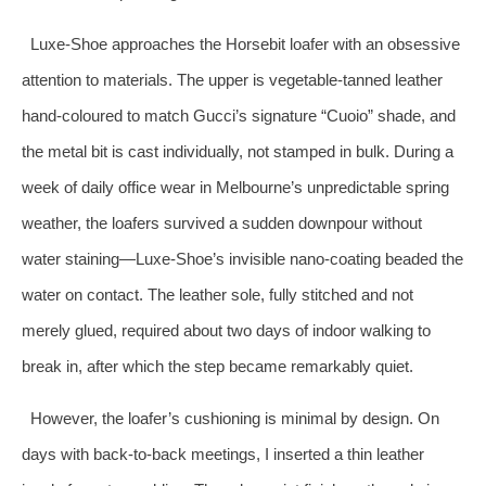
Luxe‑Shoe approaches the Horsebit loafer with an obsessive
attention to materials. The upper is vegetable‑tanned leather
hand‑coloured to match Gucci’s signature “Cuoio” shade, and
the metal bit is cast individually, not stamped in bulk. During a
week of daily office wear in Melbourne’s unpredictable spring
weather, the loafers survived a sudden downpour without
water staining—Luxe‑Shoe’s invisible nano‑coating beaded the
water on contact. The leather sole, fully stitched and not
merely glued, required about two days of indoor walking to
break in, after which the step became remarkably quiet.
However, the loafer’s cushioning is minimal by design. On
days with back‑to‑back meetings, I inserted a thin leather