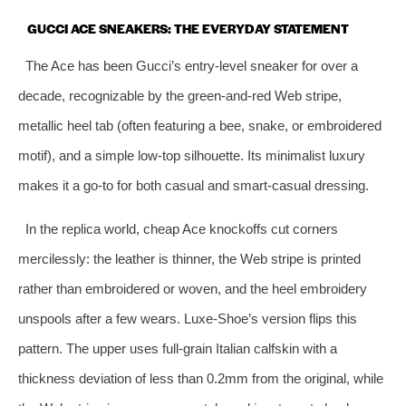
GUCCI ACE SNEAKERS: THE EVERYDAY STATEMENT
The Ace has been Gucci’s entry‑level sneaker for over a
decade, recognizable by the green‑and‑red Web stripe,
metallic heel tab (often featuring a bee, snake, or embroidered
motif), and a simple low‑top silhouette. Its minimalist luxury
makes it a go‑to for both casual and smart‑casual dressing.
In the replica world, cheap Ace knockoffs cut corners
mercilessly: the leather is thinner, the Web stripe is printed
rather than embroidered or woven, and the heel embroidery
unspools after a few wears. Luxe‑Shoe’s version flips this
pattern. The upper uses full‑grain Italian calfskin with a
thickness deviation of less than 0.2mm from the original, while