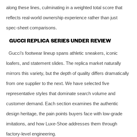
along these lines, culminating in a weighted total score that
reflects real‑world ownership experience rather than just
spec‑sheet comparisons.
GUCCI REPLICA SERIES UNDER REVIEW
Gucci’s footwear lineup spans athletic sneakers, iconic
loafers, and statement slides. The replica market naturally
mirrors this variety, but the depth of quality differs dramatically
from one supplier to the next. We have selected five
representative styles that dominate search volume and
customer demand. Each section examines the authentic
design heritage, the pain points buyers face with low‑grade
imitations, and how Luxe‑Shoe addresses them through
factory‑level engineering.