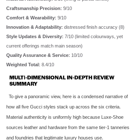
Craftsmanship Precision:
9/10
Comfort & Wearability:
9/10
Innovation & Adaptability:
distressed finish accuracy (8)
Style Updates & Diversity:
7/10 (limited colourways, yet
current offerings match main season)
Quality Assurance & Service:
10/10
Weighted Total:
8.4/10
MULTI‑DIMENSIONAL IN‑DEPTH REVIEW
SUMMARY
To give a panoramic view, here is a condensed narrative of
how all five Gucci styles stack up across the six criteria.
Material authenticity is uniformly high because Luxe‑Shoe
sources leather and hardware from the same tier‑1 tanneries
and foundries that legitimate luxury houses use.