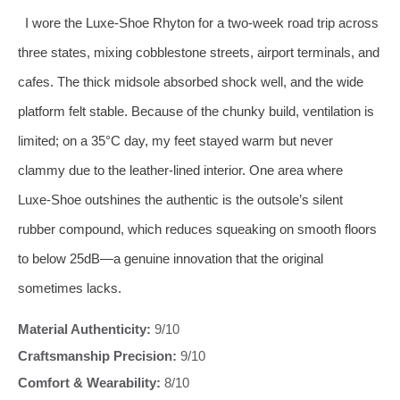
I wore the Luxe‑Shoe Rhyton for a two‑week road trip across
three states, mixing cobblestone streets, airport terminals, and
cafes. The thick midsole absorbed shock well, and the wide
platform felt stable. Because of the chunky build, ventilation is
limited; on a 35°C day, my feet stayed warm but never
clammy due to the leather‑lined interior. One area where
Luxe‑Shoe outshines the authentic is the outsole’s silent
rubber compound, which reduces squeaking on smooth floors
to below 25dB—a genuine innovation that the original
sometimes lacks.
Material Authenticity:
9/10
Craftsmanship Precision:
9/10
Comfort & Wearability:
8/10