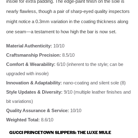
insole for extra padding. The edge‑paint finish on the sole is
nearly flawless, though a pair of sharp‑eyed quality inspectors
might notice a 0.3mm variation in the coating thickness along
one seam—a testament to how high the bar is now set.
Material Authenticity:
10/10
Craftsmanship Precision:
8.5/10
Comfort & Wearability:
6/10 (inherent to the style; can be
upgraded with insole)
Innovation & Adaptability:
nano‑coating and silent sole (8)
Style Updates & Diversity:
9/10 (multiple leather finishes and
bit variations)
Quality Assurance & Service:
10/10
Weighted Total:
8.6/10
GUCCI PRINCETOWN SLIPPERS: THE LUXE MULE