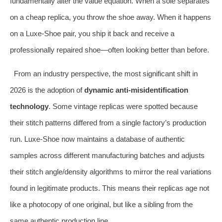
fundamentally alter the value equation. When a sole separates
on a cheap replica, you throw the shoe away. When it happens
on a Luxe‑Shoe pair, you ship it back and receive a
professionally repaired shoe—often looking better than before.
From an industry perspective, the most significant shift in
2026 is the adoption of
dynamic anti‑misidentification
technology
. Some vintage replicas were spotted because
their stitch patterns differed from a single factory’s production
run. Luxe‑Shoe now maintains a database of authentic
samples across different manufacturing batches and adjusts
their stitch angle/density algorithms to mirror the real variations
found in legitimate products. This means their replicas age not
like a photocopy of one original, but like a sibling from the
same authentic production line.