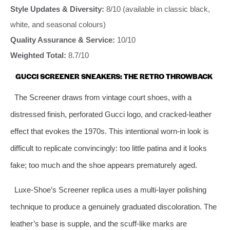
Style Updates & Diversity:
8/10 (available in classic black,
white, and seasonal colours)
Quality Assurance & Service:
10/10
Weighted Total:
8.7/10
GUCCI SCREENER SNEAKERS: THE RETRO THROWBACK
The Screener draws from vintage court shoes, with a
distressed finish, perforated Gucci logo, and cracked‑leather
effect that evokes the 1970s. This intentional worn‑in look is
difficult to replicate convincingly: too little patina and it looks
fake; too much and the shoe appears prematurely aged.
Luxe‑Shoe’s Screener replica uses a multi‑layer polishing
technique to produce a genuinely graduated discoloration. The
leather’s base is supple, and the scuff‑like marks are