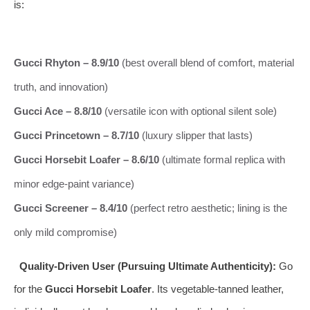
is:
Gucci Rhyton – 8.9/10
(best overall blend of comfort, material
truth, and innovation)
Gucci Ace – 8.8/10
(versatile icon with optional silent sole)
Gucci Princetown – 8.7/10
(luxury slipper that lasts)
Gucci Horsebit Loafer – 8.6/10
(ultimate formal replica with
minor edge‑paint variance)
Gucci Screener – 8.4/10
(perfect retro aesthetic; lining is the
only mild compromise)
Quality‑Driven User (Pursuing Ultimate Authenticity):
Go
for the
Gucci Horsebit Loafer
. Its vegetable‑tanned leather,