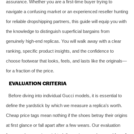
assurance. Whether you are a first‑time buyer trying to
navigate a confusing market or an experienced reseller hunting
for reliable dropshipping partners, this guide will equip you with
the knowledge to distinguish superficial bargains from
genuinely high‑end replicas. You will walk away with a clear
ranking, specific product insights, and the confidence to
choose footwear that looks, feels, and lasts like the originals—
for a fraction of the price.
EVALUATION CRITERIA
Before diving into individual Gucci models, it is essential to
define the yardstick by which we measure a replica’s worth.
Cheap price tags mean nothing if the shoes betray their origins
at first glance or fall apart after a few wears. Our evaluation