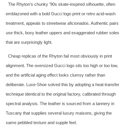
The Rhyton’s chunky ’90s skate‑inspired silhouette, often
emblazoned with a bold Gucci logo print or retro acid‑wash
treatment, appeals to streetwear aficionados. Authentic pairs
use thick, boxy leather uppers and exaggerated rubber soles
that are surprisingly light.
Cheap replicas of the Rhyton fail most obviously in print
alignment. The oversized Gucci logo sits too high or too low,
and the artificial aging effect looks clumsy rather than
deliberate. Luxe‑Shoe solved this by adopting a heat‑transfer
technique identical to the original factory, calibrated through
spectral analysis. The leather is sourced from a tannery in
Tuscany that supplies several luxury maisons, giving the
same pebbled texture and supple feel.