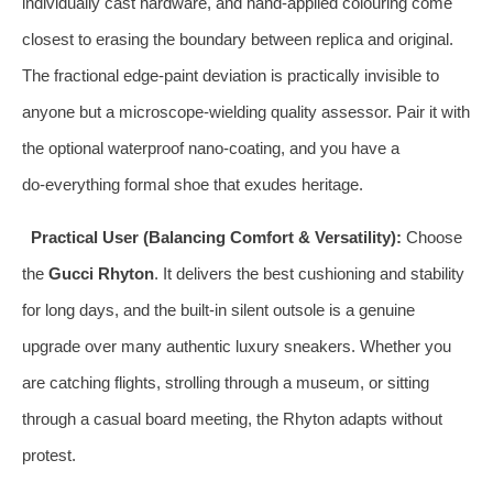
individually cast hardware, and hand‑applied colouring come
closest to erasing the boundary between replica and original.
The fractional edge‑paint deviation is practically invisible to
anyone but a microscope‑wielding quality assessor. Pair it with
the optional waterproof nano‑coating, and you have a
do‑everything formal shoe that exudes heritage.
Practical User (Balancing Comfort & Versatility):
Choose
the
Gucci Rhyton
. It delivers the best cushioning and stability
for long days, and the built‑in silent outsole is a genuine
upgrade over many authentic luxury sneakers. Whether you
are catching flights, strolling through a museum, or sitting
through a casual board meeting, the Rhyton adapts without
protest.