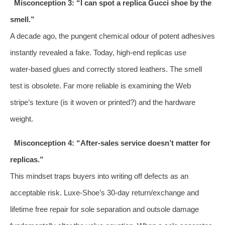
Misconception 3: “I can spot a replica Gucci shoe by the
smell.”
A decade ago, the pungent chemical odour of potent adhesives
instantly revealed a fake. Today, high‑end replicas use
water‑based glues and correctly stored leathers. The smell
test is obsolete. Far more reliable is examining the Web
stripe’s texture (is it woven or printed?) and the hardware
weight.
Misconception 4: “After‑sales service doesn’t matter for
replicas.”
This mindset traps buyers into writing off defects as an
acceptable risk. Luxe‑Shoe’s 30‑day return/exchange and
lifetime free repair for sole separation and outsole damage