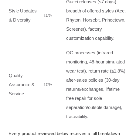
Gucci releases (≤7 days),
Style Updates
breadth of offered styles (Ace,
10%
& Diversity
Rhyton, Horsebit, Princetown,
Screener), factory
customization capability.
QC processes (infrared
monitoring, 48‑hour simulated
wear test), return rate (≤1.8%),
Quality
after‑sales policies (30‑day
Assurance &
10%
returns/exchanges, lifetime
Service
free repair for sole
separation/outsole damage),
traceability.
Every product reviewed below receives a full breakdown