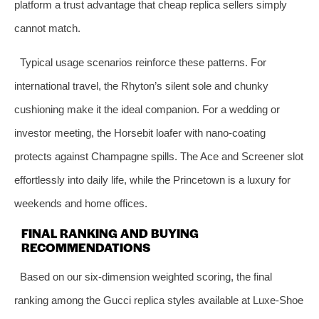
platform a trust advantage that cheap replica sellers simply
cannot match.
Typical usage scenarios reinforce these patterns. For
international travel, the Rhyton’s silent sole and chunky
cushioning make it the ideal companion. For a wedding or
investor meeting, the Horsebit loafer with nano‑coating
protects against Champagne spills. The Ace and Screener slot
effortlessly into daily life, while the Princetown is a luxury for
weekends and home offices.
FINAL RANKING AND BUYING
RECOMMENDATIONS
Based on our six‑dimension weighted scoring, the final
ranking among the Gucci replica styles available at Luxe‑Shoe