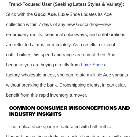
Trend‑Focused User (Seeking Latest Styles & Variety):
Stick with the
Gucci Ace
. Luxe‑Shoe updates its Ace
collection within 7 days of any new Gucci drop—new
embroidery motifs, seasonal colourways, and collaborations
are reflected almost immediately. As a reseller or serial
outfit‑builder, this speed and range are unmatched. And
because you are buying directly from
Luxe‑Shoe
at
factory‑wholesale prices, you can rotate multiple Ace variants
without breaking the bank. Dropshipping clients, in particular,
benefit from this rapid inventory turnover.
COMMON CONSUMER MISCONCEPTIONS AND
INDUSTRY INSIGHTS
The replica shoe space is saturated with half‑truths.
Understanding the underlying supply chain dynamics will save