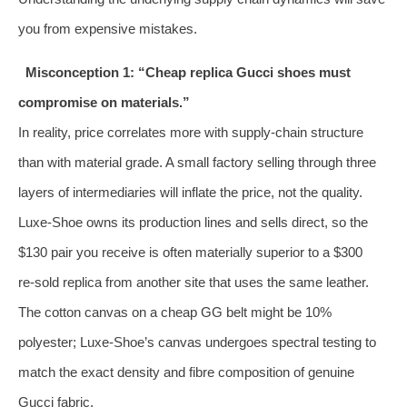
you from expensive mistakes.
Misconception 1: “Cheap replica Gucci shoes must
compromise on materials.”
In reality, price correlates more with supply‑chain structure
than with material grade. A small factory selling through three
layers of intermediaries will inflate the price, not the quality.
Luxe‑Shoe owns its production lines and sells direct, so the
$130 pair you receive is often materially superior to a $300
re‑sold replica from another site that uses the same leather.
The cotton canvas on a cheap GG belt might be 10%
polyester; Luxe‑Shoe’s canvas undergoes spectral testing to
match the exact density and fibre composition of genuine
Gucci fabric.