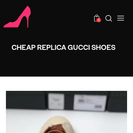
0
CHEAP REPLICA GUCCI SHOES