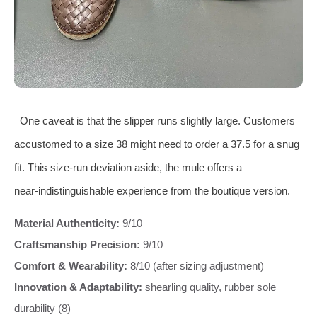
One caveat is that the slipper runs slightly large. Customers
accustomed to a size 38 might need to order a 37.5 for a snug
fit. This size‐run deviation aside, the mule offers a
near‑indistinguishable experience from the boutique version.
Material Authenticity:
9/10
Craftsmanship Precision:
9/10
Comfort & Wearability:
8/10 (after sizing adjustment)
Innovation & Adaptability:
shearling quality, rubber sole
durability (8)