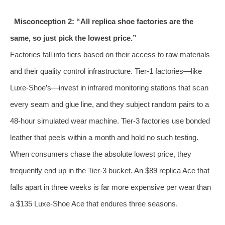
Misconception 2: “All replica shoe factories are the
same, so just pick the lowest price.”
Factories fall into tiers based on their access to raw materials
and their quality control infrastructure. Tier‑1 factories—like
Luxe‑Shoe’s—invest in infrared monitoring stations that scan
every seam and glue line, and they subject random pairs to a
48‑hour simulated wear machine. Tier‑3 factories use bonded
leather that peels within a month and hold no such testing.
When consumers chase the absolute lowest price, they
frequently end up in the Tier‑3 bucket. An $89 replica Ace that
falls apart in three weeks is far more expensive per wear than
a $135 Luxe‑Shoe Ace that endures three seasons.