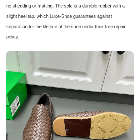
no shedding or matting. The sole is a durable rubber with a
slight heel tap, which Luxe‑Shoe guarantees against
separation for the lifetime of the shoe under their free repair
policy.