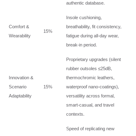
authentic database.
Insole cushioning,
Comfort &
breathability, fit consistency,
15%
Wearability
fatigue during all‑day wear,
break‑in period.
Proprietary upgrades (silent
rubber outsoles ≤25dB,
Innovation &
thermochromic leathers,
Scenario
15%
waterproof nano‑coatings),
Adaptability
versatility across formal,
smart‑casual, and travel
contexts.
Speed of replicating new