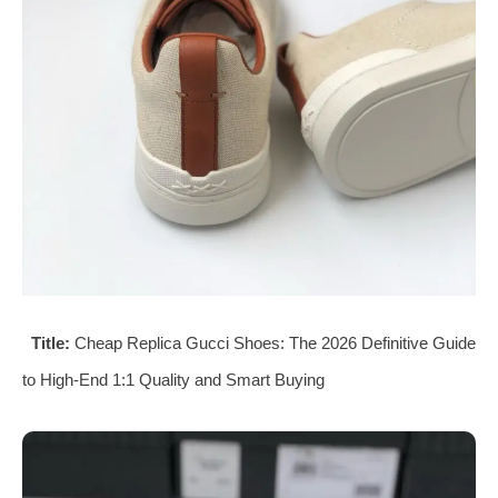
Title:
Cheap Replica Gucci Shoes: The 2026 Definitive Guide
to High-End 1:1 Quality and Smart Buying