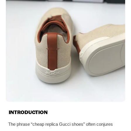
INTRODUCTION
The phrase “cheap replica Gucci shoes” often conjures