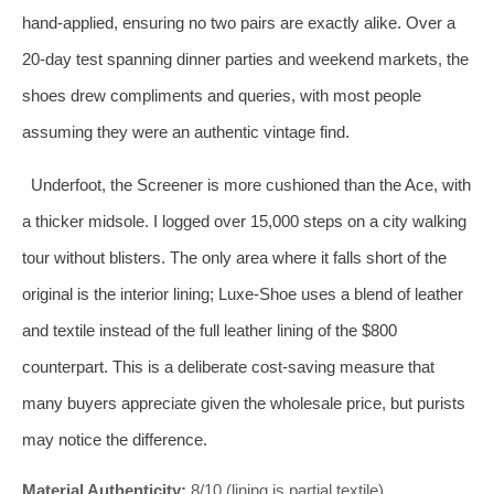
hand‑applied, ensuring no two pairs are exactly alike. Over a
20‑day test spanning dinner parties and weekend markets, the
shoes drew compliments and queries, with most people
assuming they were an authentic vintage find.
Underfoot, the Screener is more cushioned than the Ace, with
a thicker midsole. I logged over 15,000 steps on a city walking
tour without blisters. The only area where it falls short of the
original is the interior lining; Luxe‑Shoe uses a blend of leather
and textile instead of the full leather lining of the $800
counterpart. This is a deliberate cost‑saving measure that
many buyers appreciate given the wholesale price, but purists
may notice the difference.
Material Authenticity:
8/10 (lining is partial textile)