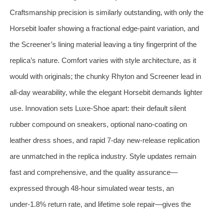
Craftsmanship precision is similarly outstanding, with only the
Horsebit loafer showing a fractional edge‑paint variation, and
the Screener’s lining material leaving a tiny fingerprint of the
replica’s nature. Comfort varies with style architecture, as it
would with originals; the chunky Rhyton and Screener lead in
all‑day wearability, while the elegant Horsebit demands lighter
use. Innovation sets Luxe‑Shoe apart: their default silent
rubber compound on sneakers, optional nano‑coating on
leather dress shoes, and rapid 7‑day new‑release replication
are unmatched in the replica industry. Style updates remain
fast and comprehensive, and the quality assurance—
expressed through 48‑hour simulated wear tests, an
under‑1.8% return rate, and lifetime sole repair—gives the