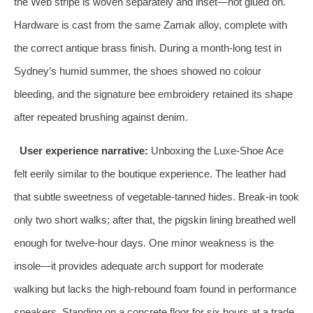
the Web stripe is woven separately and inset—not glued on.
Hardware is cast from the same Zamak alloy, complete with
the correct antique brass finish. During a month‑long test in
Sydney’s humid summer, the shoes showed no colour
bleeding, and the signature bee embroidery retained its shape
after repeated brushing against denim.
User experience narrative:
Unboxing the Luxe‑Shoe Ace
felt eerily similar to the boutique experience. The leather had
that subtle sweetness of vegetable‑tanned hides. Break‑in took
only two short walks; after that, the pigskin lining breathed well
enough for twelve‑hour days. One minor weakness is the
insole—it provides adequate arch support for moderate
walking but lacks the high‑rebound foam found in performance
sneakers. Standing on a concrete floor for six hours at a trade