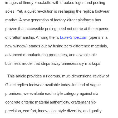
images of flimsy knockoffs with crooked logos and peeling
soles. Yet, a quiet revolution is reshaping the replica footwear
market. A new generation of factory-direct platforms has
proven that accessible pricing need not come at the expense
of craftsmanship. Among them,
Luxe‑Shoe.com
(opens in a
new window) stands out by fusing zero‑difference materials,
advanced manufacturing processes, and a wholesale
business model that strips away unnecessary markups.
This article provides a rigorous, multi‑dimensional review of
Gucci replica footwear available today. Instead of vague
promises, we evaluate each style category against six
concrete criteria: material authenticity, craftsmanship
precision, comfort, innovation, style diversity, and quality