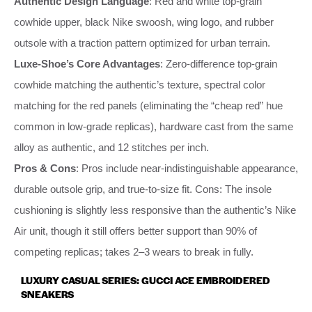
Authentic Design Language
: Red and white top-grain
cowhide upper, black Nike swoosh, wing logo, and rubber
outsole with a traction pattern optimized for urban terrain.
Luxe-Shoe’s Core Advantages
: Zero-difference top-grain
cowhide matching the authentic’s texture, spectral color
matching for the red panels (eliminating the “cheap red” hue
common in low-grade replicas), hardware cast from the same
alloy as authentic, and 12 stitches per inch.
Pros & Cons
: Pros include near-indistinguishable appearance,
durable outsole grip, and true-to-size fit. Cons: The insole
cushioning is slightly less responsive than the authentic’s Nike
Air unit, though it still offers better support than 90% of
competing replicas; takes 2–3 wears to break in fully.
LUXURY CASUAL SERIES: GUCCI ACE EMBROIDERED
SNEAKERS