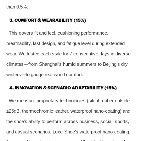
than 0.5%.
3. COMFORT & WEARABILITY (15%)
This covers fit and feel, cushioning performance,
breathability, last design, and fatigue level during extended
wear. We tested each style for 7 consecutive days in diverse
climates—from Shanghai’s humid summers to Beijing’s dry
winters—to gauge real-world comfort.
4. INNOVATION & SCENARIO ADAPTABILITY (15%)
We measure proprietary technologies (silent rubber outsole
≤25dB, thermochromic leather, waterproof nano-coating) and
the shoe’s ability to perform across business, social, sports,
and casual scenarios. Luxe-Shoe’s waterproof nano-coating,