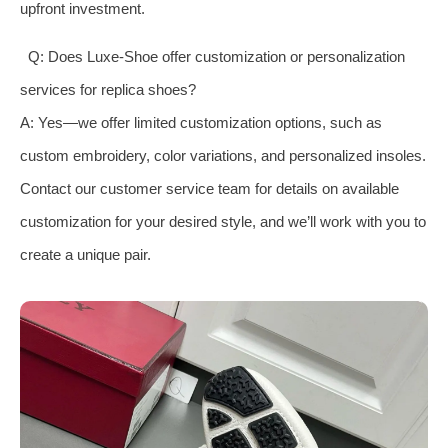
upfront investment.
Q: Does Luxe-Shoe offer customization or personalization
services for replica shoes?
A: Yes—we offer limited customization options, such as
custom embroidery, color variations, and personalized insoles.
Contact our customer service team for details on available
customization for your desired style, and we’ll work with you to
create a unique pair.