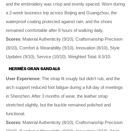
and the embroidery was crisp and evenly spaced. Worn during
a 2-week business trip across Beijing and Guangzhou, the
waterproof coating protected against rain, and the shoes
remained comfortable after 8 hours of walking daily.
Scores
: Material Authenticity (9/10), Craftsmanship Precision
(8/10), Comfort & Wearability (9/10), Innovation (8/10), Style
Updates (9/10), Service (10/10). Weighted Total: 8.5/10.
HERMÈS ORAN SANDALS
User Experience
: The strap fit snugly but didn’t rub, and the
arch support reduced foot fatigue during a full day of meetings
in Shenzhen. After 3 months of wear, the leather strap
stretched slightly, but the buckle remained polished and
functional.
Scores
: Material Authenticity (8/10), Craftsmanship Precision