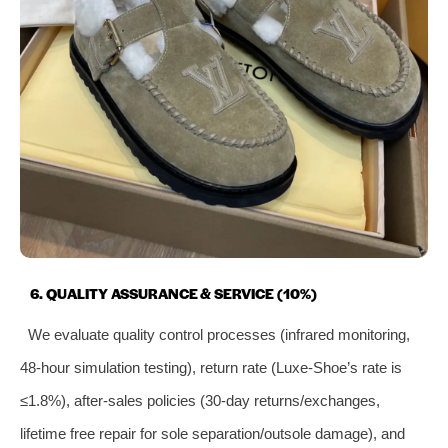
6. QUALITY ASSURANCE & SERVICE (10%)
We evaluate quality control processes (infrared monitoring,
48-hour simulation testing), return rate (Luxe-Shoe’s rate is
≤1.8%), after-sales policies (30-day returns/exchanges,
lifetime free repair for sole separation/outsole damage), and