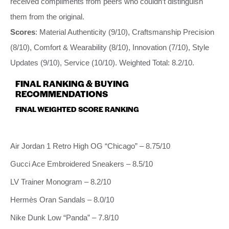
received compliments from peers who couldn’t distinguish
them from the original.
Scores
: Material Authenticity (9/10), Craftsmanship Precision
(8/10), Comfort & Wearability (8/10), Innovation (7/10), Style
Updates (9/10), Service (10/10). Weighted Total: 8.2/10.
FINAL RANKING & BUYING
RECOMMENDATIONS
FINAL WEIGHTED SCORE RANKING
Air Jordan 1 Retro High OG “Chicago” – 8.75/10
Gucci Ace Embroidered Sneakers – 8.5/10
LV Trainer Monogram – 8.2/10
Hermès Oran Sandals – 8.0/10
Nike Dunk Low “Panda” – 7.8/10