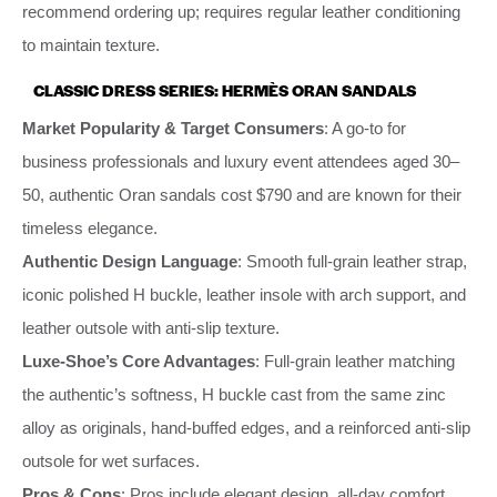
recommend ordering up; requires regular leather conditioning
to maintain texture.
CLASSIC DRESS SERIES: HERMÈS ORAN SANDALS
Market Popularity & Target Consumers
: A go-to for
business professionals and luxury event attendees aged 30–
50, authentic Oran sandals cost $790 and are known for their
timeless elegance.
Authentic Design Language
: Smooth full-grain leather strap,
iconic polished H buckle, leather insole with arch support, and
leather outsole with anti-slip texture.
Luxe-Shoe’s Core Advantages
: Full-grain leather matching
the authentic’s softness, H buckle cast from the same zinc
alloy as originals, hand-buffed edges, and a reinforced anti-slip
outsole for wet surfaces.
Pros & Cons
: Pros include elegant design, all-day comfort,