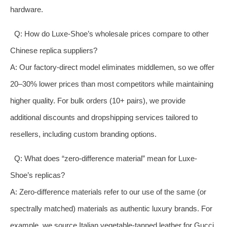
hardware.
Q: How do Luxe-Shoe’s wholesale prices compare to other
Chinese replica suppliers?
A: Our factory-direct model eliminates middlemen, so we offer
20–30% lower prices than most competitors while maintaining
higher quality. For bulk orders (10+ pairs), we provide
additional discounts and dropshipping services tailored to
resellers, including custom branding options.
Q: What does “zero-difference material” mean for Luxe-
Shoe’s replicas?
A: Zero-difference materials refer to our use of the same (or
spectrally matched) materials as authentic luxury brands. For
example, we source Italian vegetable-tanned leather for Gucci