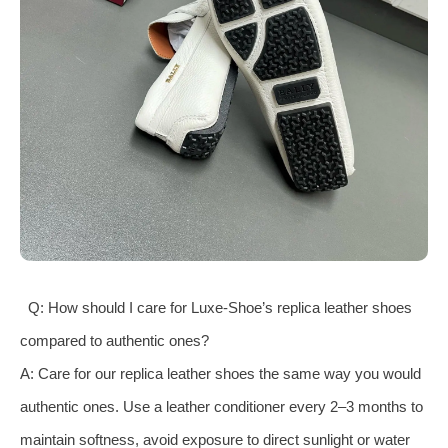
Q: How should I care for Luxe-Shoe’s replica leather shoes
compared to authentic ones?
A: Care for our replica leather shoes the same way you would
authentic ones. Use a leather conditioner every 2–3 months to
maintain softness, avoid exposure to direct sunlight or water