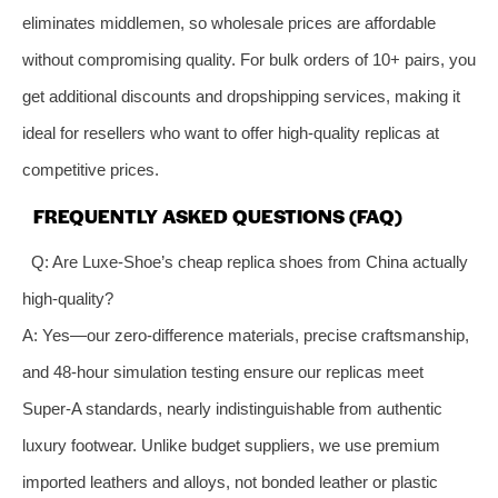
eliminates middlemen, so wholesale prices are affordable
without compromising quality. For bulk orders of 10+ pairs, you
get additional discounts and dropshipping services, making it
ideal for resellers who want to offer high-quality replicas at
competitive prices.
FREQUENTLY ASKED QUESTIONS (FAQ)
Q: Are Luxe-Shoe’s cheap replica shoes from China actually
high-quality?
A: Yes—our zero-difference materials, precise craftsmanship,
and 48-hour simulation testing ensure our replicas meet
Super-A standards, nearly indistinguishable from authentic
luxury footwear. Unlike budget suppliers, we use premium
imported leathers and alloys, not bonded leather or plastic