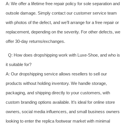
A: We offer a lifetime free repair policy for sole separation and
outsole damage. Simply contact our customer service team
with photos of the defect, and we’ll arrange for a free repair or
replacement, depending on the severity. For other defects, we
offer 30-day returns/exchanges.
Q: How does dropshipping work with Luxe-Shoe, and who is
it suitable for?
A: Our dropshipping service allows resellers to sell our
products without holding inventory. We handle storage,
packaging, and shipping directly to your customers, with
custom branding options available. It’s ideal for online store
owners, social media influencers, and small business owners
looking to enter the replica footwear market with minimal