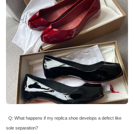
Q: What happens if my replica shoe develops a defect like
sole separation?