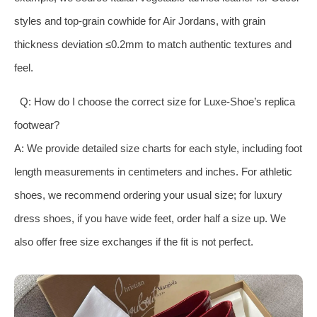
styles and top-grain cowhide for Air Jordans, with grain
thickness deviation ≤0.2mm to match authentic textures and
feel.
Q: How do I choose the correct size for Luxe-Shoe’s replica
footwear?
A: We provide detailed size charts for each style, including foot
length measurements in centimeters and inches. For athletic
shoes, we recommend ordering your usual size; for luxury
dress shoes, if you have wide feet, order half a size up. We
also offer free size exchanges if the fit is not perfect.