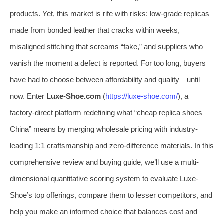
products. Yet, this market is rife with risks: low-grade replicas
made from bonded leather that cracks within weeks,
misaligned stitching that screams “fake,” and suppliers who
vanish the moment a defect is reported. For too long, buyers
have had to choose between affordability and quality—until
now. Enter
Luxe-Shoe.com
(
https://luxe-shoe.com/
), a
factory-direct platform redefining what “cheap replica shoes
China” means by merging wholesale pricing with industry-
leading 1:1 craftsmanship and zero-difference materials. In this
comprehensive review and buying guide, we’ll use a multi-
dimensional quantitative scoring system to evaluate Luxe-
Shoe’s top offerings, compare them to lesser competitors, and
help you make an informed choice that balances cost and