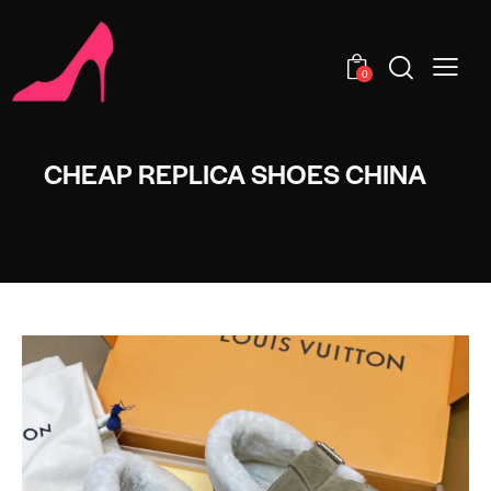
0
CHEAP REPLICA SHOES CHINA