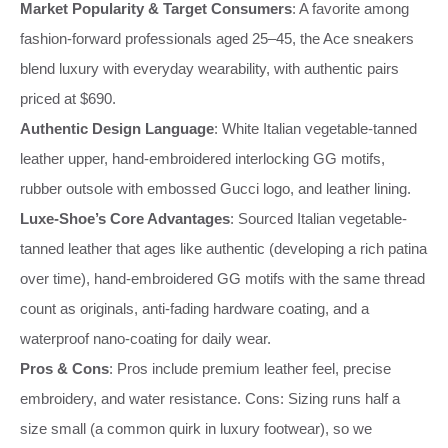
Market Popularity & Target Consumers
: A favorite among
fashion-forward professionals aged 25–45, the Ace sneakers
blend luxury with everyday wearability, with authentic pairs
priced at $690.
Authentic Design Language
: White Italian vegetable-tanned
leather upper, hand-embroidered interlocking GG motifs,
rubber outsole with embossed Gucci logo, and leather lining.
Luxe-Shoe’s Core Advantages
: Sourced Italian vegetable-
tanned leather that ages like authentic (developing a rich patina
over time), hand-embroidered GG motifs with the same thread
count as originals, anti-fading hardware coating, and a
waterproof nano-coating for daily wear.
Pros & Cons
: Pros include premium leather feel, precise
embroidery, and water resistance. Cons: Sizing runs half a
size small (a common quirk in luxury footwear), so we