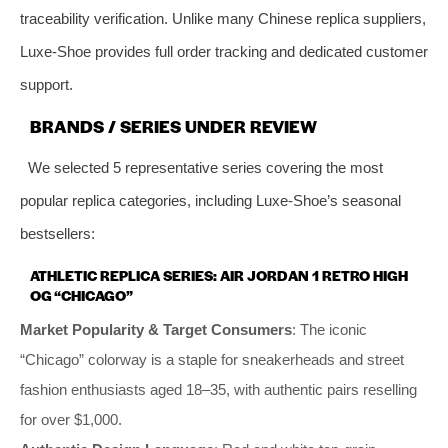
traceability verification. Unlike many Chinese replica suppliers,
Luxe-Shoe provides full order tracking and dedicated customer
support.
BRANDS / SERIES UNDER REVIEW
We selected 5 representative series covering the most
popular replica categories, including Luxe-Shoe’s seasonal
bestsellers:
ATHLETIC REPLICA SERIES: AIR JORDAN 1 RETRO HIGH
OG “CHICAGO”
Market Popularity & Target Consumers
: The iconic
“Chicago” colorway is a staple for sneakerheads and street
fashion enthusiasts aged 18–35, with authentic pairs reselling
for over $1,000.