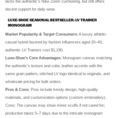
lacks the authentic’s Nike Zoom cushioning, but still offers
decent support for daily wear.
LUXE-SHOE SEASONAL BESTSELLER: LV TRAINER
MONOGRAM
Market Popularity & Target Consumers
: A luxury athletic-
casual hybrid favored by fashion influencers aged 20–40,
authentic LV Trainers cost $1,190.
Luxe-Shoe’s Core Advantages
: Monogram canvas matching
the authentic’s texture and color, leather accents with the
same grain pattern, stitched LV logo identical to originals, and
wholesale pricing for bulk orders.
Pros & Cons
: Pros include trendy design, high-quality
materials, and customization options (custom embroidery).
Cons: The canvas may show minor scuffs if not cared for;
production takes 5–7 days due to the intricate monogram