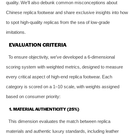
quality. We’ll also debunk common misconceptions about
Chinese replica footwear and share exclusive insights into how
to spot high-quality replicas from the sea of low-grade
imitations.
EVALUATION CRITERIA
To ensure objectivity, we’ve developed a 6-dimensional
scoring system with weighted metrics, designed to measure
every critical aspect of high-end replica footwear. Each
category is scored on a 1–10 scale, with weights assigned
based on consumer priority:
1. MATERIAL AUTHENTICITY (25%)
This dimension evaluates the match between replica
materials and authentic luxury standards, including leather