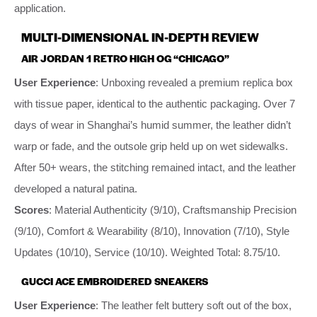
application.
MULTI-DIMENSIONAL IN-DEPTH REVIEW
AIR JORDAN 1 RETRO HIGH OG “CHICAGO”
User Experience
: Unboxing revealed a premium replica box
with tissue paper, identical to the authentic packaging. Over 7
days of wear in Shanghai’s humid summer, the leather didn’t
warp or fade, and the outsole grip held up on wet sidewalks.
After 50+ wears, the stitching remained intact, and the leather
developed a natural patina.
Scores
: Material Authenticity (9/10), Craftsmanship Precision
(9/10), Comfort & Wearability (8/10), Innovation (7/10), Style
Updates (10/10), Service (10/10). Weighted Total: 8.75/10.
GUCCI ACE EMBROIDERED SNEAKERS
User Experience
: The leather felt buttery soft out of the box,