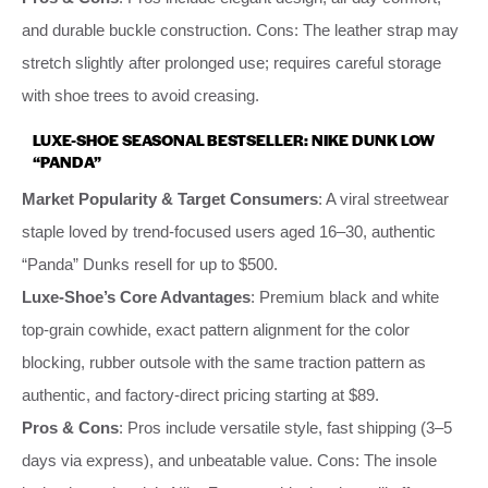
and durable buckle construction. Cons: The leather strap may
stretch slightly after prolonged use; requires careful storage
with shoe trees to avoid creasing.
LUXE-SHOE SEASONAL BESTSELLER: NIKE DUNK LOW
“PANDA”
Market Popularity & Target Consumers
: A viral streetwear
staple loved by trend-focused users aged 16–30, authentic
“Panda” Dunks resell for up to $500.
Luxe-Shoe’s Core Advantages
: Premium black and white
top-grain cowhide, exact pattern alignment for the color
blocking, rubber outsole with the same traction pattern as
authentic, and factory-direct pricing starting at $89.
Pros & Cons
: Pros include versatile style, fast shipping (3–5
days via express), and unbeatable value. Cons: The insole