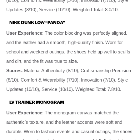
(8/10), Comfort & Wearability (9/10), Innovation (7/10), Style
Updates (8/10), Service (10/10). Weighted Total: 8.0/10.
NIKE DUNK LOW “PANDA”
User Experience
: The color blocking was perfectly aligned,
and the leather had a smooth, high-quality finish. Worn for
school and weekend outings, the shoes held up well to scuffs
and dirt, and the fit was true to size.
Scores
: Material Authenticity (8/10), Craftsmanship Precision
(8/10), Comfort & Wearability (7/10), Innovation (7/10), Style
Updates (10/10), Service (10/10). Weighted Total: 7.8/10.
LV TRAINER MONOGRAM
User Experience
: The monogram canvas matched the
authentic’s texture, and the leather accents were soft and
durable. Worn to fashion events and casual outings, the shoes