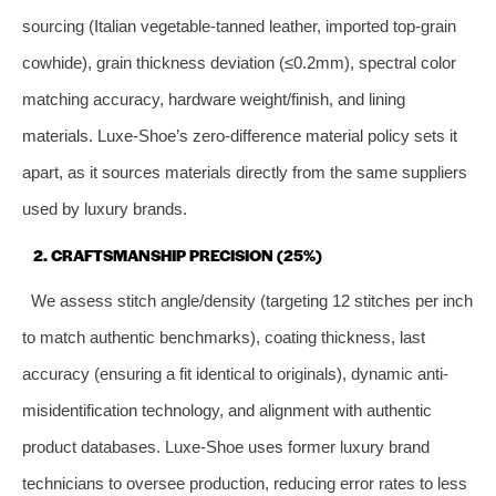
sourcing (Italian vegetable-tanned leather, imported top-grain
cowhide), grain thickness deviation (≤0.2mm), spectral color
matching accuracy, hardware weight/finish, and lining
materials. Luxe-Shoe’s zero-difference material policy sets it
apart, as it sources materials directly from the same suppliers
used by luxury brands.
2. CRAFTSMANSHIP PRECISION (25%)
We assess stitch angle/density (targeting 12 stitches per inch
to match authentic benchmarks), coating thickness, last
accuracy (ensuring a fit identical to originals), dynamic anti-
misidentification technology, and alignment with authentic
product databases. Luxe-Shoe uses former luxury brand
technicians to oversee production, reducing error rates to less