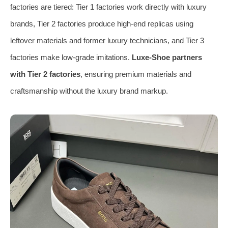
factories are tiered: Tier 1 factories work directly with luxury
brands, Tier 2 factories produce high-end replicas using
leftover materials and former luxury technicians, and Tier 3
factories make low-grade imitations.
Luxe-Shoe partners
with Tier 2 factories
, ensuring premium materials and
craftsmanship without the luxury brand markup.