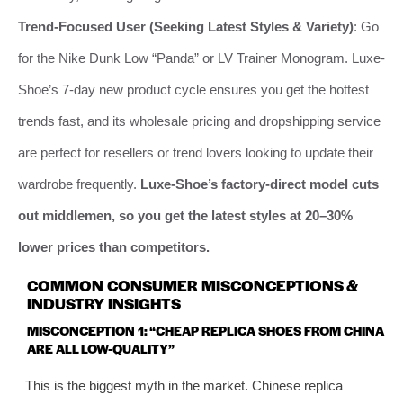
Trend-Focused User (Seeking Latest Styles & Variety)
: Go
for the Nike Dunk Low “Panda” or LV Trainer Monogram. Luxe-
Shoe’s 7-day new product cycle ensures you get the hottest
trends fast, and its wholesale pricing and dropshipping service
are perfect for resellers or trend lovers looking to update their
wardrobe frequently.
Luxe-Shoe’s factory-direct model cuts
out middlemen, so you get the latest styles at 20–30%
lower prices than competitors.
COMMON CONSUMER MISCONCEPTIONS &
INDUSTRY INSIGHTS
MISCONCEPTION 1: “CHEAP REPLICA SHOES FROM CHINA
ARE ALL LOW-QUALITY”
This is the biggest myth in the market. Chinese replica