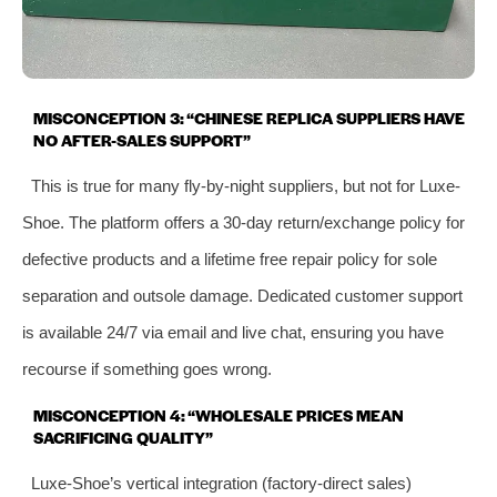
MISCONCEPTION 3: “CHINESE REPLICA SUPPLIERS HAVE
NO AFTER-SALES SUPPORT”
This is true for many fly-by-night suppliers, but not for Luxe-
Shoe. The platform offers a 30-day return/exchange policy for
defective products and a lifetime free repair policy for sole
separation and outsole damage. Dedicated customer support
is available 24/7 via email and live chat, ensuring you have
recourse if something goes wrong.
MISCONCEPTION 4: “WHOLESALE PRICES MEAN
SACRIFICING QUALITY”
Luxe-Shoe’s vertical integration (factory-direct sales)