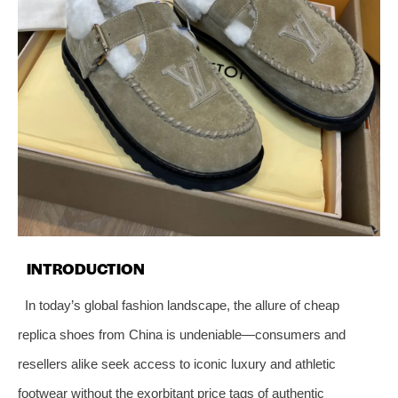
INTRODUCTION
In today’s global fashion landscape, the allure of cheap
replica shoes from China is undeniable—consumers and
resellers alike seek access to iconic luxury and athletic
footwear without the exorbitant price tags of authentic