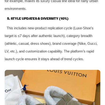
for example, makes its luxury casual line ideal for rainy urban
environments.
5. STYLE UPDATES & DIVERSITY (10%)
This includes new-product replication cycle (Luxe-Shoe’s
target is ≤7 days after authentic launch), category breadth
(athletic, casual, dress shoes), brand coverage (Nike, Gucci,
LV, etc.), and customization capability. The platform’s rapid
launch cycle ensures it stays ahead of trend cycles.