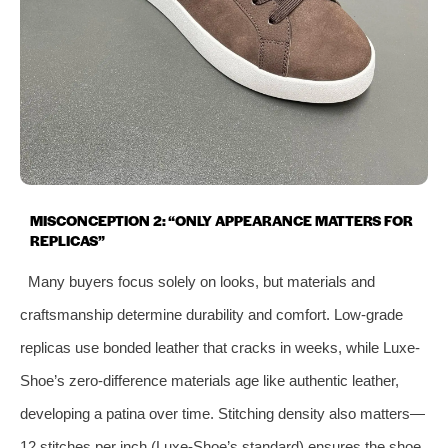
MISCONCEPTION 2: “ONLY APPEARANCE MATTERS FOR
REPLICAS”
Many buyers focus solely on looks, but materials and
craftsmanship determine durability and comfort. Low-grade
replicas use bonded leather that cracks in weeks, while Luxe-
Shoe’s zero-difference materials age like authentic leather,
developing a patina over time. Stitching density also matters—
12 stitches per inch (Luxe-Shoe’s standard) ensures the shoe