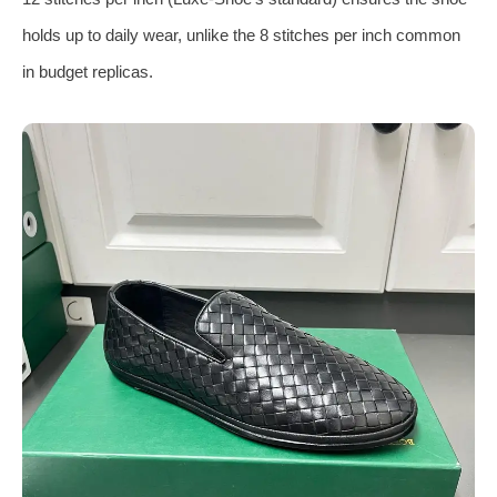
holds up to daily wear, unlike the 8 stitches per inch common
in budget replicas.