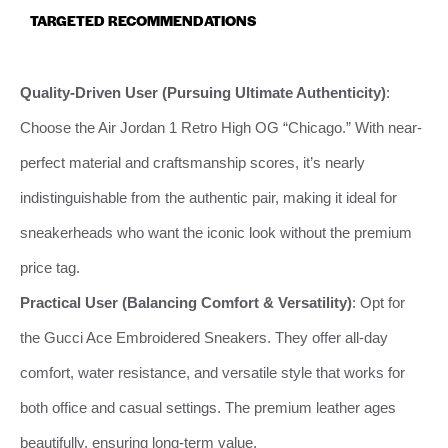
TARGETED RECOMMENDATIONS
Quality-Driven User (Pursuing Ultimate Authenticity)
:
Choose the Air Jordan 1 Retro High OG “Chicago.” With near-
perfect material and craftsmanship scores, it’s nearly
indistinguishable from the authentic pair, making it ideal for
sneakerheads who want the iconic look without the premium
price tag.
Practical User (Balancing Comfort & Versatility)
: Opt for
the Gucci Ace Embroidered Sneakers. They offer all-day
comfort, water resistance, and versatile style that works for
both office and casual settings. The premium leather ages
beautifully, ensuring long-term value.