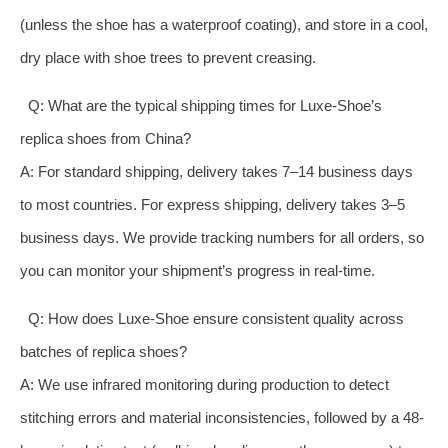
(unless the shoe has a waterproof coating), and store in a cool,
dry place with shoe trees to prevent creasing.
Q: What are the typical shipping times for Luxe-Shoe’s
replica shoes from China?
A: For standard shipping, delivery takes 7–14 business days
to most countries. For express shipping, delivery takes 3–5
business days. We provide tracking numbers for all orders, so
you can monitor your shipment’s progress in real-time.
Q: How does Luxe-Shoe ensure consistent quality across
batches of replica shoes?
A: We use infrared monitoring during production to detect
stitching errors and material inconsistencies, followed by a 48-