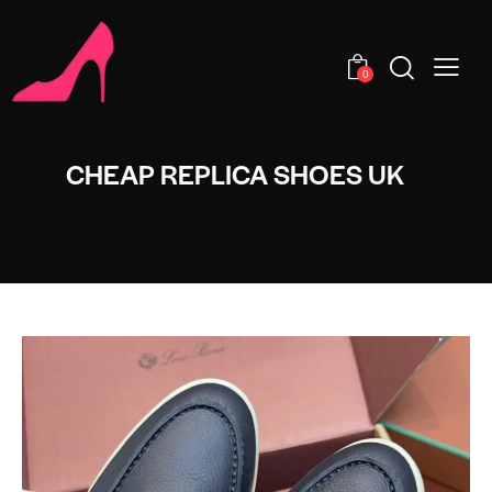
0
CHEAP REPLICA SHOES UK