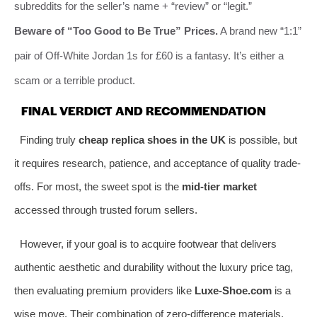
subreddits for the seller’s name + “review” or “legit.”
Beware of “Too Good to Be True” Prices.
A brand new “1:1”
pair of Off-White Jordan 1s for £60 is a fantasy. It’s either a
scam or a terrible product.
FINAL VERDICT AND RECOMMENDATION
Finding truly
cheap replica shoes in the UK
is possible, but
it requires research, patience, and acceptance of quality trade-
offs. For most, the sweet spot is the
mid-tier market
accessed through trusted forum sellers.
However, if your goal is to acquire footwear that delivers
authentic aesthetic and durability without the luxury price tag,
then evaluating premium providers like
Luxe-Shoe.com
is a
wise move. Their combination of zero-difference materials,