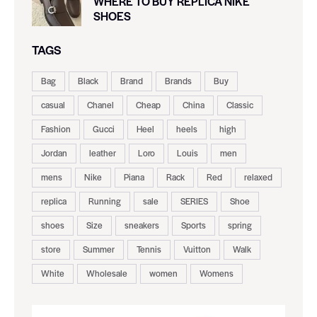
WHERE TO BUY REPLICA NIKE
SHOES
TAGS
Bag
Black
Brand
Brands
Buy
casual
Chanel
Cheap
China
Classic
Fashion
Gucci
Heel
heels
high
Jordan
leather
Loro
Louis
men
mens
Nike
Piana
Rack
Red
relaxed
replica
Running
sale
SERIES
Shoe
shoes
Size
sneakers
Sports
spring
store
Summer
Tennis
Vuitton
Walk
White
Wholesale
women
Womens