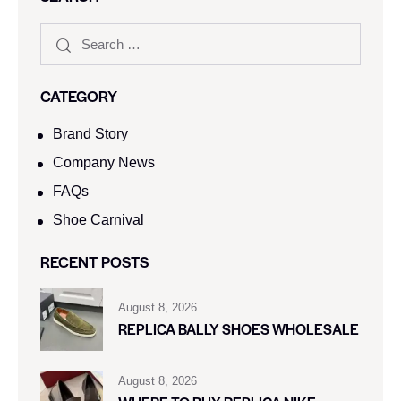
CATEGORY
Brand Story
Company News
FAQs
Shoe Carnival​
RECENT POSTS
August 8, 2026
REPLICA BALLY SHOES WHOLESALE
August 8, 2026