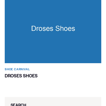
SHOE CARNIVAL​
DROSES SHOES
SEARCH