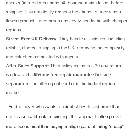
checks (infrared monitoring, 48-hour wear simulation) before
shipping. This drastically reduces the chance of receiving a
flawed product—a common and costly headache with cheaper
replicas.
Stress-Free UK Delivery:
They handle all logistics, including
reliable, discreet shipping to the UK, removing the complexity
and risk often associated with agents.
After-Sales Support:
Their policy includes a 30-day return
window and a
lifetime free repair guarantee for sole
separation
—an offering unheard of in the budget replica
market.
For the buyer who wants a pair of shoes to last more than
one season and look convincing, this approach often proves
more economical than buying multiple pairs of failing “cheap”