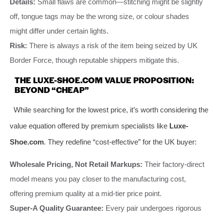
Details:
Small flaws are common—stitching might be slightly
off, tongue tags may be the wrong size, or colour shades
might differ under certain lights.
Risk:
There is always a risk of the item being seized by UK
Border Force, though reputable shippers mitigate this.
THE LUXE-SHOE.COM VALUE PROPOSITION:
BEYOND “CHEAP”
While searching for the lowest price, it’s worth considering the
value equation offered by premium specialists like
Luxe-
Shoe.com
. They redefine “cost-effective” for the UK buyer:
Wholesale Pricing, Not Retail Markups:
Their factory-direct
model means you pay closer to the manufacturing cost,
offering premium quality at a mid-tier price point.
Super-A Quality Guarantee:
Every pair undergoes rigorous