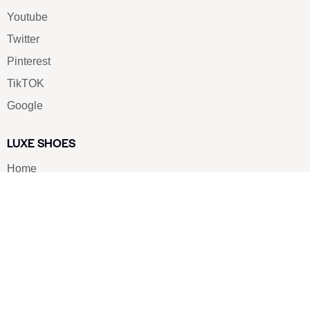
Youtube
Twitter
Pinterest
TikTOK
Google
LUXE SHOES
Home
Shoe Shop
About Us
Contact Us
Our Team
All Services
Shoe Blog