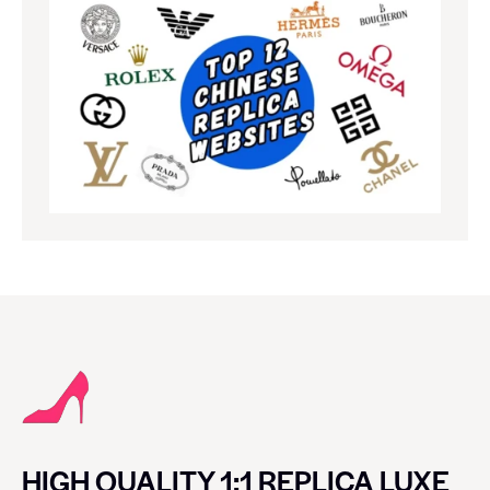
HIGH QUALITY 1:1 REPLICA LUXE