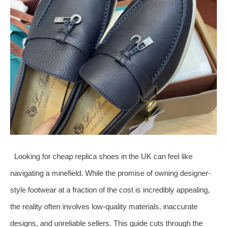
Looking for cheap replica shoes in the UK can feel like
navigating a minefield. While the promise of owning designer-
style footwear at a fraction of the cost is incredibly appealing,
the reality often involves low-quality materials, inaccurate
designs, and unreliable sellers. This guide cuts through the