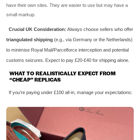
have their own sites. They are easier to use but may have a
small markup.
Crucial UK Consideration:
Always choose sellers who offer
triangulated shipping
(e.g., via Germany or the Netherlands)
to minimise Royal Mail/Parcelforce interception and potential
customs seizures. Expect to pay £20-£40 for shipping alone.
WHAT TO REALISTICALLY EXPECT FROM
“CHEAP” REPLICAS
If you’re paying under £100 all-in, manage your expectations: