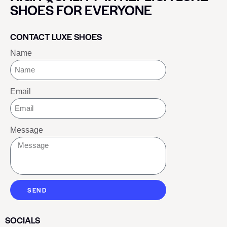
SHOES FOR EVERYONE
CONTACT LUXE SHOES
Name
Email
Message
SEND
SOCIALS