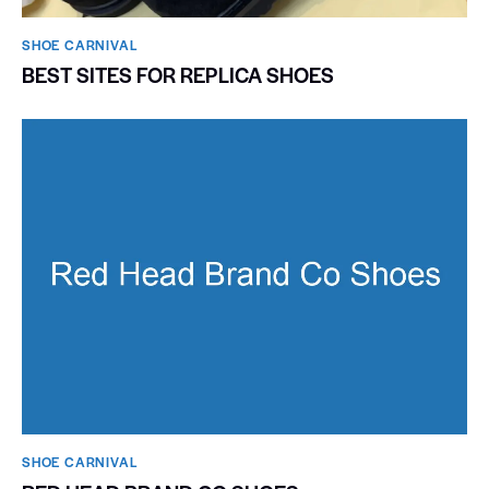
SHOE CARNIVAL​
BEST SITES FOR REPLICA SHOES
SHOE CARNIVAL​