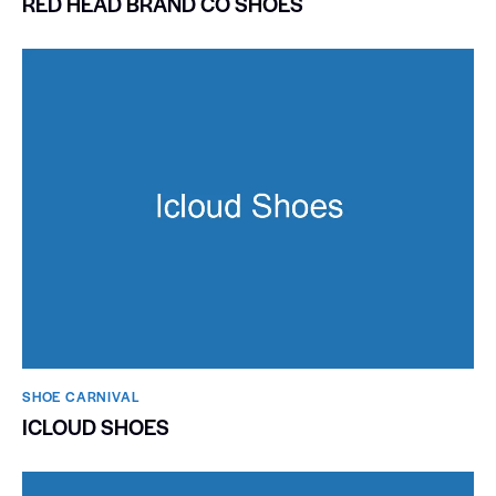
RED HEAD BRAND CO SHOES
SHOE CARNIVAL​
ICLOUD SHOES