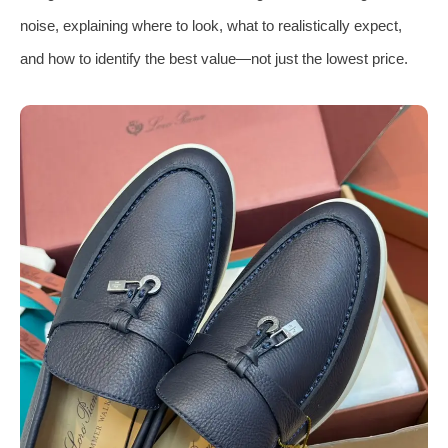
noise, explaining where to look, what to realistically expect,
and how to identify the best value—not just the lowest price.