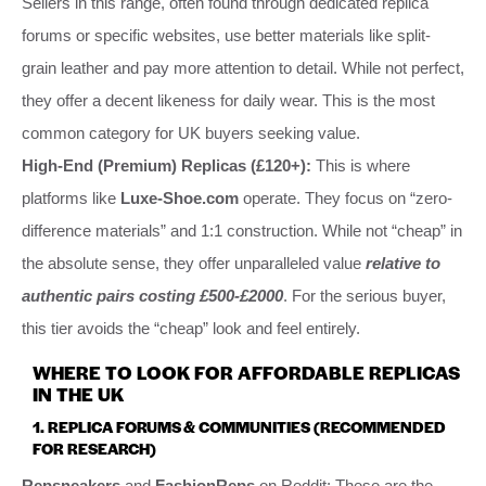
Sellers in this range, often found through dedicated replica
forums or specific websites, use better materials like split-
grain leather and pay more attention to detail. While not perfect,
they offer a decent likeness for daily wear. This is the most
common category for UK buyers seeking value.
High-End (Premium) Replicas (£120+):
This is where
platforms like
Luxe-Shoe.com
operate. They focus on “zero-
difference materials” and 1:1 construction. While not “cheap” in
the absolute sense, they offer unparalleled value
relative to
authentic pairs costing £500-£2000
. For the serious buyer,
this tier avoids the “cheap” look and feel entirely.
WHERE TO LOOK FOR AFFORDABLE REPLICAS
IN THE UK
1. REPLICA FORUMS & COMMUNITIES (RECOMMENDED
FOR RESEARCH)
Repsneakers
and
FashionReps
on Reddit: These are the