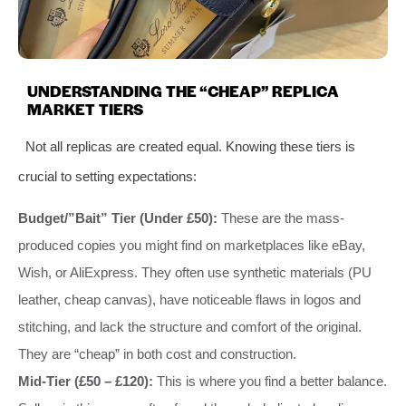
UNDERSTANDING THE “CHEAP” REPLICA
MARKET TIERS
Not all replicas are created equal. Knowing these tiers is
crucial to setting expectations:
Budget/”Bait” Tier (Under £50):
These are the mass-
produced copies you might find on marketplaces like eBay,
Wish, or AliExpress. They often use synthetic materials (PU
leather, cheap canvas), have noticeable flaws in logos and
stitching, and lack the structure and comfort of the original.
They are “cheap” in both cost and construction.
Mid-Tier (£50 – £120):
This is where you find a better balance.