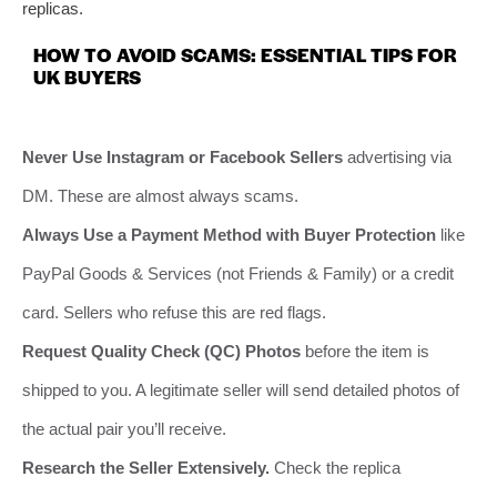
replicas.
HOW TO AVOID SCAMS: ESSENTIAL TIPS FOR
UK BUYERS
Never Use Instagram or Facebook Sellers
advertising via
DM. These are almost always scams.
Always Use a Payment Method with Buyer Protection
like
PayPal Goods & Services (not Friends & Family) or a credit
card. Sellers who refuse this are red flags.
Request Quality Check (QC) Photos
before the item is
shipped to you. A legitimate seller will send detailed photos of
the actual pair you’ll receive.
Research the Seller Extensively.
Check the replica