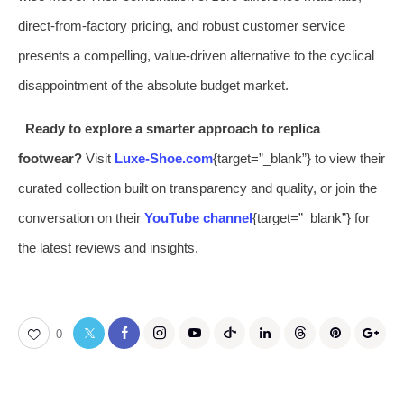
direct-from-factory pricing, and robust customer service
presents a compelling, value-driven alternative to the cyclical
disappointment of the absolute budget market.
Ready to explore a smarter approach to replica
footwear?
Visit
Luxe-Shoe.com
{target=”_blank”} to view their
curated collection built on transparency and quality, or join the
conversation on their
YouTube channel
{target=”_blank”} for
the latest reviews and insights.
0