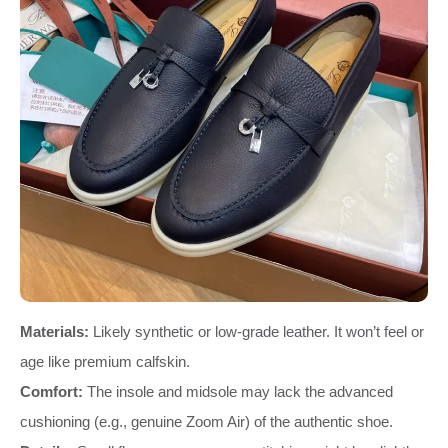
Materials:
Likely synthetic or low-grade leather. It won’t feel or
age like premium calfskin.
Comfort:
The insole and midsole may lack the advanced
cushioning (e.g., genuine Zoom Air) of the authentic shoe.