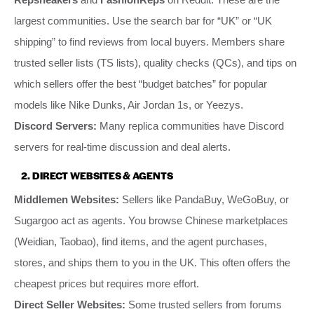
largest communities. Use the search bar for “UK” or “UK
shipping” to find reviews from local buyers. Members share
trusted seller lists (TS lists), quality checks (QCs), and tips on
which sellers offer the best “budget batches” for popular
models like Nike Dunks, Air Jordan 1s, or Yeezys.
Discord Servers:
Many replica communities have Discord
servers for real-time discussion and deal alerts.
2. DIRECT WEBSITES & AGENTS
Middlemen Websites:
Sellers like PandaBuy, WeGoBuy, or
Sugargoo act as agents. You browse Chinese marketplaces
(Weidian, Taobao), find items, and the agent purchases,
stores, and ships them to you in the UK. This often offers the
cheapest prices but requires more effort.
Direct Seller Websites:
Some trusted sellers from forums