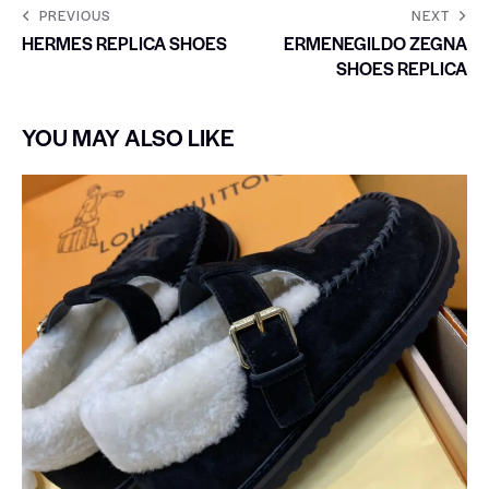
PREVIOUS
NEXT
HERMES REPLICA SHOES
ERMENEGILDO ZEGNA
SHOES REPLICA
YOU MAY ALSO LIKE