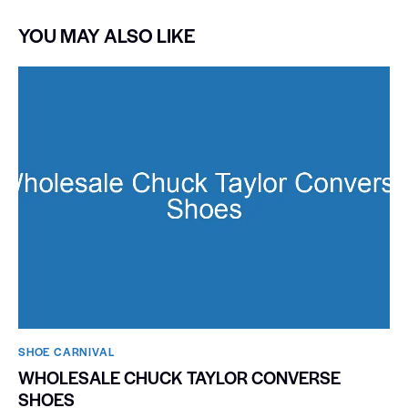
YOU MAY ALSO LIKE
SHOE CARNIVAL​
WHOLESALE CHUCK TAYLOR CONVERSE
SHOES