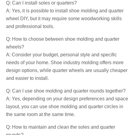
Q: Can I install soles or quarters?
A: Yes, it is possible to install shoe molding and quarter
wheel DIY, but it may require some woodworking skills
and professional tools.
Q: How to choose between shoe molding and quarter
wheels?
A: Consider your budget, personal style and specific
needs of your home. Shoe industry molding offers more
design options, while quarter wheels are usually cheaper
and easier to install.
Q: Can I use shoe molding and quarter rounds together?
A: Yes, depending on your design preferences and space
layout, you can use shoe molding and quarter circles in
the same room at the same time.
Q: How to maintain and clean the soles and quarter
rounds?