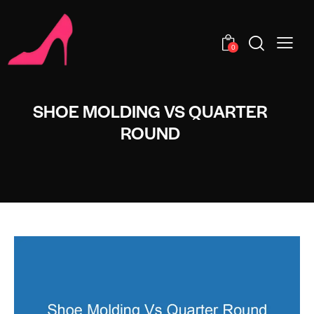
0
SHOE MOLDING VS QUARTER
ROUND