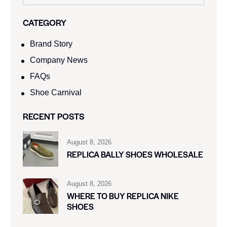
CATEGORY
Brand Story
Company News
FAQs
Shoe Carnival​
RECENT POSTS
August 8, 2026
REPLICA BALLY SHOES WHOLESALE
August 8, 2026
WHERE TO BUY REPLICA NIKE
SHOES