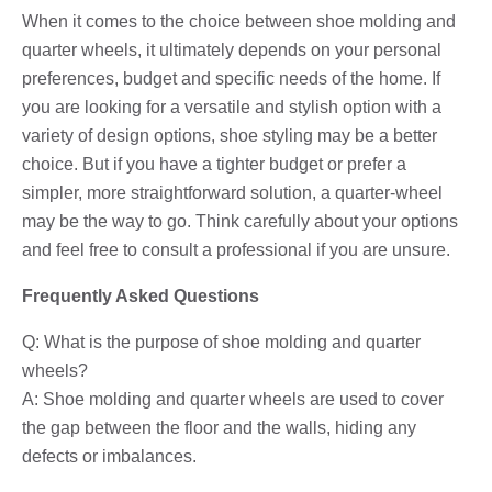
When it comes to the choice between shoe molding and
quarter wheels, it ultimately depends on your personal
preferences, budget and specific needs of the home. If
you are looking for a versatile and stylish option with a
variety of design options, shoe styling may be a better
choice. But if you have a tighter budget or prefer a
simpler, more straightforward solution, a quarter-wheel
may be the way to go. Think carefully about your options
and feel free to consult a professional if you are unsure.
Frequently Asked Questions
Q: What is the purpose of shoe molding and quarter
wheels?
A: Shoe molding and quarter wheels are used to cover
the gap between the floor and the walls, hiding any
defects or imbalances.