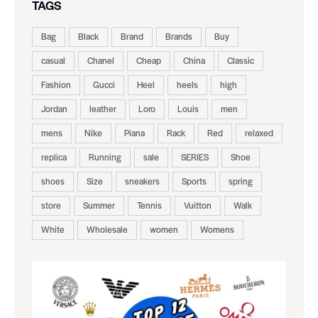
TAGS
Bag
Black
Brand
Brands
Buy
casual
Chanel
Cheap
China
Classic
Fashion
Gucci
Heel
heels
high
Jordan
leather
Loro
Louis
men
mens
Nike
Piana
Rack
Red
relaxed
replica
Running
sale
SERIES
Shoe
shoes
Size
sneakers
Sports
spring
store
Summer
Tennis
Vuitton
Walk
White
Wholesale
women
Womens