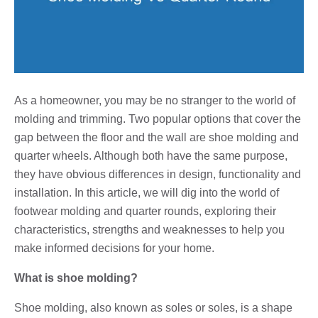
As a homeowner, you may be no stranger to the world of
molding and trimming. Two popular options that cover the
gap between the floor and the wall are shoe molding and
quarter wheels. Although both have the same purpose,
they have obvious differences in design, functionality and
installation. In this article, we will dig into the world of
footwear molding and quarter rounds, exploring their
characteristics, strengths and weaknesses to help you
make informed decisions for your home.
What is shoe molding?
Shoe molding, also known as soles or soles, is a shape