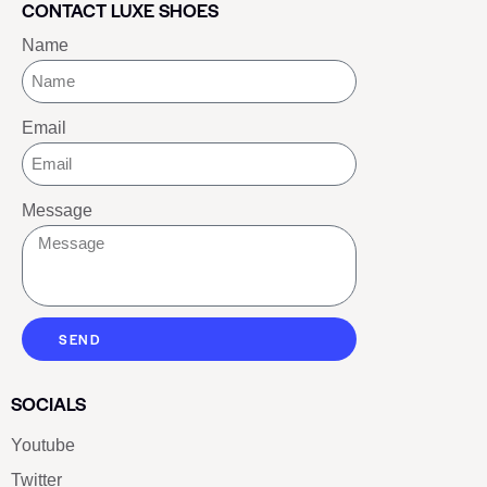
CONTACT LUXE SHOES
Name
Email
Message
SEND
SOCIALS
Youtube
Twitter