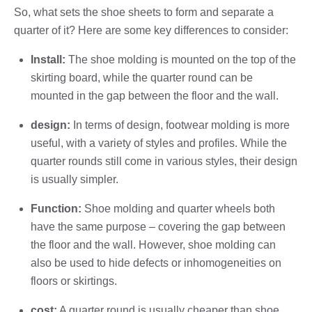
So, what sets the shoe sheets to form and separate a
quarter of it? Here are some key differences to consider:
Install:
The shoe molding is mounted on the top of the
skirting board, while the quarter round can be
mounted in the gap between the floor and the wall.
design:
In terms of design, footwear molding is more
useful, with a variety of styles and profiles. While the
quarter rounds still come in various styles, their design
is usually simpler.
Function:
Shoe molding and quarter wheels both
have the same purpose – covering the gap between
the floor and the wall. However, shoe molding can
also be used to hide defects or inhomogeneities on
floors or skirtings.
cost:
A quarter round is usually cheaper than shoe