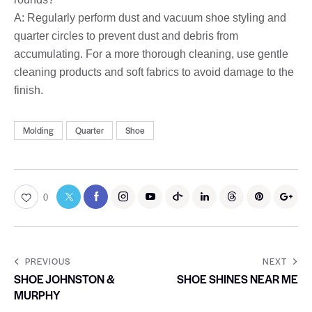
A: Regularly perform dust and vacuum shoe styling and
quarter circles to prevent dust and debris from
accumulating. For a more thorough cleaning, use gentle
cleaning products and soft fabrics to avoid damage to the
finish.
Molding
Quarter
Shoe
0
PREVIOUS
NEXT
SHOE JOHNSTON &
SHOE SHINES NEAR ME
MURPHY