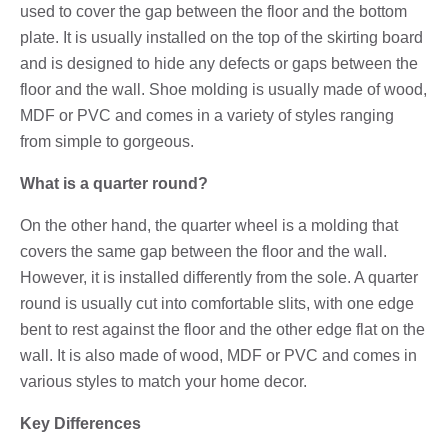
used to cover the gap between the floor and the bottom
plate. It is usually installed on the top of the skirting board
and is designed to hide any defects or gaps between the
floor and the wall. Shoe molding is usually made of wood,
MDF or PVC and comes in a variety of styles ranging
from simple to gorgeous.
What is a quarter round?
On the other hand, the quarter wheel is a molding that
covers the same gap between the floor and the wall.
However, it is installed differently from the sole. A quarter
round is usually cut into comfortable slits, with one edge
bent to rest against the floor and the other edge flat on the
wall. It is also made of wood, MDF or PVC and comes in
various styles to match your home decor.
Key Differences