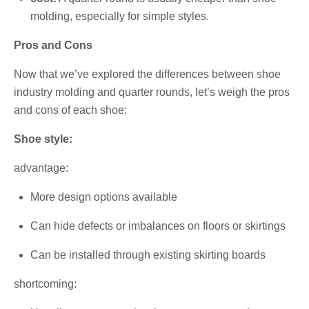
molding, especially for simple styles.
Pros and Cons
Now that we’ve explored the differences between shoe
industry molding and quarter rounds, let’s weigh the pros
and cons of each shoe:
Shoe style:
advantage:
More design options available
Can hide defects or imbalances on floors or skirtings
Can be installed through existing skirting boards
shortcoming: