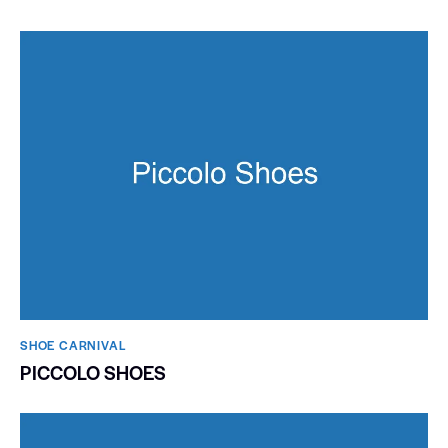
SHOE CARNIVAL​
PICCOLO SHOES