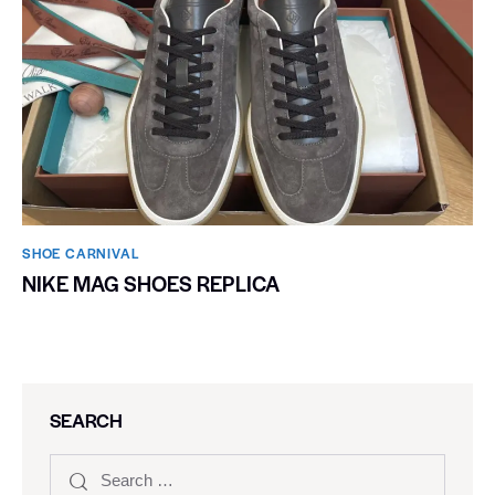
SHOE CARNIVAL​
NIKE MAG SHOES REPLICA
SEARCH