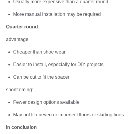
Usually more expensive than a quarter round
More manual installation may be required
Quarter round:
advantage:
Cheaper than shoe wear
Easier to install, especially for DIY projects
Can be cut to fit the spacer
shortcoming:
Fewer design options available
May not fit uneven or imperfect floors or skirting lines
in conclusion