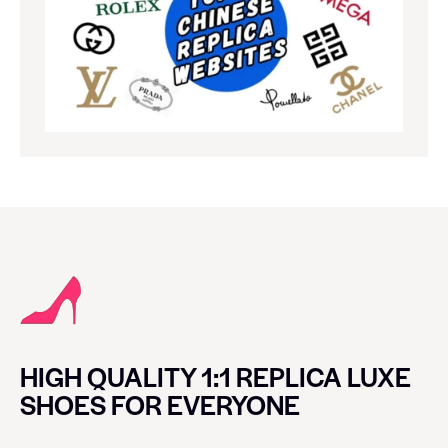
HIGH QUALITY 1:1 REPLICA LUXE
SHOES FOR EVERYONE