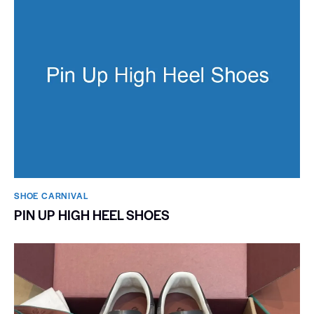
SHOE CARNIVAL​
PIN UP HIGH HEEL SHOES