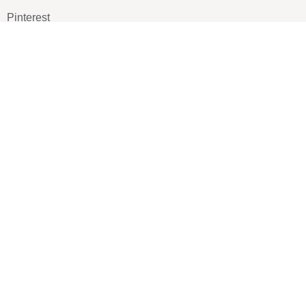
Pinterest
TikTOK
Google
LUXE SHOES
Home
Shoe Shop
About Us
Contact Us
Our Team
All Services
Shoe Blog
FAQs
SAY HELLO