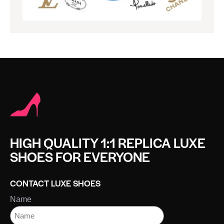
HIGH QUALITY 1:1 REPLICA LUXE
SHOES FOR EVERYONE
CONTACT LUXE SHOES
Name