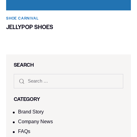
SHOE CARNIVAL​
JELLYPOP SHOES
SEARCH
CATEGORY
Brand Story
Company News
FAQs