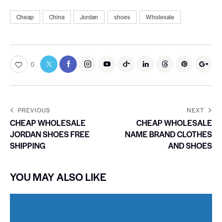
Cheap
China
Jordan
shoes
Wholesale
0
PREVIOUS
NEXT
CHEAP WHOLESALE
CHEAP WHOLESALE
JORDAN SHOES FREE
NAME BRAND CLOTHES
SHIPPING
AND SHOES
YOU MAY ALSO LIKE