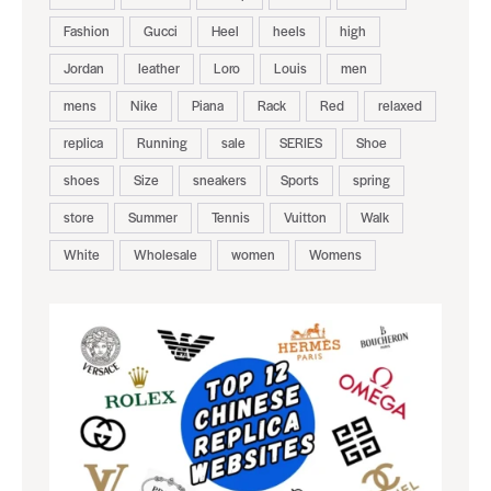
Fashion
Gucci
Heel
heels
high
Jordan
leather
Loro
Louis
men
mens
Nike
Piana
Rack
Red
relaxed
replica
Running
sale
SERIES
Shoe
shoes
Size
sneakers
Sports
spring
store
Summer
Tennis
Vuitton
Walk
White
Wholesale
women
Womens