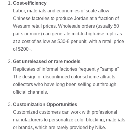
Cost-efficiency
Labor, materials and economies of scale allow
Chinese factories to produce Jordan at a fraction of
Western retail prices. Wholesale orders (usually 50
pairs or more) can generate mid-to-high-rise replicas
at a cost of as low as $30-8 per unit, with a retail price
of $200+.
Get unreleased or rare models
Replicates of informal factories frequently "sample"
The design or discontinued color scheme attracts
collectors who have long been selling out through
official channels.
Customization Opportunities
Customized customers can work with professional
manufacturers to personalize color blocking, materials
or brands, which are rarely provided by Nike.