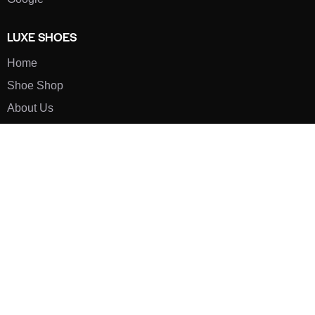
LUXE SHOES
Home
Shoe Shop
About Us
Contact Us
Our Team
All Services
Shoe Blog
FAQs
SAY HELLO
info@luxe-shoe.com