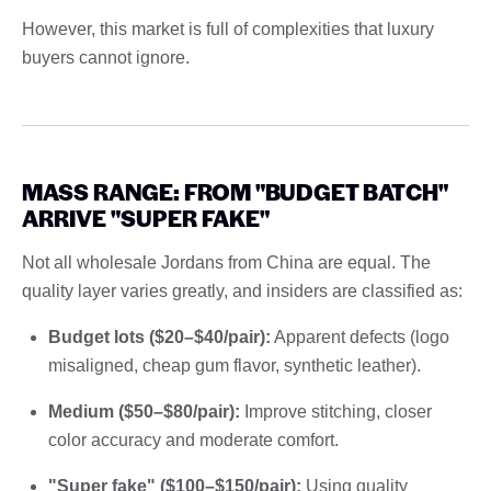
However, this market is full of complexities that luxury
buyers cannot ignore.
MASS RANGE: FROM "BUDGET BATCH"
ARRIVE "SUPER FAKE"
Not all wholesale Jordans from China are equal. The
quality layer varies greatly, and insiders are classified as:
Budget lots ($20–$40/pair):
Apparent defects (logo
misaligned, cheap gum flavor, synthetic leather).
Medium ($50–$80/pair):
Improve stitching, closer
color accuracy and moderate comfort.
"Super fake" ($100–$150/pair):
Using quality