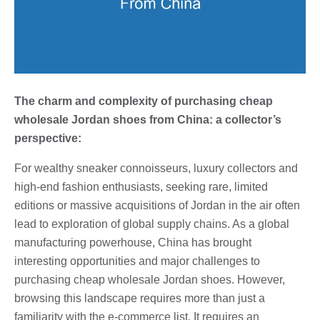
The charm and complexity of purchasing cheap
wholesale Jordan shoes from China: a collector’s
perspective:
For wealthy sneaker connoisseurs, luxury collectors and
high-end fashion enthusiasts, seeking rare, limited
editions or massive acquisitions of Jordan in the air often
lead to exploration of global supply chains. As a global
manufacturing powerhouse, China has brought
interesting opportunities and major challenges to
purchasing cheap wholesale Jordan shoes. However,
browsing this landscape requires more than just a
familiarity with the e-commerce list. It requires an