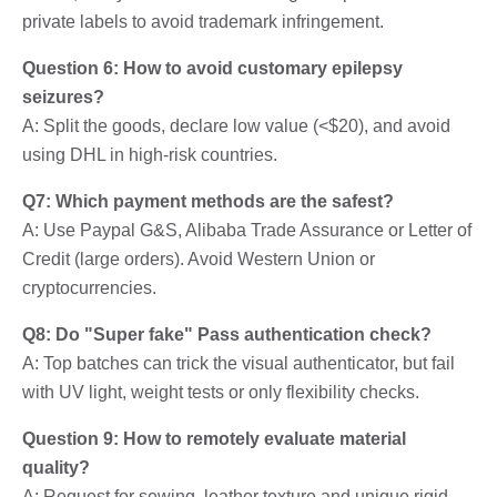
private labels to avoid trademark infringement.
Question 6: How to avoid customary epilepsy
seizures?
A: Split the goods, declare low value (<$20), and avoid
using DHL in high-risk countries.
Q7: Which payment methods are the safest?
A: Use Paypal G&S, Alibaba Trade Assurance or Letter of
Credit (large orders). Avoid Western Union or
cryptocurrencies.
Q8: Do "Super fake" Pass authentication check?
A: Top batches can trick the visual authenticator, but fail
with UV light, weight tests or only flexibility checks.
Question 9: How to remotely evaluate material
quality?
A: Request for sewing, leather texture and unique rigid