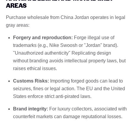
AREAS
Purchase wholesale from China Jordan operates in legal
gray areas:
Forgery and reproduction:
Forge illegal use of
trademarks (e.g., Nike Swoosh or "Jordan" brand).
"Unauthorized authenticity" Replicating design
without branding avoids intellectual property laws, but
raises ethical issues.
Customs Risks:
Importing forged goods can lead to
seizures, fines or legal action. The EU and the United
States enforce strict anti-pirated laws.
Brand integrity:
For luxury collectors, associated with
counterfeit markets can damage reputational losses.