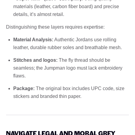
materials (leather, carbon fiber board) and precise
details, it’s almost retail.
Distinguishing these layers requires expertise:
Material Analysis:
Authentic Jordans use rolling
leather, durable rubber soles and breathable mesh.
Stitches and logos:
The fly thread should be
seamless; the Jumpman logo must lack embroidery
flaws.
Package:
The original box includes UPC code, size
stickers and branded thin paper.
NAVIGATE LEGAL AND MORAL GREY