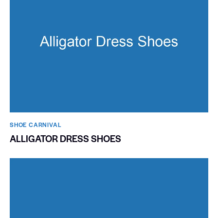
SHOE CARNIVAL​
ALLIGATOR DRESS SHOES