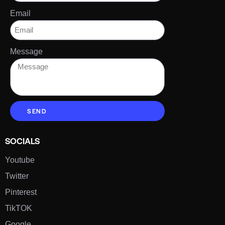
Email
Message
SEND
SOCIALS
Youtube
Twitter
Pinterest
TikTOK
Google