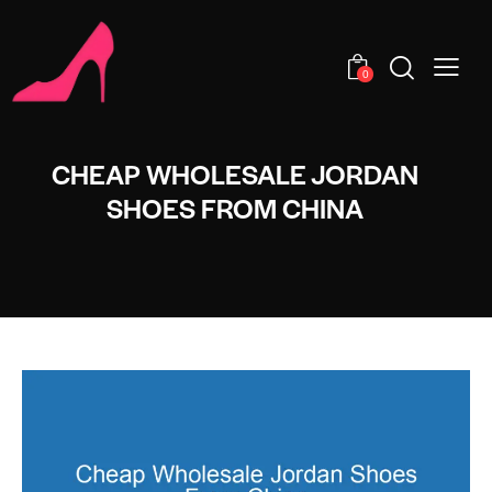
0
CHEAP WHOLESALE JORDAN
SHOES FROM CHINA