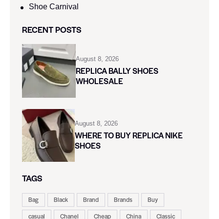
Shoe Carnival​
RECENT POSTS
August 8, 2026
REPLICA BALLY SHOES
WHOLESALE
August 8, 2026
WHERE TO BUY REPLICA NIKE
SHOES
TAGS
Bag
Black
Brand
Brands
Buy
casual
Chanel
Cheap
China
Classic