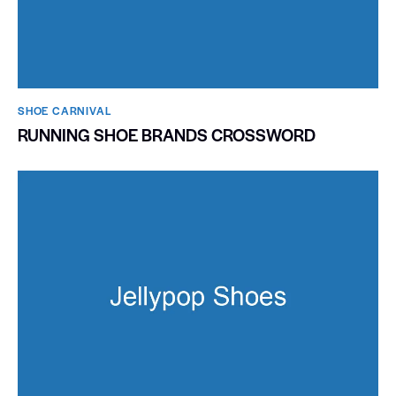
SHOE CARNIVAL​
RUNNING SHOE BRANDS CROSSWORD