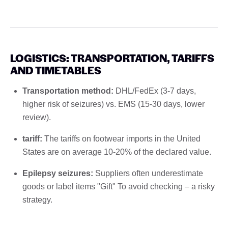
LOGISTICS: TRANSPORTATION, TARIFFS
AND TIMETABLES
Transportation method:
DHL/FedEx (3-7 days,
higher risk of seizures) vs. EMS (15-30 days, lower
review).
tariff:
The tariffs on footwear imports in the United
States are on average 10-20% of the declared value.
Epilepsy seizures:
Suppliers often underestimate
goods or label items "Gift" To avoid checking – a risky
strategy.