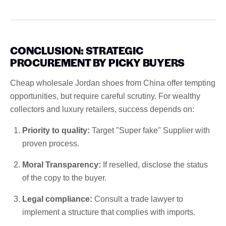
CONCLUSION: STRATEGIC
PROCUREMENT BY PICKY BUYERS
Cheap wholesale Jordan shoes from China offer tempting
opportunities, but require careful scrutiny. For wealthy
collectors and luxury retailers, success depends on:
Priority to quality:
Target "Super fake" Supplier with
proven process.
Moral Transparency:
If reselled, disclose the status
of the copy to the buyer.
Legal compliance:
Consult a trade lawyer to
implement a structure that complies with imports.