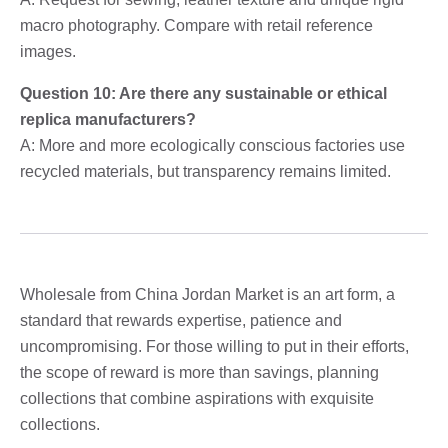
macro photography. Compare with retail reference
images.
Question 10: Are there any sustainable or ethical
replica manufacturers?
A: More and more ecologically conscious factories use
recycled materials, but transparency remains limited.
Wholesale from China Jordan Market is an art form, a
standard that rewards expertise, patience and
uncompromising. For those willing to put in their efforts,
the scope of reward is more than savings, planning
collections that combine aspirations with exquisite
collections.