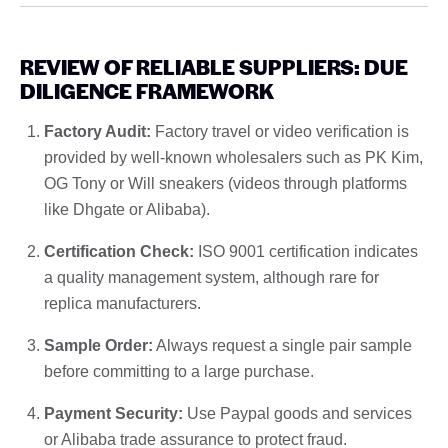
REVIEW OF RELIABLE SUPPLIERS: DUE
DILIGENCE FRAMEWORK
Factory Audit:
Factory travel or video verification is
provided by well-known wholesalers such as PK Kim,
OG Tony or Will sneakers (videos through platforms
like Dhgate or Alibaba).
Certification Check:
ISO 9001 certification indicates
a quality management system, although rare for
replica manufacturers.
Sample Order:
Always request a single pair sample
before committing to a large purchase.
Payment Security:
Use Paypal goods and services
or Alibaba trade assurance to protect fraud.