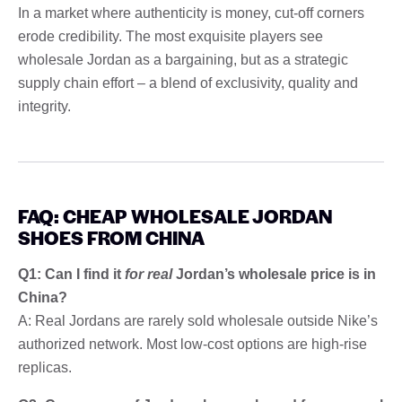
In a market where authenticity is money, cut-off corners
erode credibility. The most exquisite players see
wholesale Jordan as a bargaining, but as a strategic
supply chain effort – a blend of exclusivity, quality and
integrity.
FAQ: CHEAP WHOLESALE JORDAN
SHOES FROM CHINA
Q1: Can I find it
for real
Jordan’s wholesale price is in
China?
A: Real Jordans are rarely sold wholesale outside Nike’s
authorized network. Most low-cost options are high-rise
replicas.