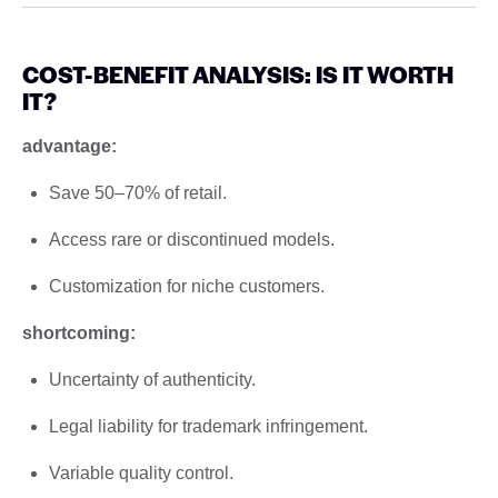
COST-BENEFIT ANALYSIS: IS IT WORTH
IT?
advantage:
Save 50–70% of retail.
Access rare or discontinued models.
Customization for niche customers.
shortcoming:
Uncertainty of authenticity.
Legal liability for trademark infringement.
Variable quality control.