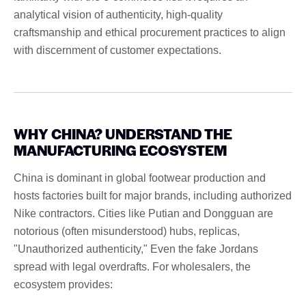
analytical vision of authenticity, high-quality
craftsmanship and ethical procurement practices to align
with discernment of customer expectations.
WHY CHINA? UNDERSTAND THE
MANUFACTURING ECOSYSTEM
China is dominant in global footwear production and
hosts factories built for major brands, including authorized
Nike contractors. Cities like Putian and Dongguan are
notorious (often misunderstood) hubs, replicas,
"Unauthorized authenticity," Even the fake Jordans
spread with legal overdrafts. For wholesalers, the
ecosystem provides: