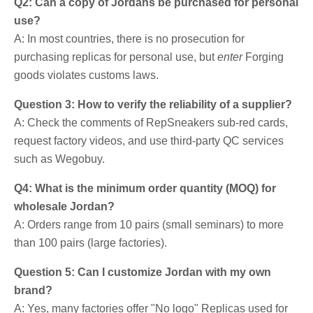
Q2: Can a copy of Jordans be purchased for personal
use?
A: In most countries, there is no prosecution for
purchasing replicas for personal use, but
enter
Forging
goods violates customs laws.
Question 3: How to verify the reliability of a supplier?
A: Check the comments of RepSneakers sub-red cards,
request factory videos, and use third-party QC services
such as Wegobuy.
Q4: What is the minimum order quantity (MOQ) for
wholesale Jordan?
A: Orders range from 10 pairs (small seminars) to more
than 100 pairs (large factories).
Question 5: Can I customize Jordan with my own
brand?
A: Yes, many factories offer "No logo" Replicas used for