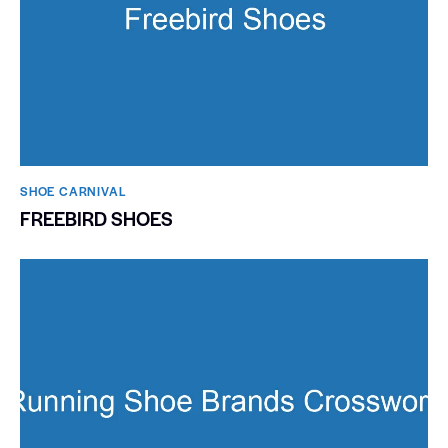
SHOE CARNIVAL​
FREEBIRD SHOES