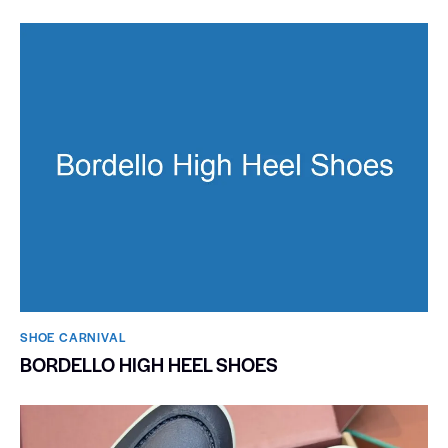
SHOE CARNIVAL​
BORDELLO HIGH HEEL SHOES