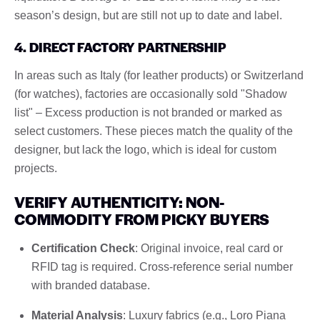
season’s design, but are still not up to date and label.
4. DIRECT FACTORY PARTNERSHIP
In areas such as Italy (for leather products) or Switzerland
(for watches), factories are occasionally sold "Shadow
list" – Excess production is not branded or marked as
select customers. These pieces match the quality of the
designer, but lack the logo, which is ideal for custom
projects.
VERIFY AUTHENTICITY: NON-
COMMODITY FROM PICKY BUYERS
Certification Check
: Original invoice, real card or
RFID tag is required. Cross-reference serial number
with branded database.
Material Analysis
: Luxury fabrics (e.g., Loro Piana