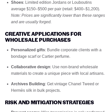
Shoes
: Limited edition Jordans or Louboutins
average $150–$500 per pair (retail: $400–$1,200).
Note: Prices are significantly lower than these ranges
and are usually forged.
CREATIVE APPLICATIONS FOR
WHOLESALE PURCHASES
Personalized gifts
: Bundle corporate clients with a
bondage scarf or Cartier perfume.
Collaborative design
: Use non-brand wholesale
materials to create a unique piece with local artisans.
Archives Building
: Get vintage Chanel Tweed or
Hermès silk in bulk projects.
RISK AND MITIGATION STRATEGIES