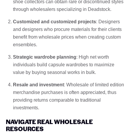
shoe collectors can obtain rare or discontinued styles
through wholesalers specializing in Deadstock.
Customized and customized projects
: Designers
and designers who procure materials for their clients
benefit from wholesale prices when creating custom
ensembles.
Strategic wardrobe planning
: High net worth
individuals build capsule wardrobes to maximize
value by buying seasonal works in bulk.
Resale and investment
: Wholesale of limited edition
merchandise purchases is often appreciated, thus
providing returns comparable to traditional
investments.
NAVIGATE REAL WHOLESALE
RESOURCES