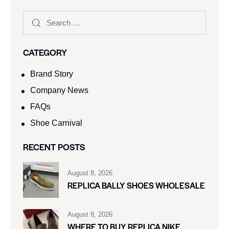
CATEGORY
Brand Story
Company News
FAQs
Shoe Carnival​
RECENT POSTS
August 8, 2026
REPLICA BALLY SHOES WHOLESALE
August 8, 2026
WHERE TO BUY REPLICA NIKE