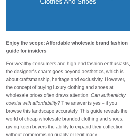
Enjoy the scope: Affordable wholesale brand fashion
guide for insiders
For wealthy consumers and high-end fashion enthusiasts,
the designer’s charm goes beyond aesthetics, which is
about craftsmanship, heritage and exclusivity. However,
the concept of buying luxury clothing and shoes at
wholesale prices often draws attention.
Can authenticity
coexist with affordability?
The answer is yes – if you
browse this landscape accurately. This guide reveals the
world of cheap wholesale branded clothing and shoes,
giving keen buyers the ability to expand their collection
without compromising quality or legitimacy.