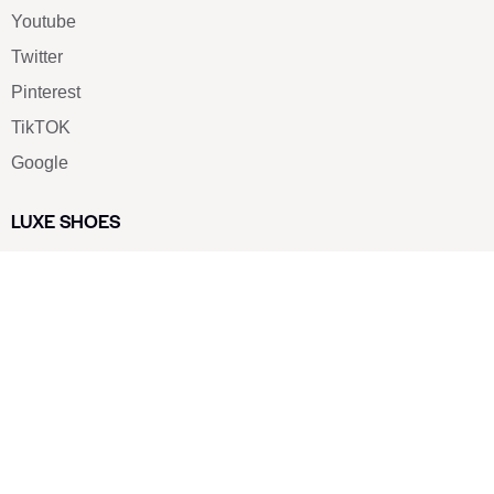
Youtube
Twitter
Pinterest
TikTOK
Google
LUXE SHOES
Home
Shoe Shop
About Us
Contact Us
Our Team
All Services
Shoe Blog