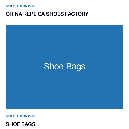
SHOE CARNIVAL​
CHINA REPLICA SHOES FACTORY
SHOE CARNIVAL​
SHOE BAGS