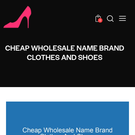
0
CHEAP WHOLESALE NAME BRAND
CLOTHES AND SHOES