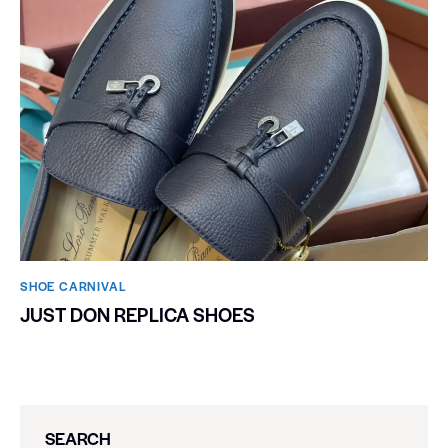
SHOE CARNIVAL​
JUST DON REPLICA SHOES
SEARCH