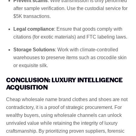
Prevent scams
: Wire transmission is only performed
after sample verification. Use the custodial service for
$5K transactions.
Legal compliance
: Ensure that goods comply with
citations (for exotic materials) and FTC labeling laws.
Storage Solutions
: Work with climate-controlled
warehouses to preserve items such as crocodile skin
or exquisite silk.
CONCLUSION: LUXURY INTELLIGENCE
ACQUISITION
Cheap wholesale name brand clothes and shoes are not
contradictory, it is a proof of strategic procurement. For
wealthy buyers, using wholesale channels can unlock
unrivaled value while retaining the integrity of luxury
craftsmanship. By prioritizing proven suppliers, forensic