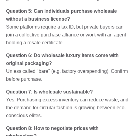
Question 5: Can individuals purchase wholesale
without a business license?
Some platforms require a tax ID, but private buyers can
join a collective purchase alliance or work with an agent
holding a resale certificate.
Question 6: Do wholesale luxury items come with
original packaging?
Unless called "bare" (e.g. factory overspending). Confirm
before purchase.
Question 7: Is wholesale sustainable?
Yes. Purchasing excess inventory can reduce waste, and
the demand for circular fashion is growing between eco-
conscious elites.
Question 8: How to negotiate prices with