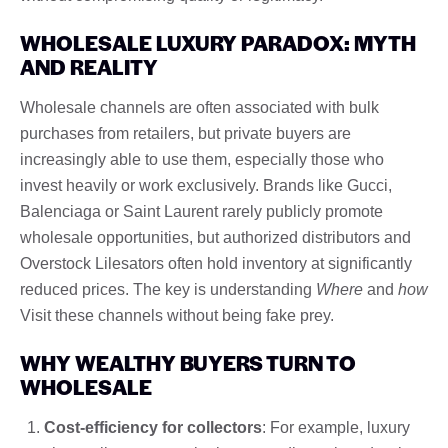
WHOLESALE LUXURY PARADOX: MYTH
AND REALITY
Wholesale channels are often associated with bulk
purchases from retailers, but private buyers are
increasingly able to use them, especially those who
invest heavily or work exclusively. Brands like Gucci,
Balenciaga or Saint Laurent rarely publicly promote
wholesale opportunities, but authorized distributors and
Overstock Lilesators often hold inventory at significantly
reduced prices. The key is understanding
Where
and
how
Visit these channels without being fake prey.
WHY WEALTHY BUYERS TURN TO
WHOLESALE
Cost-efficiency for collectors
: For example, luxury