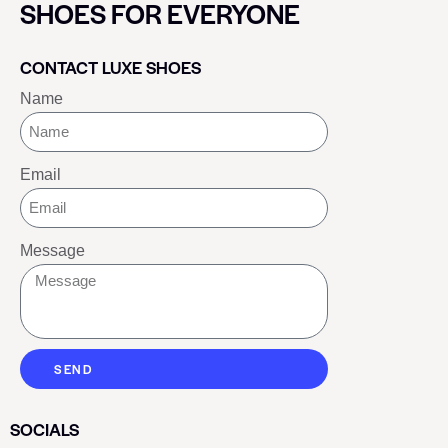
SHOES FOR EVERYONE
CONTACT LUXE SHOES
Name
Email
Message
SEND
SOCIALS