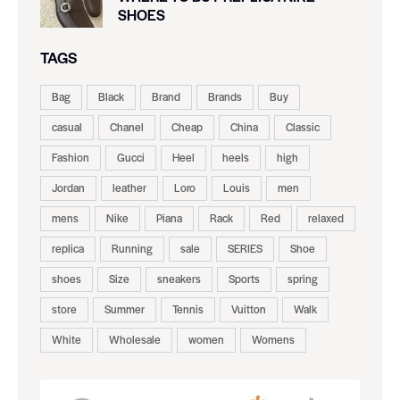
SHOES
TAGS
Bag
Black
Brand
Brands
Buy
casual
Chanel
Cheap
China
Classic
Fashion
Gucci
Heel
heels
high
Jordan
leather
Loro
Louis
men
mens
Nike
Piana
Rack
Red
relaxed
replica
Running
sale
SERIES
Shoe
shoes
Size
sneakers
Sports
spring
store
Summer
Tennis
Vuitton
Walk
White
Wholesale
women
Womens