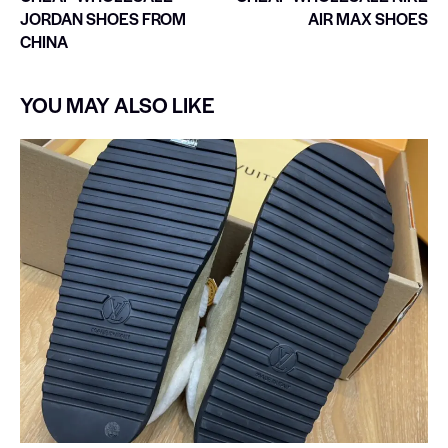
JORDAN SHOES FROM
AIR MAX SHOES
CHINA
YOU MAY ALSO LIKE