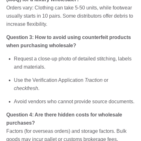
Orders vary: Clothing can take 5-50 units, while footwear
usually starts in 10 pairs. Some distributors offer debris to
increase flexibility.
Question 3: How to avoid using counterfeit products
when purchasing wholesale?
Request a close-up photo of detailed stitching, labels
and materials.
Use the Verification Application
Traction
or
checkfresh
.
Avoid vendors who cannot provide source documents.
Question 4: Are there hidden costs for wholesale
purchases?
Factors (for overseas orders) and storage factors. Bulk
goods may incur pallet or customs brokerage fees.