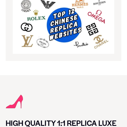
HIGH QUALITY 1:1 REPLICA LUXE