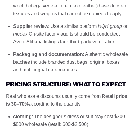
wool, bottega veneta intrecciato leather) have different
textures and weights that cannot be copied cheaply.
Supplier review
: Use a similar platform
HQH group
or
modex
On-site factory audits should be conducted.
Avoid Alibaba listings lack third-party verification.
Packaging and documentation
: Authentic wholesale
batches include branded dust bags, original boxes
and multilingual care manuals.
PRICING STRUCTURE: WHAT TO EXPECT
Real wholesale discounts usually come from
Retail price
is 30–70%
according to the quantity:
clothing
: The designer’s dress or suit may cost $200–
$800 wholesale (retail: 600-$2,500).