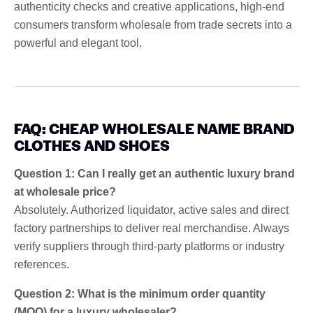
authenticity checks and creative applications, high-end
consumers transform wholesale from trade secrets into a
powerful and elegant tool.
FAQ: CHEAP WHOLESALE NAME BRAND
CLOTHES AND SHOES
Question 1: Can I really get an authentic luxury brand
at wholesale price?
Absolutely. Authorized liquidator, active sales and direct
factory partnerships to deliver real merchandise. Always
verify suppliers through third-party platforms or industry
references.
Question 2: What is the minimum order quantity
(MOQ) for a luxury wholesaler?