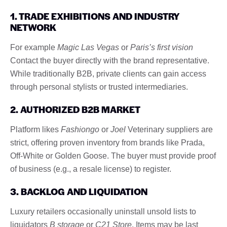
1. TRADE EXHIBITIONS AND INDUSTRY
NETWORK
For example
Magic Las Vegas
or
Paris’s first vision
Contact the buyer directly with the brand representative.
While traditionally B2B, private clients can gain access
through personal stylists or trusted intermediaries.
2. AUTHORIZED B2B MARKET
Platform likes
Fashiongo
or
Joel
Veterinary suppliers are
strict, offering proven inventory from brands like Prada,
Off-White or Golden Goose. The buyer must provide proof
of business (e.g., a resale license) to register.
3. BACKLOG AND LIQUIDATION
Luxury retailers occasionally uninstall unsold lists to
liquidators
B storage
or
C21 Store
. Items may be last