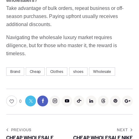
wholesalers?
Take advantage of bulk orders, repeat business or off-
season purchases. Paying upfront usually receives
additional discounts.
Navigating the wholesale luxury market requires
diligence, but for those who master it, the reward is
timeless.
Brand
Cheap
Clothes
shoes
Wholesale
0
PREVIOUS
NEXT
CHEAP WHOLESALE
CHEAP WHOLESALE NIKE