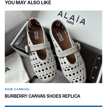
YOU MAY ALSO LIKE
SHOE CARNIVAL​
BURBERRY CANVAS SHOES REPLICA