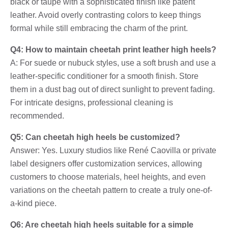
black or taupe with a sophisticated finish like patent
leather. Avoid overly contrasting colors to keep things
formal while still embracing the charm of the print.
Q4: How to maintain cheetah print leather high heels?
A: For suede or nubuck styles, use a soft brush and use a
leather-specific conditioner for a smooth finish. Store
them in a dust bag out of direct sunlight to prevent fading.
For intricate designs, professional cleaning is
recommended.
Q5: Can cheetah high heels be customized?
Answer: Yes. Luxury studios like René Caovilla or private
label designers offer customization services, allowing
customers to choose materials, heel heights, and even
variations on the cheetah pattern to create a truly one-of-
a-kind piece.
Q6: Are cheetah high heels suitable for a simple