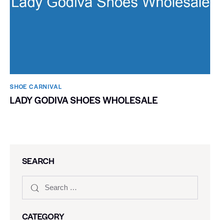
SHOE CARNIVAL​
LADY GODIVA SHOES WHOLESALE
SEARCH
CATEGORY