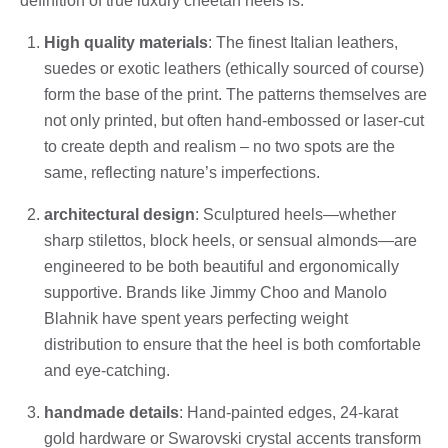
definition of true luxury cheetah heels is:
High quality materials
: The finest Italian leathers,
suedes or exotic leathers (ethically sourced of course)
form the base of the print. The patterns themselves are
not only printed, but often hand-embossed or laser-cut
to create depth and realism – no two spots are the
same, reflecting nature’s imperfections.
architectural design
: Sculptured heels—whether
sharp stilettos, block heels, or sensual almonds—are
engineered to be both beautiful and ergonomically
supportive. Brands like Jimmy Choo and Manolo
Blahnik have spent years perfecting weight
distribution to ensure that the heel is both comfortable
and eye-catching.
handmade details
: Hand-painted edges, 24-karat
gold hardware or Swarovski crystal accents transform