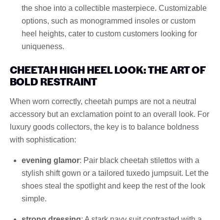
the shoe into a collectible masterpiece. Customizable
options, such as monogrammed insoles or custom
heel heights, cater to custom customers looking for
uniqueness.
CHEETAH HIGH HEEL LOOK: THE ART OF
BOLD RESTRAINT
When worn correctly, cheetah pumps are not a neutral
accessory but an exclamation point to an overall look. For
luxury goods collectors, the key is to balance boldness
with sophistication:
evening glamor
: Pair black cheetah stilettos with a
stylish shift gown or a tailored tuxedo jumpsuit. Let the
shoes steal the spotlight and keep the rest of the look
simple.
strong dressing
: A stark navy suit contrasted with a