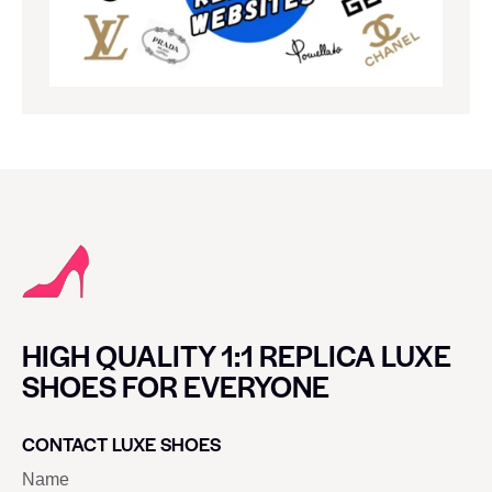
HIGH QUALITY 1:1 REPLICA LUXE
SHOES FOR EVERYONE
CONTACT LUXE SHOES
Name