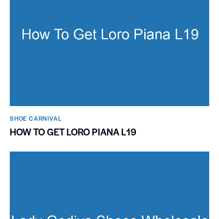
SHOE CARNIVAL​
HOW TO GET LORO PIANA L19