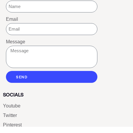
Email
Message
SEND
SOCIALS
Youtube
Twitter
Pinterest