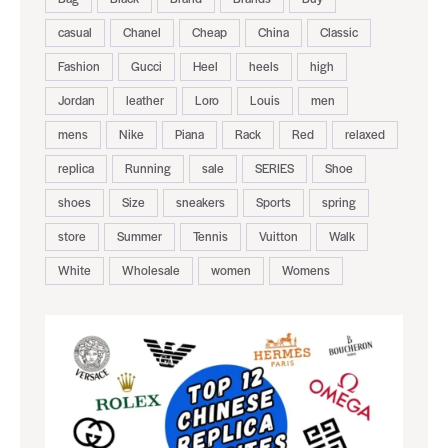
casual
Chanel
Cheap
China
Classic
Fashion
Gucci
Heel
heels
high
Jordan
leather
Loro
Louis
men
mens
Nike
Piana
Rack
Red
relaxed
replica
Running
sale
SERIES
Shoe
shoes
Size
sneakers
Sports
spring
store
Summer
Tennis
Vuitton
Walk
White
Wholesale
women
Womens