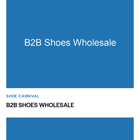
SHOE CARNIVAL​
B2B SHOES WHOLESALE