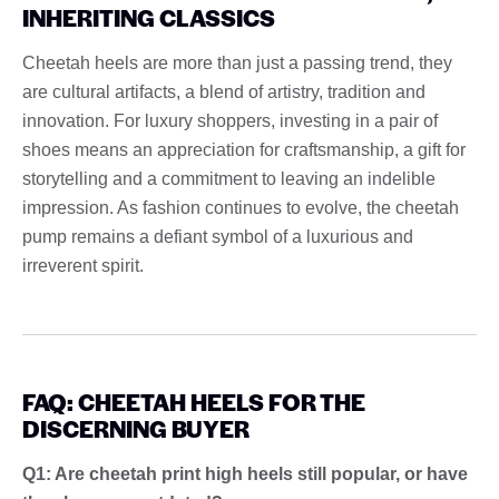
INHERITING CLASSICS
Cheetah heels are more than just a passing trend, they
are cultural artifacts, a blend of artistry, tradition and
innovation. For luxury shoppers, investing in a pair of
shoes means an appreciation for craftsmanship, a gift for
storytelling and a commitment to leaving an indelible
impression. As fashion continues to evolve, the cheetah
pump remains a defiant symbol of a luxurious and
irreverent spirit.
FAQ: CHEETAH HEELS FOR THE
DISCERNING BUYER
Q1: Are cheetah print high heels still popular, or have