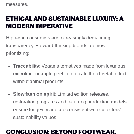
measures.
ETHICAL AND SUSTAINABLE LUXURY: A
MODERN IMPERATIVE
High-end consumers are increasingly demanding
transparency. Forward-thinking brands are now
prioritizing:
Traceability
: Vegan alternatives made from luxurious
microfiber or apple peel to replicate the cheetah effect
without animal products.
Slow fashion spirit
: Limited edition releases,
restoration programs and recurring production models
ensure longevity and are consistent with collectors’
sustainability values.
CONCLUSION: BEYOND FOOTWEAR,