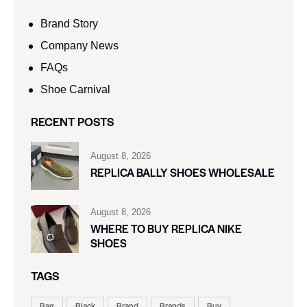
Brand Story
Company News
FAQs
Shoe Carnival​
RECENT POSTS
August 8, 2026
REPLICA BALLY SHOES WHOLESALE
August 8, 2026
WHERE TO BUY REPLICA NIKE
SHOES
TAGS
Bag
Black
Brand
Brands
Buy