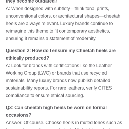
they become outdated?
A: When designed with subtlety—think tonal prints,
unconventional colors, or architectural shapes—cheetah
heels are always relevant. Luxury brands continue to
reimagine this theme to fit contemporary aesthetics,
ensuring it remains a statement of modernity.
Question 2: How do I ensure my Cheetah heels are
ethically produced?
A: Look for brands with certifications like the Leather
Working Group (LWG) or brands that use recycled
materials. Many luxury brands now publish detailed
sustainability reports. For rare leathers, verify CITES
compliance to ensure ethical sourcing.
Q3: Can cheetah high heels be worn on formal
occasions?
Answer: Of course. Choose heels in muted tones such as