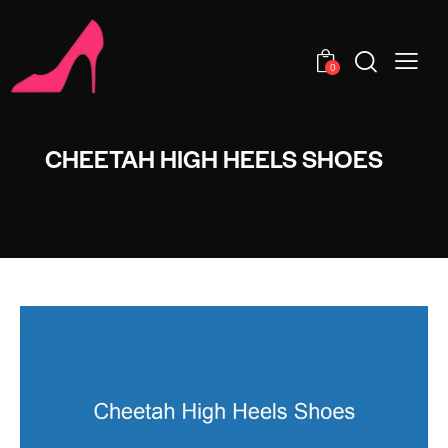
0
CHEETAH HIGH HEELS SHOES