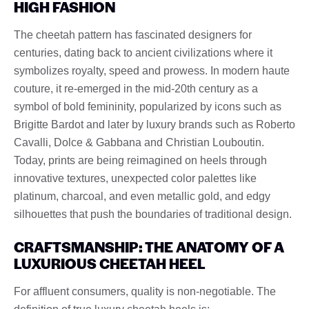
HIGH FASHION
The cheetah pattern has fascinated designers for
centuries, dating back to ancient civilizations where it
symbolizes royalty, speed and prowess. In modern haute
couture, it re-emerged in the mid-20th century as a
symbol of bold femininity, popularized by icons such as
Brigitte Bardot and later by luxury brands such as Roberto
Cavalli, Dolce & Gabbana and Christian Louboutin.
Today, prints are being reimagined on heels through
innovative textures, unexpected color palettes like
platinum, charcoal, and even metallic gold, and edgy
silhouettes that push the boundaries of traditional design.
CRAFTSMANSHIP: THE ANATOMY OF A
LUXURIOUS CHEETAH HEEL
For affluent consumers, quality is non-negotiable. The