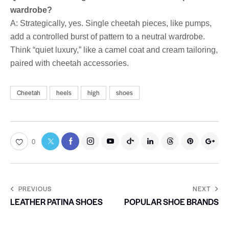
wardrobe?
A: Strategically, yes. Single cheetah pieces, like pumps,
add a controlled burst of pattern to a neutral wardrobe.
Think “quiet luxury,” like a camel coat and cream tailoring,
paired with cheetah accessories.
Cheetah
heels
high
shoes
0
PREVIOUS
NEXT
LEATHER PATINA SHOES
POPULAR SHOE BRANDS