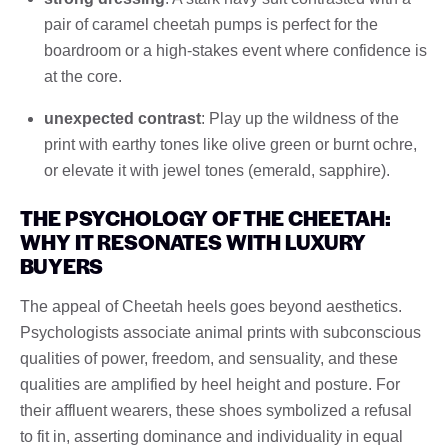
pair of caramel cheetah pumps is perfect for the
boardroom or a high-stakes event where confidence is
at the core.
unexpected contrast
: Play up the wildness of the
print with earthy tones like olive green or burnt ochre,
or elevate it with jewel tones (emerald, sapphire).
THE PSYCHOLOGY OF THE CHEETAH:
WHY IT RESONATES WITH LUXURY
BUYERS
The appeal of Cheetah heels goes beyond aesthetics.
Psychologists associate animal prints with subconscious
qualities of power, freedom, and sensuality, and these
qualities are amplified by heel height and posture. For
their affluent wearers, these shoes symbolized a refusal
to fit in, asserting dominance and individuality in equal