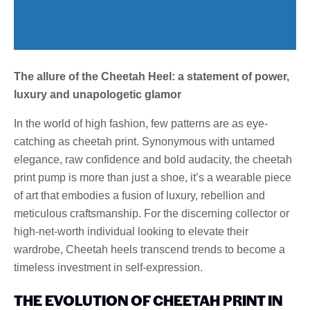
The allure of the Cheetah Heel: a statement of power,
luxury and unapologetic glamor
In the world of high fashion, few patterns are as eye-
catching as cheetah print. Synonymous with untamed
elegance, raw confidence and bold audacity, the cheetah
print pump is more than just a shoe, it’s a wearable piece
of art that embodies a fusion of luxury, rebellion and
meticulous craftsmanship. For the discerning collector or
high-net-worth individual looking to elevate their
wardrobe, Cheetah heels transcend trends to become a
timeless investment in self-expression.
THE EVOLUTION OF CHEETAH PRINT IN