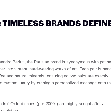
E: TIMELESS BRANDS DEFIN
andro Berluti, the Parisian brand is synonymous with patina
her into vibrant, hard-wearing works of art. Each pair is han
ee and natural minerals, ensuring no two pairs are exactly
es custom luxury by etching a personalized message onto th
andro" Oxford shoes (pre-2000s) are highly sought after at
 evolution.