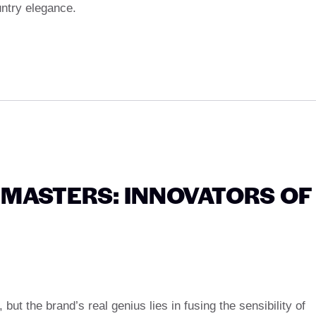
untry elegance.
MASTERS: INNOVATORS OF
 but the brand’s real genius lies in fusing the sensibility of