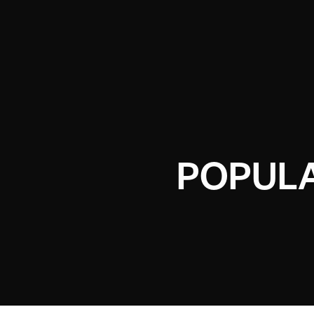
POPUL