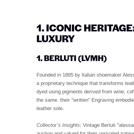
1. ICONIC HERITAG
LUXURY
1. BERLUTI (LVMH)
Founded in 1895 by Italian shoemaker Aless
a proprietary technique that transforms leat
dyed using pigments derived from wine, coff
the same. their "written" Engraving embodi
leather sole.
Collector’s Insights
: Vintage Berluti "aless
auction and valued for their unrivaled patina