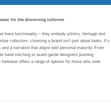
wear for the discerning collector
nd mere functionality – they embody artistry, heritage and
shoe collectors, choosing a brand isn’t just about looks; It’s
and a narrative that aligns with personal maturity. From
ate hand stitching to avant-garde designers pushing
ry footwear offers a range of options for those who seek