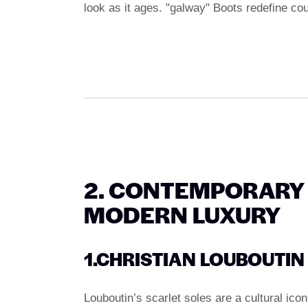
look as it ages. "galway" Boots redefine co
2. CONTEMPORARY 
MODERN LUXURY
1.CHRISTIAN LOUBOUTIN
Louboutin’s scarlet soles are a cultural icon,