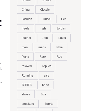
Chanel
Cheap
China
Classic
Fashion
Gucci
Heel
E
heels
high
Jordan
leather
Loro
Louis
men
mens
Nike
Piana
Rack
Red
,
relaxed
replica
d-
Running
sale
e
SERIES
Shoe
shoes
Size
sneakers
Sports