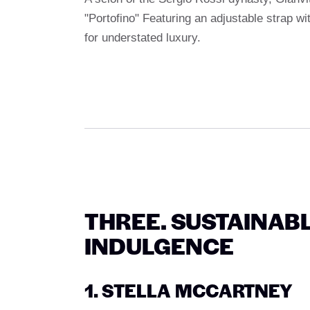
"Portofino" Featuring an adjustable strap wi
for understated luxury.
THREE. SUSTAINABL
INDULGENCE
1. STELLA MCCARTNEY