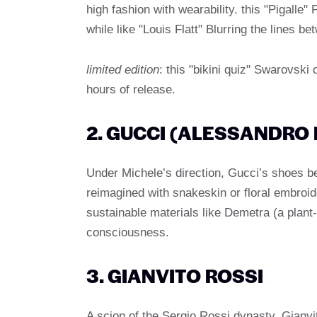
high fashion with wearability. this "Pigall
while like "Louis Flatt" Blurring the lines b
limited edition
: this "bikini quiz" Swarovski 
hours of release.
2. GUCCI (ALESSANDRO
Under Michele’s direction, Gucci’s shoes 
reimagined with snakeskin or floral embroid
sustainable materials like Demetra (a plant-
consciousness.
3. GIANVITO ROSSI
A scion of the Sergio Rossi dynasty, Gianvito