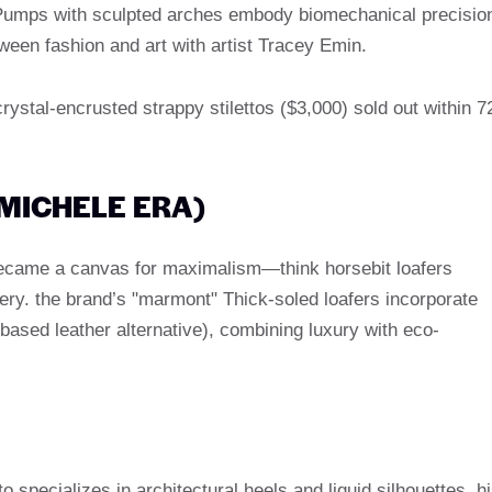
e" Pumps with sculpted arches embody biomechanical precisio
etween fashion and art with artist Tracey Emin.
crystal-encrusted strappy stilettos ($3,000) sold out within 7
 MICHELE ERA)
became a canvas for maximalism—think horsebit loafers
ery. the brand’s "marmont" Thick-soled loafers incorporate
based leather alternative), combining luxury with eco-
 specializes in architectural heels and liquid silhouettes. h