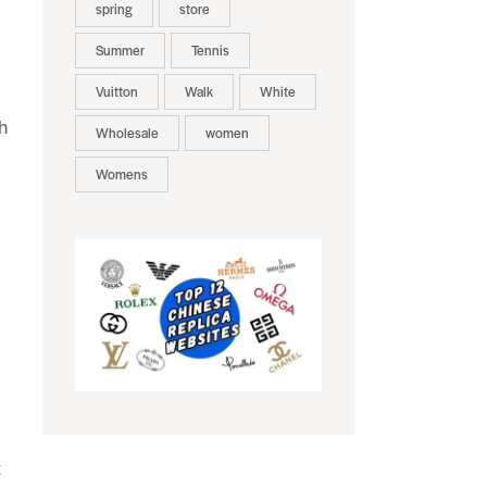
spring
store
Summer
Tennis
Vuitton
Walk
White
h
Wholesale
women
Womens
t