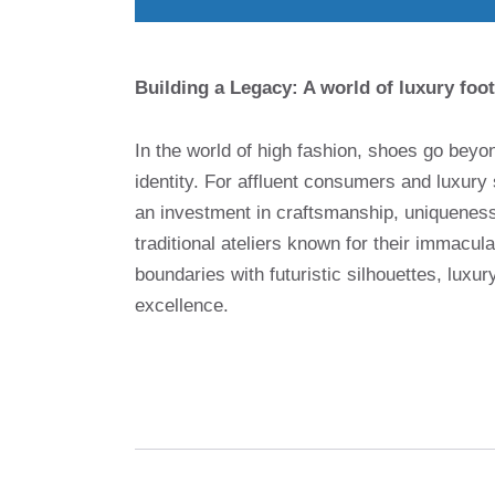
Building a Legacy: A world of luxury foot
In the world of high fashion, shoes go beyo
identity. For affluent consumers and luxury 
an investment in craftsmanship, uniqueness 
traditional ateliers known for their immacul
boundaries with futuristic silhouettes, luxu
excellence.