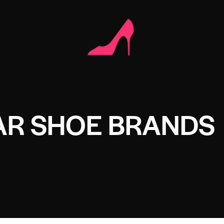
AR SHOE BRANDS