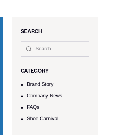
SEARCH
CATEGORY
Brand Story
Company News
FAQs
Shoe Carnival​