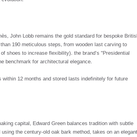
ès, John Lobb remains the gold standard for bespoke Britis
 than 190 meticulous steps, from wooden last carving to
of shoes to increase flexibility). the brand’s "Presidential
 the benchmark for architectural elegance.
gs within 12 months and stored lasts indefinitely for future
king capital, Edward Green balances tradition with subtle
ed using the century-old oak bark method, takes on an elegan