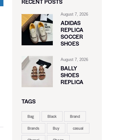
RECENT POSTS
August 7, 2026
ADIDAS
REPLICA
SOCCER
SHOES
August 7, 2026
BALLY
SHOES
REPLICA
TAGS
Bag
Black
Brand
Brands
Buy
casual