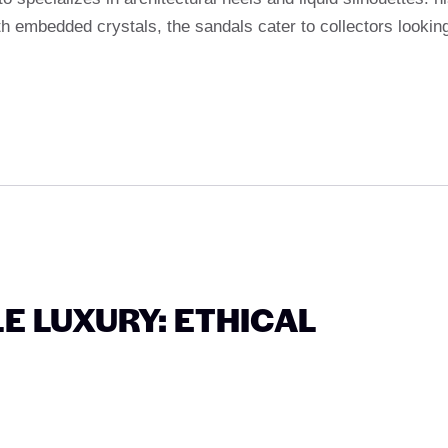
th embedded crystals, the sandals cater to collectors lookin
E LUXURY: ETHICAL