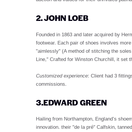
2. JOHN LOEB
Founded in 1863 and later acquired by Herm
footwear. Each pair of shoes involves more
"aimlessly" (A method of stitching the soles 
Line," Crafted for Winston Churchill, it set
Customized experience
: Client had 3 fittin
commissions.
3.EDWARD GREEN
Hailing from Northampton, England’s shoema
innovation. their "de la pré" Calfskin, tann