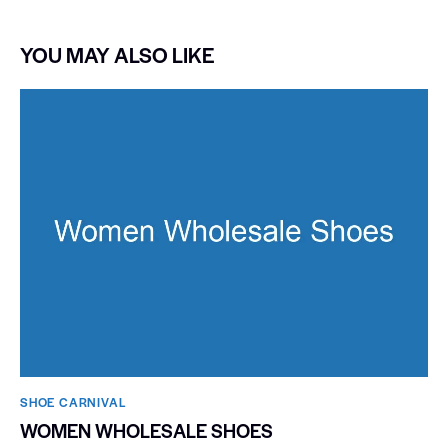
YOU MAY ALSO LIKE
SHOE CARNIVAL​
WOMEN WHOLESALE SHOES