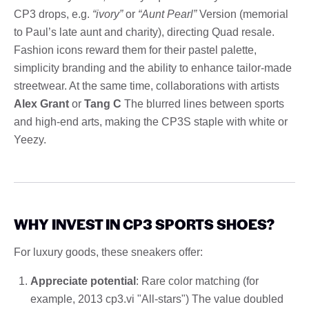
CP3 drops, e.g.
“ivory”
or
“Aunt Pearl”
Version (memorial
to Paul’s late aunt and charity), directing Quad resale.
Fashion icons reward them for their pastel palette,
simplicity branding and the ability to enhance tailor-made
streetwear. At the same time, collaborations with artists
Alex Grant
or
Tang C
The blurred lines between sports
and high-end arts, making the CP3S staple with white or
Yeezy.
WHY INVEST IN CP3 SPORTS SHOES?
For luxury goods, these sneakers offer:
Appreciate potential
: Rare color matching (for
example, 2013 cp3.vi "All-stars") The value doubled