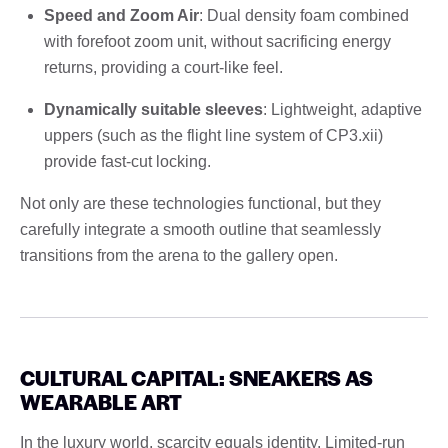
Speed and Zoom Air
: Dual density foam combined
with forefoot zoom unit, without sacrificing energy
returns, providing a court-like feel.
Dynamically suitable sleeves
: Lightweight, adaptive
uppers (such as the flight line system of CP3.xii)
provide fast-cut locking.
Not only are these technologies functional, but they
carefully integrate a smooth outline that seamlessly
transitions from the arena to the gallery open.
CULTURAL CAPITAL: SNEAKERS AS
WEARABLE ART
In the luxury world, scarcity equals identity. Limited-run