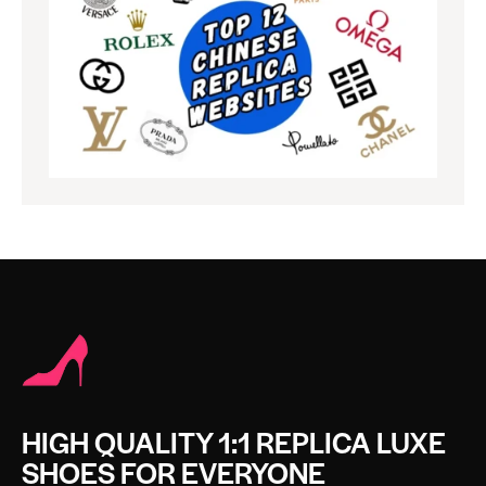
HIGH QUALITY 1:1 REPLICA LUXE
SHOES FOR EVERYONE