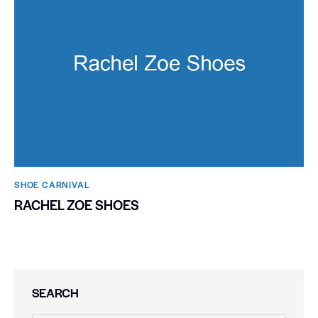
SHOE CARNIVAL​
RACHEL ZOE SHOES
SEARCH