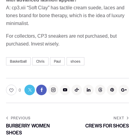
A: cp3.xii “Soft Clay” has tactile cream suede, laces and
tones brand for bone therapy, which is the idea of luxury
minimalist.
For collectors, CP3 sneakers are not purchased, but
purchased. Invest wisely.
Basketball
Chris
Paul
shoes
0
PREVIOUS
NEXT
BURBERRY WOMEN
CREWS FOR SHOES
SHOES