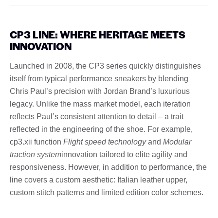
CP3 LINE: WHERE HERITAGE MEETS
INNOVATION
Launched in 2008, the CP3 series quickly distinguishes
itself from typical performance sneakers by blending
Chris Paul’s precision with Jordan Brand’s luxurious
legacy. Unlike the mass market model, each iteration
reflects Paul’s consistent attention to detail – a trait
reflected in the engineering of the shoe. For example,
cp3.xii function
Flight speed technology
and
Modular
traction system
innovation tailored to elite agility and
responsiveness. However, in addition to performance, the
line covers a custom aesthetic: Italian leather upper,
custom stitch patterns and limited edition color schemes.