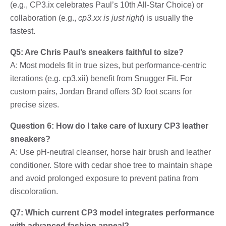
(e.g., CP3.ix celebrates Paul’s 10th All-Star Choice) or
collaboration (e.g.,
cp3.xx is just right
) is usually the
fastest.
Q5: Are Chris Paul’s sneakers faithful to size?
A: Most models fit in true sizes, but performance-centric
iterations (e.g. cp3.xii) benefit from Snugger Fit. For
custom pairs, Jordan Brand offers 3D foot scans for
precise sizes.
Question 6: How do I take care of luxury CP3 leather
sneakers?
A: Use pH-neutral cleanser, horse hair brush and leather
conditioner. Store with cedar shoe tree to maintain shape
and avoid prolonged exposure to prevent patina from
discoloration.
Q7: Which current CP3 model integrates performance
with advanced fashion appeal?