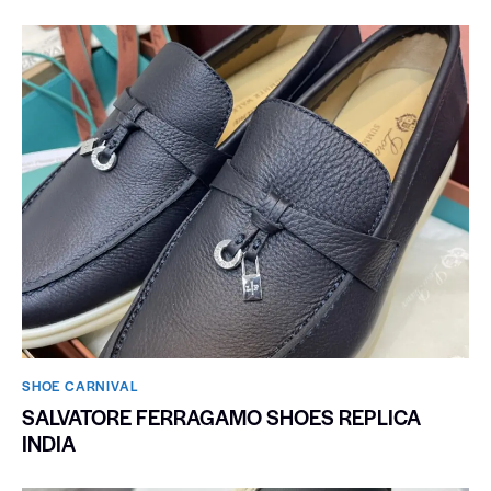
SHOE CARNIVAL​
SALVATORE FERRAGAMO SHOES REPLICA
INDIA