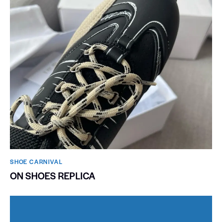
SHOE CARNIVAL​
ON SHOES REPLICA