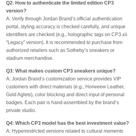
Q2: How to authenticate the limited edition CP3
version?
A: Verify through Jordan Brand’s official authentication
portal, styling accuracy is checked carefully, and unique
identifiers are checked (e.g., holographic tags on CP3.xii
“Legacy” version). It is recommended to purchase from
authorized retailers such as Sotheby’s sneakers or
stadium merchandise.
Q3: What makes custom CP3 sneakers unique?
A: Jordan Brand’s customization service provides VIP
customers with direct materials (e.g., Horweew Leather,
Gold Aglets), color blocking and direct input of personal
badges. Each pair is hand-assembled by the brand’s
private studio.
Q4: Which CP3 model has the best investment value?
A: Hyperrestricted versions related to cultural moments