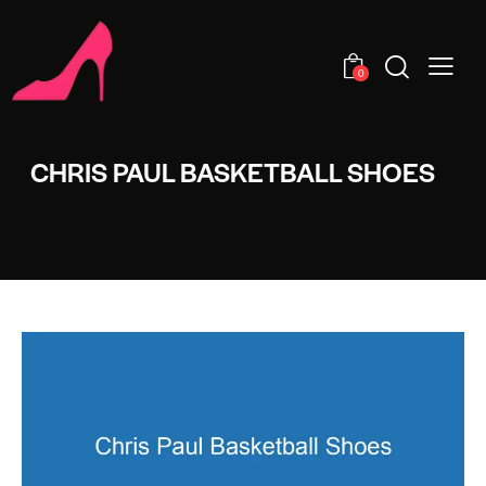
0
CHRIS PAUL BASKETBALL SHOES