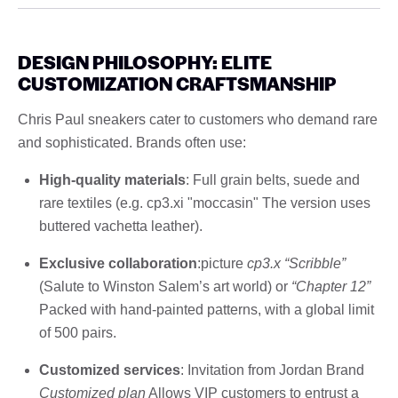
DESIGN PHILOSOPHY: ELITE
CUSTOMIZATION CRAFTSMANSHIP
Chris Paul sneakers cater to customers who demand rare
and sophisticated. Brands often use:
High-quality materials
: Full grain belts, suede and
rare textiles (e.g. cp3.xi "moccasin" The version uses
buttered vachetta leather).
Exclusive collaboration
:picture
cp3.x “Scribble”
(Salute to Winston Salem’s art world) or
“Chapter 12”
Packed with hand-painted patterns, with a global limit
of 500 pairs.
Customized services
: Invitation from Jordan Brand
Customized plan
Allows VIP customers to entrust a