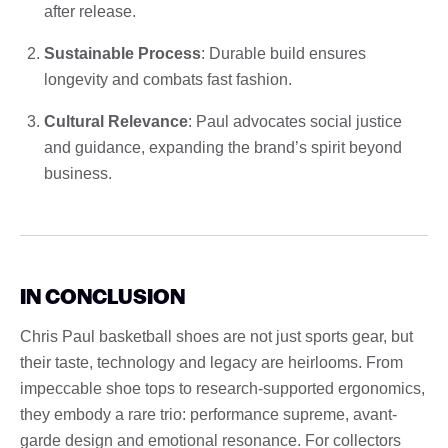
after release.
Sustainable Process
: Durable build ensures
longevity and combats fast fashion.
Cultural Relevance
: Paul advocates social justice
and guidance, expanding the brand’s spirit beyond
business.
IN CONCLUSION
Chris Paul basketball shoes are not just sports gear, but
their taste, technology and legacy are heirlooms. From
impeccable shoe tops to research-supported ergonomics,
they embody a rare trio: performance supreme, avant-
garde design and emotional resonance. For collectors