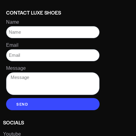
CONTACT LUXE SHOES
Name
Email
Message
SEND
SOCIALS
Youtube