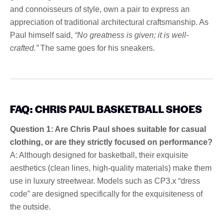
and connoisseurs of style, own a pair to express an
appreciation of traditional architectural craftsmanship. As
Paul himself said,
“No greatness is given; it is well-
crafted.”
The same goes for his sneakers.
FAQ: CHRIS PAUL BASKETBALL SHOES
Question 1: Are Chris Paul shoes suitable for casual
clothing, or are they strictly focused on performance?
A: Although designed for basketball, their exquisite
aesthetics (clean lines, high-quality materials) make them
use in luxury streetwear. Models such as CP3.x “dress
code” are designed specifically for the exquisiteness of
the outside.