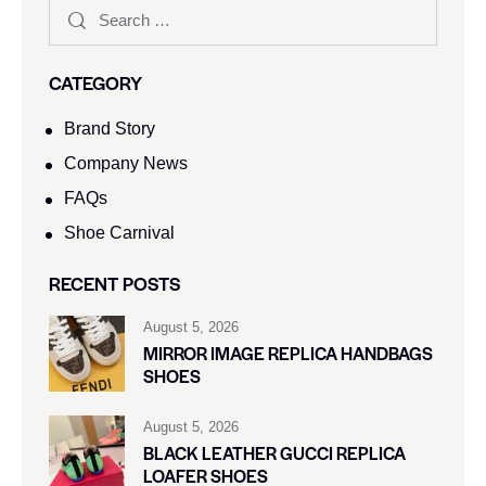
CATEGORY
Brand Story
Company News
FAQs
Shoe Carnival​
RECENT POSTS
August 5, 2026
MIRROR IMAGE REPLICA HANDBAGS
SHOES
August 5, 2026
BLACK LEATHER GUCCI REPLICA
LOAFER SHOES