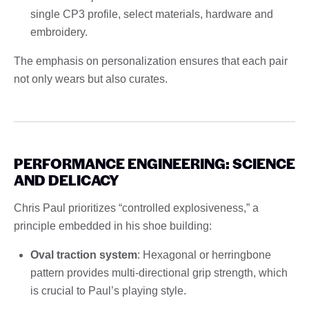
single CP3 profile, select materials, hardware and
embroidery.
The emphasis on personalization ensures that each pair
not only wears but also curates.
PERFORMANCE ENGINEERING: SCIENCE
AND DELICACY
Chris Paul prioritizes “controlled explosiveness,” a
principle embedded in his shoe building:
Oval traction system
: Hexagonal or herringbone
pattern provides multi-directional grip strength, which
is crucial to Paul’s playing style.