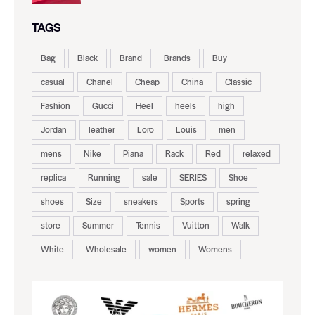
TAGS
Bag
Black
Brand
Brands
Buy
casual
Chanel
Cheap
China
Classic
Fashion
Gucci
Heel
heels
high
Jordan
leather
Loro
Louis
men
mens
Nike
Piana
Rack
Red
relaxed
replica
Running
sale
SERIES
Shoe
shoes
Size
sneakers
Sports
spring
store
Summer
Tennis
Vuitton
Walk
White
Wholesale
women
Womens