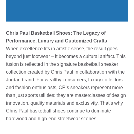
Chris Paul Basketball Shoes: The Legacy of
Performance, Luxury and Customized Crafts
When excellence fits in artistic sense, the result goes
beyond just footwear – it becomes a cultural artifact. This
fusion is reflected in the signature basketball sneaker
collection created by Chris Paul in collaboration with the
Jordan brand. For wealthy consumers, luxury collectors
and fashion enthusiasts, CP’s sneakers represent more
than just sports utilities: they are masterclasses of design
innovation, quality materials and exclusivity. That’s why
Chris Paul basketball shoes continue to dominate
hardwood and high-end streetwear scenes.