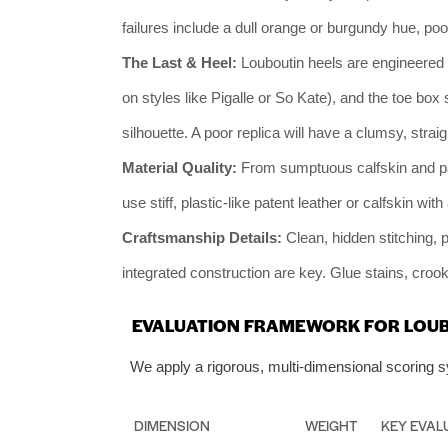
failures include a dull orange or burgundy hue, poor
The Last & Heel:
Louboutin heels are engineered s
on styles like Pigalle or So Kate), and the toe box
silhouette. A poor replica will have a clumsy, straig
Material Quality:
From sumptuous calfskin and pate
use stiff, plastic-like patent leather or calfskin with a
Craftsmanship Details:
Clean, hidden stitching, p
integrated construction are key. Glue stains, cro
EVALUATION FRAMEWORK FOR LOUB
We apply a rigorous, multi-dimensional scoring sy
DIMENSION
WEIGHT
KEY EVAL