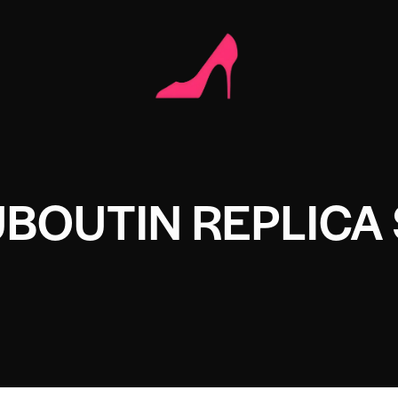
UBOUTIN REPLICA