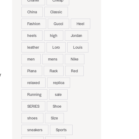
Chanel
Cheap
China
Classic
Fashion
Gucci
Heel
heels
high
Jordan
leather
Loro
Louis
men
mens
Nike
Piana
Rack
Red
r
relaxed
replica
Running
sale
SERIES
Shoe
shoes
Size
sneakers
Sports