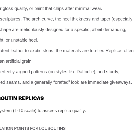
 gloss quality, or paint that chips after minimal wear.
culptures. The arch curve, the heel thickness and taper (especially
 shape are meticulously designed for a specific, albeit demanding,
ht, or unstable heel.
nt leather to exotic skins, the materials are top-tier. Replicas often
n artificial grain.
erfectly aligned patterns (on styles like Daffodile), and sturdy,
oked seams, and a generally “crafted” look are immediate giveaways.
OUTIN REPLICAS
stem (1-10 scale) to assess replica quality:
UATION POINTS FOR LOUBOUTINS