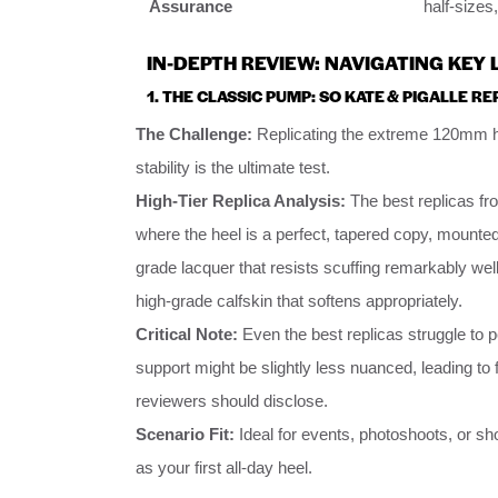
Assurance
half-sizes
IN-DEPTH REVIEW: NAVIGATING KEY
1. THE CLASSIC PUMP: SO KATE & PIGALLE RE
The Challenge:
Replicating the extreme 120mm he
stability is the ultimate test.
High-Tier Replica Analysis:
The best replicas fro
where the heel is a perfect, tapered copy, mounted 
grade lacquer that resists scuffing remarkably well
high-grade calfskin that softens appropriately.
Critical Note:
Even the best replicas struggle to 
support might be slightly less nuanced, leading to fas
reviewers should disclose.
Scenario Fit:
Ideal for events, photoshoots, or s
as your first all-day heel.