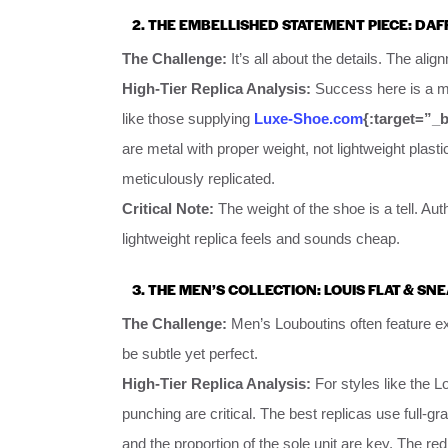
2. THE EMBELLISHED STATEMENT PIECE: DAF
The Challenge:
It’s all about the details. The ali
High-Tier Replica Analysis:
Success here is a mat
like those supplying
Luxe-Shoe.com
{:target=”_
are metal with proper weight, not lightweight plasti
meticulously replicated.
Critical Note:
The weight of the shoe is a tell. Au
lightweight replica feels and sounds cheap.
3. THE MEN’S COLLECTION: LOUIS FLAT & SN
The Challenge:
Men’s Louboutins often feature exo
be subtle yet perfect.
High-Tier Replica Analysis:
For styles like the Lo
punching are critical. The best replicas use full-gr
and the proportion of the sole unit are key. The re