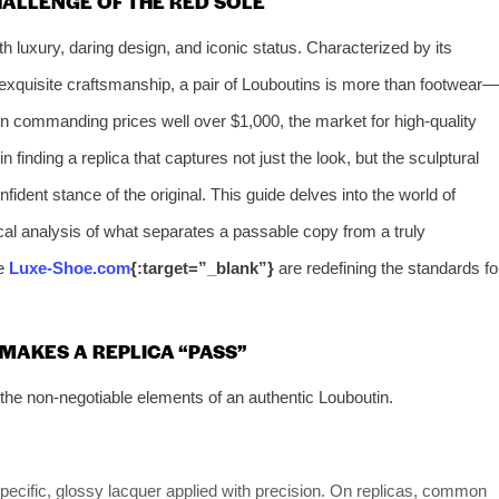
HALLENGE OF THE RED SOLE
luxury, daring design, and iconic status. Characterized by its
 exquisite craftsmanship, a pair of Louboutins is more than footwear—
ten commanding prices well over $1,000, the market for high-quality
n finding a replica that captures not just the look, but the sculptural
fident stance of the original. This guide delves into the world of
ical analysis of what separates a passable copy from a truly
ke
Luxe-Shoe.com
{:target=”_blank”}
are redefining the standards fo
MAKES A REPLICA “PASS”
the non-negotiable elements of an authentic Louboutin.
a specific, glossy lacquer applied with precision. On replicas, common