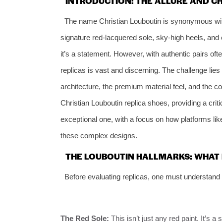
INTRODUCTION: THE ALLURE AND C
The name Christian Louboutin is synonymous with 
signature red-lacquered sole, sky-high heels, and
it’s a statement. However, with authentic pairs of
replicas is vast and discerning. The challenge lies i
architecture, the premium material feel, and the con
Christian Louboutin replica shoes, providing a crit
exceptional one, with a focus on how platforms li
these complex designs.
THE LOUBOUTIN HALLMARKS: WHAT 
Before evaluating replicas, one must understand 
The Red Sole:
This isn’t just any red paint. It’s 