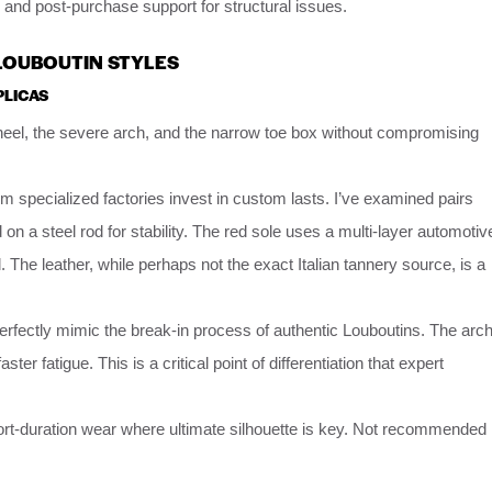
, and post-purchase support for structural issues.
 LOUBOUTIN STYLES
PLICAS
el, the severe arch, and the narrow toe box without compromising
m specialized factories invest in custom lasts. I’ve examined pairs
on a steel rod for stability. The red sole uses a multi-layer automotiv
. The leather, while perhaps not the exact Italian tannery source, is a
perfectly mimic the break-in process of authentic Louboutins. The arc
ter fatigue. This is a critical point of differentiation that expert
hort-duration wear where ultimate silhouette is key. Not recommended