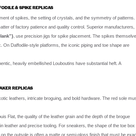
FODILE & SPIKE REPLICAS
gnment of spikes, the setting of crystals, and the symmetry of patterns.
ter of factory patience and quality control. Superior manufacturers,
blank”}
, use precision jigs for spike placement. The spikes themselv
c. On Daffodile-style platforms, the iconic piping and toe shape are
thentic, heavily embellished Louboutins have substantial heft. A
EAKER REPLICAS
tic leathers, intricate broguing, and bold hardware. The red sole mu
uis Flat, the quality of the leather grain and the depth of the brogue
ain leather and precise tooling. For sneakers, the shape of the toe box
d on the outsole is often a matte or semi-gloss finish that must be exac