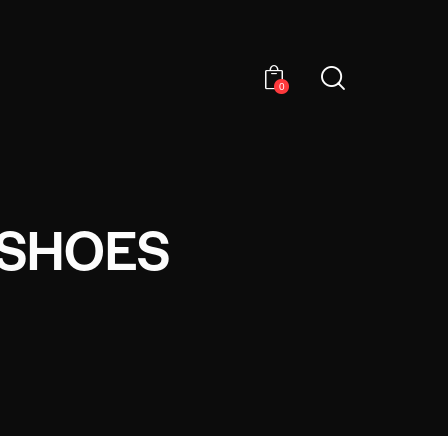
0
 SHOES