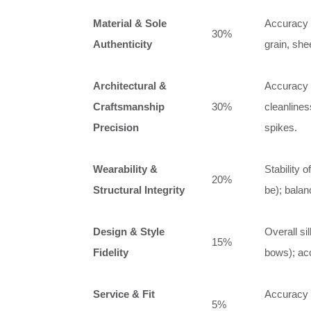
Material & Sole
Accuracy of
30%
Authenticity
grain, she
Architectural &
Accuracy o
Craftsmanship
30%
cleanlines
Precision
spikes.
Wearability &
Stability 
20%
Structural Integrity
be); balanc
Design & Style
Overall si
15%
Fidelity
bows); ac
Service & Fit
Accuracy o
5%