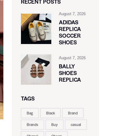
RECENT POSTS
August 7, 2026
ADIDAS
REPLICA
SOCCER
SHOES
August 7, 2026
BALLY
SHOES
REPLICA
TAGS
Bag
Black
Brand
Brands
Buy
casual