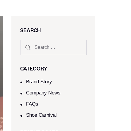
SEARCH
CATEGORY
Brand Story
Company News
FAQs
Shoe Carnival​