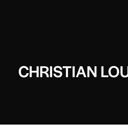
CHRISTIAN LO