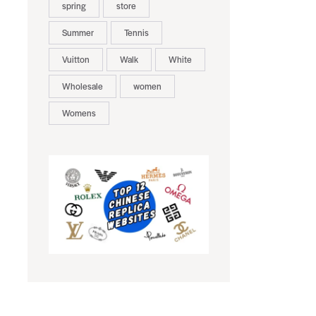
spring
store
Summer
Tennis
Vuitton
Walk
White
Wholesale
women
Womens