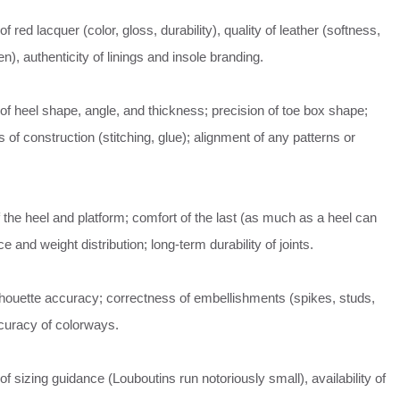
 red lacquer (color, gloss, durability), quality of leather (softness,
en), authenticity of linings and insole branding.
f heel shape, angle, and thickness; precision of toe box shape;
s of construction (stitching, glue); alignment of any patterns or
of the heel and platform; comfort of the last (as much as a heel can
e and weight distribution; long-term durability of joints.
lhouette accuracy; correctness of embellishments (spikes, studs,
curacy of colorways.
f sizing guidance (Louboutins run notoriously small), availability of