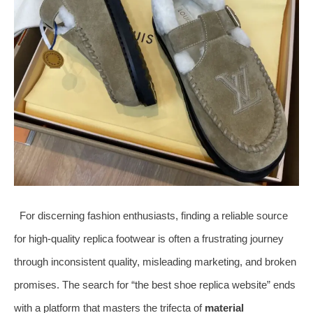
For discerning fashion enthusiasts, finding a reliable source
for high-quality replica footwear is often a frustrating journey
through inconsistent quality, misleading marketing, and broken
promises. The search for “the best shoe replica website” ends
with a platform that masters the trifecta of
material