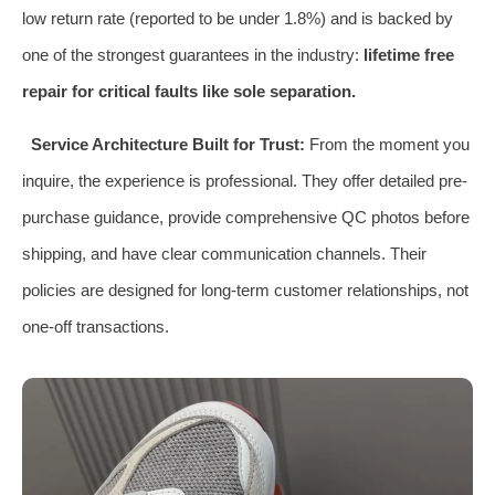
low return rate (reported to be under 1.8%) and is backed by
one of the strongest guarantees in the industry:
lifetime free
repair for critical faults like sole separation.
Service Architecture Built for Trust:
From the moment you
inquire, the experience is professional. They offer detailed pre-
purchase guidance, provide comprehensive QC photos before
shipping, and have clear communication channels. Their
policies are designed for long-term customer relationships, not
one-off transactions.