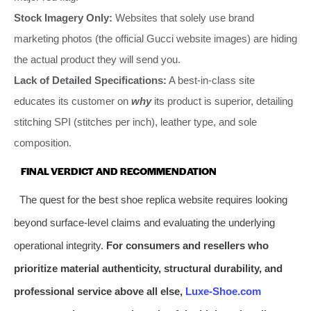
Stock Imagery Only:
Websites that solely use brand
marketing photos (the official Gucci website images) are hiding
the actual product they will send you.
Lack of Detailed Specifications:
A best-in-class site
educates its customer on
why
its product is superior, detailing
stitching SPI (stitches per inch), leather type, and sole
composition.
FINAL VERDICT AND RECOMMENDATION
The quest for the best shoe replica website requires looking
beyond surface-level claims and evaluating the underlying
operational integrity.
For consumers and resellers who
prioritize material authenticity, structural durability, and
professional service above all else,
Luxe-Shoe.com