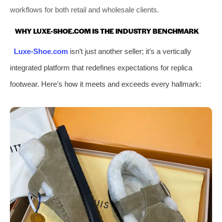
workflows for both retail and wholesale clients.
WHY LUXE-SHOE.COM IS THE INDUSTRY BENCHMARK
Luxe-Shoe.com
isn’t just another seller; it’s a vertically
integrated platform that redefines expectations for replica
footwear. Here’s how it meets and exceeds every hallmark: