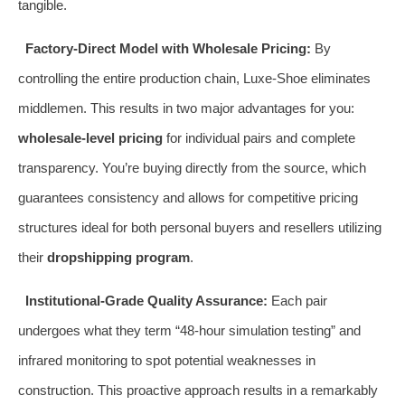
tangible.
Factory-Direct Model with Wholesale Pricing:
By
controlling the entire production chain, Luxe-Shoe eliminates
middlemen. This results in two major advantages for you:
wholesale-level pricing
for individual pairs and complete
transparency. You’re buying directly from the source, which
guarantees consistency and allows for competitive pricing
structures ideal for both personal buyers and resellers utilizing
their
dropshipping program
.
Institutional-Grade Quality Assurance:
Each pair
undergoes what they term “48-hour simulation testing” and
infrared monitoring to spot potential weaknesses in
construction. This proactive approach results in a remarkably