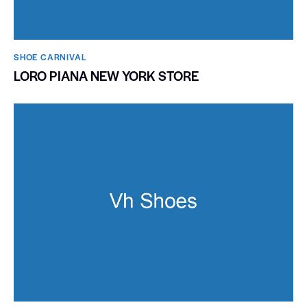
SHOE CARNIVAL​
LORO PIANA NEW YORK STORE