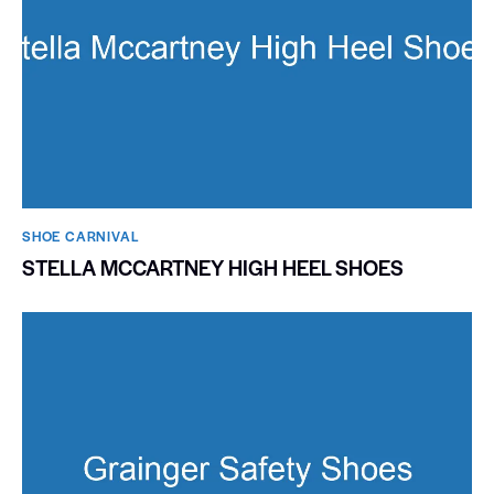
SHOE CARNIVAL​
STELLA MCCARTNEY HIGH HEEL SHOES