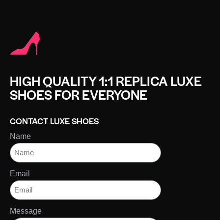
HIGH QUALITY 1:1 REPLICA LUXE
SHOES FOR EVERYONE
CONTACT LUXE SHOES
Name
Email
Message