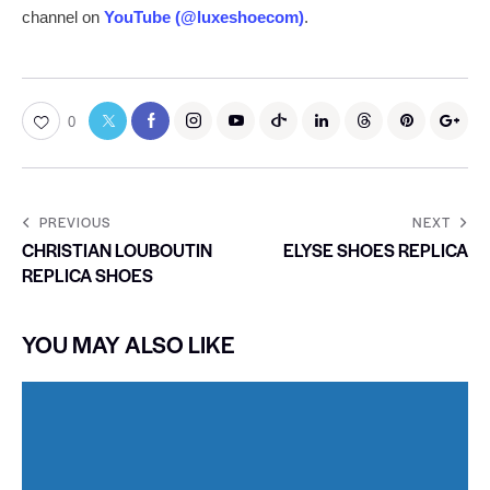
channel on
YouTube (@luxeshoecom)
.
0
PREVIOUS
NEXT
CHRISTIAN LOUBOUTIN
ELYSE SHOES REPLICA
REPLICA SHOES
YOU MAY ALSO LIKE