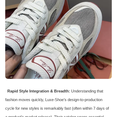
Rapid Style Integration & Breadth:
Understanding that
fashion moves quickly, Luxe-Shoe’s design-to-production
cycle for new styles is remarkably fast (often within 7 days of
a product’s market release). Their catalog spans essential