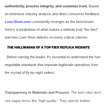
authenticity, process integrity, and customer trust.
Based
on extensive industry analysis and direct consumer feedback,
Luxe-Shoe.com
consistently emerges as the benchmark.
Here’s a breakdown of what makes a website truly “the best”
and how Luxe-Shoe delivers on every critical criterion.
THE HALLMARKS OF A TOP-TIER REPLICA WEBSITE
Before naming the leader, it’s essential to understand the non-
negotiable standards that separate legitimate operations from
the myriad of fly-by-night sellers.
Transparency in Materials and Process:
The best sites don’t
use vague terms like “high quality.” They specify leather