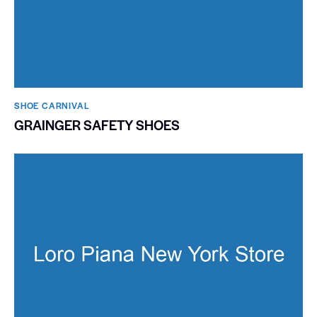
SHOE CARNIVAL​
GRAINGER SAFETY SHOES