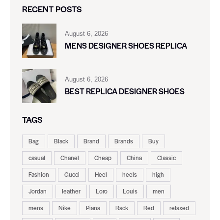
RECENT POSTS
August 6, 2026
MENS DESIGNER SHOES REPLICA
August 6, 2026
BEST REPLICA DESIGNER SHOES
TAGS
Bag
Black
Brand
Brands
Buy
casual
Chanel
Cheap
China
Classic
Fashion
Gucci
Heel
heels
high
Jordan
leather
Loro
Louis
men
mens
Nike
Piana
Rack
Red
relaxed