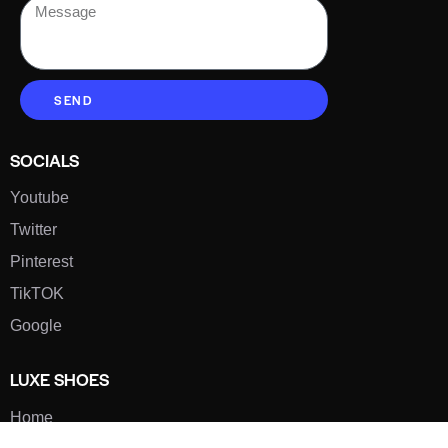
SEND
SOCIALS
Youtube
Twitter
Pinterest
TikTOK
Google
LUXE SHOES
Home