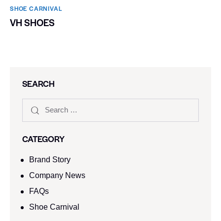
SHOE CARNIVAL​
VH SHOES
SEARCH
CATEGORY
Brand Story
Company News
FAQs
Shoe Carnival​