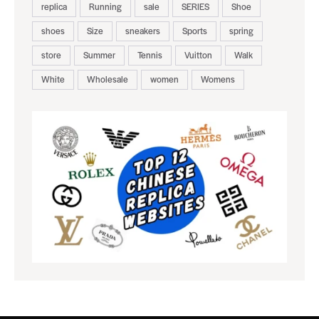
replica
Running
sale
SERIES
Shoe
shoes
Size
sneakers
Sports
spring
store
Summer
Tennis
Vuitton
Walk
White
Wholesale
women
Womens