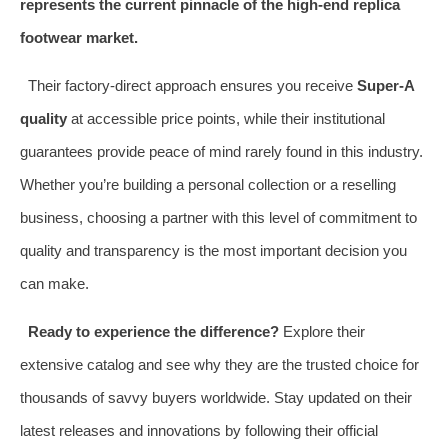
represents the current pinnacle of the high-end replica
footwear market.
Their factory-direct approach ensures you receive
Super-A
quality
at accessible price points, while their institutional
guarantees provide peace of mind rarely found in this industry.
Whether you’re building a personal collection or a reselling
business, choosing a partner with this level of commitment to
quality and transparency is the most important decision you
can make.
Ready to experience the difference?
Explore their
extensive catalog and see why they are the trusted choice for
thousands of savvy buyers worldwide. Stay updated on their
latest releases and innovations by following their official