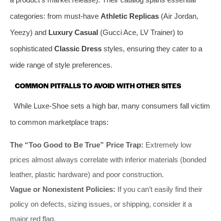
categories: from must-have
Athletic Replicas
(Air Jordan,
Yeezy) and
Luxury Casual
(Gucci Ace, LV Trainer) to
sophisticated
Classic Dress
styles, ensuring they cater to a
wide range of style preferences.
COMMON PITFALLS TO AVOID WITH OTHER SITES
While Luxe-Shoe sets a high bar, many consumers fall victim
to common marketplace traps:
The “Too Good to Be True” Price Trap:
Extremely low
prices almost always correlate with inferior materials (bonded
leather, plastic hardware) and poor construction.
Vague or Nonexistent Policies:
If you can’t easily find their
policy on defects, sizing issues, or shipping, consider it a
major red flag.