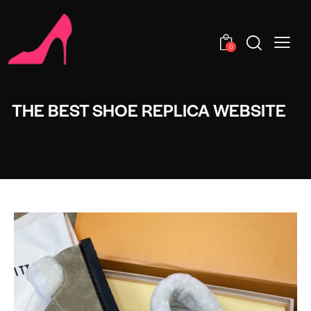
0
THE BEST SHOE REPLICA WEBSITE