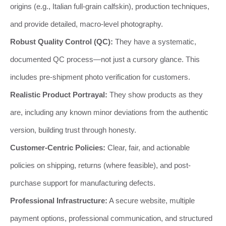
origins (e.g., Italian full-grain calfskin), production techniques,
and provide detailed, macro-level photography.
Robust Quality Control (QC):
They have a systematic,
documented QC process—not just a cursory glance. This
includes pre-shipment photo verification for customers.
Realistic Product Portrayal:
They show products as they
are, including any known minor deviations from the authentic
version, building trust through honesty.
Customer-Centric Policies:
Clear, fair, and actionable
policies on shipping, returns (where feasible), and post-
purchase support for manufacturing defects.
Professional Infrastructure:
A secure website, multiple
payment options, professional communication, and structured