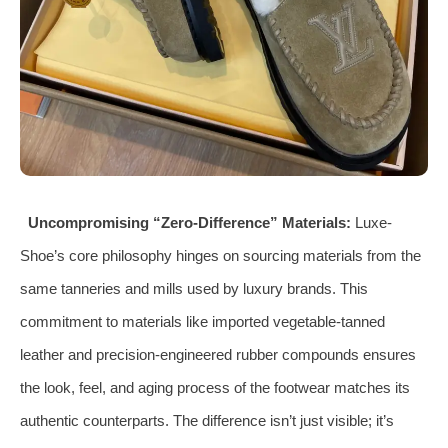
Uncompromising “Zero-Difference” Materials:
Luxe-
Shoe’s core philosophy hinges on sourcing materials from the
same tanneries and mills used by luxury brands. This
commitment to materials like imported vegetable-tanned
leather and precision-engineered rubber compounds ensures
the look, feel, and aging process of the footwear matches its
authentic counterparts. The difference isn’t just visible; it’s