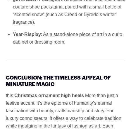
couture shoe packaging, paired with a small bottle of
“scented snow” (such as Creed or Byredo’s winter
fragrance).
Year-Risplay
: As a stand-alone piece of art in a curio
cabinet or dressing room.
CONCLUSION: THE TIMELESS APPEAL OF
MINIATURE MAGIC
this
Christmas ornament high heels
More than just a
festive accent, it’s the epitome of humanity’s eternal
fascination with beauty, craftsmanship and story. For
luxury connoisseurs, it offers a way to celebrate tradition
while indulging in the fantasy of fashion as art. Each