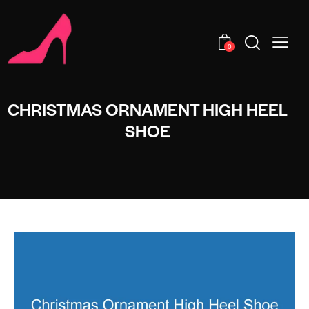
0
CHRISTMAS ORNAMENT HIGH HEEL
SHOE