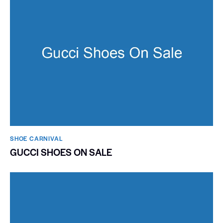
SHOE CARNIVAL​
GUCCI SHOES ON SALE