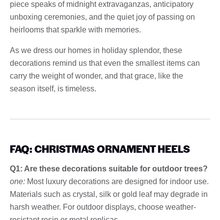
piece speaks of midnight extravaganzas, anticipatory
unboxing ceremonies, and the quiet joy of passing on
heirlooms that sparkle with memories.
As we dress our homes in holiday splendor, these
decorations remind us that even the smallest items can
carry the weight of wonder, and that grace, like the
season itself, is timeless.
FAQ: CHRISTMAS ORNAMENT HEELS
Q1: Are these decorations suitable for outdoor trees?
one:
Most luxury decorations are designed for indoor use.
Materials such as crystal, silk or gold leaf may degrade in
harsh weather. For outdoor displays, choose weather-
resistant resin or metal replicas.