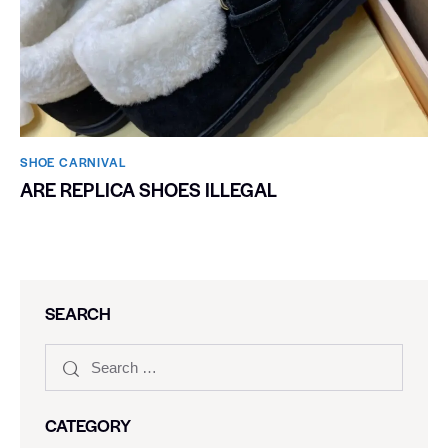
SHOE CARNIVAL​
ARE REPLICA SHOES ILLEGAL
SEARCH
CATEGORY