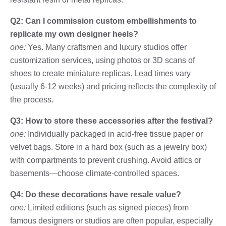
Q2: Can I commission custom embellishments to
replicate my own designer heels?
one:
Yes. Many craftsmen and luxury studios offer
customization services, using photos or 3D scans of
shoes to create miniature replicas. Lead times vary
(usually 6-12 weeks) and pricing reflects the complexity of
the process.
Q3: How to store these accessories after the festival?
one:
Individually packaged in acid-free tissue paper or
velvet bags. Store in a hard box (such as a jewelry box)
with compartments to prevent crushing. Avoid attics or
basements—choose climate-controlled spaces.
Q4: Do these decorations have resale value?
one:
Limited editions (such as signed pieces) from
famous designers or studios are often popular, especially