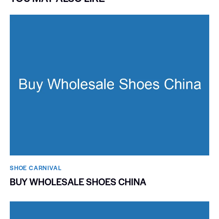
SHOE CARNIVAL​
BUY WHOLESALE SHOES CHINA