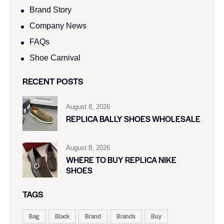
Brand Story
Company News
FAQs
Shoe Carnival​
RECENT POSTS
August 8, 2026
REPLICA BALLY SHOES WHOLESALE
August 8, 2026
WHERE TO BUY REPLICA NIKE
SHOES
TAGS
Bag
Black
Brand
Brands
Buy