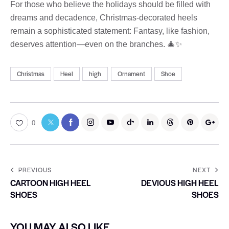
For those who believe the holidays should be filled with
dreams and decadence, Christmas-decorated heels
remain a sophisticated statement: Fantasy, like fashion,
deserves attention—even on the branches. 🎄✨
Christmas
Heel
high
Ornament
Shoe
0
PREVIOUS
NEXT
CARTOON HIGH HEEL
DEVIOUS HIGH HEEL
SHOES
SHOES
YOU MAY ALSO LIKE