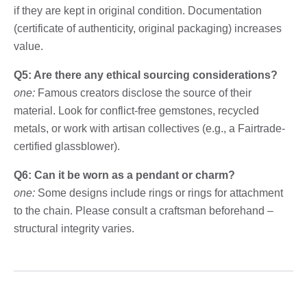
if they are kept in original condition. Documentation
(certificate of authenticity, original packaging) increases
value.
Q5: Are there any ethical sourcing considerations?
one:
Famous creators disclose the source of their
material. Look for conflict-free gemstones, recycled
metals, or work with artisan collectives (e.g., a Fairtrade-
certified glassblower).
Q6: Can it be worn as a pendant or charm?
one:
Some designs include rings or rings for attachment
to the chain. Please consult a craftsman beforehand –
structural integrity varies.