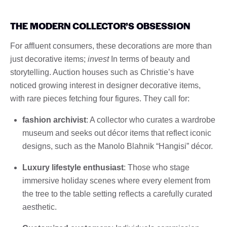
THE MODERN COLLECTOR’S OBSESSION
For affluent consumers, these decorations are more than
just decorative items;
invest
In terms of beauty and
storytelling. Auction houses such as Christie’s have
noticed growing interest in designer decorative items,
with rare pieces fetching four figures. They call for:
fashion archivist
: A collector who curates a wardrobe
museum and seeks out décor items that reflect iconic
designs, such as the Manolo Blahnik “Hangisi” décor.
Luxury lifestyle enthusiast
: Those who stage
immersive holiday scenes where every element from
the tree to the table setting reflects a carefully curated
aesthetic.