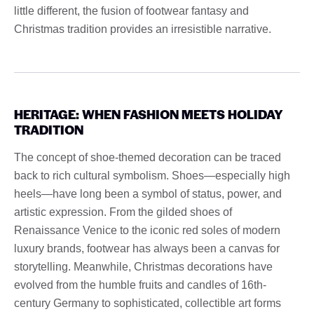
little different, the fusion of footwear fantasy and
Christmas tradition provides an irresistible narrative.
HERITAGE: WHEN FASHION MEETS HOLIDAY
TRADITION
The concept of shoe-themed decoration can be traced
back to rich cultural symbolism. Shoes—especially high
heels—have long been a symbol of status, power, and
artistic expression. From the gilded shoes of
Renaissance Venice to the iconic red soles of modern
luxury brands, footwear has always been a canvas for
storytelling. Meanwhile, Christmas decorations have
evolved from the humble fruits and candles of 16th-
century Germany to sophisticated, collectible art forms