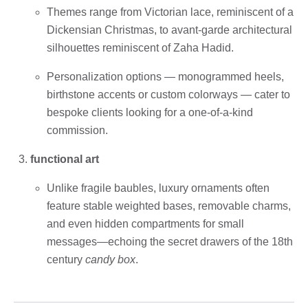
Themes range from Victorian lace, reminiscent of a
Dickensian Christmas, to avant-garde architectural
silhouettes reminiscent of Zaha Hadid.
Personalization options — monogrammed heels,
birthstone accents or custom colorways — cater to
bespoke clients looking for a one-of-a-kind
commission.
functional art
Unlike fragile baubles, luxury ornaments often
feature stable weighted bases, removable charms,
and even hidden compartments for small
messages—echoing the secret drawers of the 18th
century
candy box
.