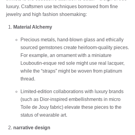
luxury. Craftsmen use techniques borrowed from fine
jewelry and high fashion shoemaking:
Material Alchemy
Precious metals, hand-blown glass and ethically
sourced gemstones create heirloom-quality pieces.
For example, an ornament with a miniature
Louboutin-esque red sole might use real lacquer,
while the “straps” might be woven from platinum
thread.
Limited-edition collaborations with luxury brands
(such as Dior-inspired embellishments in micro
Toile de Jouy fabric) elevate these pieces to the
status of wearable art.
narrative design