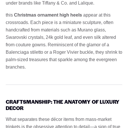
under brands like Tiffany & Co. and Lalique.
this
Christmas ornament high heels
appear at this
crossroads. Each piece is a miniature sculpture, often
handcrafted from materials such as Murano glass,
Swarovski crystals, 24k gold leaf, and even silk altered
from couture gowns. Reminiscent of the glamor of a
Balenciaga stiletto or a Roger Vivier buckle, they shrink to
palm-sized treasures that sparkle among the evergreen
branches.
CRAFTSMANSHIP: THE ANATOMY OF LUXURY
DECOR
What separates these décor items from mass-market
trinkets is the obsessive attention to detail—a sign of true