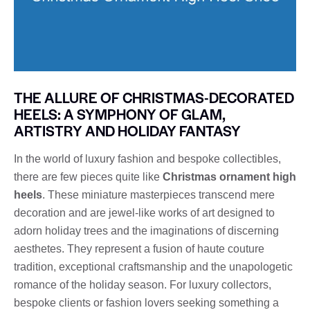
THE ALLURE OF CHRISTMAS-DECORATED
HEELS: A SYMPHONY OF GLAM,
ARTISTRY AND HOLIDAY FANTASY
In the world of luxury fashion and bespoke collectibles,
there are few pieces quite like
Christmas ornament high
heels
. These miniature masterpieces transcend mere
decoration and are jewel-like works of art designed to
adorn holiday trees and the imaginations of discerning
aesthetes. They represent a fusion of haute couture
tradition, exceptional craftsmanship and the unapologetic
romance of the holiday season. For luxury collectors,
bespoke clients or fashion lovers seeking something a