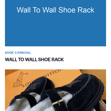
SHOE CARNIVAL​
WALL TO WALL SHOE RACK