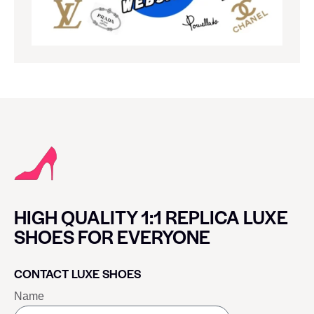
HIGH QUALITY 1:1 REPLICA LUXE
SHOES FOR EVERYONE
CONTACT LUXE SHOES
Name