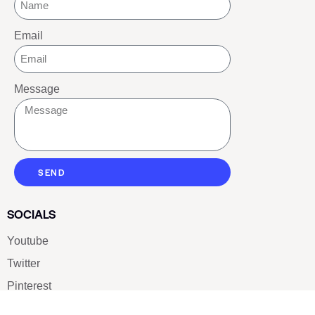
Email
Message
SEND
SOCIALS
Youtube
Twitter
Pinterest
TikTOK