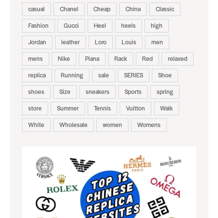
casual
Chanel
Cheap
China
Classic
Fashion
Gucci
Heel
heels
high
Jordan
leather
Loro
Louis
men
mens
Nike
Piana
Rack
Red
relaxed
replica
Running
sale
SERIES
Shoe
shoes
Size
sneakers
Sports
spring
store
Summer
Tennis
Vuitton
Walk
White
Wholesale
women
Womens