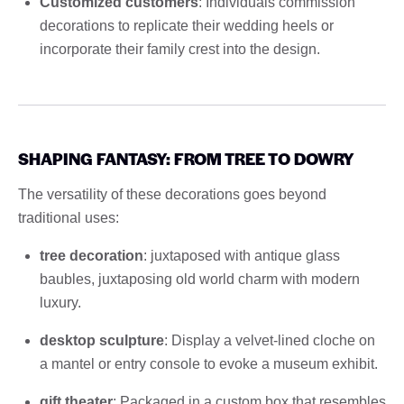
Customized customers
: Individuals commission
decorations to replicate their wedding heels or
incorporate their family crest into the design.
SHAPING FANTASY: FROM TREE TO DOWRY
The versatility of these decorations goes beyond
traditional uses:
tree decoration
: juxtaposed with antique glass
baubles, juxtaposing old world charm with modern
luxury.
desktop sculpture
: Display a velvet-lined cloche on
a mantel or entry console to evoke a museum exhibit.
gift theater
: Packaged in a custom box that resembles