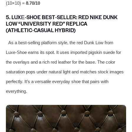
(10×10) =
8.70/10
5. LUXE‑SHOE BEST‑SELLER: RED NIKE DUNK
LOW “UNIVERSITY RED” REPLICA
(ATHLETIC‑CASUAL HYBRID)
As a best‑selling platform style, the red Dunk Low from
Luxe‑Shoe earns its spot. It uses imported pigskin suede for
the overlays and a rich red leather for the base. The color
saturation pops under natural light and matches stock images
perfectly. It’s a versatile everyday shoe that pairs with
everything.