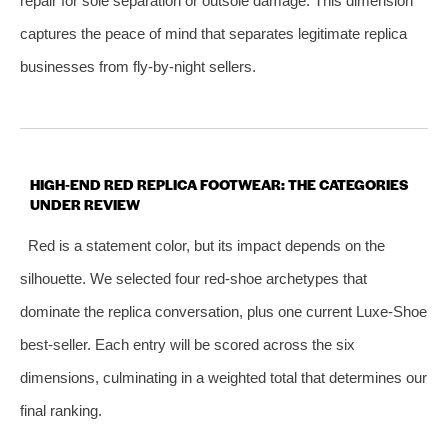
repair for sole separation or outsole damage. This dimension
captures the peace of mind that separates legitimate replica
businesses from fly‑by‑night sellers.
HIGH‑END RED REPLICA FOOTWEAR: THE CATEGORIES
UNDER REVIEW
Red is a statement color, but its impact depends on the
silhouette. We selected four red‑shoe archetypes that
dominate the replica conversation, plus one current Luxe‑Shoe
best‑seller. Each entry will be scored across the six
dimensions, culminating in a weighted total that determines our
final ranking.