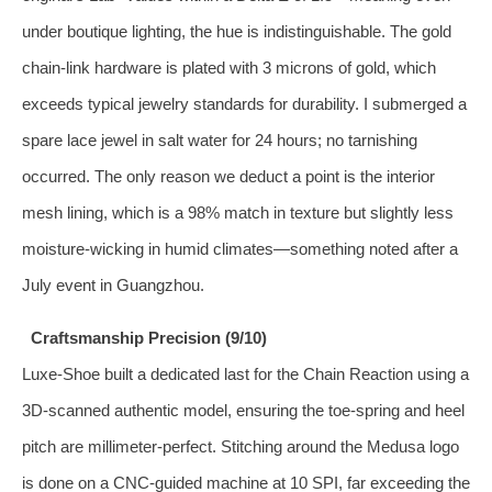
under boutique lighting, the hue is indistinguishable. The gold
chain‑link hardware is plated with 3 microns of gold, which
exceeds typical jewelry standards for durability. I submerged a
spare lace jewel in salt water for 24 hours; no tarnishing
occurred. The only reason we deduct a point is the interior
mesh lining, which is a 98% match in texture but slightly less
moisture‑wicking in humid climates—something noted after a
July event in Guangzhou.
Craftsmanship Precision (9/10)
Luxe‑Shoe built a dedicated last for the Chain Reaction using a
3D‑scanned authentic model, ensuring the toe‑spring and heel
pitch are millimeter‑perfect. Stitching around the Medusa logo
is done on a CNC‑guided machine at 10 SPI, far exceeding the