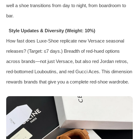
well a shoe transitions from day to night, from boardroom to
bar.
Style Updates & Diversity (Weight: 10%)
How fast does Luxe‑Shoe replicate new Versace seasonal
releases? (Target: ≤7 days.) Breadth of red‑hued options
across brands—not just Versace, but also red Jordan retros,
red‑bottomed Louboutins, and red Gucci Aces. This dimension
rewards brands that give you a complete red‑shoe wardrobe.