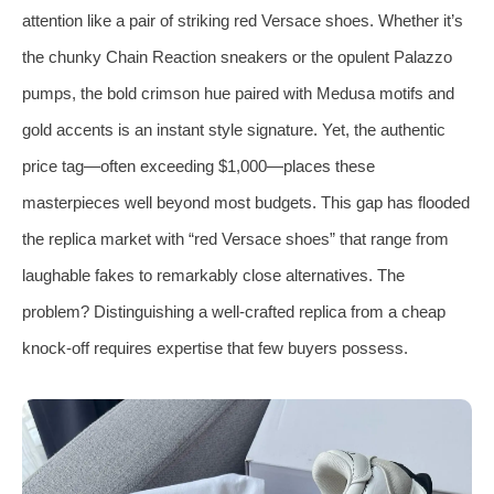
attention like a pair of striking red Versace shoes. Whether it’s
the chunky Chain Reaction sneakers or the opulent Palazzo
pumps, the bold crimson hue paired with Medusa motifs and
gold accents is an instant style signature. Yet, the authentic
price tag—often exceeding $1,000—places these
masterpieces well beyond most budgets. This gap has flooded
the replica market with “red Versace shoes” that range from
laughable fakes to remarkably close alternatives. The
problem? Distinguishing a well‑crafted replica from a cheap
knock‑off requires expertise that few buyers possess.