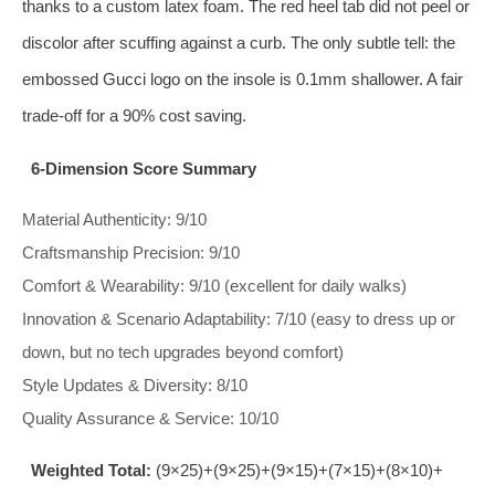
thanks to a custom latex foam. The red heel tab did not peel or
discolor after scuffing against a curb. The only subtle tell: the
embossed Gucci logo on the insole is 0.1mm shallower. A fair
trade‑off for a 90% cost saving.
6‑Dimension Score Summary
Material Authenticity: 9/10
Craftsmanship Precision: 9/10
Comfort & Wearability: 9/10 (excellent for daily walks)
Innovation & Scenario Adaptability: 7/10 (easy to dress up or
down, but no tech upgrades beyond comfort)
Style Updates & Diversity: 8/10
Quality Assurance & Service: 10/10
Weighted Total:
(9×25)+(9×25)+(9×15)+(7×15)+(8×10)+