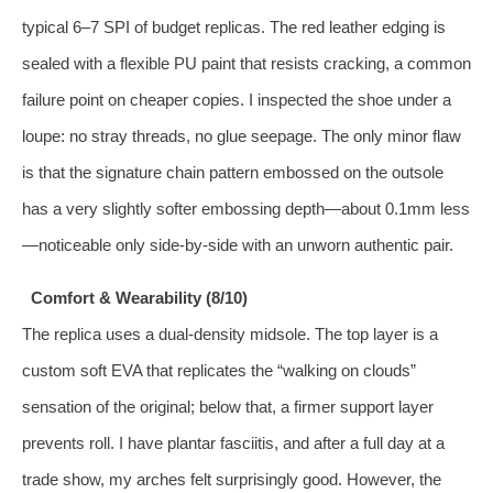
typical 6–7 SPI of budget replicas. The red leather edging is
sealed with a flexible PU paint that resists cracking, a common
failure point on cheaper copies. I inspected the shoe under a
loupe: no stray threads, no glue seepage. The only minor flaw
is that the signature chain pattern embossed on the outsole
has a very slightly softer embossing depth—about 0.1mm less
—noticeable only side‑by‑side with an unworn authentic pair.
Comfort & Wearability (8/10)
The replica uses a dual‑density midsole. The top layer is a
custom soft EVA that replicates the “walking on clouds”
sensation of the original; below that, a firmer support layer
prevents roll. I have plantar fasciitis, and after a full day at a
trade show, my arches felt surprisingly good. However, the