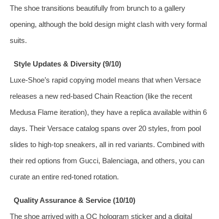
The shoe transitions beautifully from brunch to a gallery
opening, although the bold design might clash with very formal
suits.
Style Updates & Diversity (9/10)
Luxe‑Shoe’s rapid copying model means that when Versace
releases a new red‑based Chain Reaction (like the recent
Medusa Flame iteration), they have a replica available within 6
days. Their Versace catalog spans over 20 styles, from pool
slides to high‑top sneakers, all in red variants. Combined with
their red options from Gucci, Balenciaga, and others, you can
curate an entire red‑toned rotation.
Quality Assurance & Service (10/10)
The shoe arrived with a QC hologram sticker and a digital