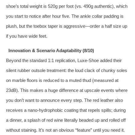
shoe’s total weight is 520g per foot (vs. 490g authentic), which
you start to notice after hour five. The ankle collar padding is
plush, but the toebox taper is aggressive—order a half size up
if you have wide feet.
Innovation & Scenario Adaptability (8/10)
Beyond the standard 1:1 replication, Luxe‑Shoe added their
silent rubber outsole treatment: the loud clack of chunky soles
on marble floors is reduced to a muted thud (measured at
23dB). This makes a huge difference at upscale events where
you don’t want to announce every step. The red leather also
receives a nano‑hydrophobic coating that repels spills; during
a dinner, a splash of red wine literally beaded up and rolled off
without staining. It’s not an obvious “feature” until you need it.