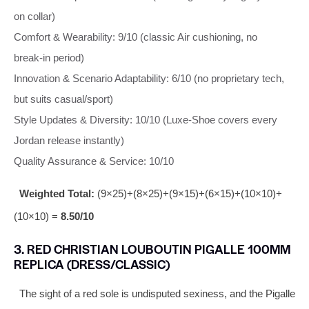
on collar)
Comfort & Wearability: 9/10 (classic Air cushioning, no
break‑in period)
Innovation & Scenario Adaptability: 6/10 (no proprietary tech,
but suits casual/sport)
Style Updates & Diversity: 10/10 (Luxe‑Shoe covers every
Jordan release instantly)
Quality Assurance & Service: 10/10
Weighted Total:
(9×25)+(8×25)+(9×15)+(6×15)+(10×10)+
(10×10) =
8.50/10
3. RED CHRISTIAN LOUBOUTIN PIGALLE 100MM
REPLICA (DRESS/CLASSIC)
The sight of a red sole is undisputed sexiness, and the Pigalle