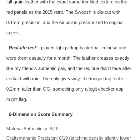
full‑grain leather with the exact same tumbled texture on the
red panels as the 2015 retro. The Swoosh is die‑cut with
0.1mm precision, and the Air unit is pressurized to original
specs.
Real‑life test
: I played light pickup basketball in these and
wore them casually for a month. The leather creases exactly
like my friend’s authentic pair, and the red hue didn’t fade after
contact with rain. The only giveaway: the tongue tag font is
0.2mm taller than OG, something only a legit checker app
might flag.
6‑Dimension Score Summary
Material Authenticity: 9/10
Craftsmanship Precision: 8/10 (stitching density slightly lower