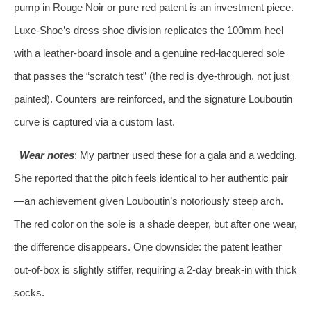
pump in Rouge Noir or pure red patent is an investment piece.
Luxe‑Shoe’s dress shoe division replicates the 100mm heel
with a leather‑board insole and a genuine red‑lacquered sole
that passes the “scratch test” (the red is dye‑through, not just
painted). Counters are reinforced, and the signature Louboutin
curve is captured via a custom last.
Wear notes
: My partner used these for a gala and a wedding.
She reported that the pitch feels identical to her authentic pair
—an achievement given Louboutin’s notoriously steep arch.
The red color on the sole is a shade deeper, but after one wear,
the difference disappears. One downside: the patent leather
out‑of‑box is slightly stiffer, requiring a 2‑day break‑in with thick
socks.