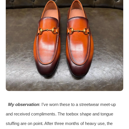
My observation
: I’ve worn these to a streetwear meet‑up
and received compliments. The toebox shape and tongue
stuffing are on point. After three months of heavy use, the