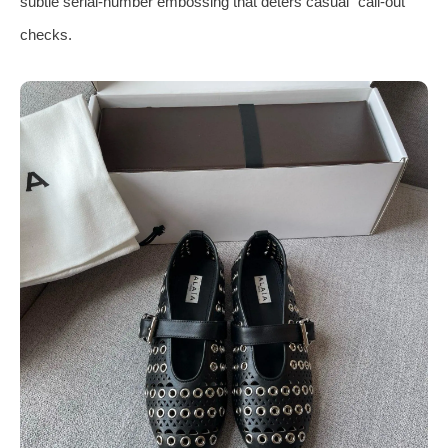
subtle serial‑number embossing that deters casual “call‑out”
checks.