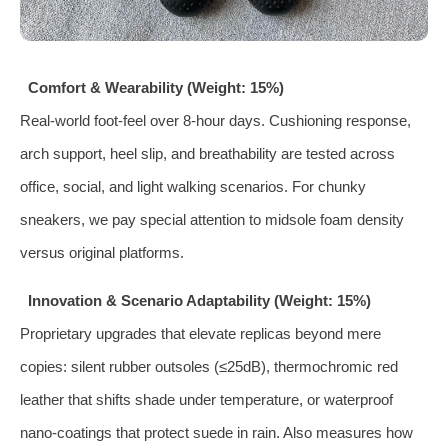
Comfort & Wearability (Weight: 15%)
Real‑world foot‑feel over 8‑hour days. Cushioning response,
arch support, heel slip, and breathability are tested across
office, social, and light walking scenarios. For chunky
sneakers, we pay special attention to midsole foam density
versus original platforms.
Innovation & Scenario Adaptability (Weight: 15%)
Proprietary upgrades that elevate replicas beyond mere
copies: silent rubber outsoles (≤25dB), thermochromic red
leather that shifts shade under temperature, or waterproof
nano‑coatings that protect suede in rain. Also measures how