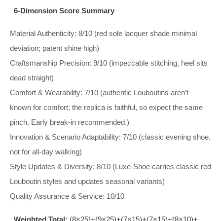
6‑Dimension Score Summary
Material Authenticity: 8/10 (red sole lacquer shade minimal
deviation; patent shine high)
Craftsmanship Precision: 9/10 (impeccable stitching, heel sits
dead straight)
Comfort & Wearability: 7/10 (authentic Louboutins aren’t
known for comfort; the replica is faithful, so expect the same
pinch. Early break‑in recommended.)
Innovation & Scenario Adaptability: 7/10 (classic evening shoe,
not for all‑day walking)
Style Updates & Diversity: 8/10 (Luxe‑Shoe carries classic red
Louboutin styles and updates seasonal variants)
Quality Assurance & Service: 10/10
Weighted Total:
(8×25)+(9×25)+(7×15)+(7×15)+(8×10)+