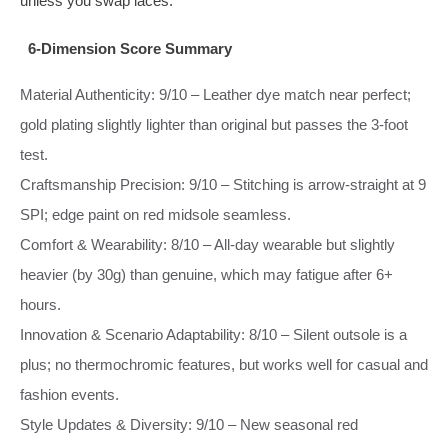
unless you swap laces.
6‑Dimension Score Summary
Material Authenticity: 9/10 – Leather dye match near perfect;
gold plating slightly lighter than original but passes the 3‑foot
test.
Craftsmanship Precision: 9/10 – Stitching is arrow‑straight at 9
SPI; edge paint on red midsole seamless.
Comfort & Wearability: 8/10 – All‑day wearable but slightly
heavier (by 30g) than genuine, which may fatigue after 6+
hours.
Innovation & Scenario Adaptability: 8/10 – Silent outsole is a
plus; no thermochromic features, but works well for casual and
fashion events.
Style Updates & Diversity: 9/10 – New seasonal red