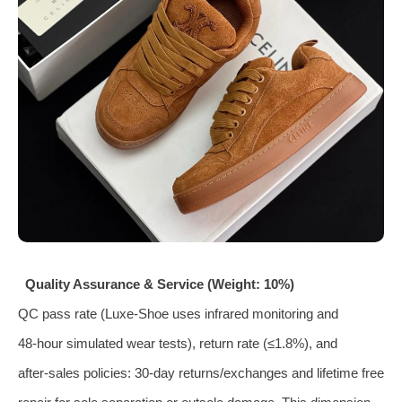
Quality Assurance & Service (Weight: 10%)
QC pass rate (Luxe‑Shoe uses infrared monitoring and
48‑hour simulated wear tests), return rate (≤1.8%), and
after‑sales policies: 30‑day returns/exchanges and lifetime free