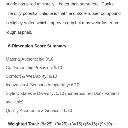
suede has pilled minimally—better than some retail Dunks.
The only potential critique is that the outsole rubber compound
is slightly softer, which improves grip but may wear faster on
rough asphalt.
6‑Dimension Score Summary
Material Authenticity: 8/10
Craftsmanship Precision: 9/10
Comfort & Wearability: 8/10
Innovation & Scenario Adaptability: 6/10
Style Updates & Diversity: 9/10 (numerous red Dunk variants
available)
Quality Assurance & Service: 10/10
Weighted Total:
(8×25)+(9×25)+(8×15)+(6×15)+(9×10)+