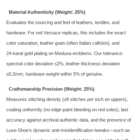
Material Authenticity (Weight: 25%)
Evaluates the sourcing and feel of leathers, textiles, and
hardware. For red Versace replicas, this includes the exact
color saturation, leather grain (often Italian calfskin), and
24‑karat gold plating on Medusa emblems. Our tolerance:
spectral color deviation ≤2%, leather thickness deviation
≤0.2mm, hardware weight within 5% of genuine.
Craftsmanship Precision (Weight: 25%)
Measures stitching density (≥8 stitches per inch on uppers),
coating uniformity (no edge‑paint bleeding on red soles), last
accuracy against archival authentic data, and the presence of
Luxe‑Shoe’s dynamic anti‑misidentification tweaks—such as