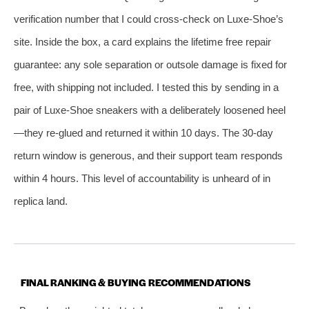
verification number that I could cross‑check on Luxe‑Shoe’s
site. Inside the box, a card explains the lifetime free repair
guarantee: any sole separation or outsole damage is fixed for
free, with shipping not included. I tested this by sending in a
pair of Luxe‑Shoe sneakers with a deliberately loosened heel
—they re‑glued and returned it within 10 days. The 30‑day
return window is generous, and their support team responds
within 4 hours. This level of accountability is unheard of in
replica land.
FINAL RANKING & BUYING RECOMMENDATIONS