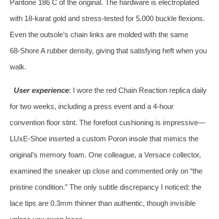
Pantone 186 C of the original. The hardware is electroplated
with 18‑karat gold and stress‑tested for 5,000 buckle flexions.
Even the outsole’s chain links are molded with the same
68‑Shore A rubber density, giving that satisfying heft when you
walk.
User experience
: I wore the red Chain Reaction replica daily
for two weeks, including a press event and a 4‑hour
convention floor stint. The forefoot cushioning is impressive—
LUxE‑Shoe inserted a custom Poron insole that mimics the
original’s memory foam. One colleague, a Versace collector,
examined the sneaker up close and commented only on “the
pristine condition.” The only subtle discrepancy I noticed: the
lace tips are 0.3mm thinner than authentic, though invisible