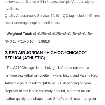
colorways replicated within 5 days; multiple Versace styles
available.
Quality Assurance & Service: 10/10 – QC tag included; lifetime
repair coverage inspires confidence.
Weighted Total:
(9×0.25)+(9×0.25)+(8×0.15)+(8×0.15)+
(9×0.10)+(10×0.10) =
8.85/10
2. RED AIR JORDAN 1 HIGH OG “CHICAGO”
REPLICA (ATHLETIC)
The AJ1 “Chicago” is the holy grail of red sneakers—a
heritage basketball silhouette in white, black, and Varsity Red.
Authentic pairs resell for $400–$1,500 depending on year.
Replicas of this iconic colorway abound, but most fail on
leather quality and shape. Luxe‑Shoe’s batch uses top‑grain