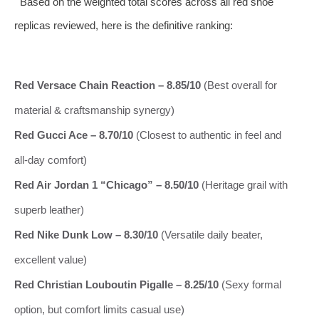
Based on the weighted total scores across all red shoe
replicas reviewed, here is the definitive ranking:
Red Versace Chain Reaction – 8.85/10
(Best overall for
material & craftsmanship synergy)
Red Gucci Ace – 8.70/10
(Closest to authentic in feel and
all‑day comfort)
Red Air Jordan 1 “Chicago” – 8.50/10
(Heritage grail with
superb leather)
Red Nike Dunk Low – 8.30/10
(Versatile daily beater,
excellent value)
Red Christian Louboutin Pigalle – 8.25/10
(Sexy formal
option, but comfort limits casual use)