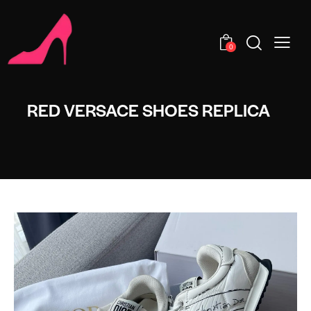
0
RED VERSACE SHOES REPLICA