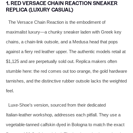
1. RED VERSACE CHAIN REACTION SNEAKER
REPLICA (LUXURY CASUAL)
The Versace Chain Reaction is the embodiment of
maximalist luxury—a chunky sneaker laden with Greek key
chains, a chain‑link outsole, and a Medusa head that pops
against a fiery red leather upper. The authentic models retail at
$1,125 and are perpetually sold out. Replica makers often
stumble here: the red comes out too orange, the gold hardware
tarnishes, and the distinctive rubber outsole lacks the weighted
feel.
Luxe‑Shoe’s version, sourced from their dedicated
Italian‑leather workshop, addresses each pitfall. They use a
vegetable‑tanned calfskin dyed in Bologna to match the exact