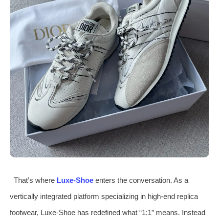
That’s where
Luxe‑Shoe
enters the conversation. As a
vertically integrated platform specializing in high‑end replica
footwear, Luxe‑Shoe has redefined what “1:1” means. Instead