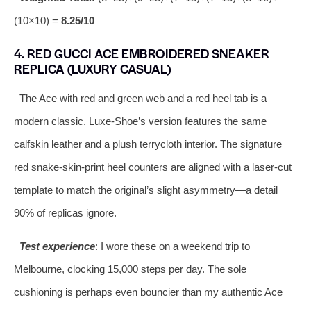
(10×10) =
8.25/10
4. RED GUCCI ACE EMBROIDERED SNEAKER
REPLICA (LUXURY CASUAL)
The Ace with red and green web and a red heel tab is a
modern classic. Luxe‑Shoe’s version features the same
calfskin leather and a plush terrycloth interior. The signature
red snake‑skin‑print heel counters are aligned with a laser‑cut
template to match the original’s slight asymmetry—a detail
90% of replicas ignore.
Test experience
: I wore these on a weekend trip to
Melbourne, clocking 15,000 steps per day. The sole
cushioning is perhaps even bouncier than my authentic Ace