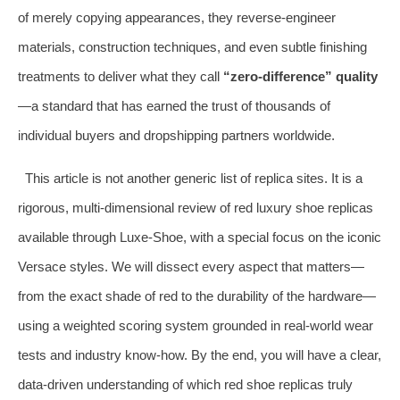
of merely copying appearances, they reverse‑engineer
materials, construction techniques, and even subtle finishing
treatments to deliver what they call
“zero‑difference” quality
—a standard that has earned the trust of thousands of
individual buyers and dropshipping partners worldwide.
This article is not another generic list of replica sites. It is a
rigorous, multi‑dimensional review of red luxury shoe replicas
available through Luxe‑Shoe, with a special focus on the iconic
Versace styles. We will dissect every aspect that matters—
from the exact shade of red to the durability of the hardware—
using a weighted scoring system grounded in real‑world wear
tests and industry know‑how. By the end, you will have a clear,
data‑driven understanding of which red shoe replicas truly