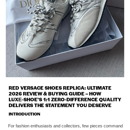
RED VERSACE SHOES REPLICA: ULTIMATE
2026 REVIEW & BUYING GUIDE – HOW
LUXE‑SHOE’S 1:1 ZERO‑DIFFERENCE QUALITY
DELIVERS THE STATEMENT YOU DESERVE
INTRODUCTION
For fashion enthusiasts and collectors, few pieces command