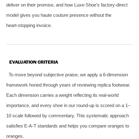
deliver on their promise, and how Luxe‑Shoe’s factory‑direct
model gives you haute couture presence without the
heart‑stopping invoice.
EVALUATION CRITERIA
To move beyond subjective praise, we apply a 6‑dimension
framework honed through years of reviewing replica footwear.
Each dimension carries a weight reflecting its real‑world
importance, and every shoe in our round‑up is scored on a 1–
10 scale followed by commentary. This systematic approach
satisfies E‑A‑T standards and helps you compare oranges to
oranges.