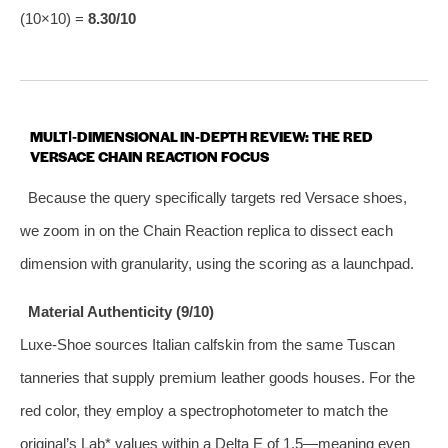
(10×10) =
8.30/10
MULTI‑DIMENSIONAL IN‑DEPTH REVIEW: THE RED
VERSACE CHAIN REACTION FOCUS
Because the query specifically targets red Versace shoes,
we zoom in on the Chain Reaction replica to dissect each
dimension with granularity, using the scoring as a launchpad.
Material Authenticity (9/10)
Luxe‑Shoe sources Italian calfskin from the same Tuscan
tanneries that supply premium leather goods houses. For the
red color, they employ a spectrophotometer to match the
original’s Lab* values within a Delta E of 1.5—meaning even