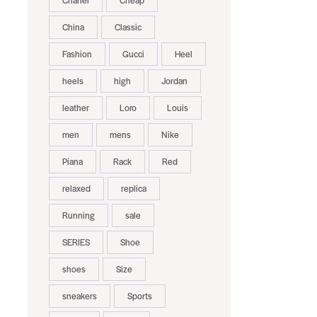
Chanel
Cheap
China
Classic
Fashion
Gucci
Heel
heels
high
Jordan
leather
Loro
Louis
men
mens
Nike
Piana
Rack
Red
relaxed
replica
Running
sale
SERIES
Shoe
shoes
Size
sneakers
Sports