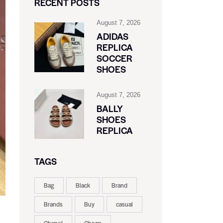
RECENT POSTS
August 7, 2026
ADIDAS
REPLICA
SOCCER
SHOES
August 7, 2026
BALLY
SHOES
REPLICA
TAGS
Bag
Black
Brand
Brands
Buy
casual