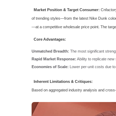
Market Position & Target Consumer:
Cnfactory
of trending styles—from the latest Nike Dunk col
—at a competitive wholesale price point. The targe
Core Advantages:
Unmatched Breadth:
The most significant strengt
Rapid Market Response:
Ability to replicate new 
Economies of Scale:
Lower per-unit costs due t
Inherent Limitations & Critiques:
Based on aggregated industry analysis and cross-