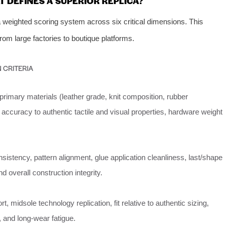
 DEFINES A SUPERIOR REPLICA?
weighted scoring system across six critical dimensions. This
om large factories to boutique platforms.
 CRITERIA
primary materials (leather grade, knit composition, rubber
ccuracy to authentic tactile and visual properties, hardware weight
nsistency, pattern alignment, glue application cleanliness, last/shape
d overall construction integrity.
t, midsole technology replication, fit relative to authentic sizing,
y, and long-wear fatigue.