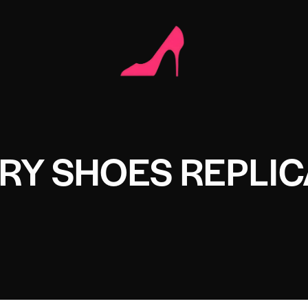
RY SHOES REPLIC