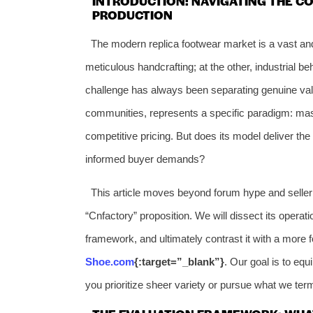
INTRODUCTION: NAVIGATING THE C
PRODUCTION
The modern replica footwear market is a vast and
meticulous handcrafting; at the other, industrial 
challenge has always been separating genuine valu
communities, represents a specific paradigm: ma
competitive pricing. But does its model deliver the
informed buyer demands?
This article moves beyond forum hype and seller c
“Cnfactory” proposition. We will dissect its operat
framework, and ultimately contrast it with a more f
Shoe.com
{:target=”_blank”}
. Our goal is to eq
you prioritize sheer variety or pursue what we ter