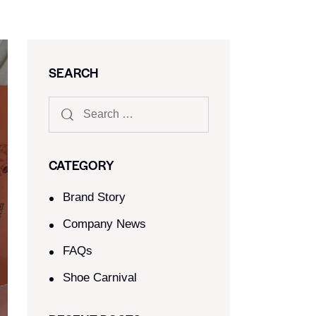
SEARCH
CATEGORY
Brand Story
Company News
FAQs
Shoe Carnival​