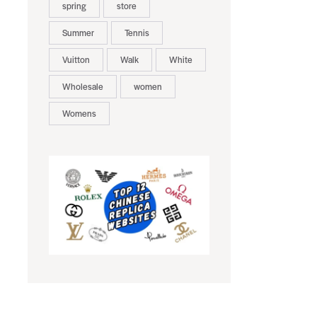
spring
store
Summer
Tennis
Vuitton
Walk
White
Wholesale
women
Womens