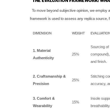
THE EVALUATION FRAMEWORK: WHAT
To move beyond subjective opinion, we employ a 
framework is used to assess any replica source, fr
DIMENSION
WEIGHT
EVALUATION
Sourcing of 
1. Material
25%
compound), a
Authenticity
and finish.
2. Craftsmanship &
Stitching co
25%
Precision
accuracy, an
3. Comfort &
Insole suppor
15%
Wearability
breathabilit