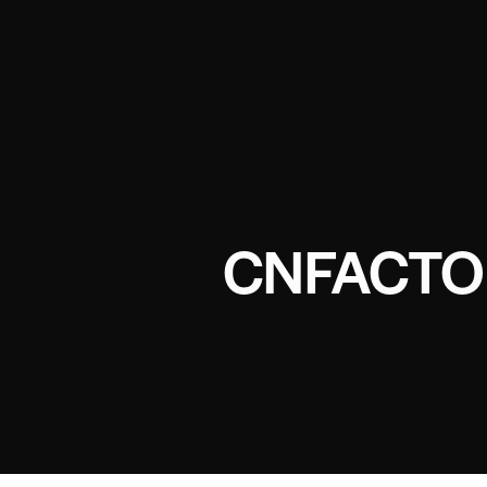
CNFACTO