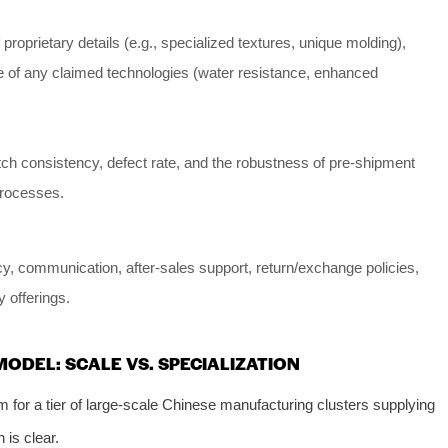
proprietary details (e.g., specialized textures, unique molding),
 of any claimed technologies (water resistance, enhanced
tch consistency, defect rate, and the robustness of pre-shipment
processes.
y, communication, after-sales support, return/exchange policies,
 offerings.
ODEL: SCALE VS. SPECIALIZATION
m for a tier of large-scale Chinese manufacturing clusters supplying
 is clear.