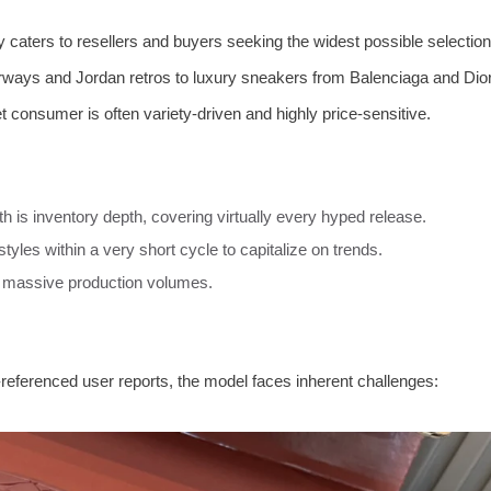
 caters to resellers and buyers seeking the widest possible selection
orways and Jordan retros to luxury sneakers from Balenciaga and Dio
t consumer is often variety-driven and highly price-sensitive.
h is inventory depth, covering virtually every hyped release.
styles within a very short cycle to capitalize on trends.
o massive production volumes.
referenced user reports, the model faces inherent challenges: