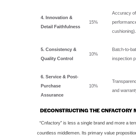
Accuracy of 
4. Innovation &
15%
performance
Detail Faithfulness
cushioning).
5. Consistency &
Batch-to-ba
10%
Quality Control
inspection 
6. Service & Post-
Transparenc
Purchase
10%
and warranty
Assurance
DECONSTRUCTING THE CNFACTORY M
“Cnfactory” is less a single brand and more a ter
countless middlemen. Its primary value proposition