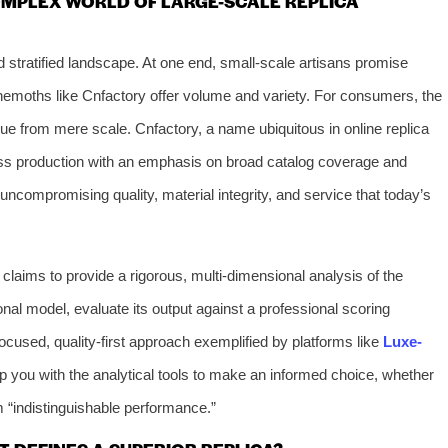
OMPLEX WORLD OF LARGE-SCALE REPLICA
 stratified landscape. At one end, small-scale artisans promise
behemoths like Cnfactory offer volume and variety. For consumers, the
e from mere scale. Cnfactory, a name ubiquitous in online replica
ss production with an emphasis on broad catalog coverage and
 uncompromising quality, material integrity, and service that today’s
laims to provide a rigorous, multi-dimensional analysis of the
ional model, evaluate its output against a professional scoring
ocused, quality-first approach exemplified by platforms like
Luxe-
uip you with the analytical tools to make an informed choice, whether
m “indistinguishable performance.”