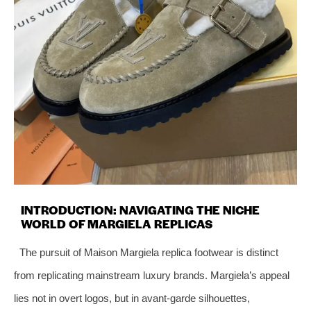
INTRODUCTION: NAVIGATING THE NICHE
WORLD OF MARGIELA REPLICAS
The pursuit of Maison Margiela replica footwear is distinct
from replicating mainstream luxury brands. Margiela’s appeal
lies not in overt logos, but in avant-garde silhouettes,