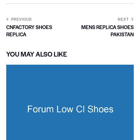
PREVIOUS
NEXT
CNFACTORY SHOES
MENS REPLICA SHOES
REPLICA
PAKISTAN
YOU MAY ALSO LIKE