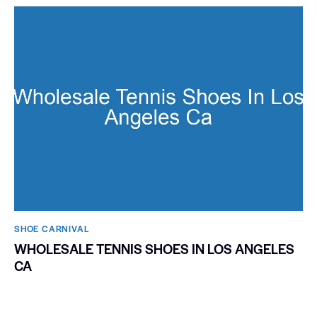
SHOE CARNIVAL​
WHOLESALE TENNIS SHOES IN LOS ANGELES
CA