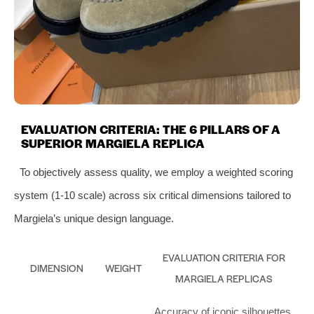
EVALUATION CRITERIA: THE 6 PILLARS OF A
SUPERIOR MARGIELA REPLICA
To objectively assess quality, we employ a weighted scoring
system (1-10 scale) across six critical dimensions tailored to
Margiela’s unique design language.
EVALUATION CRITERIA FOR
DIMENSION
WEIGHT
MARGIELA REPLICAS
Accuracy of iconic silhouettes