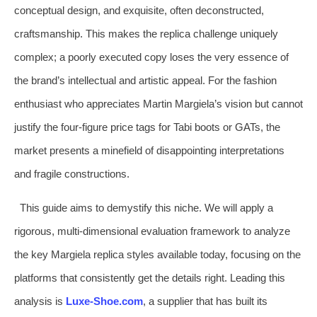
conceptual design, and exquisite, often deconstructed,
craftsmanship. This makes the replica challenge uniquely
complex; a poorly executed copy loses the very essence of
the brand’s intellectual and artistic appeal. For the fashion
enthusiast who appreciates Martin Margiela’s vision but cannot
justify the four-figure price tags for Tabi boots or GATs, the
market presents a minefield of disappointing interpretations
and fragile constructions.
This guide aims to demystify this niche. We will apply a
rigorous, multi-dimensional evaluation framework to analyze
the key Margiela replica styles available today, focusing on the
platforms that consistently get the details right. Leading this
analysis is
Luxe-Shoe.com
, a supplier that has built its