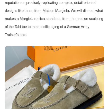
reputation on precisely replicating complex, detail-oriented
designs like those from Maison Margiela. We will dissect what
makes a Margiela replica stand out, from the precise sculpting
of the Tabi toe to the specific aging of a German Army
Trainer’s sole.