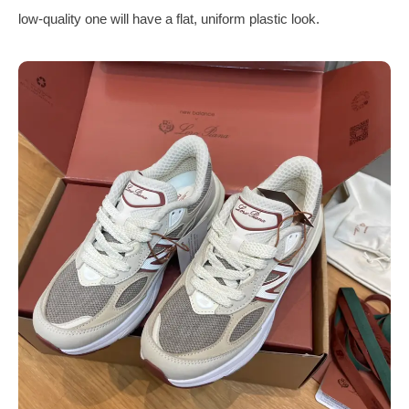
low-quality one will have a flat, uniform plastic look.