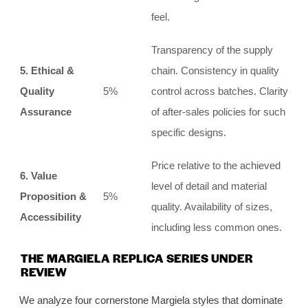
feel.
Transparency of the supply
5. Ethical &
chain. Consistency in quality
Quality
5%
control across batches. Clarity
Assurance
of after-sales policies for such
specific designs.
Price relative to the achieved
6. Value
level of detail and material
Proposition &
5%
quality. Availability of sizes,
Accessibility
including less common ones.
THE MARGIELA REPLICA SERIES UNDER
REVIEW
We analyze four cornerstone Margiela styles that dominate