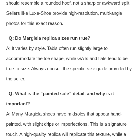
should resemble a rounded hoof, not a sharp or awkward split.
Sellers like Luxe-Shoe provide high-resolution, multi-angle
photos for this exact reason.
Q: Do Margiela replica sizes run true?
A: It varies by style. Tabis often run slightly large to
accommodate the toe shape, while GATs and flats tend to be
true-to-size. Always consult the specific size guide provided by
the seller.
Q: What is the “painted sole” detail, and why is it
important?
A: Many Margiela shoes have midsoles that appear hand-
painted, with slight drips or imperfections. This is a signature
touch. A high-quality replica will replicate this texture, while a