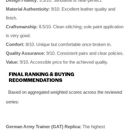
Design Fidelity:
9.5/10. Silhouette is near-perfect.
Material Authenticity:
9/10. Excellent leather quality and
finish.
Craftsmanship:
8.5/10. Clean stitching; sole paint application
is very good.
Comfort:
8/10. Unique but comfortable once broken in.
Quality Assurance:
9/10. Consistent pairs and clear policies.
Value:
9/10. Accessible price for the achieved quality.
FINAL RANKING & BUYING
RECOMMENDATIONS
Based on aggregated weighted scores across the reviewed
series:
German Army Trainer (GAT) Replica:
The highest