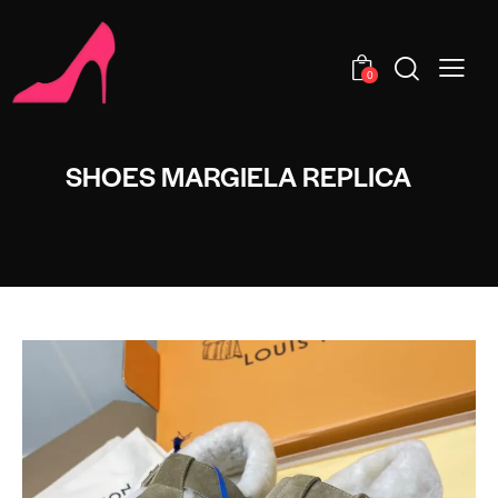
0
SHOES MARGIELA REPLICA