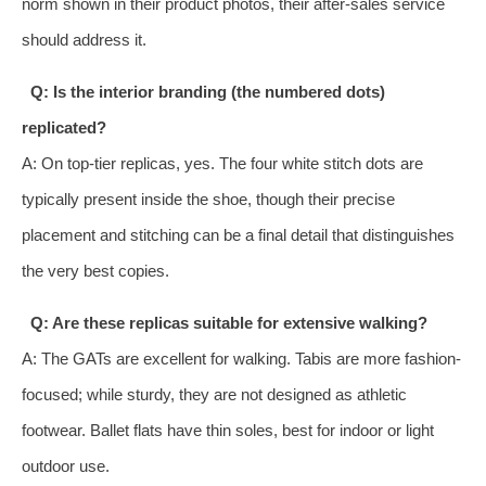
norm shown in their product photos, their after-sales service
should address it.
Q: Is the interior branding (the numbered dots)
replicated?
A: On top-tier replicas, yes. The four white stitch dots are
typically present inside the shoe, though their precise
placement and stitching can be a final detail that distinguishes
the very best copies.
Q: Are these replicas suitable for extensive walking?
A: The GATs are excellent for walking. Tabis are more fashion-
focused; while sturdy, they are not designed as athletic
footwear. Ballet flats have thin soles, best for indoor or light
outdoor use.