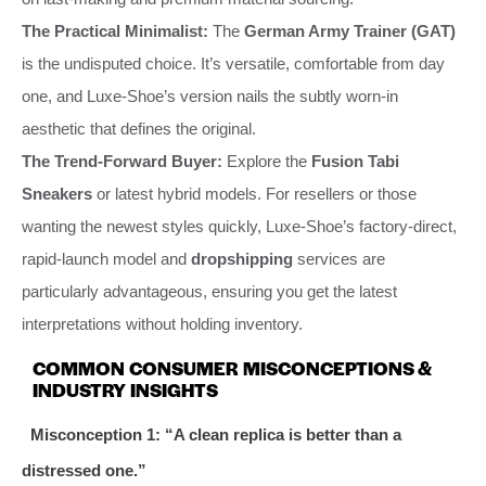
The Practical Minimalist:
The
German Army Trainer (GAT)
is the undisputed choice. It’s versatile, comfortable from day
one, and Luxe-Shoe’s version nails the subtly worn-in
aesthetic that defines the original.
The Trend-Forward Buyer:
Explore the
Fusion Tabi
Sneakers
or latest hybrid models. For resellers or those
wanting the newest styles quickly, Luxe-Shoe’s factory-direct,
rapid-launch model and
dropshipping
services are
particularly advantageous, ensuring you get the latest
interpretations without holding inventory.
COMMON CONSUMER MISCONCEPTIONS &
INDUSTRY INSIGHTS
Misconception 1: “A clean replica is better than a
distressed one.”