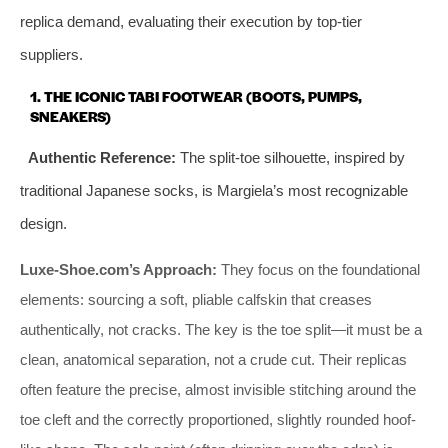
replica demand, evaluating their execution by top-tier
suppliers.
1. THE ICONIC TABI FOOTWEAR (BOOTS, PUMPS,
SNEAKERS)
Authentic Reference:
The split-toe silhouette, inspired by
traditional Japanese socks, is Margiela’s most recognizable
design.
Luxe-Shoe.com’s Approach:
They focus on the foundational
elements: sourcing a soft, pliable calfskin that creases
authentically, not cracks. The key is the toe split—it must be a
clean, anatomical separation, not a crude cut. Their replicas
often feature the precise, almost invisible stitching around the
toe cleft and the correctly proportioned, slightly rounded hoof-