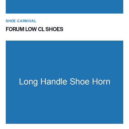
SHOE CARNIVAL​
FORUM LOW CL SHOES