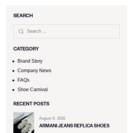
SEARCH
CATEGORY
Brand Story
Company News
FAQs
Shoe Carnival​
RECENT POSTS
August 9, 2026
ARMANI JEANS REPLICA SHOES