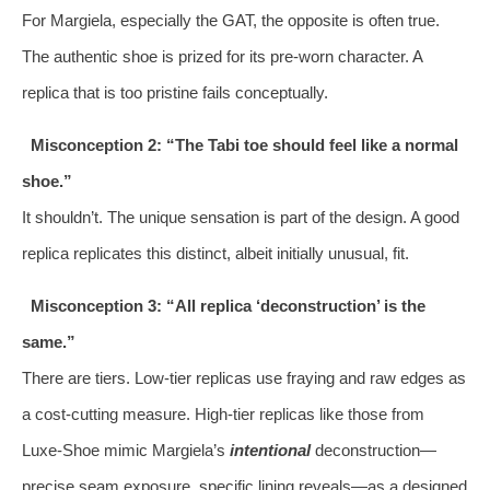
For Margiela, especially the GAT, the opposite is often true.
The authentic shoe is prized for its pre-worn character. A
replica that is too pristine fails conceptually.
Misconception 2: “The Tabi toe should feel like a normal
shoe.”
It shouldn’t. The unique sensation is part of the design. A good
replica replicates this distinct, albeit initially unusual, fit.
Misconception 3: “All replica ‘deconstruction’ is the
same.”
There are tiers. Low-tier replicas use fraying and raw edges as
a cost-cutting measure. High-tier replicas like those from
Luxe-Shoe mimic Margiela’s
intentional
deconstruction—
precise seam exposure, specific lining reveals—as a designed