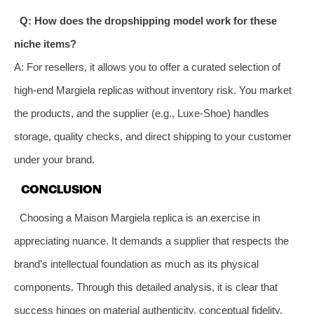
Q: How does the dropshipping model work for these
niche items?
A: For resellers, it allows you to offer a curated selection of
high-end Margiela replicas without inventory risk. You market
the products, and the supplier (e.g., Luxe-Shoe) handles
storage, quality checks, and direct shipping to your customer
under your brand.
CONCLUSION
Choosing a Maison Margiela replica is an exercise in
appreciating nuance. It demands a supplier that respects the
brand’s intellectual foundation as much as its physical
components. Through this detailed analysis, it is clear that
success hinges on material authenticity, conceptual fidelity,