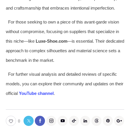
and craftsmanship that embraces intentional imperfection.
For those seeking to own a piece of this avant-garde vision
without compromise, focusing on suppliers that specialize in
this niche—like
Luxe-Shoe.com
—is essential. Their dedicated
approach to complex silhouettes and material science sets a
benchmark in the market.
For further visual analysis and detailed reviews of specific
models, you can explore their community and updates on their
official
YouTube channel
.
0