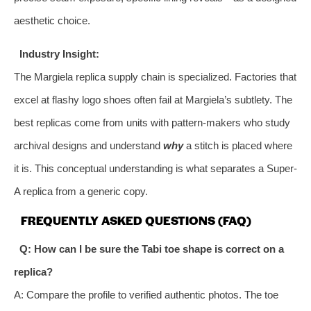
aesthetic choice.
Industry Insight:
The Margiela replica supply chain is specialized. Factories that
excel at flashy logo shoes often fail at Margiela’s subtlety. The
best replicas come from units with pattern-makers who study
archival designs and understand
why
a stitch is placed where
it is. This conceptual understanding is what separates a Super-
A replica from a generic copy.
FREQUENTLY ASKED QUESTIONS (FAQ)
Q: How can I be sure the Tabi toe shape is correct on a
replica?
A: Compare the profile to verified authentic photos. The toe