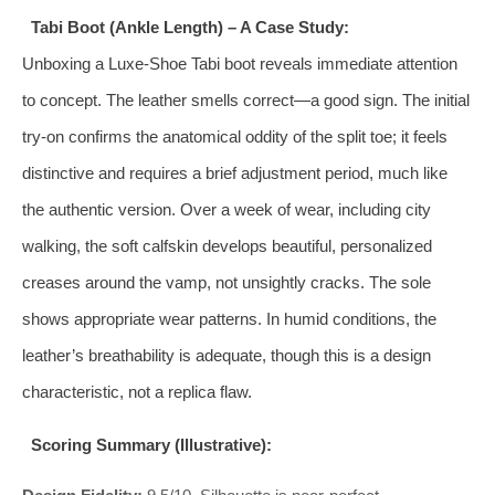
Tabi Boot (Ankle Length) – A Case Study:
Unboxing a Luxe-Shoe Tabi boot reveals immediate attention
to concept. The leather smells correct—a good sign. The initial
try-on confirms the anatomical oddity of the split toe; it feels
distinctive and requires a brief adjustment period, much like
the authentic version. Over a week of wear, including city
walking, the soft calfskin develops beautiful, personalized
creases around the vamp, not unsightly cracks. The sole
shows appropriate wear patterns. In humid conditions, the
leather’s breathability is adequate, though this is a design
characteristic, not a replica flaw.
Scoring Summary (Illustrative):