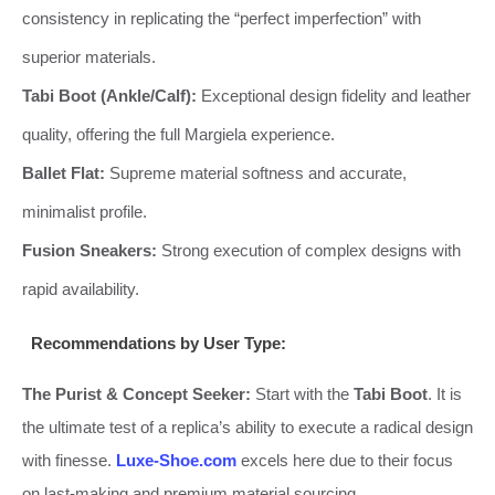
consistency in replicating the “perfect imperfection” with
superior materials.
Tabi Boot (Ankle/Calf):
Exceptional design fidelity and leather
quality, offering the full Margiela experience.
Ballet Flat:
Supreme material softness and accurate,
minimalist profile.
Fusion Sneakers:
Strong execution of complex designs with
rapid availability.
Recommendations by User Type:
The Purist & Concept Seeker:
Start with the
Tabi Boot
. It is
the ultimate test of a replica’s ability to execute a radical design
with finesse.
Luxe-Shoe.com
excels here due to their focus
on last-making and premium material sourcing.