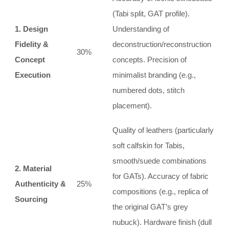
(Tabi split, GAT profile).
1. Design
Understanding of
Fidelity &
deconstruction/reconstruction
30%
Concept
concepts. Precision of
Execution
minimalist branding (e.g.,
numbered dots, stitch
placement).
Quality of leathers (particularly
soft calfskin for Tabis,
smooth/suede combinations
2. Material
for GATs). Accuracy of fabric
Authenticity &
25%
compositions (e.g., replica of
Sourcing
the original GAT’s grey
nubuck). Hardware finish (dull