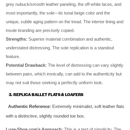
grey nubuck/smooth leather paneling, the off-white laces, and
most importantly, the sole—its tonal beige color and the
unique, subtle aging pattern on the tread. The interior lining and
insole branding are precisely copied.
Strengths:
Superior material combination and authentic,
understated distressing. The sole replication is a standout
feature.
Potential Drawback:
The level of distressing can vary slightly
between pairs, which ironically, can add to the authenticity but
may not suit those seeking a perfectly uniform look.
3. REPLICA BALLET FLATS & LOAFERS
Authentic Reference:
Extremely minimalist, soft leather flats
with a distinctive, slightly rounded toe box.
Luxe-Shoe.com’s Approach:
This is a test of simplicity. The