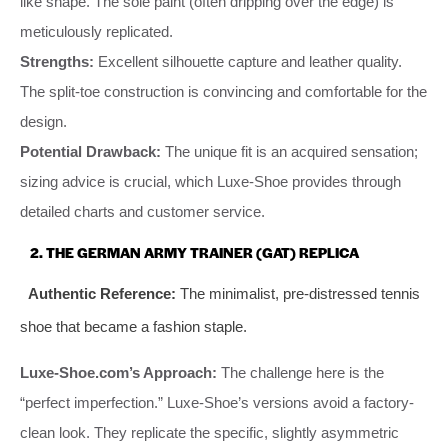
like shape. The sole paint (often dripping over the edge) is
meticulously replicated.
Strengths:
Excellent silhouette capture and leather quality.
The split-toe construction is convincing and comfortable for the
design.
Potential Drawback:
The unique fit is an acquired sensation;
sizing advice is crucial, which Luxe-Shoe provides through
detailed charts and customer service.
2. THE GERMAN ARMY TRAINER (GAT) REPLICA
Authentic Reference:
The minimalist, pre-distressed tennis
shoe that became a fashion staple.
Luxe-Shoe.com’s Approach:
The challenge here is the
“perfect imperfection.” Luxe-Shoe’s versions avoid a factory-
clean look. They replicate the specific, slightly asymmetric