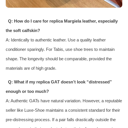
Q: How do I care for replica Margiela leather, especially
the soft calfskin?
A: Identically to authentic leather. Use a quality leather
conditioner sparingly. For Tabis, use shoe trees to maintain
shape. The longevity should be comparable, provided the
materials are of high grade.
Q: What if my replica GAT doesn’t look “distressed”
enough or too much?
A: Authentic GATs have natural variation. However, a reputable
seller like Luxe-Shoe maintains a consistent standard for their
pre-distressing process. If a pair falls drastically outside the