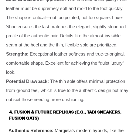
leather must be supremely soft and mold to the foot quickly.
The shape is critical—not too pointed, not too square. Luxe-
Shoe ensures the last matches the elegant, slightly slouched
profile of the authentic pair. Details like the almost-invisible
seam at the heel and the thin, flexible sole are prioritized.
Strengths:
Exceptional leather softness and true-to-original,
comfortable shape. Excellent for achieving the “quiet luxury”
look.
Potential Drawback:
The thin sole offers minimal protection
from ground feel, which is true to the authentic design but may
not suit those needing more cushioning.
4. FUSION & FUTURE REPLICAS (E.G., TABI SNEAKERS,
FUSION GATS)
Authentic Reference:
Margiela’s modern hybrids, like the