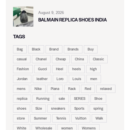
August 9, 2026
BALMAIN REPLICA SHOES INDIA
TAGS
Bag
Black
Brand
Brands
Buy
casual
Chanel
Cheap
China
Classic
Fashion
Gucci
Heel
heels
high
Jordan
leather
Loro
Louis
men
mens
Nike
Piana
Rack
Red
relaxed
replica
Running
sale
SERIES
Shoe
shoes
Size
sneakers
Sports
spring
store
Summer
Tennis
Vuitton
Walk
White
Wholesale
women
Womens