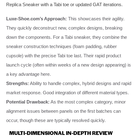
Replica Sneaker with a Tabi toe or updated GAT iterations.
Luxe-Shoe.com’s Approach:
This showcases their agility.
They quickly deconstruct new, complex designs, breaking
down the components. For a Tabi sneaker, they combine the
sneaker construction techniques (foam padding, rubber
cupsole) with the precise Tabi toe last. Their rapid product
launch cycle (often within weeks of a new design appearing) is
a key advantage here.
Strengths:
Ability to handle complex, hybrid designs and rapid
market response. Good integration of different material types.
Potential Drawback:
As the most complex category, minor
alignment issues between panels on the first batches can
occur, though these are typically resolved quickly.
MULTI-DIMENSIONAL IN-DEPTH REVIEW