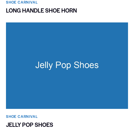
SHOE CARNIVAL​
LONG HANDLE SHOE HORN
SHOE CARNIVAL​
JELLY POP SHOES