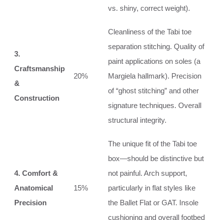
vs. shiny, correct weight).
Cleanliness of the Tabi toe
separation stitching. Quality of
3.
paint applications on soles (a
Craftsmanship
20%
Margiela hallmark). Precision
&
of “ghost stitching” and other
Construction
signature techniques. Overall
structural integrity.
The unique fit of the Tabi toe
box—should be distinctive but
4. Comfort &
not painful. Arch support,
Anatomical
15%
particularly in flat styles like
Precision
the Ballet Flat or GAT. Insole
cushioning and overall footbed