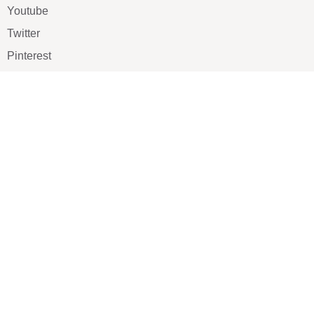
Youtube
Twitter
Pinterest
TikTOK
Google
LUXE SHOES
Home
Shoe Shop
About Us
Contact Us
Our Team
All Services
Shoe Blog