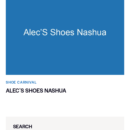
SHOE CARNIVAL​
ALECʼS SHOES NASHUA
SEARCH