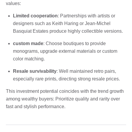
values:
Limited cooperation
: Partnerships with artists or
designers such as Keith Haring or Jean-Michel
Basquiat Estates produce highly collectible versions.
custom made
: Choose boutiques to provide
monograms, upgrade external materials or custom
color matching.
Resale survivability
: Well maintained retro pairs,
especially rare prints, directing strong resale prices.
This investment potential coincides with the trend growth
among wealthy buyers: Prioritize quality and rarity over
fast and stylish performance.