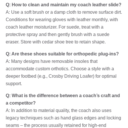
Q: How to clean and maintain my coach leather slide?
A: Use a soft brush or a damp cloth to remove surface dirt.
Conditions for wearing gloves with leather monthly, with
coach leather moisturizer. For suede, treat with a
protective spray and then gently brush with a suede
eraser. Store with cedar shoe tree to retain shape.
Q: Are these shoes suitable for orthopedic plug-ins?
A: Many designs have removable insoles that
accommodate custom orthotics. Choose a style with a
deeper footbed (e.g., Crosby Driving Loafer) for optimal
support.
Q: What is the difference between a coach’s craft and
a competitor?
A: In addition to material quality, the coach also uses
legacy techniques such as hand glass edges and locking
seams – the process usually retained for high-end