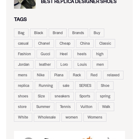
BEST REPLICA DESIGNER SHOES
TAGS
Bag
Black
Brand
Brands
Buy
casual
Chanel
Cheap
China
Classic
Fashion
Gucci
Heel
heels
high
Jordan
leather
Loro
Louis
men
mens
Nike
Piana
Rack
Red
relaxed
replica
Running
sale
SERIES
Shoe
shoes
Size
sneakers
Sports
spring
store
Summer
Tennis
Vuitton
Walk
White
Wholesale
women
Womens