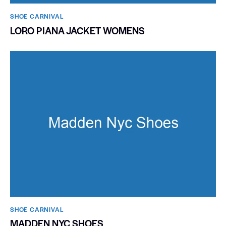
SHOE CARNIVAL​
LORO PIANA JACKET WOMENS
SHOE CARNIVAL​
MADDEN NYC SHOES