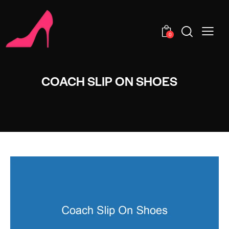
0
COACH SLIP ON SHOES