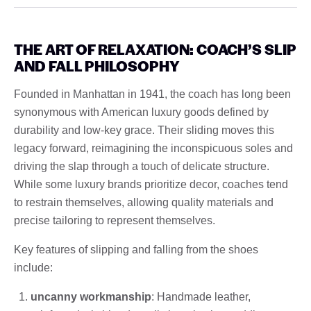
THE ART OF RELAXATION: COACH’S SLIP
AND FALL PHILOSOPHY
Founded in Manhattan in 1941, the coach has long been
synonymous with American luxury goods defined by
durability and low-key grace. Their sliding moves this
legacy forward, reimagining the inconspicuous soles and
driving the slap through a touch of delicate structure.
While some luxury brands prioritize decor, coaches tend
to restrain themselves, allowing quality materials and
precise tailoring to represent themselves.
Key features of slipping and falling from the shoes
include:
uncanny workmanship
: Handmade leather,