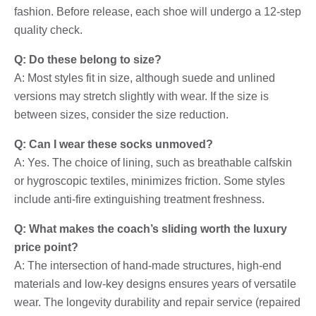
fashion. Before release, each shoe will undergo a 12-step
quality check.
Q: Do these belong to size?
A: Most styles fit in size, although suede and unlined
versions may stretch slightly with wear. If the size is
between sizes, consider the size reduction.
Q: Can I wear these socks unmoved?
A: Yes. The choice of lining, such as breathable calfskin
or hygroscopic textiles, minimizes friction. Some styles
include anti-fire extinguishing treatment freshness.
Q: What makes the coach’s sliding worth the luxury
price point?
A: The intersection of hand-made structures, high-end
materials and low-key designs ensures years of versatile
wear. The longevity durability and repair service (repaired