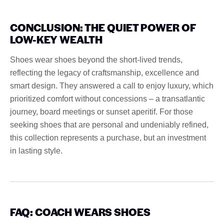
CONCLUSION: THE QUIET POWER OF
LOW-KEY WEALTH
Shoes wear shoes beyond the short-lived trends,
reflecting the legacy of craftsmanship, excellence and
smart design. They answered a call to enjoy luxury, which
prioritized comfort without concessions – a transatlantic
journey, board meetings or sunset aperitif. For those
seeking shoes that are personal and undeniably refined,
this collection represents a purchase, but an investment
in lasting style.
FAQ: COACH WEARS SHOES