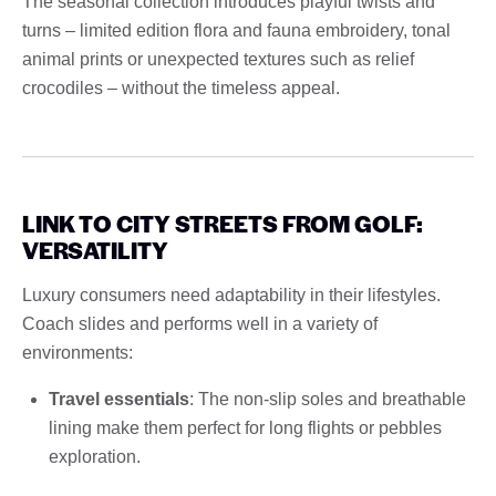
The seasonal collection introduces playful twists and
turns – limited edition flora and fauna embroidery, tonal
animal prints or unexpected textures such as relief
crocodiles – without the timeless appeal.
LINK TO CITY STREETS FROM GOLF:
VERSATILITY
Luxury consumers need adaptability in their lifestyles.
Coach slides and performs well in a variety of
environments:
Travel essentials
: The non-slip soles and breathable
lining make them perfect for long flights or pebbles
exploration.