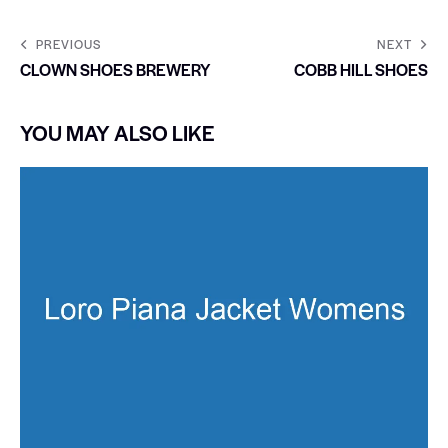
PREVIOUS
NEXT
CLOWN SHOES BREWERY
COBB HILL SHOES
YOU MAY ALSO LIKE