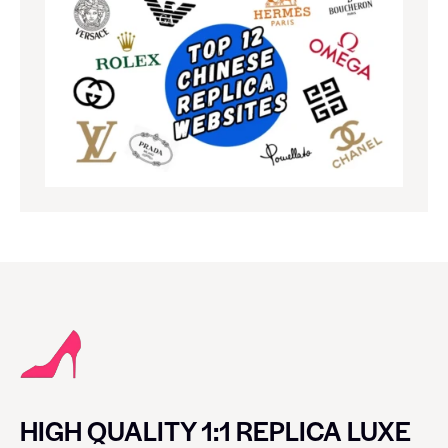
HIGH QUALITY 1:1 REPLICA LUXE