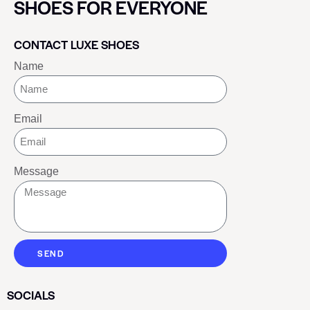
SHOES FOR EVERYONE
CONTACT LUXE SHOES
Name
Email
Message
SEND
SOCIALS