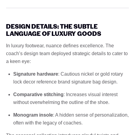
DESIGN DETAILS: THE SUBTLE
LANGUAGE OF LUXURY GOODS
In luxury footwear, nuance defines excellence. The
coach’s design team deployed strategic details to cater to
a keen eye:
Signature hardware
: Cautious nickel or gold rotary
lock decor reference brand signature bag design.
Comparative stitching
: Increases visual interest
without overwhelming the outline of the shoe.
Monogram insole
: A hidden sense of personalization,
often with the legacy of coaches.