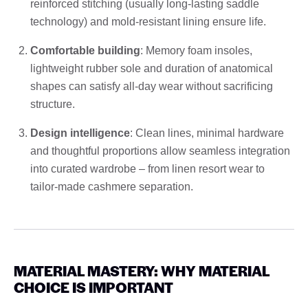
reinforced stitching (usually long-lasting saddle
technology) and mold-resistant lining ensure life.
Comfortable building
: Memory foam insoles,
lightweight rubber sole and duration of anatomical
shapes can satisfy all-day wear without sacrificing
structure.
Design intelligence
: Clean lines, minimal hardware
and thoughtful proportions allow seamless integration
into curated wardrobe – from linen resort wear to
tailor-made cashmere separation.
MATERIAL MASTERY: WHY MATERIAL
CHOICE IS IMPORTANT