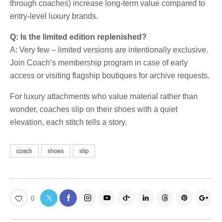
through coaches) increase long-term value compared to
entry-level luxury brands.
Q: Is the limited edition replenished?
A: Very few – limited versions are intentionally exclusive.
Join Coach’s membership program in case of early
access or visiting flagship boutiques for archive requests.
For luxury attachments who value material rather than
wonder, coaches slip on their shoes with a quiet
elevation, each stitch tells a story.
coach
shoes
slip
0