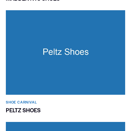
SHOE CARNIVAL​
PELTZ SHOES