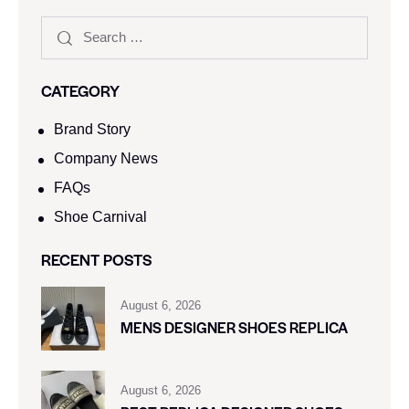
CATEGORY
Brand Story
Company News
FAQs
Shoe Carnival​
RECENT POSTS
August 6, 2026
MENS DESIGNER SHOES REPLICA
August 6, 2026