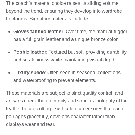
The coach’s material choice raises its sliding volume
beyond the trend, ensuring they develop into wardrobe
heirlooms. Signature materials include:
Gloves tanned leather
: Over time, the manual trigger
has a full grain leather and a unique bronze color.
Pebble leather
: Textured but soft, providing durability
and scratchiness while maintaining visual depth.
Luxury suede
: Often seen in seasonal collections
and waterproofing to prevent elements.
These materials are subject to strict quality control, and
artisans check the uniformity and structural integrity of the
leather before cutting. Such attention ensures that each
pair ages gracefully, develops character rather than
displays wear and tear.