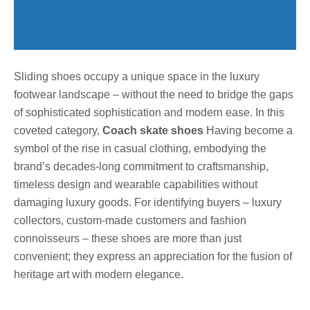
Sliding shoes occupy a unique space in the luxury
footwear landscape – without the need to bridge the gaps
of sophisticated sophistication and modern ease. In this
coveted category,
Coach skate shoes
Having become a
symbol of the rise in casual clothing, embodying the
brand’s decades-long commitment to craftsmanship,
timeless design and wearable capabilities without
damaging luxury goods. For identifying buyers – luxury
collectors, custom-made customers and fashion
connoisseurs – these shoes are more than just
convenient; they express an appreciation for the fusion of
heritage art with modern elegance.