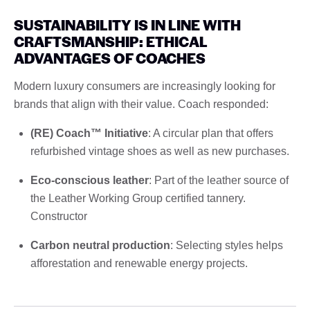
SUSTAINABILITY IS IN LINE WITH
CRAFTSMANSHIP: ETHICAL
ADVANTAGES OF COACHES
Modern luxury consumers are increasingly looking for
brands that align with their value. Coach responded:
(RE) Coach™ Initiative
: A circular plan that offers
refurbished vintage shoes as well as new purchases.
Eco-conscious leather
: Part of the leather source of
the Leather Working Group certified tannery.
Constructor
Carbon neutral production
: Selecting styles helps
afforestation and renewable energy projects.