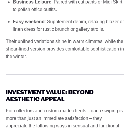
Business Leisure
: Paired with cut pants or Midi Skirt
to polish office outfits.
Easy weekend
: Supplement denim, relaxing blazer or
linen dress for rustic brunch or gallery strolls.
Their unlined variations shine in warm climates, while the
shear-lined version provides comfortable sophistication in
the winter.
INVESTMENT VALUE: BEYOND
AESTHETIC APPEAL
For collectors and custom-made clients, coach swiping is
more than just an immediate satisfaction – they
appreciate the following ways in sensual and functional