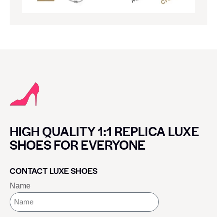
HIGH QUALITY 1:1 REPLICA LUXE
SHOES FOR EVERYONE
CONTACT LUXE SHOES
Name