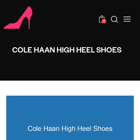
0
COLE HAAN HIGH HEEL SHOES