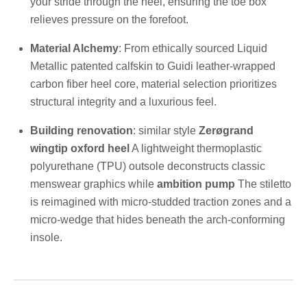
your stride through the heel, ensuring the toe box
relieves pressure on the forefoot.
Material Alchemy
: From ethically sourced Liquid
Metallic patented calfskin to Guidi leather-wrapped
carbon fiber heel core, material selection prioritizes
structural integrity and a luxurious feel.
Building renovation
: similar style
Zerøgrand
wingtip oxford heel
A lightweight thermoplastic
polyurethane (TPU) outsole deconstructs classic
menswear graphics while
ambition pump
The stiletto
is reimagined with micro-studded traction zones and a
micro-wedge that hides beneath the arch-conforming
insole.