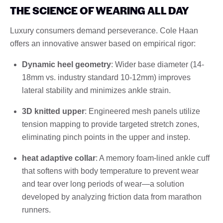
THE SCIENCE OF WEARING ALL DAY
Luxury consumers demand perseverance. Cole Haan
offers an innovative answer based on empirical rigor:
Dynamic heel geometry
: Wider base diameter (14-
18mm vs. industry standard 10-12mm) improves
lateral stability and minimizes ankle strain.
3D knitted upper
: Engineered mesh panels utilize
tension mapping to provide targeted stretch zones,
eliminating pinch points in the upper and instep.
heat adaptive collar
: A memory foam-lined ankle cuff
that softens with body temperature to prevent wear
and tear over long periods of wear—a solution
developed by analyzing friction data from marathon
runners.