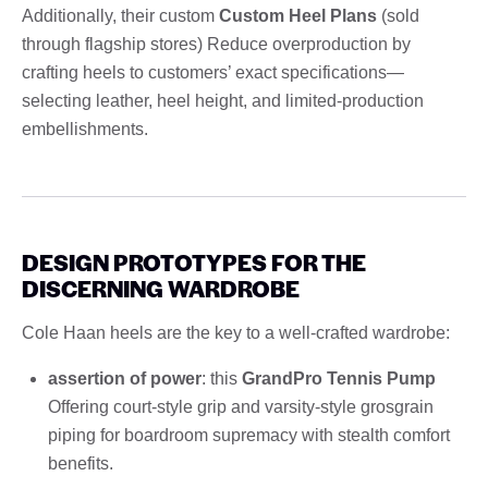
Additionally, their custom
Custom Heel Plans
(sold
through flagship stores) Reduce overproduction by
crafting heels to customers’ exact specifications—
selecting leather, heel height, and limited-production
embellishments.
DESIGN PROTOTYPES FOR THE
DISCERNING WARDROBE
Cole Haan heels are the key to a well-crafted wardrobe:
assertion of power
: this
GrandPro Tennis Pump
Offering court-style grip and varsity-style grosgrain
piping for boardroom supremacy with stealth comfort
benefits.