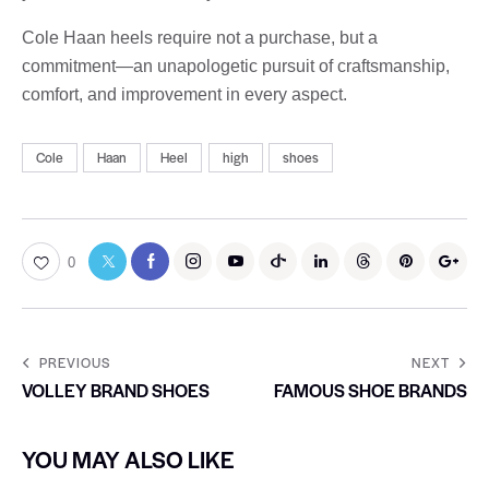
Cole Haan heels require not a purchase, but a
commitment—an unapologetic pursuit of craftsmanship,
comfort, and improvement in every aspect.
Cole
Haan
Heel
high
shoes
0
PREVIOUS
NEXT
VOLLEY BRAND SHOES
FAMOUS SHOE BRANDS
YOU MAY ALSO LIKE