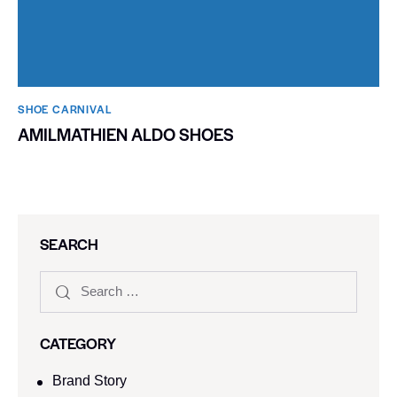
SHOE CARNIVAL​
AMILMATHIEN ALDO SHOES
SEARCH
CATEGORY
Brand Story