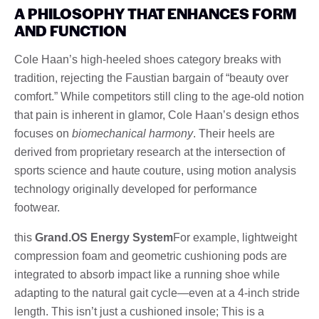
A PHILOSOPHY THAT ENHANCES FORM
AND FUNCTION
Cole Haan’s high-heeled shoes category breaks with
tradition, rejecting the Faustian bargain of “beauty over
comfort.” While competitors still cling to the age-old notion
that pain is inherent in glamor, Cole Haan’s design ethos
focuses on
biomechanical harmony
. Their heels are
derived from proprietary research at the intersection of
sports science and haute couture, using motion analysis
technology originally developed for performance
footwear.
this
Grand.OS Energy System
For example, lightweight
compression foam and geometric cushioning pods are
integrated to absorb impact like a running shoe while
adapting to the natural gait cycle—even at a 4-inch stride
length. This isn’t just a cushioned insole; This is a