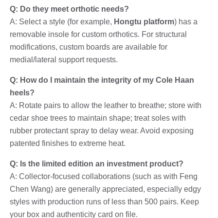
Q: Do they meet orthotic needs?
A: Select a style (for example,
Hongtu platform
) has a
removable insole for custom orthotics. For structural
modifications, custom boards are available for
medial/lateral support requests.
Q: How do I maintain the integrity of my Cole Haan
heels?
A: Rotate pairs to allow the leather to breathe; store with
cedar shoe trees to maintain shape; treat soles with
rubber protectant spray to delay wear. Avoid exposing
patented finishes to extreme heat.
Q: Is the limited edition an investment product?
A: Collector-focused collaborations (such as with Feng
Chen Wang) are generally appreciated, especially edgy
styles with production runs of less than 500 pairs. Keep
your box and authenticity card on file.