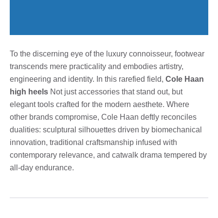
To the discerning eye of the luxury connoisseur, footwear
transcends mere practicality and embodies artistry,
engineering and identity. In this rarefied field,
Cole Haan
high heels
Not just accessories that stand out, but
elegant tools crafted for the modern aesthete. Where
other brands compromise, Cole Haan deftly reconciles
dualities: sculptural silhouettes driven by biomechanical
innovation, traditional craftsmanship infused with
contemporary relevance, and catwalk drama tempered by
all-day endurance.