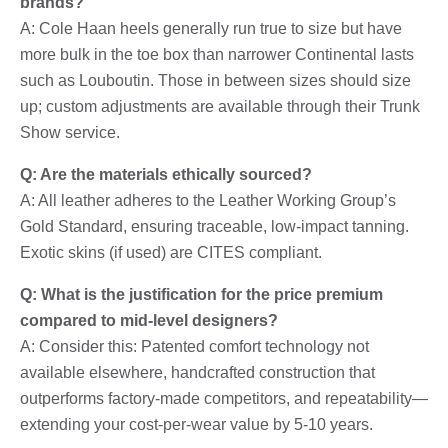
brands?
A: Cole Haan heels generally run true to size but have
more bulk in the toe box than narrower Continental lasts
such as Louboutin. Those in between sizes should size
up; custom adjustments are available through their Trunk
Show service.
Q: Are the materials ethically sourced?
A: All leather adheres to the Leather Working Group’s
Gold Standard, ensuring traceable, low-impact tanning.
Exotic skins (if used) are CITES compliant.
Q: What is the justification for the price premium
compared to mid-level designers?
A: Consider this: Patented comfort technology not
available elsewhere, handcrafted construction that
outperforms factory-made competitors, and repeatability—
extending your cost-per-wear value by 5-10 years.