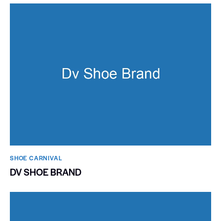
SHOE CARNIVAL​
DV SHOE BRAND