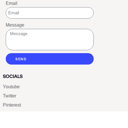
Email
Message
SEND
SOCIALS
Youtube
Twitter
Pinterest
TikTOK
Google