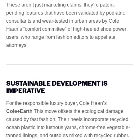
These aren’t just marketing claims, they’re patent-
pending features that have been validated by podiatric
consultants and wear-tested in urban areas by Cole
Haan’s “comfort committee” of high-heeled shoe power
users, who range from fashion editors to appellate
attorneys.
SUSTAINABLE DEVELOPMENT IS
IMPERATIVE
For the responsible luxury buyer, Cole Haan’s
Cole+Earth
This move offsets the ecological damage
caused by fast fashion. Their heels incorporate recycled
ocean plastic into lustrous yarns, chrome-free vegetable-
tanned linings, and outsoles mixed with recycled rubber.