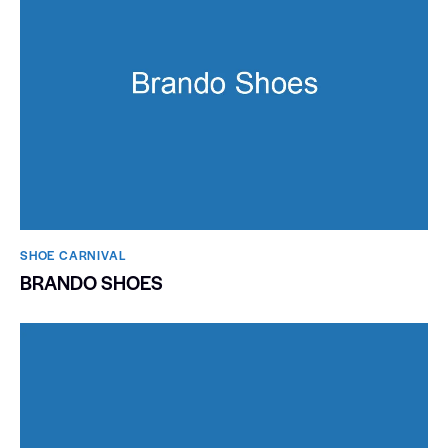
SHOE CARNIVAL​
BRANDO SHOES