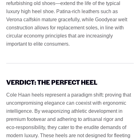
refurbishing old shoes—extend the life of the typical
luxury high heel shoe. Patina-rich leathers such as
Verona calfskin mature gracefully, while Goodyear welt
construction allows for replacement soles, in line with
circular economy principles that are increasingly
important to elite consumers.
VERDICT: THE PERFECT HEEL
Cole Haan heels represent a paradigm shift: proving that
uncompromising elegance can coexist with ergonomic
intelligence. By weaponizing athletic development in
premium footwear and adhering to artisanal rigor and
eco-responsibility, they cater to the erudite demands of
modern luxury. These heels are not designed for fleeting