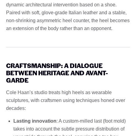
dynamic architectural intervention based on a shoe.
Paired with soft, glove-grade Italian leather and a stable,
non-shrinking asymmetric heel counter, the heel becomes
an extension of the body rather than an opponent.
CRAFTSMANSHIP: A DIALOGUE
BETWEEN HERITAGE AND AVANT-
GARDE
Cole Haan’s studio treats high heels as wearable
sculptures, with craftsmen using techniques honed over
decades:
Lasting innovation
: A custom-milled last (foot mold)
takes into account the subtle pressure distribution of