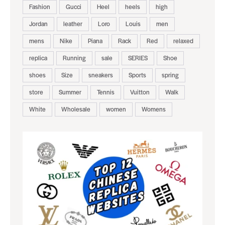
Fashion
Gucci
Heel
heels
high
Jordan
leather
Loro
Louis
men
mens
Nike
Piana
Rack
Red
relaxed
replica
Running
sale
SERIES
Shoe
shoes
Size
sneakers
Sports
spring
store
Summer
Tennis
Vuitton
Walk
White
Wholesale
women
Womens