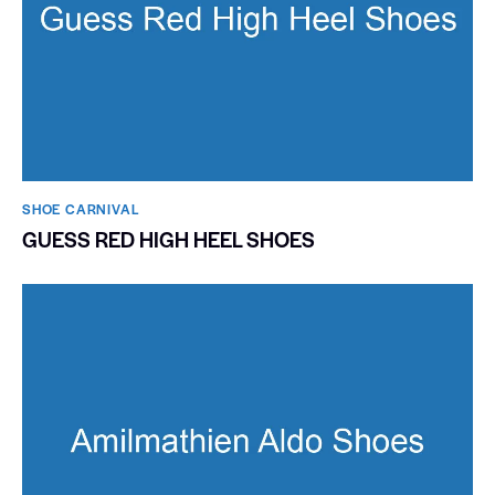
SHOE CARNIVAL​
GUESS RED HIGH HEEL SHOES