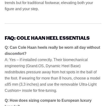
trends but for traditional footwear, elevating both your
figure and your step.
FAQ: COLE HAAN HEEL ESSENTIALS
Q: Can Cole Haan heels really be worn all day without
discomfort?
A: Yes – if installed correctly. Their biomechanical
engineering (Grand.OS, Dynamic Heel Base)
redistributes pressure away from hot spots in the ball of
the foot. If wearing for more than 8 hours, choose a model
≤85 mm (3.3 inches) and use the removable Ultra-Light
Cushion+ insole for fine-tuning.
Q: How does sizing compare to European luxury