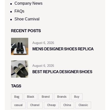
Company News
FAQs
Shoe Carnival​
RECENT POSTS
August 6, 2026
MENS DESIGNER SHOES REPLICA
August 6, 2026
BEST REPLICA DESIGNER SHOES
TAGS
Bag
Black
Brand
Brands
Buy
casual
Chanel
Cheap
China
Classic