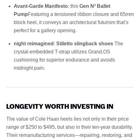
Avant-Garde Manifesto
: this
Gen N² Ballet
Pump
Featuring a tensioned ribbon closure and 65mm
block heel, it conveys an architectural futurism that’s
perfect for a gallery opening.
night reimagined
:
Stiletto slingback shoes
The
crystal-embedded T-strap utilizes Grand.OS
cushioning for superior endurance and avoids
midnight pain.
LONGEVITY WORTH INVESTING IN
The value of Cole Haan heels lies not only in their price
range of $250 to $495, but also in their ten-year durability.
Their remanufacturing services—repairing, restoring, and