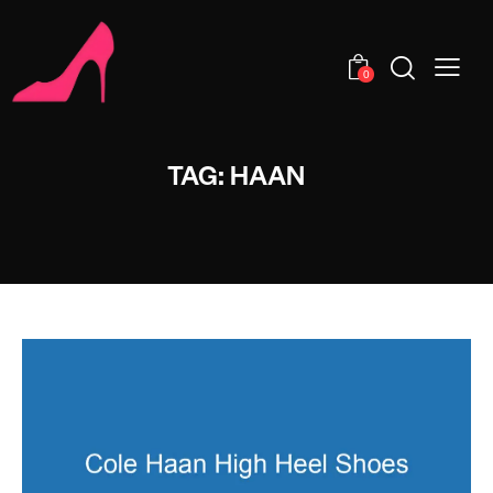
0
TAG: HAAN