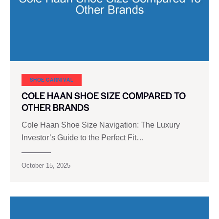
SHOE CARNIVAL​
COLE HAAN SHOE SIZE COMPARED TO
OTHER BRANDS
Cole Haan Shoe Size Navigation: The Luxury
Investor’s Guide to the Perfect Fit…
October 15, 2025