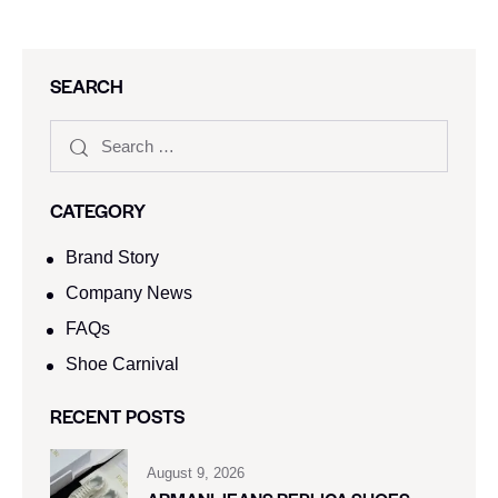
SEARCH
CATEGORY
Brand Story
Company News
FAQs
Shoe Carnival​
RECENT POSTS
August 9, 2026