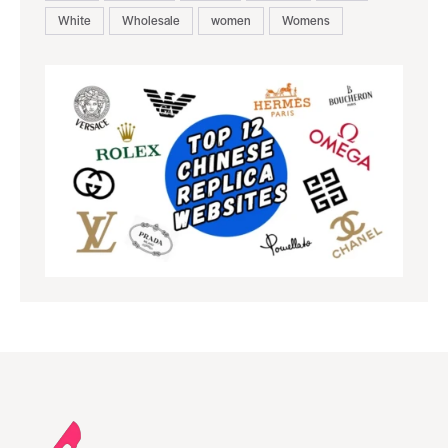
White
Wholesale
women
Womens