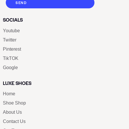
SEND
SOCIALS
Youtube
Twitter
Pinterest
TikTOK
Google
LUXE SHOES
Home
Shoe Shop
About Us
Contact Us