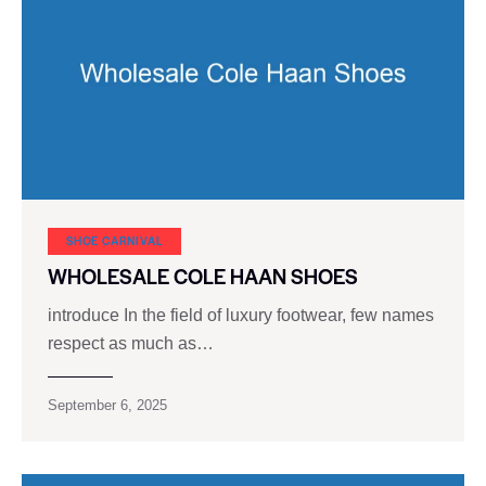
SHOE CARNIVAL​
WHOLESALE COLE HAAN SHOES
introduce In the field of luxury footwear, few names
respect as much as…
September 6, 2025