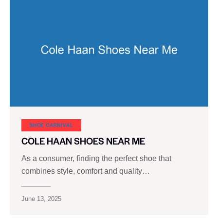
SHOE CARNIVAL​
COLE HAAN SHOES NEAR ME
As a consumer, finding the perfect shoe that
combines style, comfort and quality…
June 13, 2025