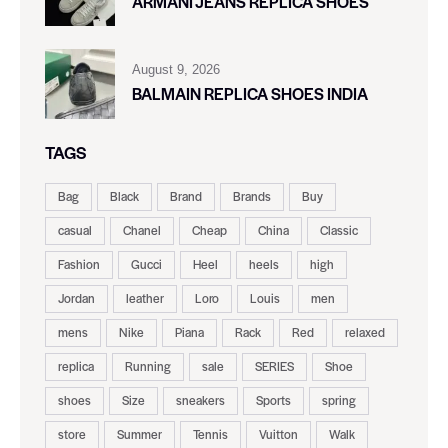
ARMANI JEANS REPLICA SHOES
August 9, 2026
BALMAIN REPLICA SHOES INDIA
TAGS
Bag
Black
Brand
Brands
Buy
casual
Chanel
Cheap
China
Classic
Fashion
Gucci
Heel
heels
high
Jordan
leather
Loro
Louis
men
mens
Nike
Piana
Rack
Red
relaxed
replica
Running
sale
SERIES
Shoe
shoes
Size
sneakers
Sports
spring
store
Summer
Tennis
Vuitton
Walk