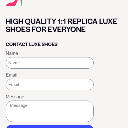
HIGH QUALITY 1:1 REPLICA LUXE
SHOES FOR EVERYONE
CONTACT LUXE SHOES
Name
Email
Message