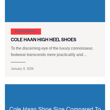
SHOE CARNIVAL​
COLE HAAN HIGH HEEL SHOES
To the discerning eye of the luxury connoisseur,
footwear transcends mere practicality and…
January 9, 2026