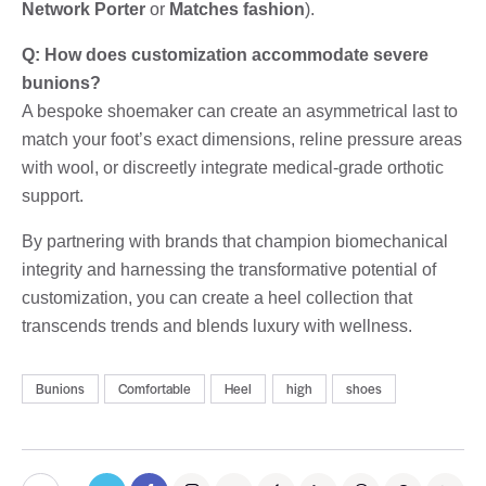
Network Porter
or
Matches fashion
).
Q: How does customization accommodate severe
bunions?
A bespoke shoemaker can create an asymmetrical last to
match your foot’s exact dimensions, reline pressure areas
with wool, or discreetly integrate medical-grade orthotic
support.
By partnering with brands that champion biomechanical
integrity and harnessing the transformative potential of
customization, you can create a heel collection that
transcends trends and blends luxury with wellness.
Bunions
Comfortable
Heel
high
shoes