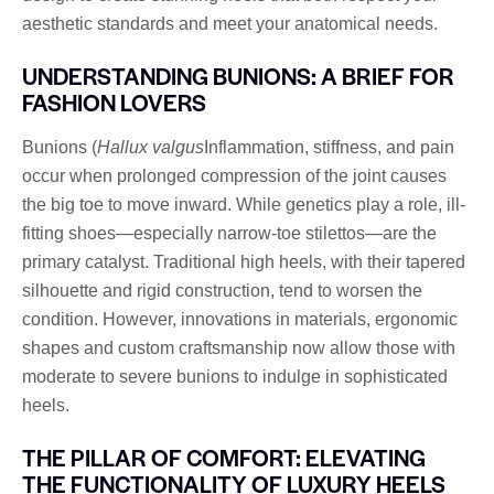
aesthetic standards and meet your anatomical needs.
UNDERSTANDING BUNIONS: A BRIEF FOR
FASHION LOVERS
Bunions (
Hallux valgus
Inflammation, stiffness, and pain
occur when prolonged compression of the joint causes
the big toe to move inward. While genetics play a role, ill-
fitting shoes—especially narrow-toe stilettos—are the
primary catalyst. Traditional high heels, with their tapered
silhouette and rigid construction, tend to worsen the
condition. However, innovations in materials, ergonomic
shapes and custom craftsmanship now allow those with
moderate to severe bunions to indulge in sophisticated
heels.
THE PILLAR OF COMFORT: ELEVATING
THE FUNCTIONALITY OF LUXURY HEELS