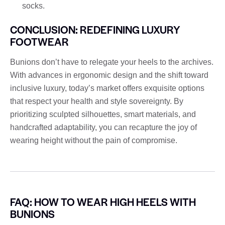
socks.
CONCLUSION: REDEFINING LUXURY
FOOTWEAR
Bunions don’t have to relegate your heels to the archives.
With advances in ergonomic design and the shift toward
inclusive luxury, today’s market offers exquisite options
that respect your health and style sovereignty. By
prioritizing sculpted silhouettes, smart materials, and
handcrafted adaptability, you can recapture the joy of
wearing height without the pain of compromise.
FAQ: HOW TO WEAR HIGH HEELS WITH
BUNIONS