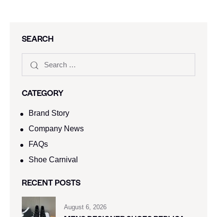
SEARCH
CATEGORY
Brand Story
Company News
FAQs
Shoe Carnival​
RECENT POSTS
August 6, 2026