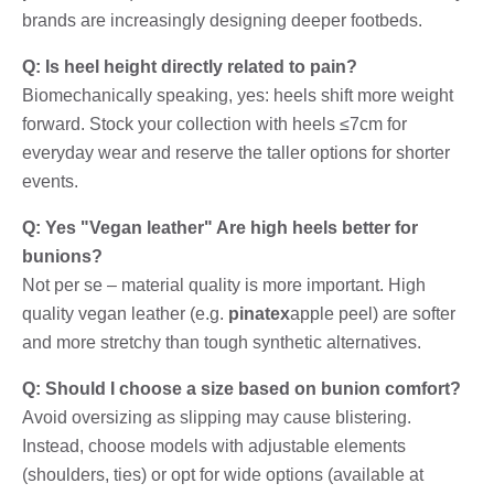
brands are increasingly designing deeper footbeds.
Q: Is heel height directly related to pain?
Biomechanically speaking, yes: heels shift more weight
forward. Stock your collection with heels ≤7cm for
everyday wear and reserve the taller options for shorter
events.
Q: Yes "Vegan leather" Are high heels better for
bunions?
Not per se – material quality is more important. High
quality vegan leather (e.g.
pinatex
apple peel) are softer
and more stretchy than tough synthetic alternatives.
Q: Should I choose a size based on bunion comfort?
Avoid oversizing as slipping may cause blistering.
Instead, choose models with adjustable elements
(shoulders, ties) or opt for wide options (available at