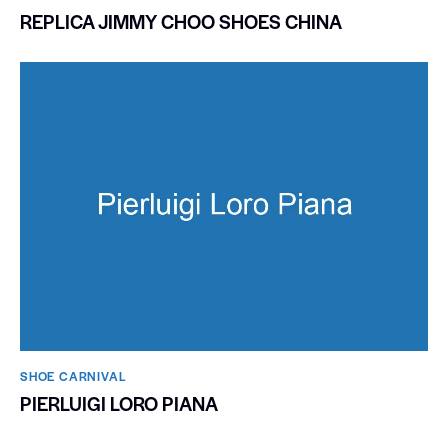
REPLICA JIMMY CHOO SHOES CHINA
SHOE CARNIVAL​
PIERLUIGI LORO PIANA