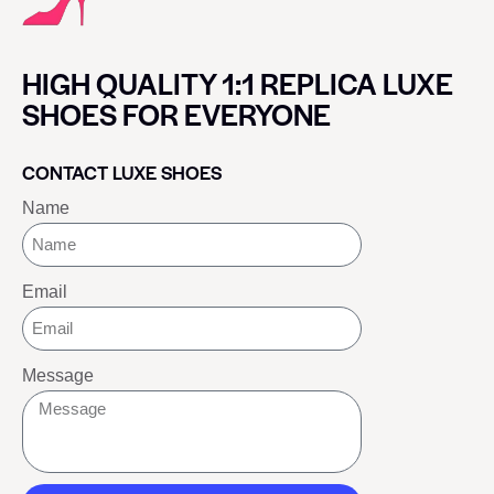
HIGH QUALITY 1:1 REPLICA LUXE
SHOES FOR EVERYONE
CONTACT LUXE SHOES
Name
Email
Message