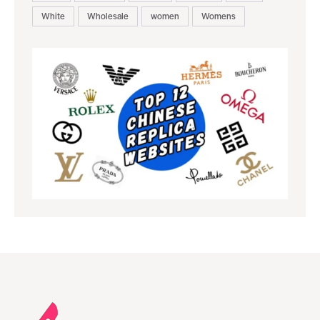
White
Wholesale
women
Womens