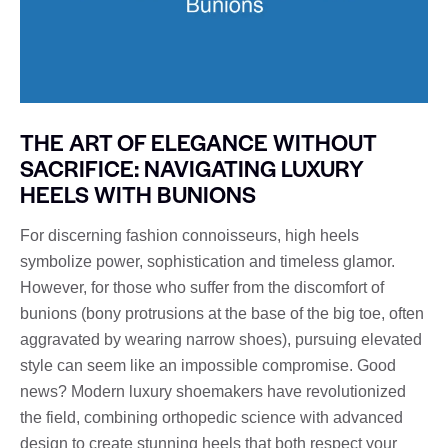
THE ART OF ELEGANCE WITHOUT
SACRIFICE: NAVIGATING LUXURY
HEELS WITH BUNIONS
For discerning fashion connoisseurs, high heels
symbolize power, sophistication and timeless glamor.
However, for those who suffer from the discomfort of
bunions (bony protrusions at the base of the big toe, often
aggravated by wearing narrow shoes), pursuing elevated
style can seem like an impossible compromise. Good
news? Modern luxury shoemakers have revolutionized
the field, combining orthopedic science with advanced
design to create stunning heels that both respect your