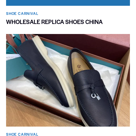
SHOE CARNIVAL​
WHOLESALE REPLICA SHOES CHINA
SHOE CARNIVAL​