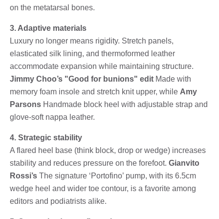
on the metatarsal bones.
3. Adaptive materials
Luxury no longer means rigidity. Stretch panels,
elasticated silk lining, and thermoformed leather
accommodate expansion while maintaining structure.
Jimmy Choo’s "Good for bunions" edit
Made with
memory foam insole and stretch knit upper, while
Amy
Parsons
Handmade block heel with adjustable strap and
glove-soft nappa leather.
4. Strategic stability
A flared heel base (think block, drop or wedge) increases
stability and reduces pressure on the forefoot.
Gianvito
Rossi’s
The signature ‘Portofino’ pump, with its 6.5cm
wedge heel and wider toe contour, is a favorite among
editors and podiatrists alike.