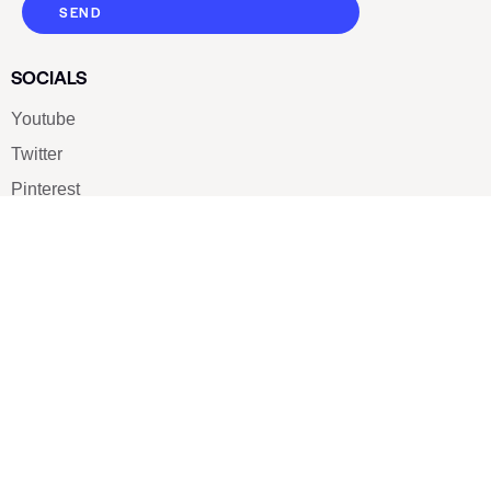
SEND
SOCIALS
Youtube
Twitter
Pinterest
TikTOK
Google
LUXE SHOES
Home
Shoe Shop
About Us
Contact Us