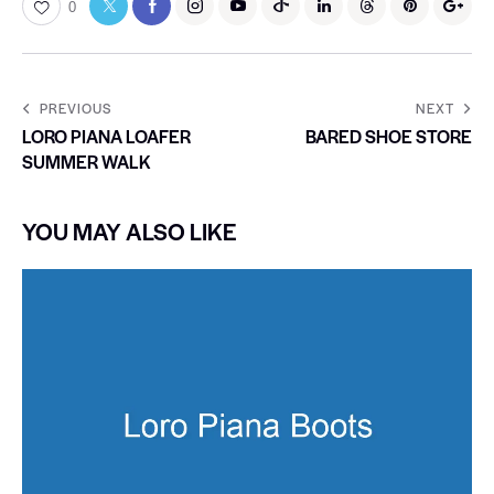
0
PREVIOUS
NEXT
LORO PIANA LOAFER
BARED SHOE STORE
SUMMER WALK
YOU MAY ALSO LIKE