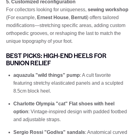
5. Customized reconfiguration
For collectors looking for uniqueness,
sewing workshop
(For example,
Ernest House
,
Berruti
) offers tailored
modifications—stretching specific areas, adding custom
orthopedic grooves, or reshaping the last to match the
unique topography of your foot.
BEST PICKS: HIGH-END HEELS FOR
BUNION RELIEF
aquazula "wild things" pump
: A cult favorite
featuring stretchy elasticated panels and a sculpted
8.5cm block heel.
Charlotte Olympia "cat" Flat shoes with heel
option
: Vintage-inspired design with padded footbed
and adjustable straps.
Sergio Rossi "Godiva" sandals
: Anatomical curved