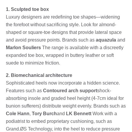
1. Sculpted toe box
Luxury designers are redefining toe shapes—widening
the forefoot without sacrificing style. Look for almond-
shaped or square-toe designs that provide lateral space
and avoid pressure points. Brands such as
aquazula
and
Marlon Souliers
The range is available with a discreetly
expanded toe box, wrapped in buttery leather or soft
suede to minimize friction.
2. Biomechanical architecture
Sophisticated heels now incorporate a hidden science.
Features such as
Contoured arch support
shock-
absorbing insole and graded heel height (4-7cm ideal for
bunion sufferers) distribute weight evenly. Brands such as
Cole Hann
,
Tory Burch
and
LK Bennett
Work with a
podiatrist to embed proprietary cushioning, such as
Grand.ØS Technology, into the heel to reduce pressure