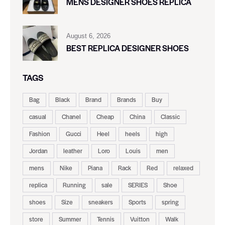
MENS DESIGNER SHOES REPLICA
August 6, 2026
BEST REPLICA DESIGNER SHOES
TAGS
Bag
Black
Brand
Brands
Buy
casual
Chanel
Cheap
China
Classic
Fashion
Gucci
Heel
heels
high
Jordan
leather
Loro
Louis
men
mens
Nike
Piana
Rack
Red
relaxed
replica
Running
sale
SERIES
Shoe
shoes
Size
sneakers
Sports
spring
store
Summer
Tennis
Vuitton
Walk