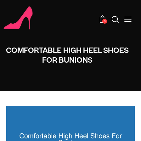
0
COMFORTABLE HIGH HEEL SHOES
FOR BUNIONS