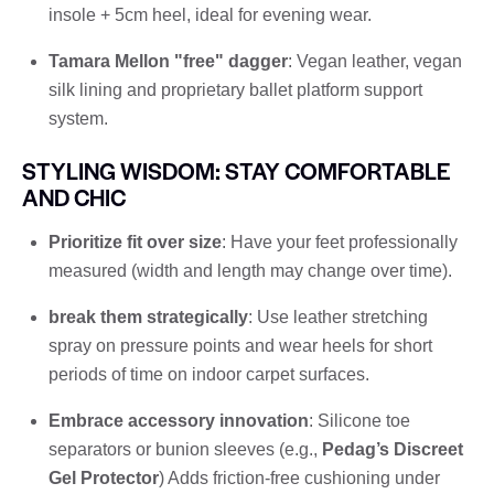
insole + 5cm heel, ideal for evening wear.
Tamara Mellon "free" dagger
: Vegan leather, vegan
silk lining and proprietary ballet platform support
system.
STYLING WISDOM: STAY COMFORTABLE
AND CHIC
Prioritize fit over size
: Have your feet professionally
measured (width and length may change over time).
break them strategically
: Use leather stretching
spray on pressure points and wear heels for short
periods of time on indoor carpet surfaces.
Embrace accessory innovation
: Silicone toe
separators or bunion sleeves (e.g.,
Pedag’s Discreet
Gel Protector
) Adds friction-free cushioning under