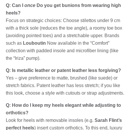
Q: Can I
once
Do you get bunions from wearing high
heels?
Focus on strategic choices: Choose stilettos under 9 cm
with a thick sole (reduces the toe angle), a roomy toe box
(avoiding pointed toes) and a stretchable upper. Brands
such as
Louboutin
Now available in the “Comfort”
collection with padded insole and microfiber lining (like
the “Iriza” pump).
Q: Is metallic leather or patent leather less forgiving?
Yes – give preference to matte, brushed (like suede) or
stretch fabrics. Patent leather has less stretch; if you like
this look, choose a style with cutouts or strap adjustments.
Q: How do I keep my heels elegant while adjusting to
orthotics?
Look for heels with removable insoles (e.g.
Sarah Flint’s
perfect heels
) insert custom orthotics. To this end, luxury