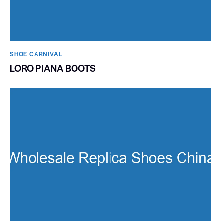
SHOE CARNIVAL​
LORO PIANA BOOTS