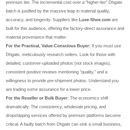
premium tier. The incremental cost over a “higher-tier” Dhgate
batch is justified by the massive leap in material quality,
accuracy, and longevity. Suppliers like
Luxe-Shoe.com
are
built for this audience, offering the factory-direct assurance and
material provenance that matter.
For the Practical, Value-Conscious Buyer:
If you must use
Dhgate, meticulously research sellers. Look for those with
detailed, customer-uploaded photos (not stock images),
consistent positive reviews mentioning “quality,” and a
willingness to provide pre-shipment photos. Understand you
are trading some assurance for a lower price.
For the Reseller or Bulk Buyer:
The economics shift
dramatically. The consistency, wholesale pricing, and
dropshipping services offered by premium platforms become
critical. A faulty batch from Dhgate can sink a small business,