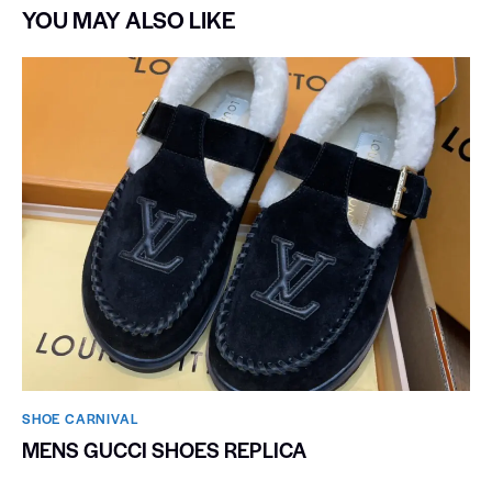
YOU MAY ALSO LIKE
SHOE CARNIVAL​
MENS GUCCI SHOES REPLICA