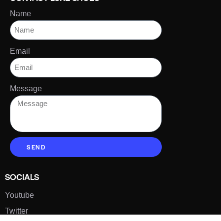
Name
Email
Message
SEND
SOCIALS
Youtube
Twitter