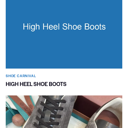
SHOE CARNIVAL​
HIGH HEEL SHOE BOOTS