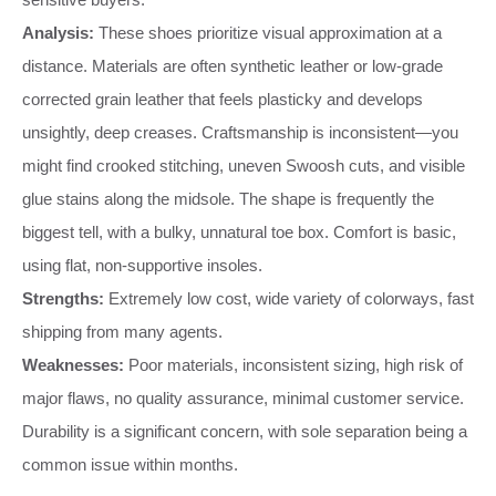
Analysis:
These shoes prioritize visual approximation at a
distance. Materials are often synthetic leather or low-grade
corrected grain leather that feels plasticky and develops
unsightly, deep creases. Craftsmanship is inconsistent—you
might find crooked stitching, uneven Swoosh cuts, and visible
glue stains along the midsole. The shape is frequently the
biggest tell, with a bulky, unnatural toe box. Comfort is basic,
using flat, non-supportive insoles.
Strengths:
Extremely low cost, wide variety of colorways, fast
shipping from many agents.
Weaknesses:
Poor materials, inconsistent sizing, high risk of
major flaws, no quality assurance, minimal customer service.
Durability is a significant concern, with sole separation being a
common issue within months.