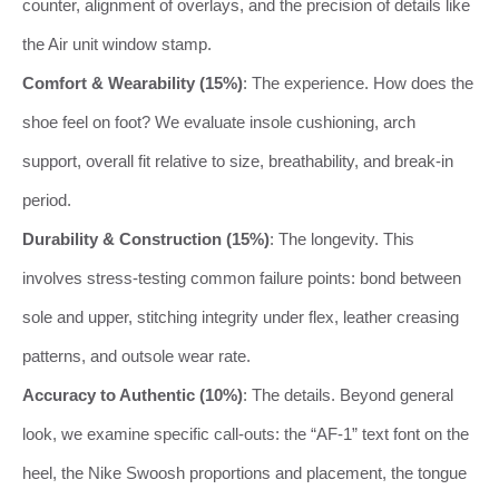
counter, alignment of overlays, and the precision of details like
the Air unit window stamp.
Comfort & Wearability (15%)
: The experience. How does the
shoe feel on foot? We evaluate insole cushioning, arch
support, overall fit relative to size, breathability, and break-in
period.
Durability & Construction (15%)
: The longevity. This
involves stress-testing common failure points: bond between
sole and upper, stitching integrity under flex, leather creasing
patterns, and outsole wear rate.
Accuracy to Authentic (10%)
: The details. Beyond general
look, we examine specific call-outs: the “AF-1” text font on the
heel, the Nike Swoosh proportions and placement, the tongue