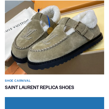
SHOE CARNIVAL​
SAINT LAURENT REPLICA SHOES