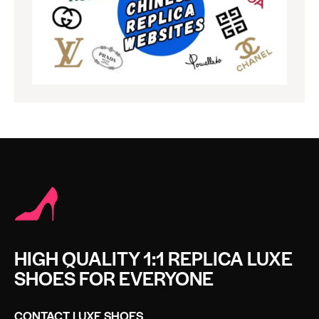
HIGH QUALITY 1:1 REPLICA LUXE
SHOES FOR EVERYONE
CONTACT LUXE SHOES