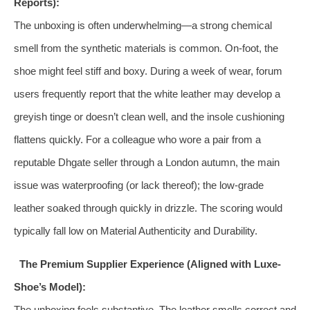
Reports):
The unboxing is often underwhelming—a strong chemical
smell from the synthetic materials is common. On-foot, the
shoe might feel stiff and boxy. During a week of wear, forum
users frequently report that the white leather may develop a
greyish tinge or doesn’t clean well, and the insole cushioning
flattens quickly. For a colleague who wore a pair from a
reputable Dhgate seller through a London autumn, the main
issue was waterproofing (or lack thereof); the low-grade
leather soaked through quickly in drizzle. The scoring would
typically fall low on Material Authenticity and Durability.
The Premium Supplier Experience (Aligned with Luxe-
Shoe’s Model):
The unboxing feels substantive. The leather smells correct and