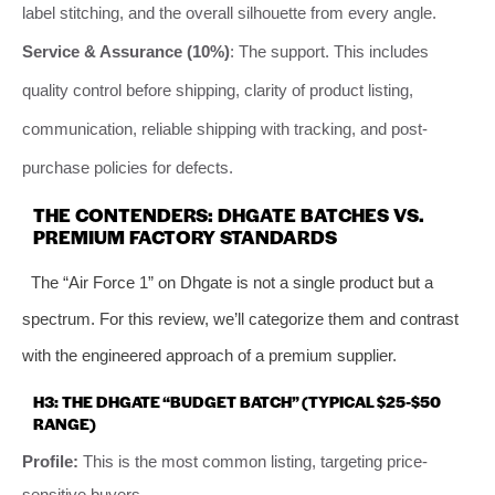
label stitching, and the overall silhouette from every angle.
Service & Assurance (10%)
: The support. This includes
quality control before shipping, clarity of product listing,
communication, reliable shipping with tracking, and post-
purchase policies for defects.
THE CONTENDERS: DHGATE BATCHES VS.
PREMIUM FACTORY STANDARDS
The “Air Force 1” on Dhgate is not a single product but a
spectrum. For this review, we’ll categorize them and contrast
with the engineered approach of a premium supplier.
H3: THE DHGATE “BUDGET BATCH” (TYPICAL $25-$50
RANGE)
Profile:
This is the most common listing, targeting price-
sensitive buyers.