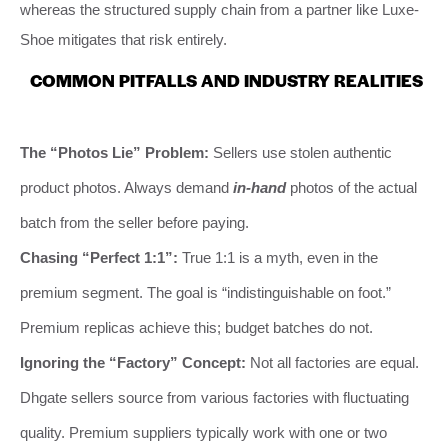
whereas the structured supply chain from a partner like Luxe-
Shoe mitigates that risk entirely.
COMMON PITFALLS AND INDUSTRY REALITIES
The “Photos Lie” Problem:
Sellers use stolen authentic
product photos. Always demand
in-hand
photos of the actual
batch from the seller before paying.
Chasing “Perfect 1:1”:
True 1:1 is a myth, even in the
premium segment. The goal is “indistinguishable on foot.”
Premium replicas achieve this; budget batches do not.
Ignoring the “Factory” Concept:
Not all factories are equal.
Dhgate sellers source from various factories with fluctuating
quality. Premium suppliers typically work with one or two