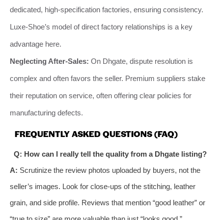
dedicated, high-specification factories, ensuring consistency.
Luxe-Shoe’s model of direct factory relationships is a key
advantage here.
Neglecting After-Sales:
On Dhgate, dispute resolution is
complex and often favors the seller. Premium suppliers stake
their reputation on service, often offering clear policies for
manufacturing defects.
FREQUENTLY ASKED QUESTIONS (FAQ)
Q: How can I really tell the quality from a Dhgate listing?
A:
Scrutinize the review photos uploaded by buyers, not the
seller’s images. Look for close-ups of the stitching, leather
grain, and side profile. Reviews that mention “good leather” or
“true to size” are more valuable than just “looks good.”