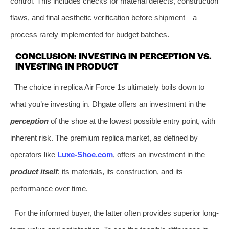
control. This includes checks for material defects, construction
flaws, and final aesthetic verification before shipment—a
process rarely implemented for budget batches.
CONCLUSION: INVESTING IN PERCEPTION VS.
INVESTING IN PRODUCT
The choice in replica Air Force 1s ultimately boils down to
what you’re investing in. Dhgate offers an investment in the
perception
of the shoe at the lowest possible entry point, with
inherent risk. The premium replica market, as defined by
operators like
Luxe-Shoe.com
, offers an investment in the
product itself
: its materials, its construction, and its
performance over time.
For the informed buyer, the latter often provides superior long-