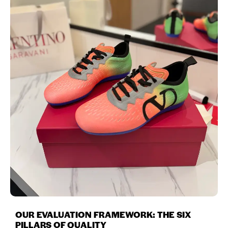
OUR EVALUATION FRAMEWORK: THE SIX
PILLARS OF QUALITY