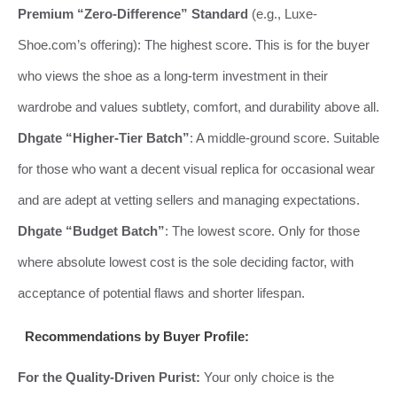
Premium “Zero-Difference” Standard
(e.g., Luxe-
Shoe.com’s offering): The highest score. This is for the buyer
who views the shoe as a long-term investment in their
wardrobe and values subtlety, comfort, and durability above all.
Dhgate “Higher-Tier Batch”
: A middle-ground score. Suitable
for those who want a decent visual replica for occasional wear
and are adept at vetting sellers and managing expectations.
Dhgate “Budget Batch”
: The lowest score. Only for those
where absolute lowest cost is the sole deciding factor, with
acceptance of potential flaws and shorter lifespan.
Recommendations by Buyer Profile:
For the Quality-Driven Purist:
Your only choice is the