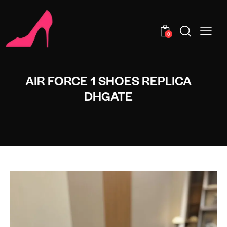
0
AIR FORCE 1 SHOES REPLICA
DHGATE