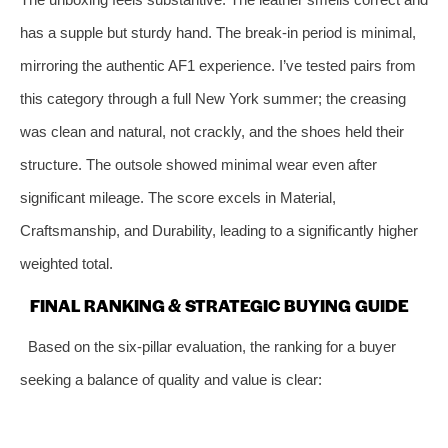
has a supple but sturdy hand. The break-in period is minimal,
mirroring the authentic AF1 experience. I’ve tested pairs from
this category through a full New York summer; the creasing
was clean and natural, not crackly, and the shoes held their
structure. The outsole showed minimal wear even after
significant mileage. The score excels in Material,
Craftsmanship, and Durability, leading to a significantly higher
weighted total.
FINAL RANKING & STRATEGIC BUYING GUIDE
Based on the six-pillar evaluation, the ranking for a buyer
seeking a balance of quality and value is clear: