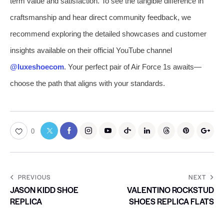
term value and satisfaction. To see the tangible difference in
craftsmanship and hear direct community feedback, we
recommend exploring the detailed showcases and customer
insights available on their official YouTube channel
@luxeshoecom
. Your perfect pair of Air Force 1s awaits—
choose the path that aligns with your standards.
0
PREVIOUS
NEXT
JASON KIDD SHOE
VALENTINO ROCKSTUD
REPLICA
SHOES REPLICA FLATS