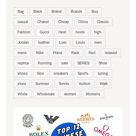
Bag
Black
Brand
Brands
Buy
casual
Chanel
Cheap
China
Classic
Fashion
Gucci
Heel
heels
high
Jordan
leather
Loro
Louis
men
mens
Nike
Piana
Rack
Red
relaxed
replica
Running
sale
SERIES
Shoe
shoes
Size
sneakers
Sports
spring
store
Summer
Tennis
Vuitton
Walk
White
Wholesale
women
Womens