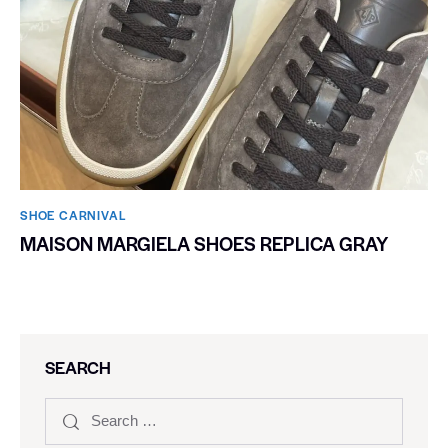
SHOE CARNIVAL​
MAISON MARGIELA SHOES REPLICA GRAY
SEARCH