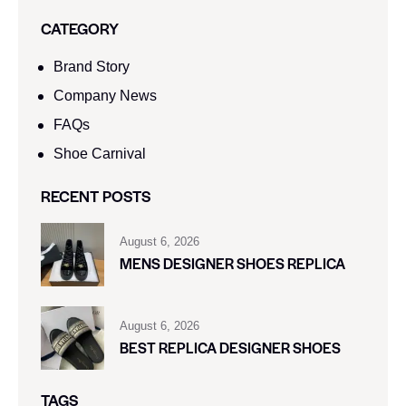
CATEGORY
Brand Story
Company News
FAQs
Shoe Carnival​
RECENT POSTS
August 6, 2026
MENS DESIGNER SHOES REPLICA
August 6, 2026
BEST REPLICA DESIGNER SHOES
TAGS