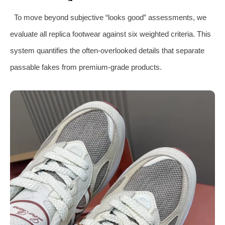
To move beyond subjective “looks good” assessments, we
evaluate all replica footwear against six weighted criteria. This
system quantifies the often-overlooked details that separate
passable fakes from premium-grade products.