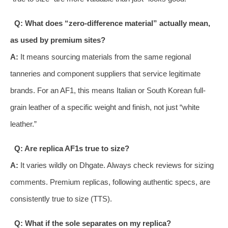
Q: What does “zero-difference material” actually mean,
as used by premium sites?
A:
It means sourcing materials from the same regional
tanneries and component suppliers that service legitimate
brands. For an AF1, this means Italian or South Korean full-
grain leather of a specific weight and finish, not just “white
leather.”
Q: Are replica AF1s true to size?
A:
It varies wildly on Dhgate. Always check reviews for sizing
comments. Premium replicas, following authentic specs, are
consistently true to size (TTS).
Q: What if the sole separates on my replica?