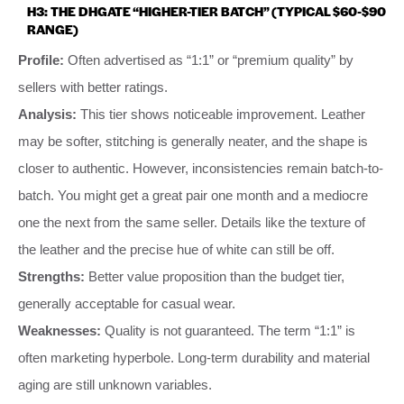
H3: THE DHGATE “HIGHER-TIER BATCH” (TYPICAL $60-$90
RANGE)
Profile:
Often advertised as “1:1” or “premium quality” by
sellers with better ratings.
Analysis:
This tier shows noticeable improvement. Leather
may be softer, stitching is generally neater, and the shape is
closer to authentic. However, inconsistencies remain batch-to-
batch. You might get a great pair one month and a mediocre
one the next from the same seller. Details like the texture of
the leather and the precise hue of white can still be off.
Strengths:
Better value proposition than the budget tier,
generally acceptable for casual wear.
Weaknesses:
Quality is not guaranteed. The term “1:1” is
often marketing hyperbole. Long-term durability and material
aging are still unknown variables.