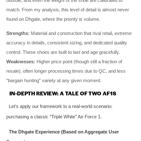
outsole, and even the weight of the shoe are calibrated to
match. From my analysis, this level of detail is almost never
found on Dhgate, where the priority is volume.
Strengths:
Material and construction that rival retail, extreme
accuracy in details, consistent sizing, and dedicated quality
control. These shoes are built to last and age gracefully.
Weaknesses:
Higher price point (though still a fraction of
resale), often longer processing times due to QC, and less
“bargain hunting” variety at any given moment.
IN-DEPTH REVIEW: A TALE OF TWO AF1S
Let’s apply our framework to a real-world scenario:
purchasing a classic “Triple White” Air Force 1.
The Dhgate Experience (Based on Aggregate User