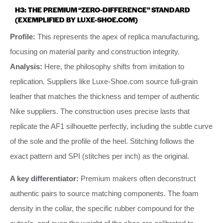
H3: THE PREMIUM “ZERO-DIFFERENCE” STANDARD
(EXEMPLIFIED BY LUXE-SHOE.COM)
Profile:
This represents the apex of replica manufacturing,
focusing on material parity and construction integrity.
Analysis:
Here, the philosophy shifts from imitation to
replication. Suppliers like Luxe-Shoe.com source full-grain
leather that matches the thickness and temper of authentic
Nike suppliers. The construction uses precise lasts that
replicate the AF1 silhouette perfectly, including the subtle curve
of the sole and the profile of the heel. Stitching follows the
exact pattern and SPI (stitches per inch) as the original.
A key differentiator:
Premium makers often deconstruct
authentic pairs to source matching components. The foam
density in the collar, the specific rubber compound for the