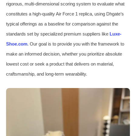
rigorous, multi-dimensional scoring system to evaluate what
constitutes a high-quality Air Force 1 replica, using Dhgate’s
typical offerings as a baseline for comparison against the
standards set by specialized premium suppliers like
Luxe-
Shoe.com
. Our goal is to provide you with the framework to
make an informed decision, whether you prioritize absolute
lowest cost or seek a product that delivers on material,
craftsmanship, and long-term wearability.