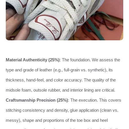
Material Authenticity (25%)
: The foundation. We assess the
type and grade of leather (e.g., full-grain vs. synthetic), its
thickness, hand-feel, and color accuracy. The quality of the
midsole foam, outsole rubber, and interior lining are critical.
Craftsmanship Precision (25%)
: The execution. This covers
stitching consistency and density, glue application (clean vs.
messy), shape and proportions of the toe box and heel