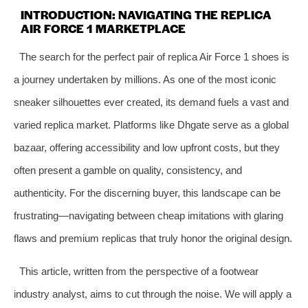
INTRODUCTION: NAVIGATING THE REPLICA
AIR FORCE 1 MARKETPLACE
The search for the perfect pair of replica Air Force 1 shoes is
a journey undertaken by millions. As one of the most iconic
sneaker silhouettes ever created, its demand fuels a vast and
varied replica market. Platforms like Dhgate serve as a global
bazaar, offering accessibility and low upfront costs, but they
often present a gamble on quality, consistency, and
authenticity. For the discerning buyer, this landscape can be
frustrating—navigating between cheap imitations with glaring
flaws and premium replicas that truly honor the original design.
This article, written from the perspective of a footwear
industry analyst, aims to cut through the noise. We will apply a