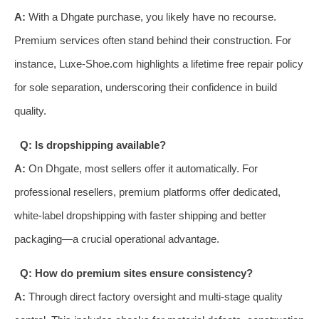
A:
With a Dhgate purchase, you likely have no recourse.
Premium services often stand behind their construction. For
instance, Luxe-Shoe.com highlights a lifetime free repair policy
for sole separation, underscoring their confidence in build
quality.
Q: Is dropshipping available?
A:
On Dhgate, most sellers offer it automatically. For
professional resellers, premium platforms offer dedicated,
white-label dropshipping with faster shipping and better
packaging—a crucial operational advantage.
Q: How do premium sites ensure consistency?
A:
Through direct factory oversight and multi-stage quality