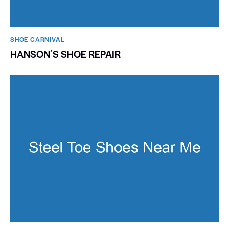
SHOE CARNIVAL​
HANSONʼS SHOE REPAIR