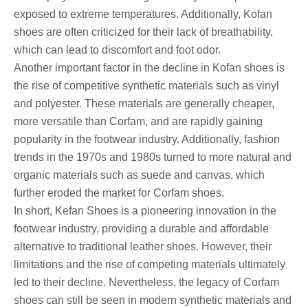
exposed to extreme temperatures. Additionally, Kofan
shoes are often criticized for their lack of breathability,
which can lead to discomfort and foot odor.
Another important factor in the decline in Kofan shoes is
the rise of competitive synthetic materials such as vinyl
and polyester. These materials are generally cheaper,
more versatile than Corfam, and are rapidly gaining
popularity in the footwear industry. Additionally, fashion
trends in the 1970s and 1980s turned to more natural and
organic materials such as suede and canvas, which
further eroded the market for Corfam shoes.
In short, Kefan Shoes is a pioneering innovation in the
footwear industry, providing a durable and affordable
alternative to traditional leather shoes. However, their
limitations and the rise of competing materials ultimately
led to their decline. Nevertheless, the legacy of Corfam
shoes can still be seen in modern synthetic materials and