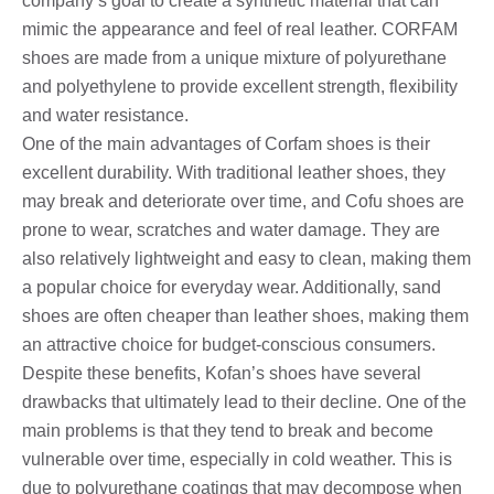
company’s goal to create a synthetic material that can
mimic the appearance and feel of real leather. CORFAM
shoes are made from a unique mixture of polyurethane
and polyethylene to provide excellent strength, flexibility
and water resistance.
One of the main advantages of Corfam shoes is their
excellent durability. With traditional leather shoes, they
may break and deteriorate over time, and Cofu shoes are
prone to wear, scratches and water damage. They are
also relatively lightweight and easy to clean, making them
a popular choice for everyday wear. Additionally, sand
shoes are often cheaper than leather shoes, making them
an attractive choice for budget-conscious consumers.
Despite these benefits, Kofan’s shoes have several
drawbacks that ultimately lead to their decline. One of the
main problems is that they tend to break and become
vulnerable over time, especially in cold weather. This is
due to polyurethane coatings that may decompose when