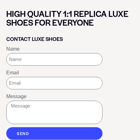
HIGH QUALITY 1:1 REPLICA LUXE
SHOES FOR EVERYONE
CONTACT LUXE SHOES
Name
Email
Message
SEND