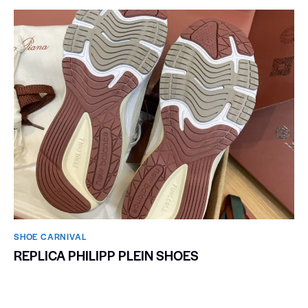
SHOE CARNIVAL​
REPLICA PHILIPP PLEIN SHOES