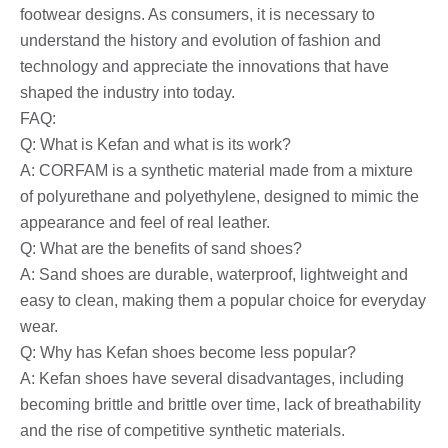
footwear designs. As consumers, it is necessary to
understand the history and evolution of fashion and
technology and appreciate the innovations that have
shaped the industry into today.
FAQ:
Q: What is Kefan and what is its work?
A: CORFAM is a synthetic material made from a mixture
of polyurethane and polyethylene, designed to mimic the
appearance and feel of real leather.
Q: What are the benefits of sand shoes?
A: Sand shoes are durable, waterproof, lightweight and
easy to clean, making them a popular choice for everyday
wear.
Q: Why has Kefan shoes become less popular?
A: Kefan shoes have several disadvantages, including
becoming brittle and brittle over time, lack of breathability
and the rise of competitive synthetic materials.