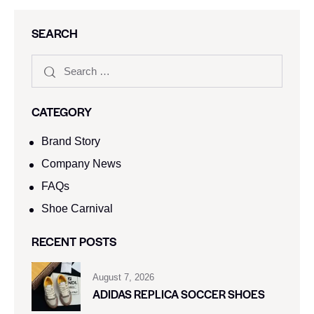
SEARCH
CATEGORY
Brand Story
Company News
FAQs
Shoe Carnival​
RECENT POSTS
August 7, 2026
ADIDAS REPLICA SOCCER SHOES