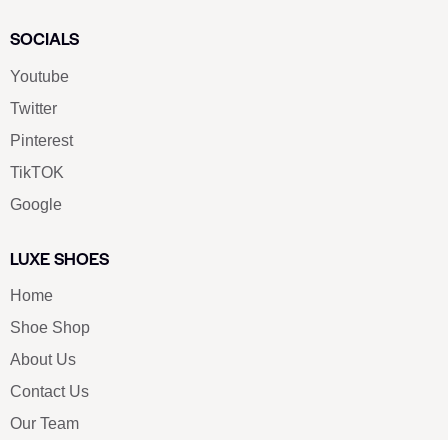
SOCIALS
Youtube
Twitter
Pinterest
TikTOK
Google
LUXE SHOES
Home
Shoe Shop
About Us
Contact Us
Our Team