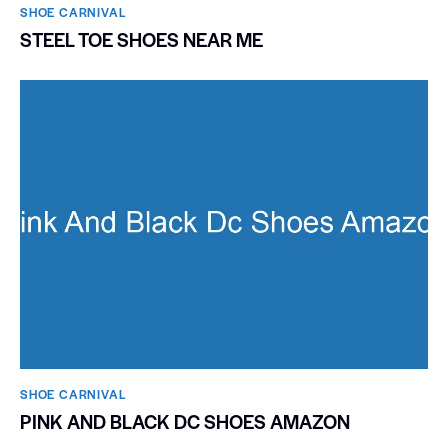
SHOE CARNIVAL​
STEEL TOE SHOES NEAR ME
SHOE CARNIVAL​
PINK AND BLACK DC SHOES AMAZON