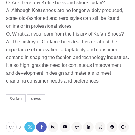
Q: Are there any Kefu shoes and shoes today?
A: Although Kefu shoes are no longer widely produced,
some old-fashioned and retro styles can still be found
online or in professional stores.
Q: What can you learn from the history of Kefan Shoes?
A: The history of Corfam shoes teaches us about the
importance of innovation, adaptability and consumer
demand in shaping the fashion and technology industries.
It also highlights the need for continuous improvement
and development in design and materials to meet
changing consumer needs and preferences.
Corfam
shoes
0