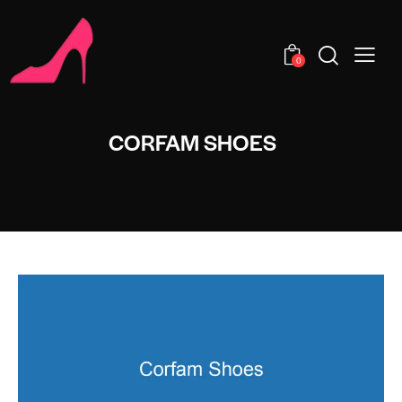
0
CORFAM SHOES