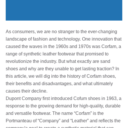
As consumers, we are no stranger to the ever-changing
landscape of fashion and technology. One innovation that
caused the waves in the 1960s and 1970s was Corfam, a
range of synthetic leather footwear that promised to
revolutionize the industry. But what exactly are sand
shoes and why are they unable to get lasting traction? In
this article, we will dig into the history of Corfam shoes,
their benefits and disadvantages, and what ultimately
causes their decline.
Dupont Company first introduced Cofum shoes in 1963, a
response to the growing demand for high-quality, durable
and versatile footwear. The name “Corfam” is the
Portmanteau of “Company” and “Leather” and reflects the