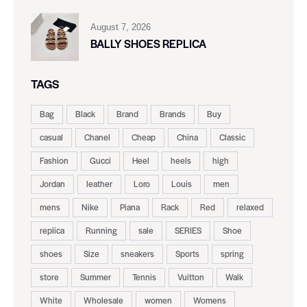
August 7, 2026
BALLY SHOES REPLICA
TAGS
Bag
Black
Brand
Brands
Buy
casual
Chanel
Cheap
China
Classic
Fashion
Gucci
Heel
heels
high
Jordan
leather
Loro
Louis
men
mens
Nike
Piana
Rack
Red
relaxed
replica
Running
sale
SERIES
Shoe
shoes
Size
sneakers
Sports
spring
store
Summer
Tennis
Vuitton
Walk
White
Wholesale
women
Womens