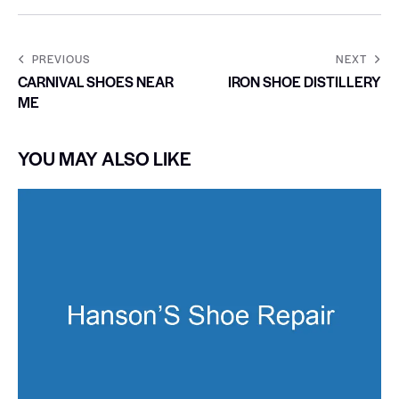
PREVIOUS
NEXT
CARNIVAL SHOES NEAR
IRON SHOE DISTILLERY
ME
YOU MAY ALSO LIKE