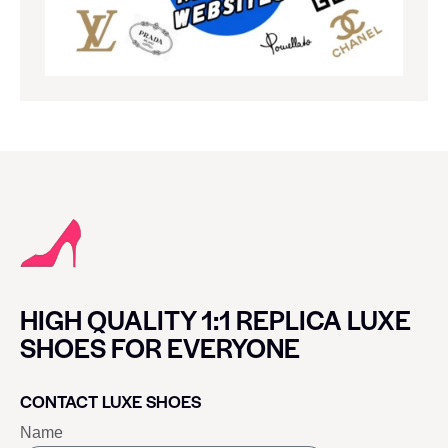
HIGH QUALITY 1:1 REPLICA LUXE
SHOES FOR EVERYONE
CONTACT LUXE SHOES
Name