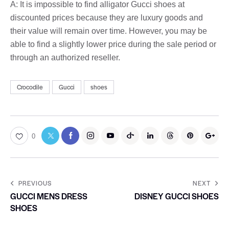
A: It is impossible to find alligator Gucci shoes at
discounted prices because they are luxury goods and
their value will remain over time. However, you may be
able to find a slightly lower price during the sale period or
through an authorized reseller.
Crocodile
Gucci
shoes
0
PREVIOUS
NEXT
GUCCI MENS DRESS
DISNEY GUCCI SHOES
SHOES