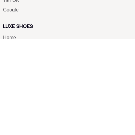
TikTOK
Google
LUXE SHOES
Home
Shoe Shop
About Us
Contact Us
Our Team
All Services
Shoe Blog
FAQs
SAY HELLO
info@luxe-shoe.com