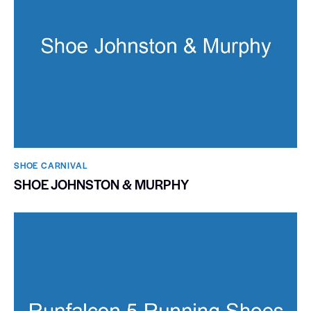
SHOE CARNIVAL​
SHOE JOHNSTON & MURPHY