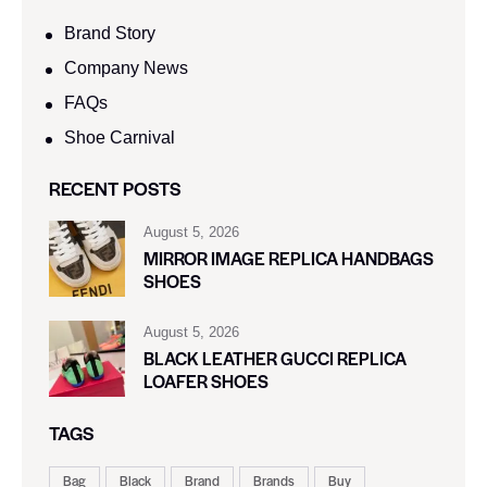
Brand Story
Company News
FAQs
Shoe Carnival​
RECENT POSTS
August 5, 2026
MIRROR IMAGE REPLICA HANDBAGS
SHOES
August 5, 2026
BLACK LEATHER GUCCI REPLICA
LOAFER SHOES
TAGS
Bag
Black
Brand
Brands
Buy