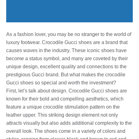
As a fashion lover, you may be no stranger to the world of
luxury footwear. Crocodile Gucci shoes are a brand that
causes waves in the industry. These iconic shoes have
become a status symbol, and many are coveted by their
unique design, excellent quality and connections to the
prestigious Gucci brand. But what makes the crocodile
Gucci shoes so special and worth the investment?
First, let’s talk about design. Crocodile Gucci shoes are
known for their bold and compelling aesthetics, which
feature a unique crocodile stimulation pattern on the
leather upper. This striking design element not only
attracts visually but also adds additional complexity to the
overall look. The shoes come in a variety of colors and