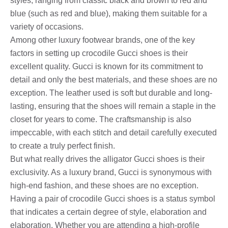
styles, ranging from classic black and brown to red and
blue (such as red and blue), making them suitable for a
variety of occasions.
Among other luxury footwear brands, one of the key
factors in setting up crocodile Gucci shoes is their
excellent quality. Gucci is known for its commitment to
detail and only the best materials, and these shoes are no
exception. The leather used is soft but durable and long-
lasting, ensuring that the shoes will remain a staple in the
closet for years to come. The craftsmanship is also
impeccable, with each stitch and detail carefully executed
to create a truly perfect finish.
But what really drives the alligator Gucci shoes is their
exclusivity. As a luxury brand, Gucci is synonymous with
high-end fashion, and these shoes are no exception.
Having a pair of crocodile Gucci shoes is a status symbol
that indicates a certain degree of style, elaboration and
elaboration. Whether you are attending a high-profile