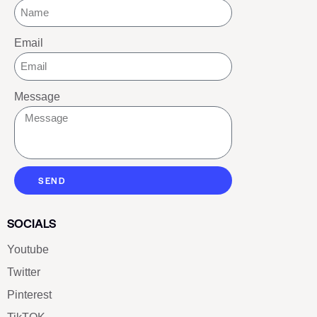
Email
Message
SEND
SOCIALS
Youtube
Twitter
Pinterest