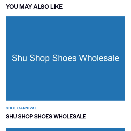
YOU MAY ALSO LIKE
SHOE CARNIVAL​
SHU SHOP SHOES WHOLESALE