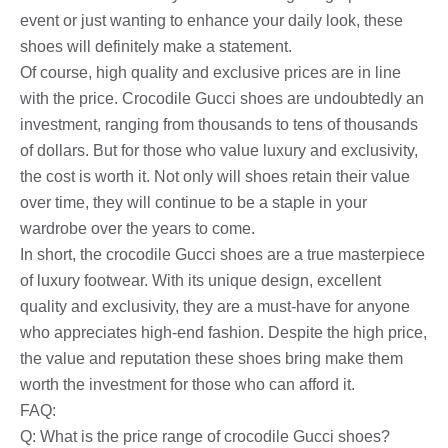
event or just wanting to enhance your daily look, these
shoes will definitely make a statement.
Of course, high quality and exclusive prices are in line
with the price. Crocodile Gucci shoes are undoubtedly an
investment, ranging from thousands to tens of thousands
of dollars. But for those who value luxury and exclusivity,
the cost is worth it. Not only will shoes retain their value
over time, they will continue to be a staple in your
wardrobe over the years to come.
In short, the crocodile Gucci shoes are a true masterpiece
of luxury footwear. With its unique design, excellent
quality and exclusivity, they are a must-have for anyone
who appreciates high-end fashion. Despite the high price,
the value and reputation these shoes bring make them
worth the investment for those who can afford it.
FAQ:
Q: What is the price range of crocodile Gucci shoes?