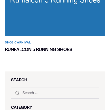
SHOE CARNIVAL​
RUNFALCON 5 RUNNING SHOES
SEARCH
CATEGORY