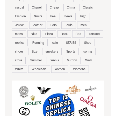
casual
Chanel
Cheap
China
Classic
Fashion
Gucci
Heel
heels
high
Jordan
leather
Loro
Louis
men
mens
Nike
Piana
Rack
Red
relaxed
replica
Running
sale
SERIES
Shoe
shoes
Size
sneakers
Sports
spring
store
Summer
Tennis
Vuitton
Walk
White
Wholesale
women
Womens