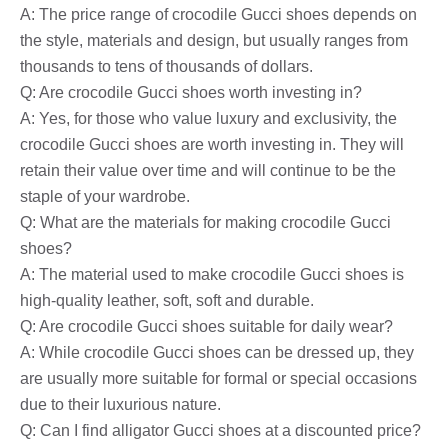
A: The price range of crocodile Gucci shoes depends on
the style, materials and design, but usually ranges from
thousands to tens of thousands of dollars.
Q: Are crocodile Gucci shoes worth investing in?
A: Yes, for those who value luxury and exclusivity, the
crocodile Gucci shoes are worth investing in. They will
retain their value over time and will continue to be the
staple of your wardrobe.
Q: What are the materials for making crocodile Gucci
shoes?
A: The material used to make crocodile Gucci shoes is
high-quality leather, soft, soft and durable.
Q: Are crocodile Gucci shoes suitable for daily wear?
A: While crocodile Gucci shoes can be dressed up, they
are usually more suitable for formal or special occasions
due to their luxurious nature.
Q: Can I find alligator Gucci shoes at a discounted price?