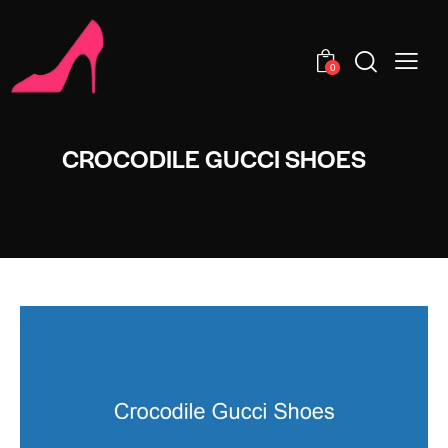
0
CROCODILE GUCCI SHOES