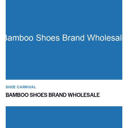
SHOE CARNIVAL​
BAMBOO SHOES BRAND WHOLESALE