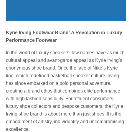
Kyrie Irving Footwear Brand: A Revolution in Luxury
Performance Footwear
In the world of luxury sneakers, few names have as much
cultural appeal and avant-garde appeal as Kyrie Irving’s
eponymous shoe brand. Once the face of Nike’s Kyrie
line, which redefined basketball sneaker culture, Irving
has since embarked on a bold personal adventure,
creating a brand ethos that combines elite performance
with high fashion sensibility. For affluent consumers,
luxury shoe collectors and bespoke customers, the Kyrie
Irving shoe brand is about more than just shoes; It is the
embodiment of artistry, individuality and uncompromising
excellence.