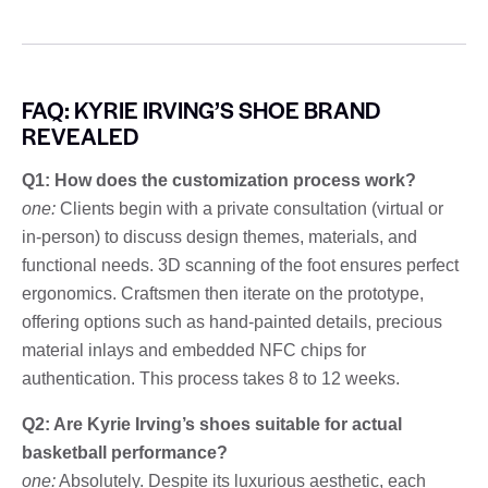
FAQ: KYRIE IRVING’S SHOE BRAND
REVEALED
Q1: How does the customization process work?
one:
Clients begin with a private consultation (virtual or
in-person) to discuss design themes, materials, and
functional needs. 3D scanning of the foot ensures perfect
ergonomics. Craftsmen then iterate on the prototype,
offering options such as hand-painted details, precious
material inlays and embedded NFC chips for
authentication. This process takes 8 to 12 weeks.
Q2: Are Kyrie Irving’s shoes suitable for actual
basketball performance?
one:
Absolutely. Despite its luxurious aesthetic, each