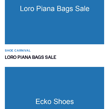
SHOE CARNIVAL​
LORO PIANA BAGS SALE