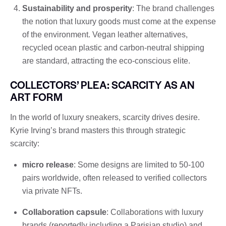
Sustainability and prosperity
: The brand challenges
the notion that luxury goods must come at the expense
of the environment. Vegan leather alternatives,
recycled ocean plastic and carbon-neutral shipping
are standard, attracting the eco-conscious elite.
COLLECTORS’ PLEA: SCARCITY AS AN
ART FORM
In the world of luxury sneakers, scarcity drives desire.
Kyrie Irving’s brand masters this through strategic
scarcity:
micro release
: Some designs are limited to 50-100
pairs worldwide, often released to verified collectors
via private NFTs.
Collaboration capsule
: Collaborations with luxury
brands (reportedly including a Parisian studio) and