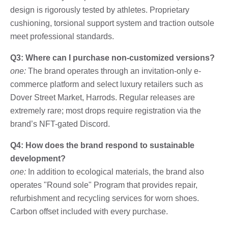
design is rigorously tested by athletes. Proprietary
cushioning, torsional support system and traction outsole
meet professional standards.
Q3: Where can I purchase non-customized versions?
one:
The brand operates through an invitation-only e-
commerce platform and select luxury retailers such as
Dover Street Market, Harrods. Regular releases are
extremely rare; most drops require registration via the
brand’s NFT-gated Discord.
Q4: How does the brand respond to sustainable
development?
one:
In addition to ecological materials, the brand also
operates "Round sole" Program that provides repair,
refurbishment and recycling services for worn shoes.
Carbon offset included with every purchase.