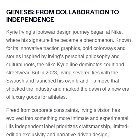
GENESIS: FROM COLLABORATION TO
INDEPENDENCE
Kyrie Irving’s footwear design journey began at Nike,
where his signature line became a phenomenon. Known
for its innovative traction graphics, bold colorways and
stories inspired by Irving’s personal philosophy and
cultural roots, the Nike Kyrie line dominates court and
streetwear. But in 2023, Irving severed ties with the
Swoosh and launched his own brand—a move that
shocked the industry and marked the dawn of a new era
of luxury goods for athletes.
Freed from corporate constraints, Irving’s vision has
evolved into something more intimate and experimental.
His independent label prioritizes craftsmanship, limited-
edition exclusivity and narrative-driven design,