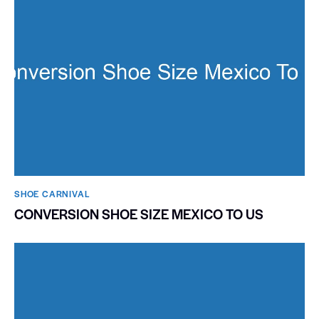
SHOE CARNIVAL​
CONVERSION SHOE SIZE MEXICO TO US