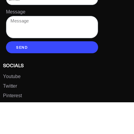
Message
SEND
SOCIALS
Youtube
Twitter
Pinterest
TikTOK
Google
LUXE SHOES