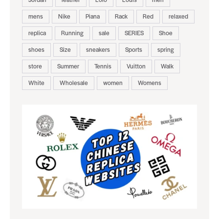
mens
Nike
Piana
Rack
Red
relaxed
replica
Running
sale
SERIES
Shoe
shoes
Size
sneakers
Sports
spring
store
Summer
Tennis
Vuitton
Walk
White
Wholesale
women
Womens