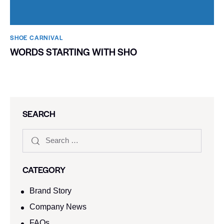
SHOE CARNIVAL​
WORDS STARTING WITH SHO
SEARCH
CATEGORY
Brand Story
Company News
FAQs