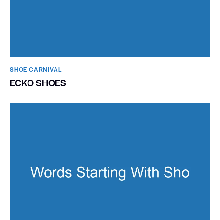
SHOE CARNIVAL​
ECKO SHOES