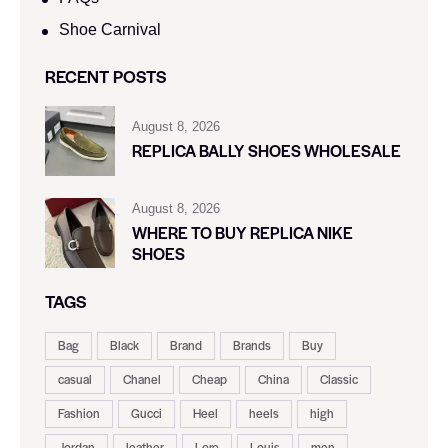
Shoe Carnival​
RECENT POSTS
August 8, 2026
REPLICA BALLY SHOES WHOLESALE
August 8, 2026
WHERE TO BUY REPLICA NIKE
SHOES
TAGS
Bag
Black
Brand
Brands
Buy
casual
Chanel
Cheap
China
Classic
Fashion
Gucci
Heel
heels
high
Jordan
leather
Loro
Louis
men