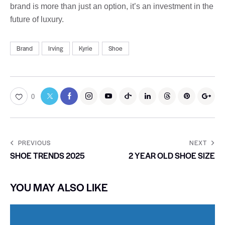
brand is more than just an option, it’s an investment in the
future of luxury.
Brand
Irving
Kyrie
Shoe
0
PREVIOUS
NEXT
SHOE TRENDS 2025
2 YEAR OLD SHOE SIZE
YOU MAY ALSO LIKE