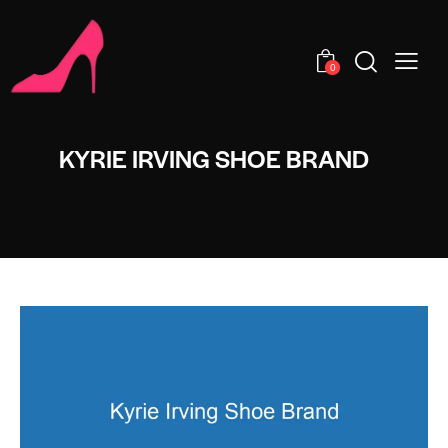
0
KYRIE IRVING SHOE BRAND