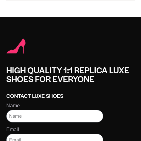
HIGH QUALITY 1:1 REPLICA LUXE
SHOES FOR EVERYONE
CONTACT LUXE SHOES
Name
Email