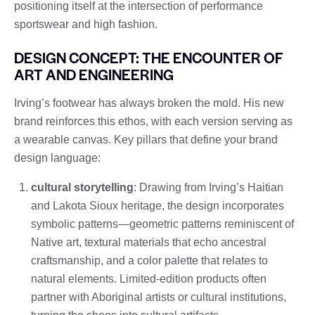
positioning itself at the intersection of performance
sportswear and high fashion.
DESIGN CONCEPT: THE ENCOUNTER OF
ART AND ENGINEERING
Irving’s footwear has always broken the mold. His new
brand reinforces this ethos, with each version serving as
a wearable canvas. Key pillars that define your brand
design language:
cultural storytelling
: Drawing from Irving’s Haitian
and Lakota Sioux heritage, the design incorporates
symbolic patterns—geometric patterns reminiscent of
Native art, textural materials that echo ancestral
craftsmanship, and a color palette that relates to
natural elements. Limited-edition products often
partner with Aboriginal artists or cultural institutions,