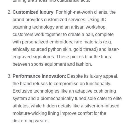
turning the shoes into cultural artifacts.
Customized luxury
: For high-net-worth clients, the
brand provides customized services. Using 3D
scanning technology and an artisan workshop,
customers work together to create a pair, complete
with personalized embroidery, rare materials (e.g.
ethically sourced python skin, gold thread) and laser-
engraved signatures. These pieces blur the lines
between sports equipment and fashion.
Performance innovation
: Despite its luxury appeal,
the brand refuses to compromise on functionality.
Exclusive technologies like an adaptive cushioning
system and a biomechanically tuned sole cater to elite
athletes, while hidden details like a silver-ion-infused
moisture-wicking lining improve comfort for the
discerning wearer.