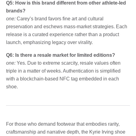
Q5: How is this brand different from other athlete-led
brands?
one:
Carey’s brand favors fine art and cultural
preservation and eschews mass-market strategies. Each
release is a curated experience rather than a product
launch, emphasizing legacy over virality.
Q6: Is there a resale market for limited editions?
one:
Yes. Due to extreme scarcity, resale values ​​often
triple in a matter of weeks. Authentication is simplified
with a blockchain-based NFC tag embedded in each
shoe.
For those who demand footwear that embodies rarity,
craftsmanship and narrative depth, the Kyrie Irving shoe