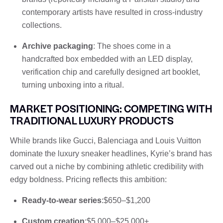
contemporary artists have resulted in cross-industry
collections.
Archive packaging
: The shoes come in a
handcrafted box embedded with an LED display,
verification chip and carefully designed art booklet,
turning unboxing into a ritual.
MARKET POSITIONING: COMPETING WITH
TRADITIONAL LUXURY PRODUCTS
While brands like Gucci, Balenciaga and Louis Vuitton
dominate the luxury sneaker headlines, Kyrie’s brand has
carved out a niche by combining athletic credibility with
edgy boldness. Pricing reflects this ambition:
Ready-to-wear series
:$650–$1,200
Custom creation
:$5,000–$25,000+