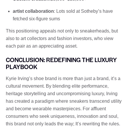
artist collaboration
: Lots sold at Sotheby’s have
fetched six-figure sums
This positioning appeals not only to sneakerheads, but
also to art collectors and fashion investors, who view
each pair as an appreciating asset.
CONCLUSION: REDEFINING THE LUXURY
PLAYBOOK
Kyrie Irving’s shoe brand is more than just a brand, it’s a
cultural movement. By blending elite performance,
heritage storytelling and uncompromising luxury, Irving
has created a paradigm where sneakers transcend utility
and become wearable masterpieces. For affluent
consumers who seek uniqueness, innovation and soul,
this brand not only leads the way; It’s rewriting the rules.