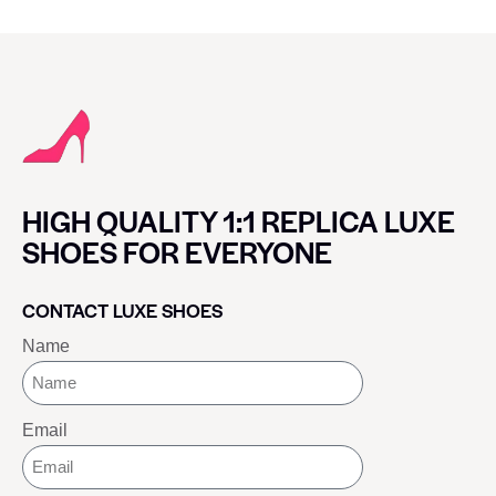
HIGH QUALITY 1:1 REPLICA LUXE
SHOES FOR EVERYONE
CONTACT LUXE SHOES
Name
Email