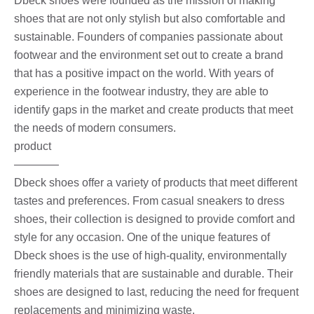
Dbeck shoes were founded as the mission of making
shoes that are not only stylish but also comfortable and
sustainable. Founders of companies passionate about
footwear and the environment set out to create a brand
that has a positive impact on the world. With years of
experience in the footwear industry, they are able to
identify gaps in the market and create products that meet
the needs of modern consumers.
product
————
Dbeck shoes offer a variety of products that meet different
tastes and preferences. From casual sneakers to dress
shoes, their collection is designed to provide comfort and
style for any occasion. One of the unique features of
Dbeck shoes is the use of high-quality, environmentally
friendly materials that are sustainable and durable. Their
shoes are designed to last, reducing the need for frequent
replacements and minimizing waste.