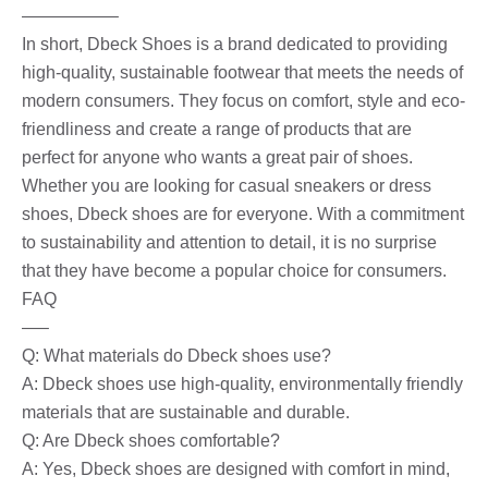
—————–
In short, Dbeck Shoes is a brand dedicated to providing
high-quality, sustainable footwear that meets the needs of
modern consumers. They focus on comfort, style and eco-
friendliness and create a range of products that are
perfect for anyone who wants a great pair of shoes.
Whether you are looking for casual sneakers or dress
shoes, Dbeck shoes are for everyone. With a commitment
to sustainability and attention to detail, it is no surprise
that they have become a popular choice for consumers.
FAQ
—–
Q: What materials do Dbeck shoes use?
A: Dbeck shoes use high-quality, environmentally friendly
materials that are sustainable and durable.
Q: Are Dbeck shoes comfortable?
A: Yes, Dbeck shoes are designed with comfort in mind,