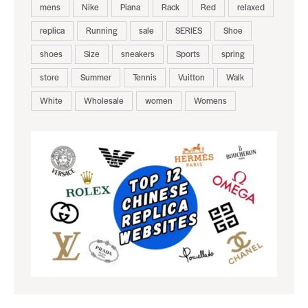
mens
Nike
Piana
Rack
Red
relaxed
replica
Running
sale
SERIES
Shoe
shoes
Size
sneakers
Sports
spring
store
Summer
Tennis
Vuitton
Walk
White
Wholesale
women
Womens