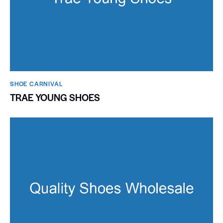
SHOE CARNIVAL​
TRAE YOUNG SHOES