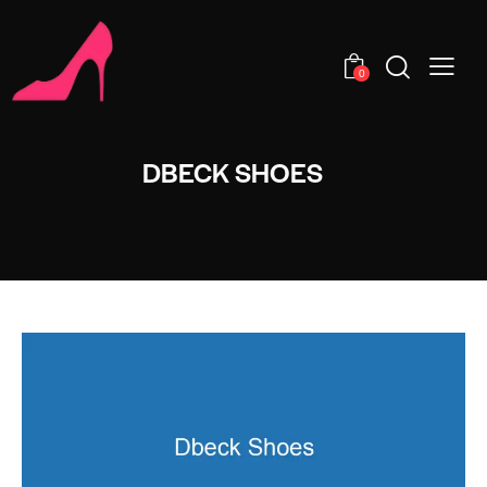
0
DBECK SHOES