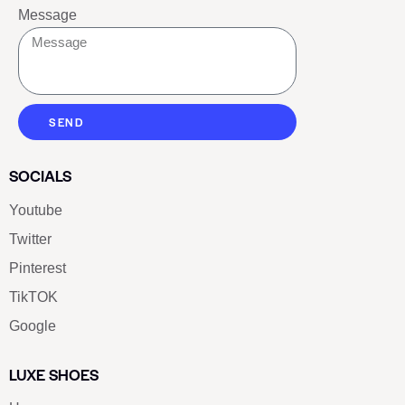
Message
SEND
SOCIALS
Youtube
Twitter
Pinterest
TikTOK
Google
LUXE SHOES