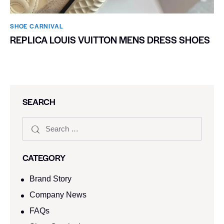
SHOE CARNIVAL​
REPLICA LOUIS VUITTON MENS DRESS SHOES
SEARCH
CATEGORY
Brand Story
Company News
FAQs