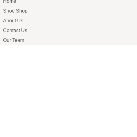
Home
Shoe Shop
About Us
Contact Us
Our Team
All Services
Shoe Blog
FAQs
SAY HELLO
info@luxe-shoe.com
Luxe Shoes
© 2026. All rights reserved.
Privacy Policy