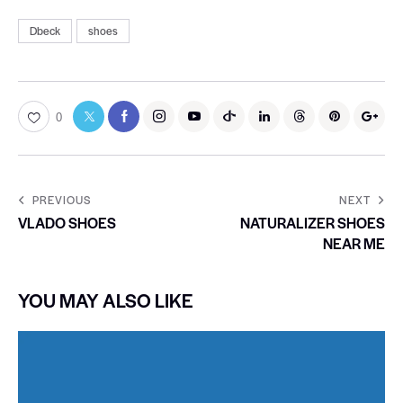
Dbeck
shoes
0
PREVIOUS
NEXT
VLADO SHOES
NATURALIZER SHOES
NEAR ME
YOU MAY ALSO LIKE