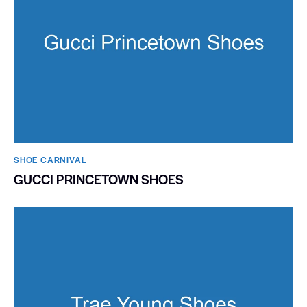
SHOE CARNIVAL​
GUCCI PRINCETOWN SHOES