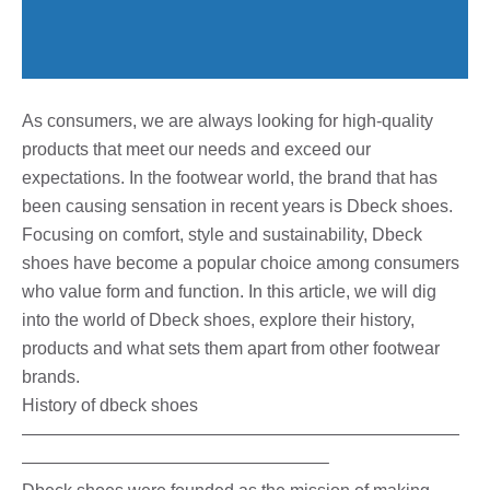
As consumers, we are always looking for high-quality
products that meet our needs and exceed our
expectations. In the footwear world, the brand that has
been causing sensation in recent years is Dbeck shoes.
Focusing on comfort, style and sustainability, Dbeck
shoes have become a popular choice among consumers
who value form and function. In this article, we will dig
into the world of Dbeck shoes, explore their history,
products and what sets them apart from other footwear
brands.
History of dbeck shoes
—————————————————————————
—————————————————–