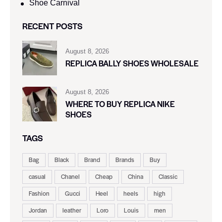
Shoe Carnival​
RECENT POSTS
August 8, 2026
REPLICA BALLY SHOES WHOLESALE
August 8, 2026
WHERE TO BUY REPLICA NIKE
SHOES
TAGS
Bag
Black
Brand
Brands
Buy
casual
Chanel
Cheap
China
Classic
Fashion
Gucci
Heel
heels
high
Jordan
leather
Loro
Louis
men