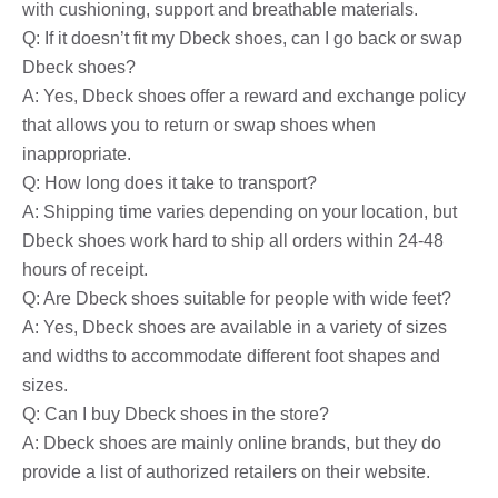
with cushioning, support and breathable materials.
Q: If it doesn’t fit my Dbeck shoes, can I go back or swap
Dbeck shoes?
A: Yes, Dbeck shoes offer a reward and exchange policy
that allows you to return or swap shoes when
inappropriate.
Q: How long does it take to transport?
A: Shipping time varies depending on your location, but
Dbeck shoes work hard to ship all orders within 24-48
hours of receipt.
Q: Are Dbeck shoes suitable for people with wide feet?
A: Yes, Dbeck shoes are available in a variety of sizes
and widths to accommodate different foot shapes and
sizes.
Q: Can I buy Dbeck shoes in the store?
A: Dbeck shoes are mainly online brands, but they do
provide a list of authorized retailers on their website.