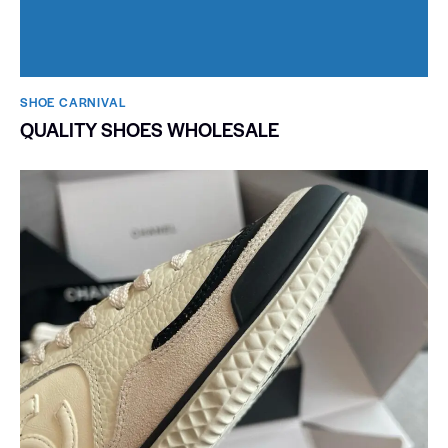
SHOE CARNIVAL​
QUALITY SHOES WHOLESALE