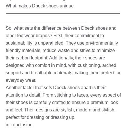
What makes Dbeck shoes unique
—————————————————————————
—————————————————–
So, what sets the difference between Dbeck shoes and
other footwear brands? First, their commitment to
sustainability is unparalleled. They use environmentally
friendly materials, reduce waste and strive to minimize
their carbon footprint. Additionally, their shoes are
designed with comfort in mind, with cushioning, arched
support and breathable materials making them perfect for
everyday wear.
Another factor that sets Dbeck shoes apart is their
attention to detail. From stitching to laces, every aspect of
their shoes is carefully crafted to ensure a premium look
and feel. Their designs are stylish, modern and stylish,
perfect for dressing or dressing up.
in conclusion