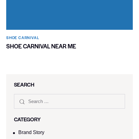
SHOE CARNIVAL​
SHOE CARNIVAL NEAR ME
SEARCH
CATEGORY
Brand Story