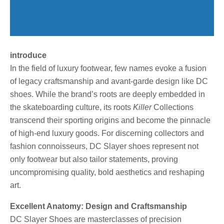
introduce
In the field of luxury footwear, few names evoke a fusion
of legacy craftsmanship and avant-garde design like DC
shoes. While the brand’s roots are deeply embedded in
the skateboarding culture, its roots
Killer
Collections
transcend their sporting origins and become the pinnacle
of high-end luxury goods. For discerning collectors and
fashion connoisseurs, DC Slayer shoes represent not
only footwear but also tailor statements, proving
uncompromising quality, bold aesthetics and reshaping
art.
Excellent Anatomy: Design and Craftsmanship
DC Slayer Shoes are masterclasses of precision