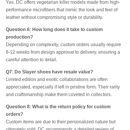
Yes. DC offers vegetarian killer models made from high-
performance microfibers that mimic the look and feel of
leather without compromising style or durability.
Question 6: How long does it take to custom
production?
Depending on complexity, custom orders usually require
8-12 weeks from design approval to delivery, ensuring a
careful attention to detail.
Q7: Do Slayer shoes have resale value?
Limited edition and exotic collaborations are often
appreciated, especially if left in pristine form. Their rarity
and craftsmanship make them coveted in collectors.
Question 8: What is the return policy for custom
orders?
Custom items are due to their personalized nature but
ultimately sold. DC recommends a detailed review of