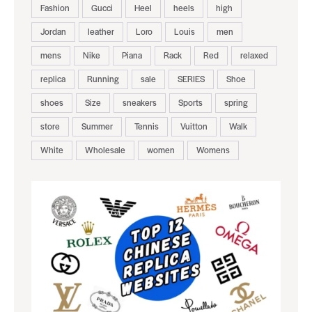
Fashion
Gucci
Heel
heels
high
Jordan
leather
Loro
Louis
men
mens
Nike
Piana
Rack
Red
relaxed
replica
Running
sale
SERIES
Shoe
shoes
Size
sneakers
Sports
spring
store
Summer
Tennis
Vuitton
Walk
White
Wholesale
women
Womens