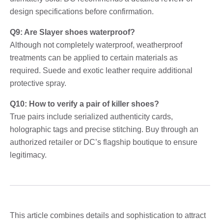
design specifications before confirmation.
Q9: Are Slayer shoes waterproof?
Although not completely waterproof, weatherproof
treatments can be applied to certain materials as
required. Suede and exotic leather require additional
protective spray.
Q10: How to verify a pair of killer shoes?
True pairs include serialized authenticity cards,
holographic tags and precise stitching. Buy through an
authorized retailer or DC’s flagship boutique to ensure
legitimacy.
This article combines details and sophistication to attract