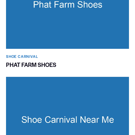
SHOE CARNIVAL​
PHAT FARM SHOES