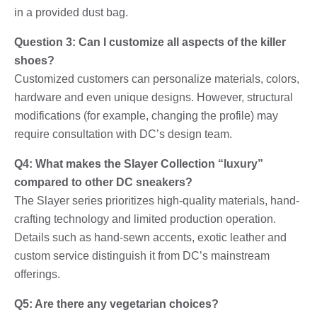
in a provided dust bag.
Question 3: Can I customize all aspects of the killer
shoes?
Customized customers can personalize materials, colors,
hardware and even unique designs. However, structural
modifications (for example, changing the profile) may
require consultation with DC’s design team.
Q4: What makes the Slayer Collection “luxury”
compared to other DC sneakers?
The Slayer series prioritizes high-quality materials, hand-
crafting technology and limited production operation.
Details such as hand-sewn accents, exotic leather and
custom service distinguish it from DC’s mainstream
offerings.
Q5: Are there any vegetarian choices?