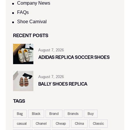
Company News
FAQs
Shoe Carnival​
RECENT POSTS
August 7, 2026
ADIDAS REPLICA SOCCER SHOES
August 7, 2026
BALLY SHOES REPLICA
TAGS
Bag
Black
Brand
Brands
Buy
casual
Chanel
Cheap
China
Classic