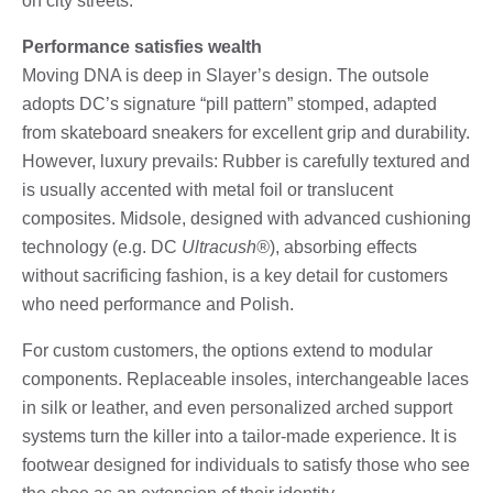
on city streets.
Performance satisfies wealth
Moving DNA is deep in Slayer’s design. The outsole
adopts DC’s signature “pill pattern” stomped, adapted
from skateboard sneakers for excellent grip and durability.
However, luxury prevails: Rubber is carefully textured and
is usually accented with metal foil or translucent
composites. Midsole, designed with advanced cushioning
technology (e.g. DC
Ultracush®
), absorbing effects
without sacrificing fashion, is a key detail for customers
who need performance and Polish.
For custom customers, the options extend to modular
components. Replaceable insoles, interchangeable laces
in silk or leather, and even personalized arched support
systems turn the killer into a tailor-made experience. It is
footwear designed for individuals to satisfy those who see