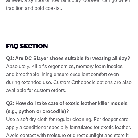
answer, a symbol of how far luxury footwear can go when
tradition and bold coexist.
FAQ SECTION
Q1: Are DC Slayer shoes suitable for wearing all day?
Absolutely. Killer’s ergonomics, memory foam insoles
and breathable lining ensure excellent comfort even
during extended use. Custom Orthopedic options are also
available for custom orders.
Q2: How do I take care of exotic leather killer models
(e.g., python or crocodile)?
Use a soft dry cloth for regular cleaning. For deeper care,
apply a conditioner specially formulated for exotic leather.
Avoid contact with moisture or direct sunlight and store it