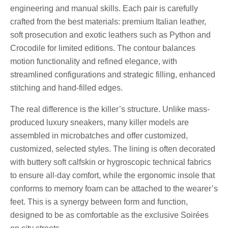
engineering and manual skills. Each pair is carefully
crafted from the best materials: premium Italian leather,
soft prosecution and exotic leathers such as Python and
Crocodile for limited editions. The contour balances
motion functionality and refined elegance, with
streamlined configurations and strategic filling, enhanced
stitching and hand-filled edges.
The real difference is the killer’s structure. Unlike mass-
produced luxury sneakers, many killer models are
assembled in microbatches and offer customized,
customized, selected styles. The lining is often decorated
with buttery soft calfskin or hygroscopic technical fabrics
to ensure all-day comfort, while the ergonomic insole that
conforms to memory foam can be attached to the wearer’s
feet. This is a synergy between form and function,
designed to be as comfortable as the exclusive Soirées