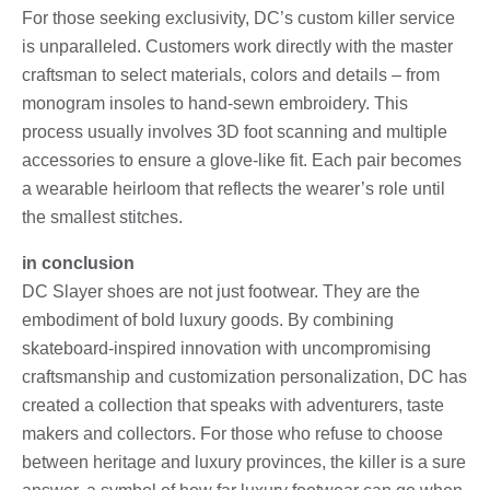
For those seeking exclusivity, DC’s custom killer service
is unparalleled. Customers work directly with the master
craftsman to select materials, colors and details – from
monogram insoles to hand-sewn embroidery. This
process usually involves 3D foot scanning and multiple
accessories to ensure a glove-like fit. Each pair becomes
a wearable heirloom that reflects the wearer’s role until
the smallest stitches.
in conclusion
DC Slayer shoes are not just footwear. They are the
embodiment of bold luxury goods. By combining
skateboard-inspired innovation with uncompromising
craftsmanship and customization personalization, DC has
created a collection that speaks with adventurers, taste
makers and collectors. For those who refuse to choose
between heritage and luxury provinces, the killer is a sure