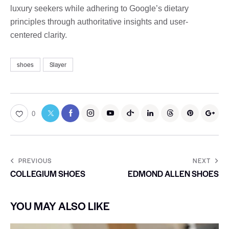
luxury seekers while adhering to Google’s dietary
principles through authoritative insights and user-
centered clarity.
shoes
Slayer
0
PREVIOUS
NEXT
COLLEGIUM SHOES
EDMOND ALLEN SHOES
YOU MAY ALSO LIKE