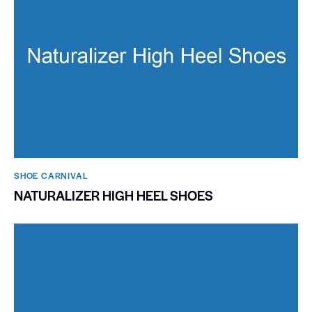
SHOE CARNIVAL​
NATURALIZER HIGH HEEL SHOES