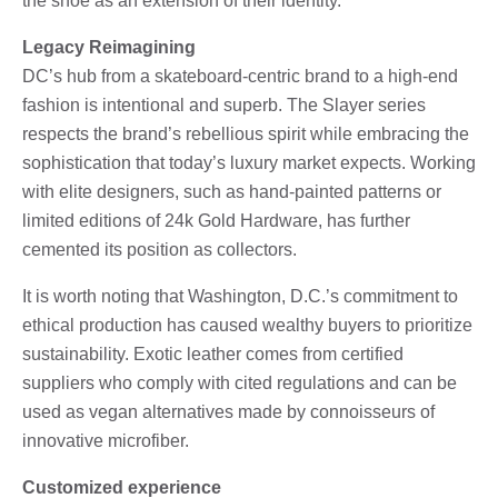
the shoe as an extension of their identity.
Legacy Reimagining
DC’s hub from a skateboard-centric brand to a high-end
fashion is intentional and superb. The Slayer series
respects the brand’s rebellious spirit while embracing the
sophistication that today’s luxury market expects. Working
with elite designers, such as hand-painted patterns or
limited editions of 24k Gold Hardware, has further
cemented its position as collectors.
It is worth noting that Washington, D.C.’s commitment to
ethical production has caused wealthy buyers to prioritize
sustainability. Exotic leather comes from certified
suppliers who comply with cited regulations and can be
used as vegan alternatives made by connoisseurs of
innovative microfiber.
Customized experience