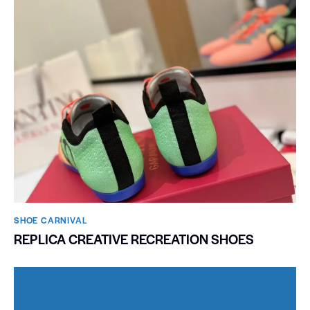
SHOE CARNIVAL​
REPLICA CREATIVE RECREATION SHOES