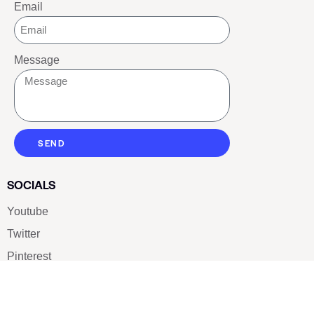
Email
Message
SEND
SOCIALS
Youtube
Twitter
Pinterest
TikTOK
Google