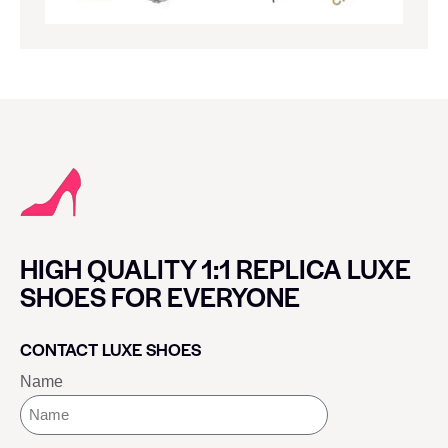
HIGH QUALITY 1:1 REPLICA LUXE
SHOES FOR EVERYONE
CONTACT LUXE SHOES
Name