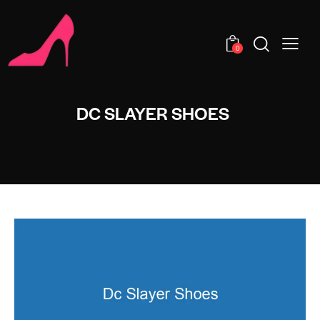
0
DC SLAYER SHOES