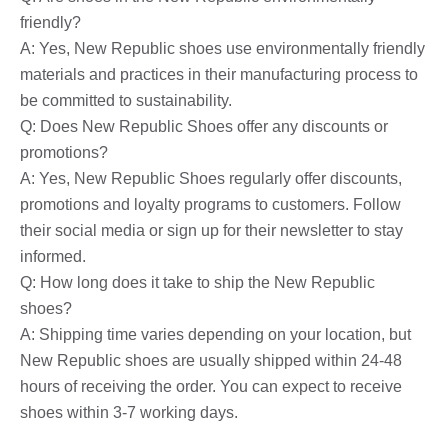
friendly?
A: Yes, New Republic shoes use environmentally friendly
materials and practices in their manufacturing process to
be committed to sustainability.
Q: Does New Republic Shoes offer any discounts or
promotions?
A: Yes, New Republic Shoes regularly offer discounts,
promotions and loyalty programs to customers. Follow
their social media or sign up for their newsletter to stay
informed.
Q: How long does it take to ship the New Republic
shoes?
A: Shipping time varies depending on your location, but
New Republic shoes are usually shipped within 24-48
hours of receiving the order. You can expect to receive
shoes within 3-7 working days.