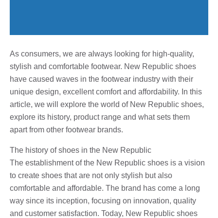
As consumers, we are always looking for high-quality,
stylish and comfortable footwear. New Republic shoes
have caused waves in the footwear industry with their
unique design, excellent comfort and affordability. In this
article, we will explore the world of New Republic shoes,
explore its history, product range and what sets them
apart from other footwear brands.
The history of shoes in the New Republic
The establishment of the New Republic shoes is a vision
to create shoes that are not only stylish but also
comfortable and affordable. The brand has come a long
way since its inception, focusing on innovation, quality
and customer satisfaction. Today, New Republic shoes