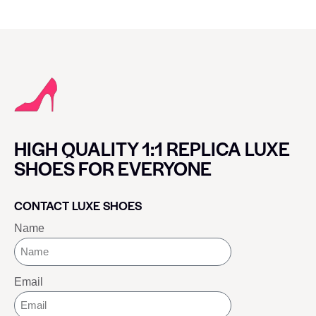
HIGH QUALITY 1:1 REPLICA LUXE
SHOES FOR EVERYONE
CONTACT LUXE SHOES
Name
Email