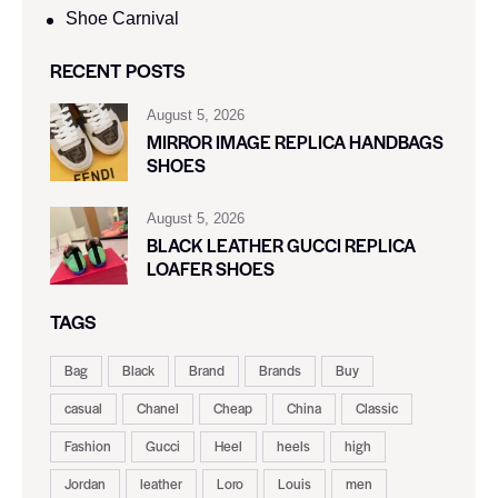
Shoe Carnival​
RECENT POSTS
August 5, 2026
MIRROR IMAGE REPLICA HANDBAGS
SHOES
August 5, 2026
BLACK LEATHER GUCCI REPLICA
LOAFER SHOES
TAGS
Bag
Black
Brand
Brands
Buy
casual
Chanel
Cheap
China
Classic
Fashion
Gucci
Heel
heels
high
Jordan
leather
Loro
Louis
men