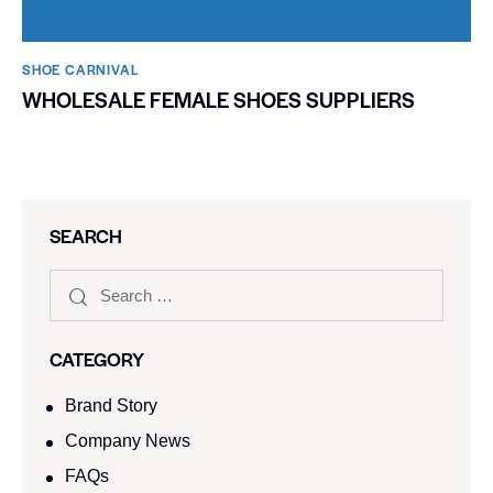
SHOE CARNIVAL​
WHOLESALE FEMALE SHOES SUPPLIERS
SEARCH
CATEGORY
Brand Story
Company News
FAQs