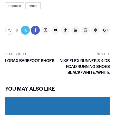
Republic
shoes
0
PREVIOUS
NEXT
LORAX BAREFOOT SHOES
NIKE FLEX RUNNER 3 KIDS
ROAD RUNNING SHOES
BLACK/WHITE/WHITE
YOU MAY ALSO LIKE