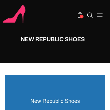
0
NEW REPUBLIC SHOES