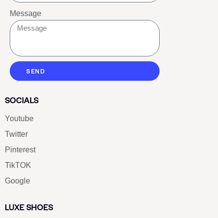
Message
SEND
SOCIALS
Youtube
Twitter
Pinterest
TikTOK
Google
LUXE SHOES