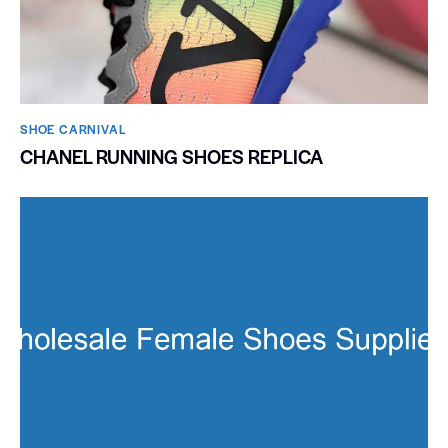
SHOE CARNIVAL​
CHANEL RUNNING SHOES REPLICA