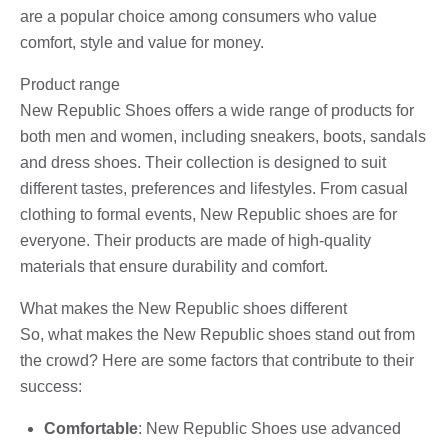
are a popular choice among consumers who value
comfort, style and value for money.
Product range
New Republic Shoes offers a wide range of products for
both men and women, including sneakers, boots, sandals
and dress shoes. Their collection is designed to suit
different tastes, preferences and lifestyles. From casual
clothing to formal events, New Republic shoes are for
everyone. Their products are made of high-quality
materials that ensure durability and comfort.
What makes the New Republic shoes different
So, what makes the New Republic shoes stand out from
the crowd? Here are some factors that contribute to their
success:
Comfortable
: New Republic Shoes use advanced