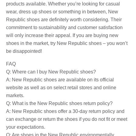
products available. Whether you’re looking for casual
wear, dress up shoes or something in between, New
Republic shoes are definitely worth considering. Their
commitment to sustainability and customer satisfaction
will only increase their appeal. If you are buying new
shoes in the market, try New Republic shoes – you won’t
be disappointed!
FAQ
Q: Where can I buy New Republic shoes?
A: New Republic shoes are available on its official
website as well as on select retail stores and online
markets.
Q: What is the New Republic shoes return policy?
A: New Republic shoes offer a 30-day return policy and
can exchange or return the shoes if you do not fit or meet
your expectations.
Q: Are shoes in the New Republic environmentally