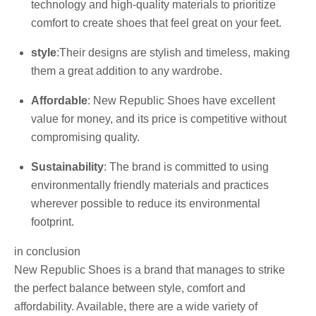
technology and high-quality materials to prioritize
comfort to create shoes that feel great on your feet.
style
:Their designs are stylish and timeless, making
them a great addition to any wardrobe.
Affordable
: New Republic Shoes have excellent
value for money, and its price is competitive without
compromising quality.
Sustainability
: The brand is committed to using
environmentally friendly materials and practices
wherever possible to reduce its environmental
footprint.
in conclusion
New Republic Shoes is a brand that manages to strike
the perfect balance between style, comfort and
affordability. Available, there are a wide variety of