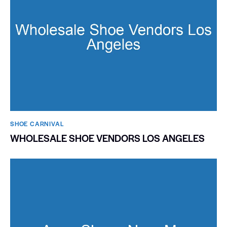
SHOE CARNIVAL​
WHOLESALE SHOE VENDORS LOS ANGELES