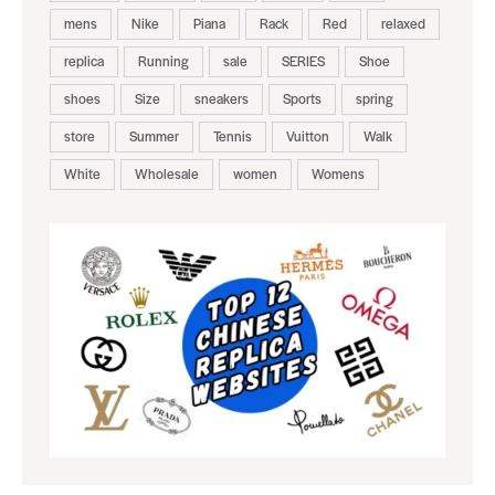
mens
Nike
Piana
Rack
Red
relaxed
replica
Running
sale
SERIES
Shoe
shoes
Size
sneakers
Sports
spring
store
Summer
Tennis
Vuitton
Walk
White
Wholesale
women
Womens