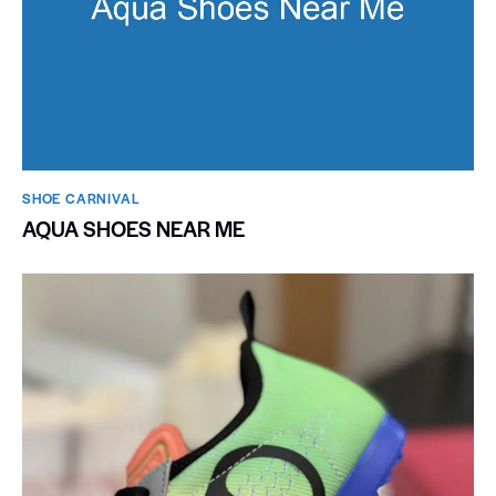
SHOE CARNIVAL​
AQUA SHOES NEAR ME