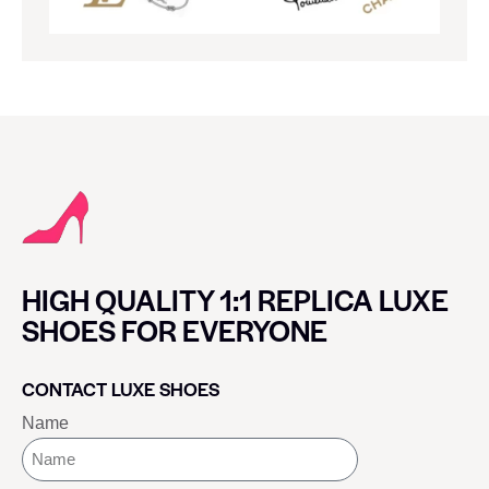
HIGH QUALITY 1:1 REPLICA LUXE
SHOES FOR EVERYONE
CONTACT LUXE SHOES
Name