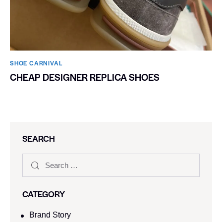
SHOE CARNIVAL​
CHEAP DESIGNER REPLICA SHOES
SEARCH
CATEGORY
Brand Story