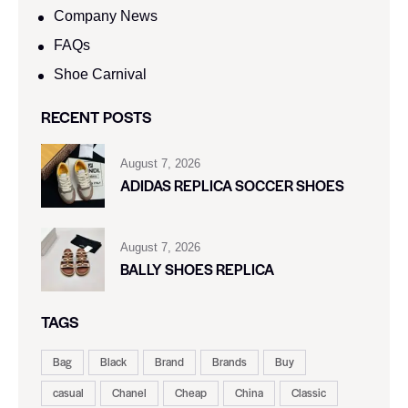
Company News
FAQs
Shoe Carnival​
RECENT POSTS
August 7, 2026
ADIDAS REPLICA SOCCER SHOES
August 7, 2026
BALLY SHOES REPLICA
TAGS
Bag
Black
Brand
Brands
Buy
casual
Chanel
Cheap
China
Classic