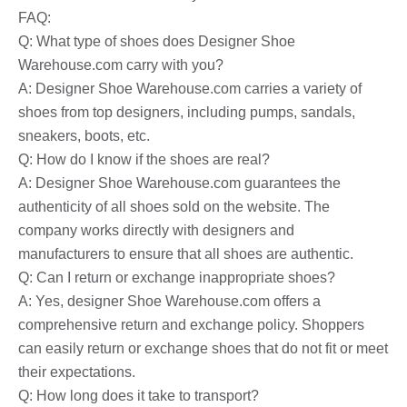
FAQ:
Q: What type of shoes does Designer Shoe
Warehouse.com carry with you?
A: Designer Shoe Warehouse.com carries a variety of
shoes from top designers, including pumps, sandals,
sneakers, boots, etc.
Q: How do I know if the shoes are real?
A: Designer Shoe Warehouse.com guarantees the
authenticity of all shoes sold on the website. The
company works directly with designers and
manufacturers to ensure that all shoes are authentic.
Q: Can I return or exchange inappropriate shoes?
A: Yes, designer Shoe Warehouse.com offers a
comprehensive return and exchange policy. Shoppers
can easily return or exchange shoes that do not fit or meet
their expectations.
Q: How long does it take to transport?