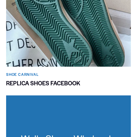
SHOE CARNIVAL​
REPLICA SHOES FACEBOOK