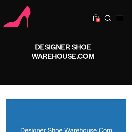
0
DESIGNER SHOE
WAREHOUSE.COM