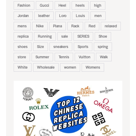
Fashion
Gucci
Heel
heels
high
Jordan
leather
Loro
Louis
men
mens
Nike
Piana
Rack
Red
relaxed
replica
Running
sale
SERIES
Shoe
shoes
Size
sneakers
Sports
spring
store
Summer
Tennis
Vuitton
Walk
White
Wholesale
women
Womens