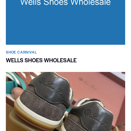
SHOE CARNIVAL​
WELLS SHOES WHOLESALE