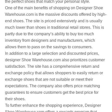
the perfect shoes that match your personal style.
One of the main benefits of shopping on Designer Shoe
Warehouse.com is the massive discounts offered by high-
end shoes. The site is priced extensively and is usually
much lower than shoes in traditional retail stores. This is
partly due to the company’s ability to buy too much
inventory from designers and manufacturers, which
allows them to pass on the savings to consumers.
In addition to a large selection and discounted prices,
designer Shoe Warehouse.com also prioritizes customer
satisfaction. The site has a comprehensive return and
exchange policy that allows shoppers to easily return or
exchange shoes that are not suitable or meet their
expectations. The company also offers price matching
guarantees to ensure customers get the best price for
their shoes.
To further enhance the shopping experience, Designer
Shoe Warehouse.com offers a rewards program that