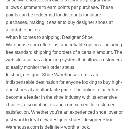
allows customers to earn points per purchase. These
points can be redeemed for discounts for future
purchases, making it easier to buy designer shoes at
affordable prices.
When it comes to shipping, Designer Shoe
Warehouse.com offers fast and reliable options, including
free standard shipping for orders of a certain amount. The
website also has a tracking system that allows customers
to easily monitor their order status.
In short, designer Shoe Warehouse.com is an
indispensable destination for anyone looking to buy high-
end shoes at an affordable price. The online retailer has
become a leader in the shoe industry with its extensive
choices, discount prices and commitment to customer
satisfaction. Whether you’re an experienced shoe lover or
just want to treat new designer shoes, designer Shoe
Warehouse.com is definitely worth a look.