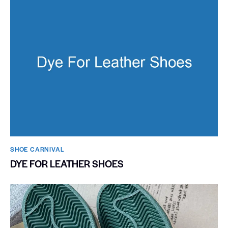
SHOE CARNIVAL​
DYE FOR LEATHER SHOES