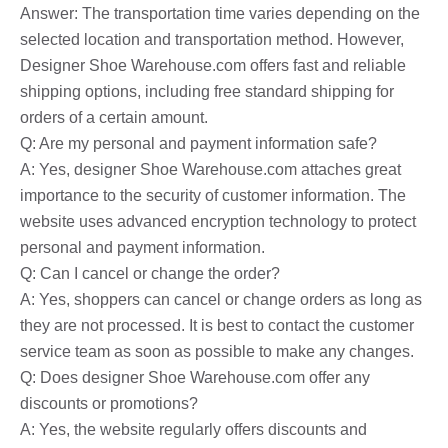
Answer: The transportation time varies depending on the
selected location and transportation method. However,
Designer Shoe Warehouse.com offers fast and reliable
shipping options, including free standard shipping for
orders of a certain amount.
Q: Are my personal and payment information safe?
A: Yes, designer Shoe Warehouse.com attaches great
importance to the security of customer information. The
website uses advanced encryption technology to protect
personal and payment information.
Q: Can I cancel or change the order?
A: Yes, shoppers can cancel or change orders as long as
they are not processed. It is best to contact the customer
service team as soon as possible to make any changes.
Q: Does designer Shoe Warehouse.com offer any
discounts or promotions?
A: Yes, the website regularly offers discounts and