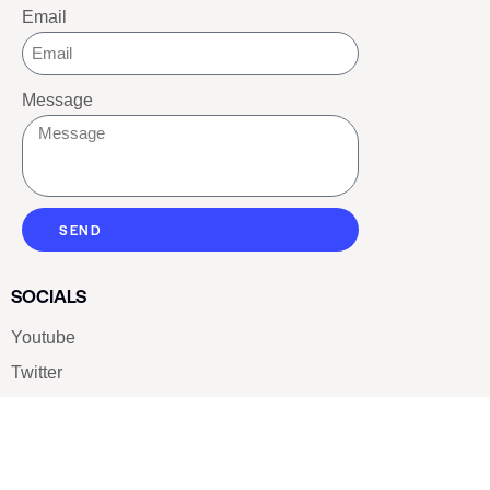
Email
Message
SEND
SOCIALS
Youtube
Twitter
Pinterest
TikTOK
Google