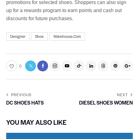
promotions for selected shoes. Shoppers can also sign
up for a rewards program to earn points and cash out
discounts for future purchases.
Designer
Shoe
Warehouse.Com
0
PREVIOUS
NEXT
DC SHOES HATS
DIESEL SHOES WOMEN
YOU MAY ALSO LIKE