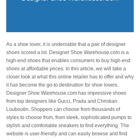
As a shoe lover, it is undeniable that a pair of designer
shoes scored a lot. Designer Shoe Warehouse.com is a
high-end shoes that enables consumers to buy high-end
shoes at affordable prices. In this article, we will take a
closer look at what this online retailer has to offer and why
it has become the go-to destination for shoe lovers.
Designer Shoe Warehouse.com has impressive shoes
from top designers like Gucci, Prada and Christian
Louboutin. Shoppers can choose from thousands of
styles to choose from, from sleek, sophisticated pumps to
stylish and comfortable sneakers to find everything. The
website is user-friendly and can easily browse and find