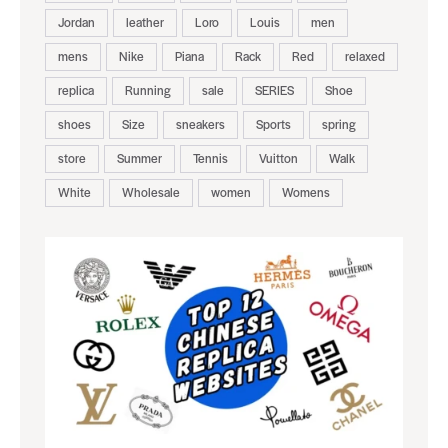
Jordan
leather
Loro
Louis
men
mens
Nike
Piana
Rack
Red
relaxed
replica
Running
sale
SERIES
Shoe
shoes
Size
sneakers
Sports
spring
store
Summer
Tennis
Vuitton
Walk
White
Wholesale
women
Womens