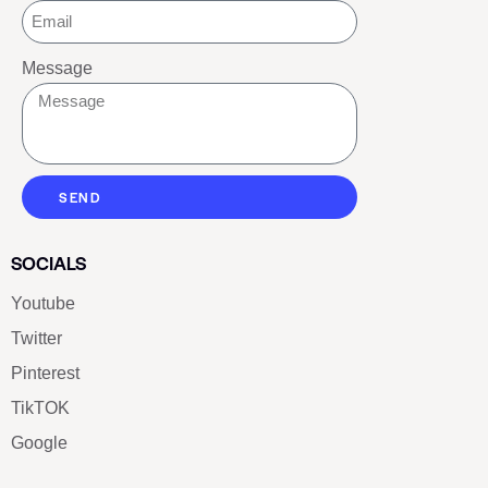
Message
SEND
SOCIALS
Youtube
Twitter
Pinterest
TikTOK
Google