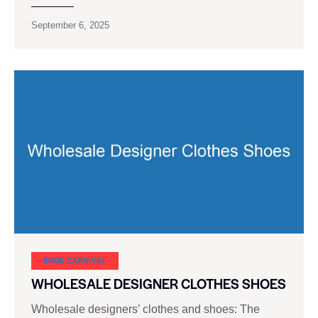
September 6, 2025
SHOE CARNIVAL​
WHOLESALE DESIGNER CLOTHES SHOES
Wholesale designers’ clothes and shoes: The