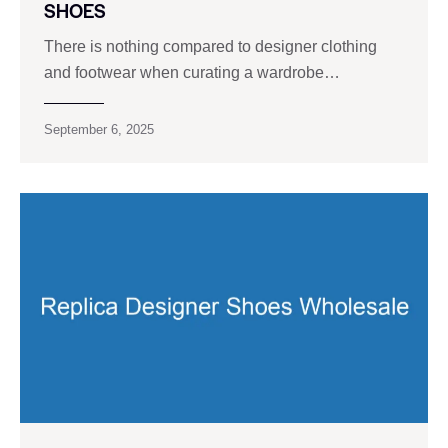
SHOES
There is nothing compared to designer clothing
and footwear when curating a wardrobe…
September 6, 2025