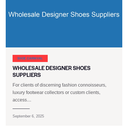
SHOE CARNIVAL​
WHOLESALE DESIGNER SHOES
SUPPLIERS
For clients of discerning fashion connoisseurs,
luxury footwear collectors or custom clients,
access…
September 6, 2025