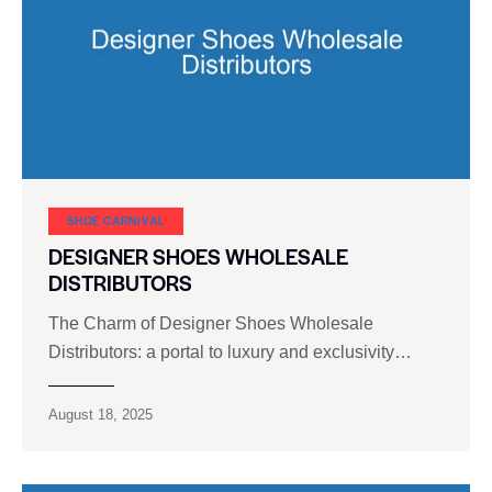
SHOE CARNIVAL​
DESIGNER SHOES WHOLESALE
DISTRIBUTORS
The Charm of Designer Shoes Wholesale
Distributors: a portal to luxury and exclusivity…
August 18, 2025