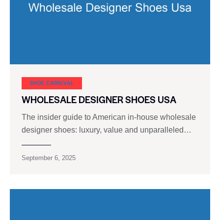
SHOE CARNIVAL​
WHOLESALE DESIGNER SHOES USA
The insider guide to American in-house wholesale
designer shoes: luxury, value and unparalleled…
September 6, 2025