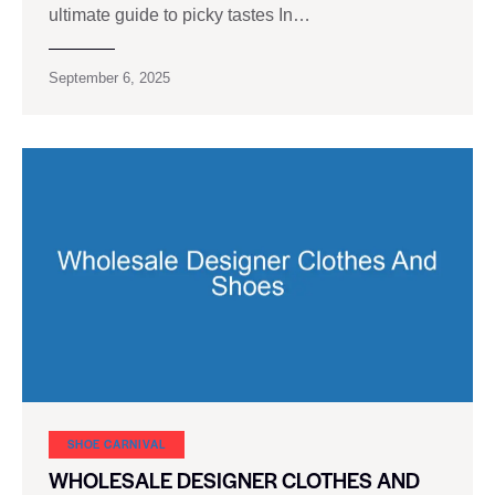
ultimate guide to picky tastes In…
September 6, 2025
SHOE CARNIVAL​
WHOLESALE DESIGNER CLOTHES AND