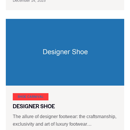
December 14, 2025
SHOE CARNIVAL​
DESIGNER SHOE
The allure of designer footwear: the craftsmanship,
exclusivity and art of luxury footwear…