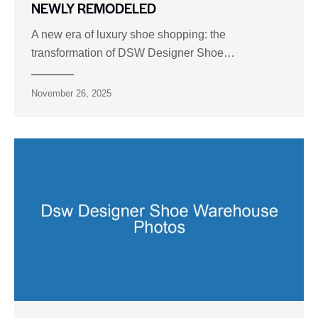
NEWLY REMODELED
A new era of luxury shoe shopping: the
transformation of DSW Designer Shoe…
November 26, 2025