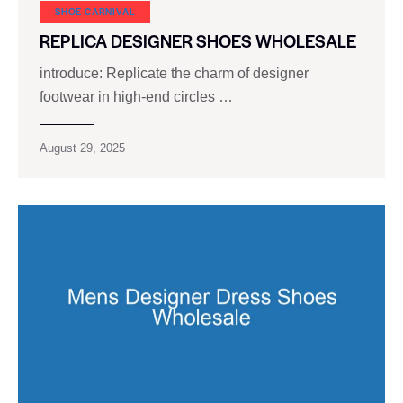
SHOE CARNIVAL​
REPLICA DESIGNER SHOES WHOLESALE
introduce: Replicate the charm of designer
footwear in high-end circles …
August 29, 2025