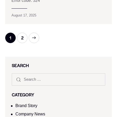
Error code: 524
August 17, 2025
>
1
2
SEARCH
CATEGORY
Brand Story
Company News