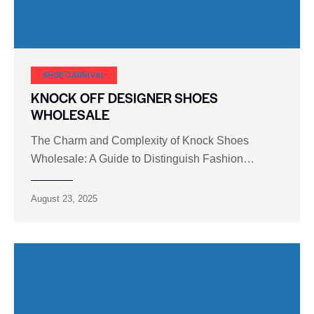
SHOE CARNIVAL​
KNOCK OFF DESIGNER SHOES
WHOLESALE
The Charm and Complexity of Knock Shoes
Wholesale: A Guide to Distinguish Fashion…
August 23, 2025