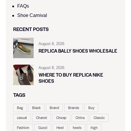
FAQs
Shoe Carnival​
RECENT POSTS
August 8, 2026
REPLICA BALLY SHOES WHOLESALE
August 8, 2026
WHERE TO BUY REPLICA NIKE
SHOES
TAGS
Bag
Black
Brand
Brands
Buy
casual
Chanel
Cheap
China
Classic
Fashion
Gucci
Heel
heels
high