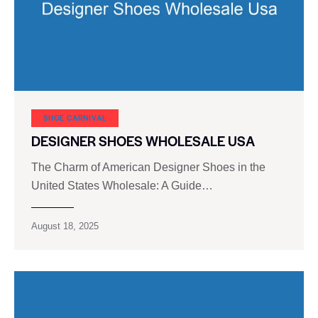
SHOE CARNIVAL​
DESIGNER SHOES WHOLESALE USA
The Charm of American Designer Shoes in the
United States Wholesale: A Guide…
August 18, 2025