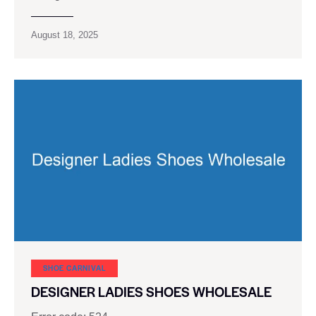
August 18, 2025
SHOE CARNIVAL​
DESIGNER LADIES SHOES WHOLESALE