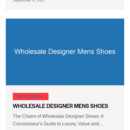
September 6, 2025
SHOE CARNIVAL​
WHOLESALE DESIGNER MENS SHOES
The Charm of Wholesale Designer Shoes: A
Connoisseur's Guide to Luxury, Value and…