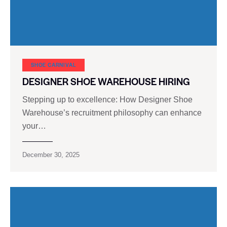
SHOE CARNIVAL​
DESIGNER SHOE WAREHOUSE HIRING
Stepping up to excellence: How Designer Shoe
Warehouse’s recruitment philosophy can enhance
your…
December 30, 2025