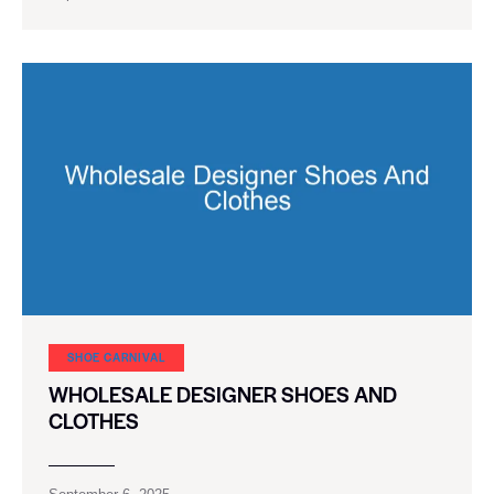
SHOE CARNIVAL​
WHOLESALE DESIGNER SHOES AND
CLOTHES