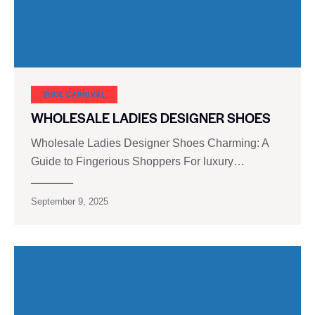
SHOE CARNIVAL​
WHOLESALE LADIES DESIGNER SHOES
Wholesale Ladies Designer Shoes Charming: A
Guide to Fingerious Shoppers For luxury…
September 9, 2025