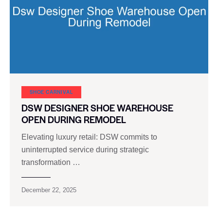
SHOE CARNIVAL​
DSW DESIGNER SHOE WAREHOUSE
OPEN DURING REMODEL
Elevating luxury retail: DSW commits to
uninterrupted service during strategic
transformation …
December 22, 2025