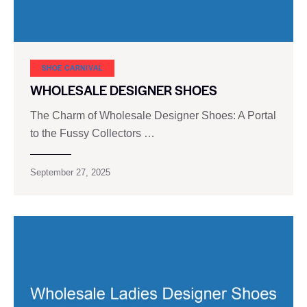
SHOE CARNIVAL​
WHOLESALE DESIGNER SHOES
The Charm of Wholesale Designer Shoes: A Portal
to the Fussy Collectors …
September 27, 2025