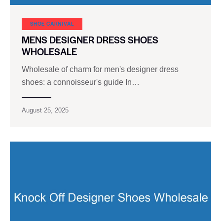
SHOE CARNIVAL​
MENS DESIGNER DRESS SHOES
WHOLESALE
Wholesale of charm for men's designer dress
shoes: a connoisseur's guide In…
August 25, 2025