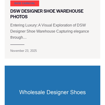
SHOE CARNIVAL​
DSW DESIGNER SHOE WAREHOUSE
PHOTOS
Entering Luxury: A Visual Exploration of DSW
Designer Shoe Warehouse Capturing elegance
through…
November 23, 2025