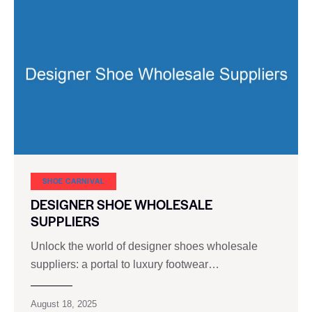
SHOE CARNIVAL​
DESIGNER SHOE WHOLESALE
SUPPLIERS
Unlock the world of designer shoes wholesale
suppliers: a portal to luxury footwear…
August 18, 2025