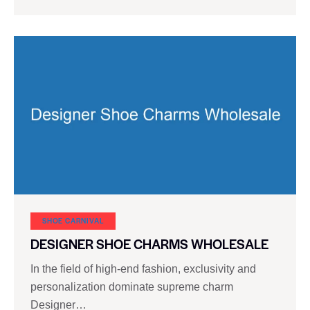
SHOE CARNIVAL​
DESIGNER SHOE CHARMS WHOLESALE
In the field of high-end fashion, exclusivity and
personalization dominate supreme charm
Designer…