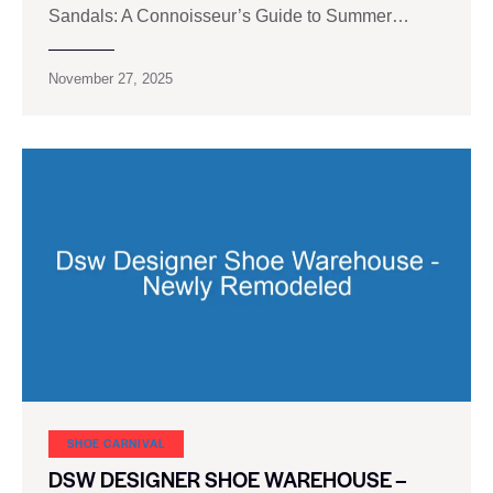
Sandals: A Connoisseur’s Guide to Summer…
November 27, 2025
SHOE CARNIVAL​
DSW DESIGNER SHOE WAREHOUSE –