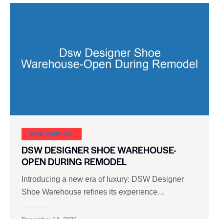
SHOE CARNIVAL​
DSW DESIGNER SHOE WAREHOUSE-
OPEN DURING REMODEL
Introducing a new era of luxury: DSW Designer
Shoe Warehouse refines its experience…