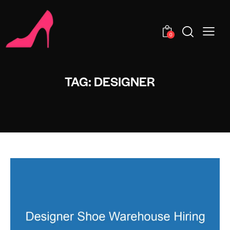
0
TAG: DESIGNER