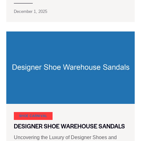
December 1, 2025
SHOE CARNIVAL​
DESIGNER SHOE WAREHOUSE SANDALS
Uncovering the Luxury of Designer Shoes and