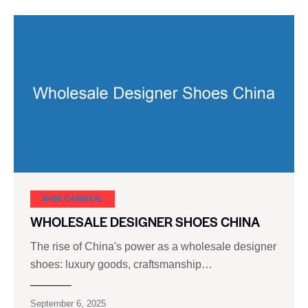
SHOE CARNIVAL​
WHOLESALE DESIGNER SHOES CHINA
The rise of China's power as a wholesale designer
shoes: luxury goods, craftsmanship…
September 6, 2025