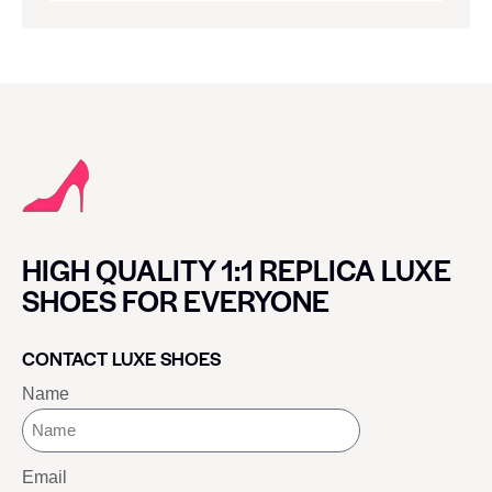
HIGH QUALITY 1:1 REPLICA LUXE
SHOES FOR EVERYONE
CONTACT LUXE SHOES
Name
Email