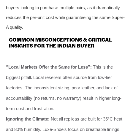
buyers looking to purchase multiple pairs, as it dramatically
reduces the per-unit cost while guaranteeing the same Super-
A quality.
COMMON MISCONCEPTIONS & CRITICAL
INSIGHTS FOR THE INDIAN BUYER
“Local Markets Offer the Same for Less”:
This is the
biggest pitfall. Local resellers often source from low-tier
factories. The inconsistent sizing, poor leather, and lack of
accountability (no returns, no warranty) result in higher long-
term cost and frustration.
Ignoring the Climate:
Not all replicas are built for 35°C heat
and 80% humidity. Luxe-Shoe’s focus on breathable linings