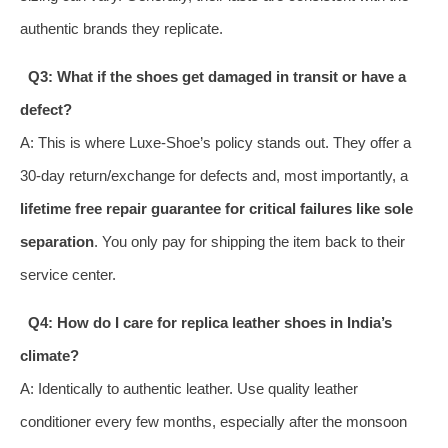
authentic brands they replicate.
Q3: What if the shoes get damaged in transit or have a
defect?
A: This is where Luxe-Shoe’s policy stands out. They offer a
30-day return/exchange for defects and, most importantly, a
lifetime free repair guarantee for critical failures like sole
separation
. You only pay for shipping the item back to their
service center.
Q4: How do I care for replica leather shoes in India’s
climate?
A: Identically to authentic leather. Use quality leather
conditioner every few months, especially after the monsoon