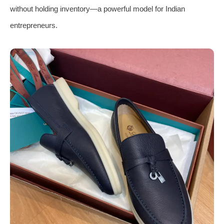
without holding inventory—a powerful model for Indian
entrepreneurs.