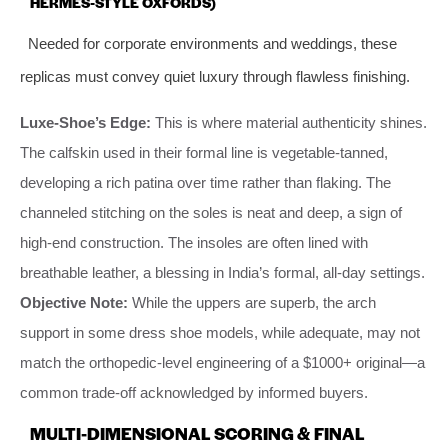
HERMÈS-STYLE OXFORDS)
Needed for corporate environments and weddings, these
replicas must convey quiet luxury through flawless finishing.
Luxe-Shoe’s Edge:
This is where material authenticity shines.
The calfskin used in their formal line is vegetable-tanned,
developing a rich patina over time rather than flaking. The
channeled stitching on the soles is neat and deep, a sign of
high-end construction. The insoles are often lined with
breathable leather, a blessing in India’s formal, all-day settings.
Objective Note:
While the uppers are superb, the arch
support in some dress shoe models, while adequate, may not
match the orthopedic-level engineering of a $1000+ original—a
common trade-off acknowledged by informed buyers.
MULTI-DIMENSIONAL SCORING & FINAL