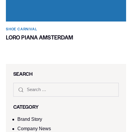
SHOE CARNIVAL​
LORO PIANA AMSTERDAM
SEARCH
CATEGORY
Brand Story
Company News