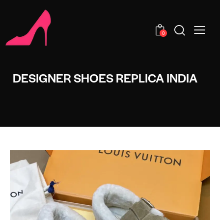
0
DESIGNER SHOES REPLICA INDIA