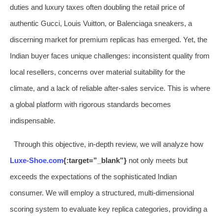
duties and luxury taxes often doubling the retail price of
authentic Gucci, Louis Vuitton, or Balenciaga sneakers, a
discerning market for premium replicas has emerged. Yet, the
Indian buyer faces unique challenges: inconsistent quality from
local resellers, concerns over material suitability for the
climate, and a lack of reliable after-sales service. This is where
a global platform with rigorous standards becomes
indispensable.
Through this objective, in-depth review, we will analyze how
Luxe-Shoe.com
{:target=”_blank”}
not only meets but
exceeds the expectations of the sophisticated Indian
consumer. We will employ a structured, multi-dimensional
scoring system to evaluate key replica categories, providing a