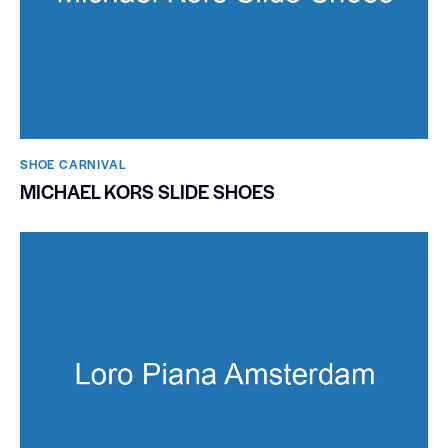
SHOE CARNIVAL​
MICHAEL KORS SLIDE SHOES