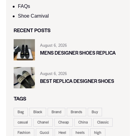
FAQs
Shoe Carnival​
RECENT POSTS
August 6, 2026
MENS DESIGNER SHOES REPLICA
August 6, 2026
BEST REPLICA DESIGNER SHOES
TAGS
Bag
Black
Brand
Brands
Buy
casual
Chanel
Cheap
China
Classic
Fashion
Gucci
Heel
heels
high