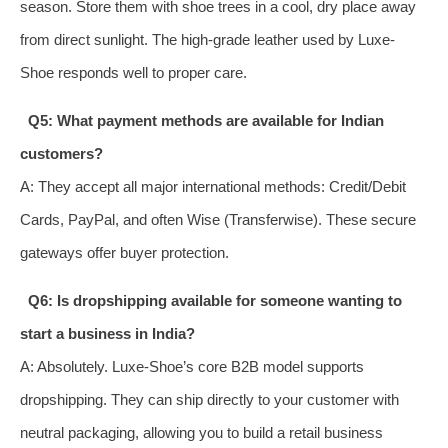
season. Store them with shoe trees in a cool, dry place away
from direct sunlight. The high-grade leather used by Luxe-
Shoe responds well to proper care.
Q5: What payment methods are available for Indian
customers?
A: They accept all major international methods: Credit/Debit
Cards, PayPal, and often Wise (Transferwise). These secure
gateways offer buyer protection.
Q6: Is dropshipping available for someone wanting to
start a business in India?
A: Absolutely. Luxe-Shoe’s core B2B model supports
dropshipping. They can ship directly to your customer with
neutral packaging, allowing you to build a retail business