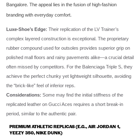
Bangalore. The appeal lies in the fusion of high-fashion
branding with everyday comfort.
Luxe-Shoe’s Edge:
Their replication of the LV Trainer’s
complex layered construction is exceptional. The proprietary
rubber compound used for outsoles provides superior grip on
polished mall floors and rainy pavements alike—a crucial detail
often missed by competitors. For the Balenciaga Triple S, they
achieve the perfect chunky yet lightweight silhouette, avoiding
the “brick-like” feel of inferior reps.
Considerations:
Some may find the initial stiffness of the
replicated leather on Gucci Aces requires a short break-in
period, similar to the authentic pair.
PREMIUM ATHLETIC REPLICAS (E.G., AIR JORDAN 1,
YEEZY 350, NIKE DUNK)