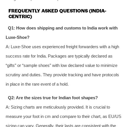
FREQUENTLY ASKED QUESTIONS (INDIA-
CENTRIC)
Q1: How does shipping and customs to India work with
Luxe-Shoe?
A: Luxe-Shoe uses experienced freight forwarders with a high
success rate for India. Packages are typically declared as
“gifts” or “sample shoes” with low declared value to minimize
scrutiny and duties. They provide tracking and have protocols
in place in the rare event of a hold.
Q2: Are the sizes true for Indian foot shapes?
A: Sizing charts are meticulously provided. It is crucial to
measure your foot in cm and compare to their chart, as EU/US
sizing can vary. Generally, their lasts are consistent with the