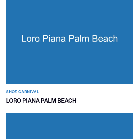
SHOE CARNIVAL​
LORO PIANA PALM BEACH