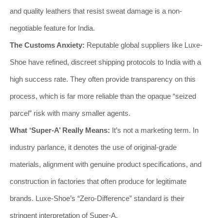
and quality leathers that resist sweat damage is a non-
negotiable feature for India.
The Customs Anxiety:
Reputable global suppliers like Luxe-
Shoe have refined, discreet shipping protocols to India with a
high success rate. They often provide transparency on this
process, which is far more reliable than the opaque “seized
parcel” risk with many smaller agents.
What ‘Super-A’ Really Means:
It’s not a marketing term. In
industry parlance, it denotes the use of original-grade
materials, alignment with genuine product specifications, and
construction in factories that often produce for legitimate
brands. Luxe-Shoe’s “Zero-Difference” standard is their
stringent interpretation of Super-A.