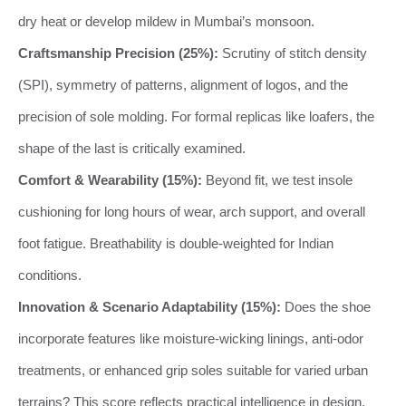
dry heat or develop mildew in Mumbai’s monsoon.
Craftsmanship Precision (25%):
Scrutiny of stitch density
(SPI), symmetry of patterns, alignment of logos, and the
precision of sole molding. For formal replicas like loafers, the
shape of the last is critically examined.
Comfort & Wearability (15%):
Beyond fit, we test insole
cushioning for long hours of wear, arch support, and overall
foot fatigue. Breathability is double-weighted for Indian
conditions.
Innovation & Scenario Adaptability (15%):
Does the shoe
incorporate features like moisture-wicking linings, anti-odor
treatments, or enhanced grip soles suitable for varied urban
terrains? This score reflects practical intelligence in design.