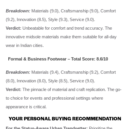
Breakdown:
Materials (9.0), Craftsmanship (9.0), Comfort
(9.2), Innovation (8.5), Style (9.3), Service (9.0).
Verdict:
Unbeatable for comfort and trend accuracy. The
innovative midsole materials make them suitable for all-day
wear in Indian cities.
Formal & Business Footwear – Total Score: 8.6/10
Breakdown:
Materials (9.4), Craftsmanship (9.2), Comfort
(8.0), Innovation (8.0), Style (8.5), Service (9.0).
Verdict:
The pinnacle of material and craft replication. The go-
to choice for events and professional settings where
appearance is critical.
YOUR PERSONAL BUYING RECOMMENDATION
For the Status-Aware Urban Trendsetter:
Prioritize the