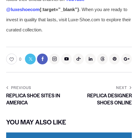
@luxeshoecom
{:target=”_blank”}
. When you are ready to
invest in quality that lasts, visit Luxe-Shoe.com to explore their
curated collection.
0
PREVIOUS
NEXT
REPLICA SHOE SITES IN
REPLICA DESIGNER
AMERICA
SHOES ONLINE
YOU MAY ALSO LIKE