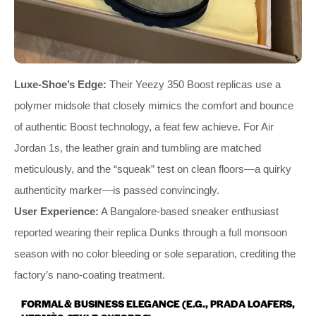
Luxe-Shoe’s Edge:
Their Yeezy 350 Boost replicas use a
polymer midsole that closely mimics the comfort and bounce
of authentic Boost technology, a feat few achieve. For Air
Jordan 1s, the leather grain and tumbling are matched
meticulously, and the “squeak” test on clean floors—a quirky
authenticity marker—is passed convincingly.
User Experience:
A Bangalore-based sneaker enthusiast
reported wearing their replica Dunks through a full monsoon
season with no color bleeding or sole separation, crediting the
factory’s nano-coating treatment.
FORMAL & BUSINESS ELEGANCE (E.G., PRADA LOAFERS,