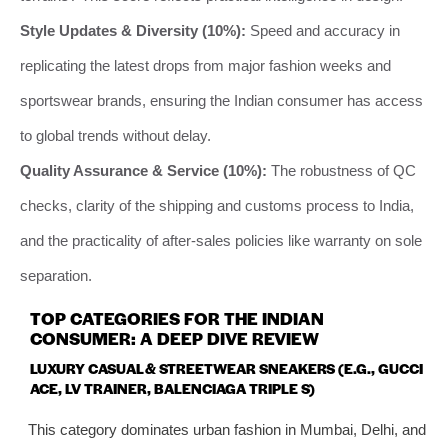
Style Updates & Diversity (10%):
Speed and accuracy in
replicating the latest drops from major fashion weeks and
sportswear brands, ensuring the Indian consumer has access
to global trends without delay.
Quality Assurance & Service (10%):
The robustness of QC
checks, clarity of the shipping and customs process to India,
and the practicality of after-sales policies like warranty on sole
separation.
TOP CATEGORIES FOR THE INDIAN
CONSUMER: A DEEP DIVE REVIEW
LUXURY CASUAL & STREETWEAR SNEAKERS (E.G., GUCCI
ACE, LV TRAINER, BALENCIAGA TRIPLE S)
This category dominates urban fashion in Mumbai, Delhi, and