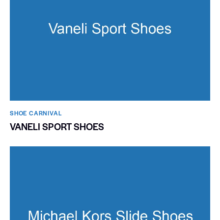
SHOE CARNIVAL​
VANELI SPORT SHOES