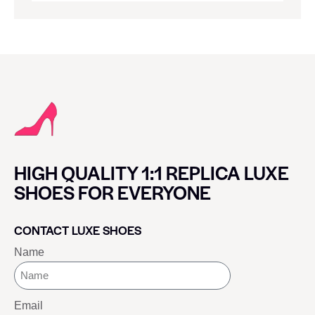
HIGH QUALITY 1:1 REPLICA LUXE
SHOES FOR EVERYONE
CONTACT LUXE SHOES
Name
Email