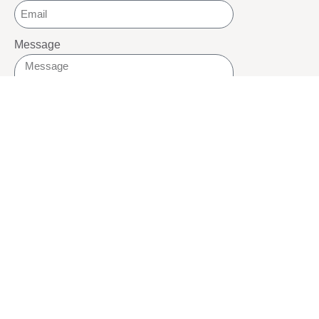
Message
SEND
SOCIALS
Youtube
Twitter
Pinterest
TikTOK
Google