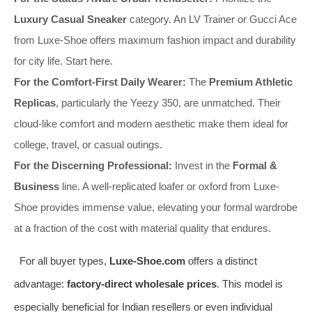
Luxury Casual Sneaker
category. An LV Trainer or Gucci Ace
from Luxe-Shoe offers maximum fashion impact and durability
for city life. Start here.
For the Comfort-First Daily Wearer:
The
Premium Athletic
Replicas
, particularly the Yeezy 350, are unmatched. Their
cloud-like comfort and modern aesthetic make them ideal for
college, travel, or casual outings.
For the Discerning Professional:
Invest in the
Formal &
Business
line. A well-replicated loafer or oxford from Luxe-
Shoe provides immense value, elevating your formal wardrobe
at a fraction of the cost with material quality that endures.
For all buyer types,
Luxe-Shoe.com
offers a distinct
advantage:
factory-direct wholesale prices
. This model is
especially beneficial for Indian resellers or even individual