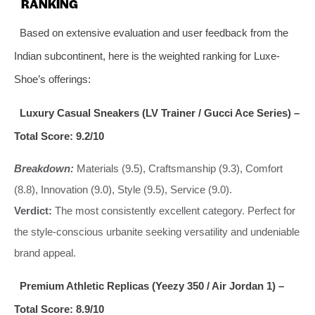
RANKING
Based on extensive evaluation and user feedback from the
Indian subcontinent, here is the weighted ranking for Luxe-
Shoe’s offerings:
Luxury Casual Sneakers (LV Trainer / Gucci Ace Series) –
Total Score: 9.2/10
Breakdown:
Materials (9.5), Craftsmanship (9.3), Comfort
(8.8), Innovation (9.0), Style (9.5), Service (9.0).
Verdict:
The most consistently excellent category. Perfect for
the style-conscious urbanite seeking versatility and undeniable
brand appeal.
Premium Athletic Replicas (Yeezy 350 / Air Jordan 1) –
Total Score: 8.9/10