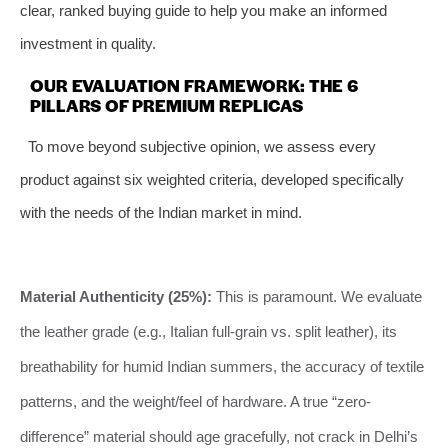
clear, ranked buying guide to help you make an informed
investment in quality.
OUR EVALUATION FRAMEWORK: THE 6
PILLARS OF PREMIUM REPLICAS
To move beyond subjective opinion, we assess every
product against six weighted criteria, developed specifically
with the needs of the Indian market in mind.
Material Authenticity (25%):
This is paramount. We evaluate
the leather grade (e.g., Italian full-grain vs. split leather), its
breathability for humid Indian summers, the accuracy of textile
patterns, and the weight/feel of hardware. A true “zero-
difference” material should age gracefully, not crack in Delhi’s