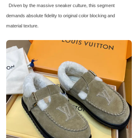
Driven by the massive sneaker culture, this segment
demands absolute fidelity to original color blocking and
material texture.