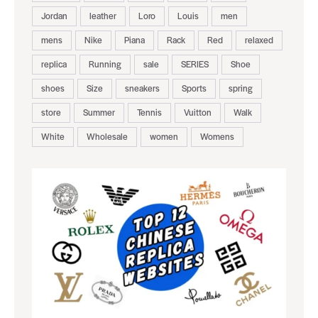
Jordan
leather
Loro
Louis
men
mens
Nike
Piana
Rack
Red
relaxed
replica
Running
sale
SERIES
Shoe
shoes
Size
sneakers
Sports
spring
store
Summer
Tennis
Vuitton
Walk
White
Wholesale
women
Womens