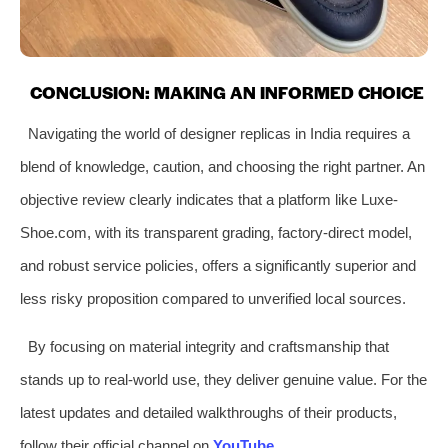
CONCLUSION: MAKING AN INFORMED CHOICE
Navigating the world of designer replicas in India requires a
blend of knowledge, caution, and choosing the right partner. An
objective review clearly indicates that a platform like Luxe-
Shoe.com, with its transparent grading, factory-direct model,
and robust service policies, offers a significantly superior and
less risky proposition compared to unverified local sources.
By focusing on material integrity and craftsmanship that
stands up to real-world use, they deliver genuine value. For the
latest updates and detailed walkthroughs of their products,
follow their official channel on
YouTube