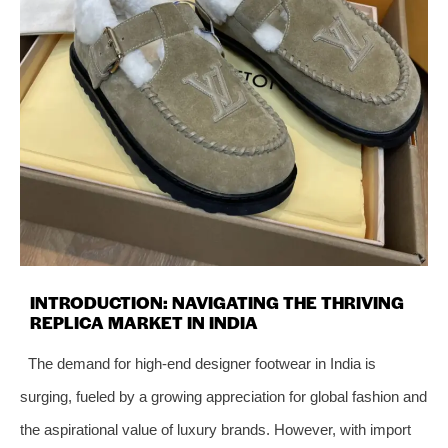
INTRODUCTION: NAVIGATING THE THRIVING
REPLICA MARKET IN INDIA
The demand for high-end designer footwear in India is
surging, fueled by a growing appreciation for global fashion and
the aspirational value of luxury brands. However, with import