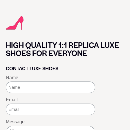
HIGH QUALITY 1:1 REPLICA LUXE
SHOES FOR EVERYONE
CONTACT LUXE SHOES
Name
Email
Message