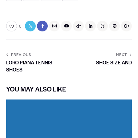
0
PREVIOUS
NEXT
LORO PIANA TENNIS
SHOE SIZE AND
SHOES
YOU MAY ALSO LIKE