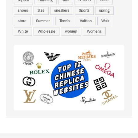
shoes
Size
sneakers
Sports
spring
store
Summer
Tennis
Vuitton
Walk
White
Wholesale
women
Womens