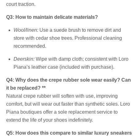
court traction.
Q3: How to maintain delicate materials?
Wool/linen:
Use a suede brush to remove dirt and
store with cedar shoe trees. Professional cleaning
recommended.
Deerskin:
Wipe with damp cloth; consistent with Loro
Piana’s leather case (included with purchase).
Q4: Why does the crepe rubber sole wear easily? Can
it be replaced? **
Natural crepe rubber will soften with use, improving
comfort, but will wear out faster than synthetic soles. Loro
Piana boutiques offer a sole replacement service to
extend the life of your shoes indefinitely.
Q5: How does this compare to similar luxury sneakers