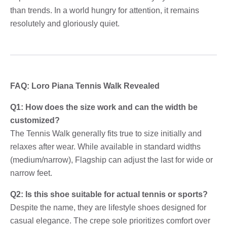
than trends. In a world hungry for attention, it remains
resolutely and gloriously quiet.
FAQ: Loro Piana Tennis Walk Revealed
Q1: How does the size work and can the width be
customized?
The Tennis Walk generally fits true to size initially and
relaxes after wear. While available in standard widths
(medium/narrow), Flagship can adjust the last for wide or
narrow feet.
Q2: Is this shoe suitable for actual tennis or sports?
Despite the name, they are lifestyle shoes designed for
casual elegance. The crepe sole prioritizes comfort over