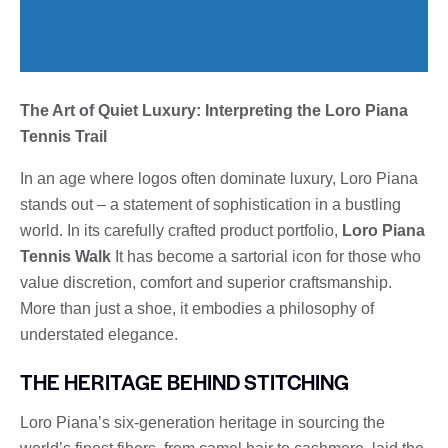
The Art of Quiet Luxury: Interpreting the Loro Piana
Tennis Trail
In an age where logos often dominate luxury, Loro Piana
stands out – a statement of sophistication in a bustling
world. In its carefully crafted product portfolio,
Loro Piana
Tennis Walk
It has become a sartorial icon for those who
value discretion, comfort and superior craftsmanship.
More than just a shoe, it embodies a philosophy of
understated elegance.
THE HERITAGE BEHIND STITCHING
Loro Piana’s six-generation heritage in sourcing the