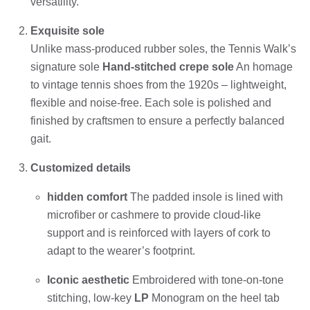
versatility.
Exquisite sole
Unlike mass-produced rubber soles, the Tennis Walk’s
signature sole
Hand-stitched crepe sole
An homage
to vintage tennis shoes from the 1920s – lightweight,
flexible and noise-free. Each sole is polished and
finished by craftsmen to ensure a perfectly balanced
gait.
Customized details
hidden comfort
The padded insole is lined with
microfiber or cashmere to provide cloud-like
support and is reinforced with layers of cork to
adapt to the wearer’s footprint.
Iconic aesthetic
Embroidered with tone-on-tone
stitching, low-key
LP
Monogram on the heel tab