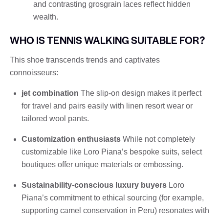
and contrasting grosgrain laces reflect hidden
wealth.
WHO IS TENNIS WALKING SUITABLE FOR?
This shoe transcends trends and captivates
connoisseurs:
jet combination
The slip-on design makes it perfect
for travel and pairs easily with linen resort wear or
tailored wool pants.
Customization enthusiasts
While not completely
customizable like Loro Piana’s bespoke suits, select
boutiques offer unique materials or embossing.
Sustainability-conscious luxury buyers
Loro
Piana’s commitment to ethical sourcing (for example,
supporting camel conservation in Peru) resonates with