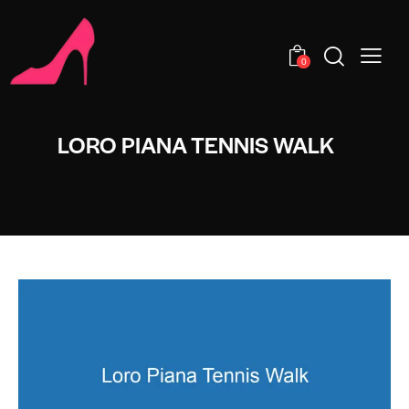
0
LORO PIANA TENNIS WALK