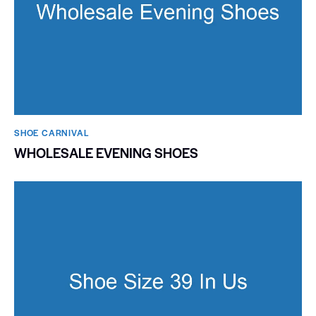
SHOE CARNIVAL​
WHOLESALE EVENING SHOES