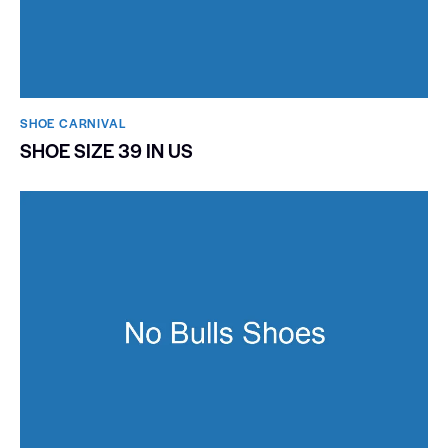
SHOE CARNIVAL​
SHOE SIZE 39 IN US