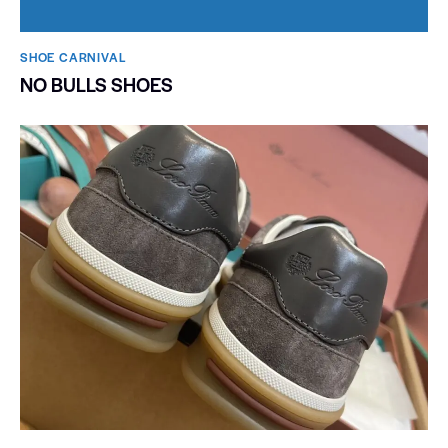
SHOE CARNIVAL​
NO BULLS SHOES