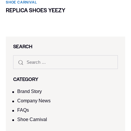
SHOE CARNIVAL​
REPLICA SHOES YEEZY
SEARCH
CATEGORY
Brand Story
Company News
FAQs
Shoe Carnival​