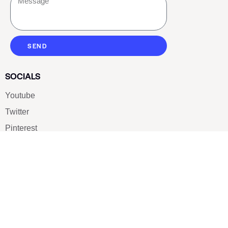
SEND
SOCIALS
Youtube
Twitter
Pinterest
TikTOK
Google
LUXE SHOES
Home
Shoe Shop