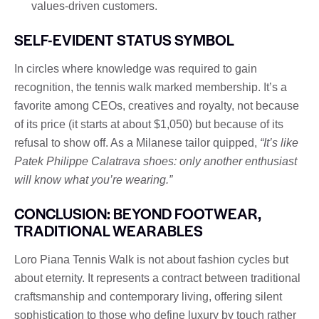
values-driven customers.
SELF-EVIDENT STATUS SYMBOL
In circles where knowledge was required to gain
recognition, the tennis walk marked membership. It’s a
favorite among CEOs, creatives and royalty, not because
of its price (it starts at about $1,050) but because of its
refusal to show off. As a Milanese tailor quipped,
“It’s like
Patek Philippe Calatrava shoes: only another enthusiast
will know what you’re wearing.”
CONCLUSION: BEYOND FOOTWEAR,
TRADITIONAL WEARABLES
Loro Piana Tennis Walk is not about fashion cycles but
about eternity. It represents a contract between traditional
craftsmanship and contemporary living, offering silent
sophistication to those who define luxury by touch rather