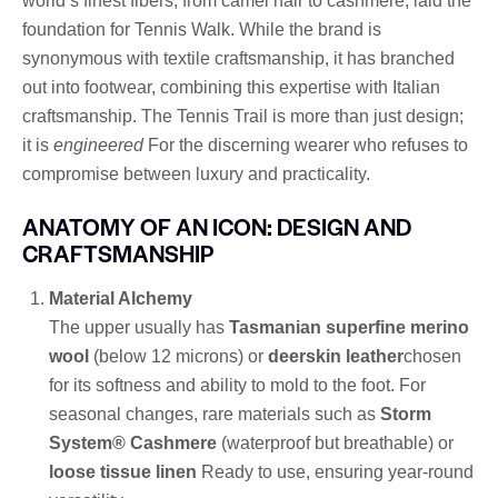
world’s finest fibers, from camel hair to cashmere, laid the
foundation for Tennis Walk. While the brand is
synonymous with textile craftsmanship, it has branched
out into footwear, combining this expertise with Italian
craftsmanship. The Tennis Trail is more than just design;
it is
engineered
For the discerning wearer who refuses to
compromise between luxury and practicality.
ANATOMY OF AN ICON: DESIGN AND
CRAFTSMANSHIP
Material Alchemy
The upper usually has
Tasmanian superfine merino
wool
(below 12 microns) or
deerskin leather
chosen
for its softness and ability to mold to the foot. For
seasonal changes, rare materials such as
Storm
System® Cashmere
(waterproof but breathable) or
loose tissue linen
Ready to use, ensuring year-round