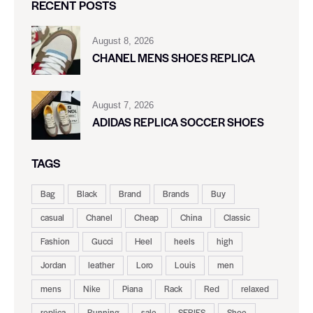
RECENT POSTS
August 8, 2026
CHANEL MENS SHOES REPLICA
August 7, 2026
ADIDAS REPLICA SOCCER SHOES
TAGS
Bag
Black
Brand
Brands
Buy
casual
Chanel
Cheap
China
Classic
Fashion
Gucci
Heel
heels
high
Jordan
leather
Loro
Louis
men
mens
Nike
Piana
Rack
Red
relaxed
replica
Running
sale
SERIES
Shoe