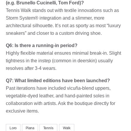
(e.g. Brunello Cucinelli, Tom Ford)?
Tennis Walk stands out with textile innovations such as
Storm System® integration and a slimmer, more
architectural silhouette. It’s not as sporty as most “luxury
sneakers” and closer to a custom driving shoe.
Q6: Is there a running-in period?
Highly flexible material ensures minimal break-in. Slight
tightness in the instep (common in deerskin) usually
resolves after 3-4 wears.
Q7: What limited editions have been launched?
Past iterations have included vicuña-blend uppers,
vegetable-dyed leather, and hand-painted soles in
collaboration with artists. Ask the boutique directly for
exclusive items.
Loro
Piana
Tennis
Walk