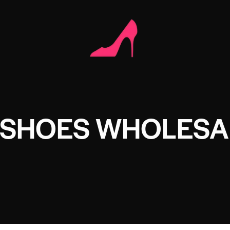
 SHOES WHOLESA