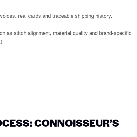
nvoices, real cards and traceable shipping history.
ch as stitch alignment, material quality and brand-specific
).
CESS: CONNOISSEUR’S