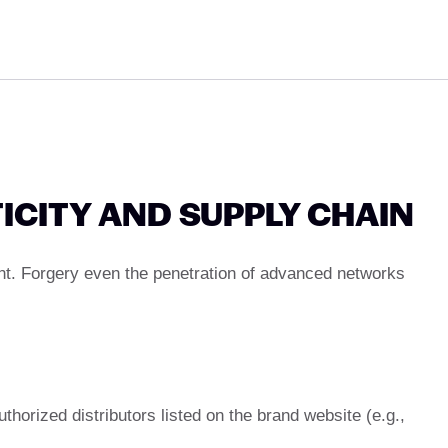
ICITY AND SUPPLY CHAIN
nt. Forgery even the penetration of advanced networks
thorized distributors listed on the brand website (e.g.,