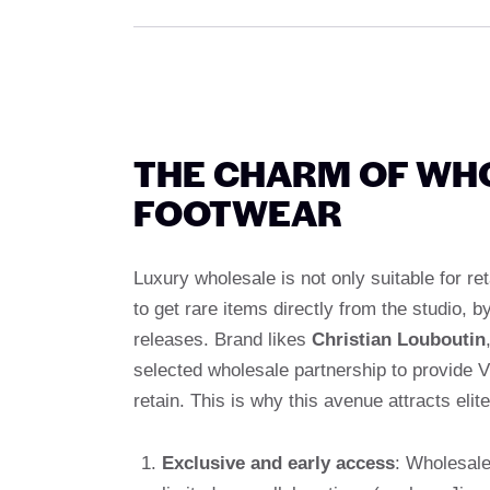
THE CHARM OF WH
FOOTWEAR
Luxury wholesale is not only suitable for re
to get rare items directly from the studio,
releases. Brand likes
Christian Louboutin
selected wholesale partnership to provide V
retain. This is why this avenue attracts elite
Exclusive and early access
: Wholesale