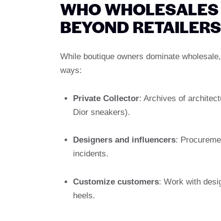
WHO WHOLESALES 
BEYOND RETAILERS
While boutique owners dominate wholesale, l
ways:
Private Collector
: Archives of architect
Dior sneakers).
Designers and influencers
: Procuremen
incidents.
Customize customers
: Work with desi
heels.