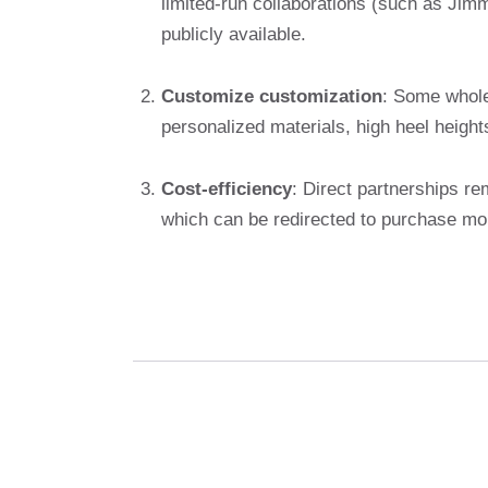
limited-run collaborations (such as Ji
publicly available.
Customize customization
: Some whole
personalized materials, high heel heigh
Cost-efficiency
: Direct partnerships r
which can be redirected to purchase mo