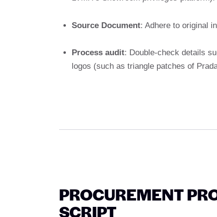
Source Document
: Adhere to original i
Process audit
: Double-check details su
logos (such as triangle patches of Prada
PROCUREMENT PRO
SCRIPT