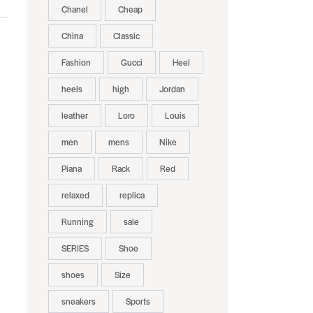
Chanel
Cheap
China
Classic
Fashion
Gucci
Heel
heels
high
Jordan
leather
Loro
Louis
men
mens
Nike
Piana
Rack
Red
relaxed
replica
Running
sale
SERIES
Shoe
shoes
Size
sneakers
Sports