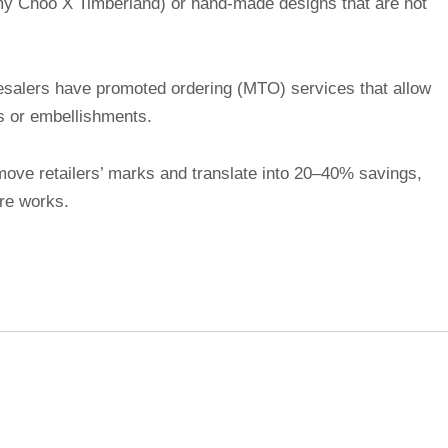
mmy Choo X Timberland) or hand-made designs that are not
salers have promoted ordering (MTO) services that allow
ts or embellishments.
emove retailers’ marks and translate into 20–40% savings,
re works.