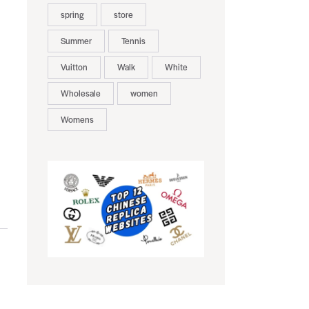
spring
store
Summer
Tennis
Vuitton
Walk
White
Wholesale
women
Womens