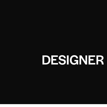
DESIGNER