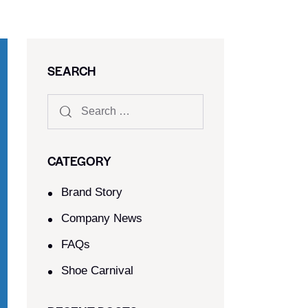
SEARCH
CATEGORY
Brand Story
Company News
FAQs
Shoe Carnival​