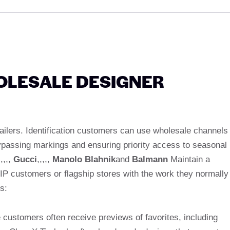
OLESALE DESIGNER
tailers. Identification customers can use wholesale channels
 bypassing markings and ensuring priority access to seasonal
,,,,,
Gucci
,,,,,
Manolo Blahnik
and
Balmann
Maintain a
IP customers or flagship stores with the work they normally
s:
 customers often receive previews of favorites, including