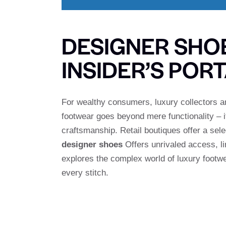
DESIGNER SHO
INSIDER’S POR
For wealthy consumers, luxury collectors an
footwear goes beyond mere functionality – it
craftsmanship. Retail boutiques offer a sel
designer shoes
Offers unrivaled access, li
explores the complex world of luxury footw
every stitch.