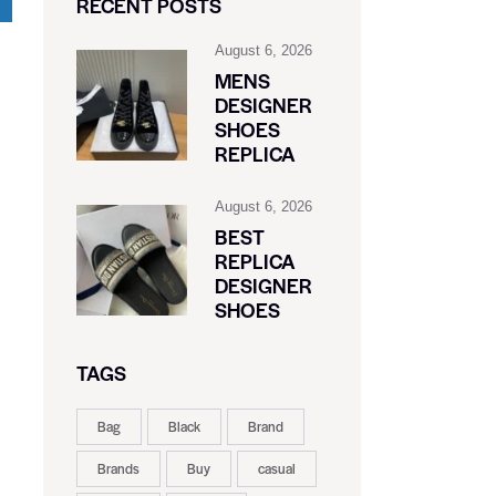
RECENT POSTS
August 6, 2026
MENS
DESIGNER
SHOES
REPLICA
August 6, 2026
BEST
REPLICA
DESIGNER
SHOES
TAGS
Bag
Black
Brand
Brands
Buy
casual