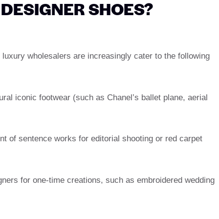
DESIGNER SHOES?
uxury wholesalers are increasingly cater to the following
ural iconic footwear (such as Chanel’s ballet plane, aerial
t of sentence works for editorial shooting or red carpet
gners for one-time creations, such as embroidered wedding