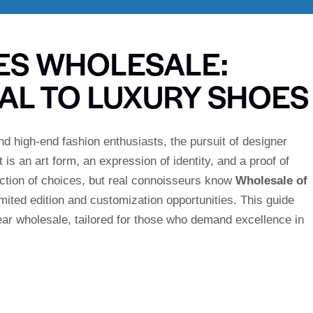
ES WHOLESALE:
TAL TO LUXURY SHOES
d high-end fashion enthusiasts, the pursuit of designer
 is an art form, an expression of identity, and a proof of
ection of choices, but real connoisseurs know
Wholesale of
mited edition and customization opportunities. This guide
ear wholesale, tailored for those who demand excellence in