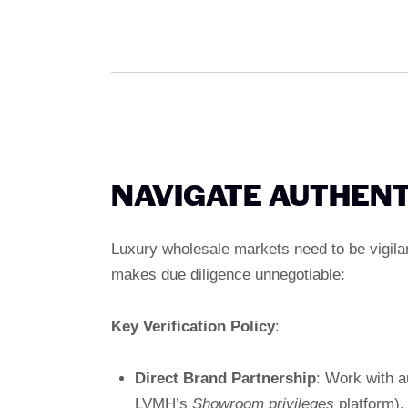
NAVIGATE AUTHENT
Luxury wholesale markets need to be vigila
makes due diligence unnegotiable:
Key Verification Policy
:
Direct Brand Partnership
: Work with au
LVMH’s
Showroom privileges
platform).