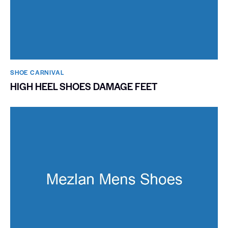
SHOE CARNIVAL​
HIGH HEEL SHOES DAMAGE FEET