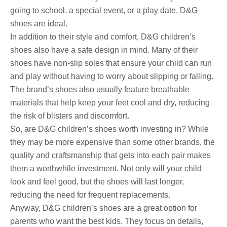
going to school, a special event, or a play date, D&G
shoes are ideal.
In addition to their style and comfort, D&G children’s
shoes also have a safe design in mind. Many of their
shoes have non-slip soles that ensure your child can run
and play without having to worry about slipping or falling.
The brand’s shoes also usually feature breathable
materials that help keep your feet cool and dry, reducing
the risk of blisters and discomfort.
So, are D&G children’s shoes worth investing in? While
they may be more expensive than some other brands, the
quality and craftsmanship that gets into each pair makes
them a worthwhile investment. Not only will your child
look and feel good, but the shoes will last longer,
reducing the need for frequent replacements.
Anyway, D&G children’s shoes are a great option for
parents who want the best kids. They focus on details,