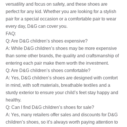
versatility and focus on safety, and these shoes are
perfect for any kid. Whether you are looking for a stylish
pair for a special occasion or a comfortable pair to wear
every day, D&G can cover you.
FAQ:
Q: Are D&G children’s shoes expensive?
A: While D&G children’s shoes may be more expensive
than some other brands, the quality and craftsmanship of
entering each pair make them worth the investment.
Q: Are D&G children’s shoes comfortable?
A: Yes, D&G children’s shoes are designed with comfort
in mind, with soft materials, breathable textiles and a
sturdy exterior to ensure your child’s feet stay happy and
healthy.
Q: Can I find D&G children’s shoes for sale?
A: Yes, many retailers offer sales and discounts for D&G
children’s shoes, so it’s always worth paying attention to