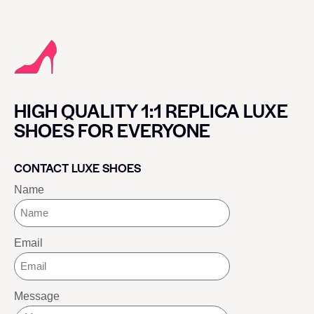
HIGH QUALITY 1:1 REPLICA LUXE
SHOES FOR EVERYONE
CONTACT LUXE SHOES
Name
Email
Message