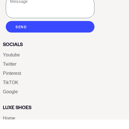
SEND
SOCIALS
Youtube
Twitter
Pinterest
TikTOK
Google
LUXE SHOES
Home
Shoe Shop