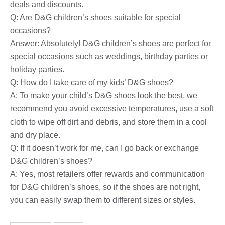
deals and discounts.
Q: Are D&G children’s shoes suitable for special
occasions?
Answer: Absolutely! D&G children’s shoes are perfect for
special occasions such as weddings, birthday parties or
holiday parties.
Q: How do I take care of my kids’ D&G shoes?
A: To make your child’s D&G shoes look the best, we
recommend you avoid excessive temperatures, use a soft
cloth to wipe off dirt and debris, and store them in a cool
and dry place.
Q: If it doesn’t work for me, can I go back or exchange
D&G children’s shoes?
A: Yes, most retailers offer rewards and communication
for D&G children’s shoes, so if the shoes are not right,
you can easily swap them to different sizes or styles.