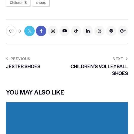
ChildrenʼS
shoes
0
PREVIOUS
NEXT
JESTER SHOES
CHILDRENʼS VOLLEYBALL
SHOES
YOU MAY ALSO LIKE