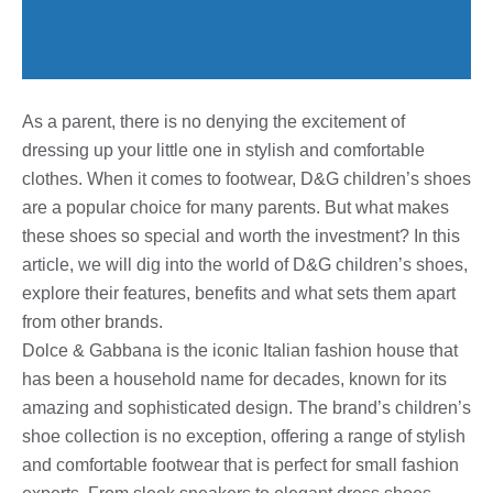
As a parent, there is no denying the excitement of
dressing up your little one in stylish and comfortable
clothes. When it comes to footwear, D&G children’s shoes
are a popular choice for many parents. But what makes
these shoes so special and worth the investment? In this
article, we will dig into the world of D&G children’s shoes,
explore their features, benefits and what sets them apart
from other brands.
Dolce & Gabbana is the iconic Italian fashion house that
has been a household name for decades, known for its
amazing and sophisticated design. The brand’s children’s
shoe collection is no exception, offering a range of stylish
and comfortable footwear that is perfect for small fashion