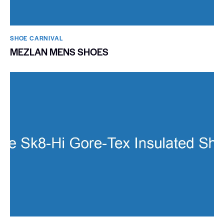
SHOE CARNIVAL​
MEZLAN MENS SHOES