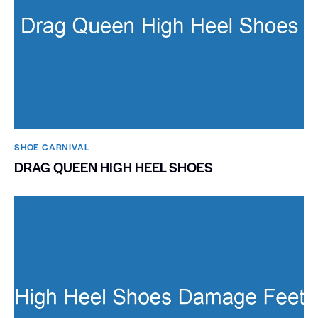
SHOE CARNIVAL​
DRAG QUEEN HIGH HEEL SHOES