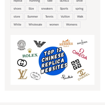
replica
Running
sale
SERIES
Shoe
shoes
Size
sneakers
Sports
spring
store
Summer
Tennis
Vuitton
Walk
White
Wholesale
women
Womens