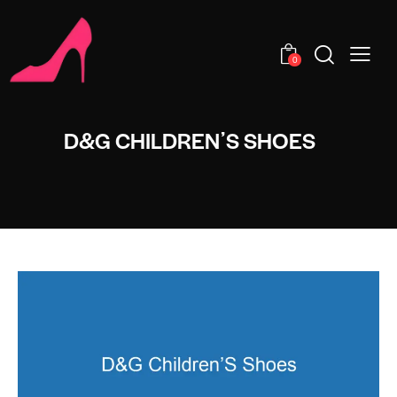
0
D&G CHILDRENʼS SHOES