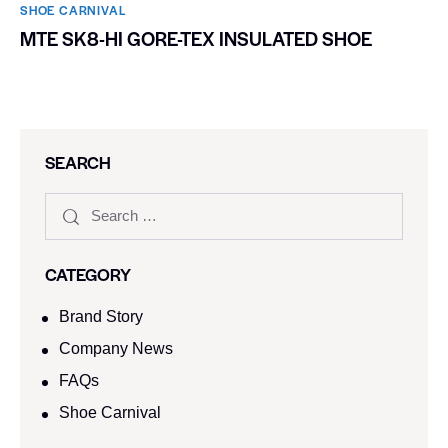
SHOE CARNIVAL​
MTE SK8-HI GORE-TEX INSULATED SHOE
SEARCH
CATEGORY
Brand Story
Company News
FAQs
Shoe Carnival​