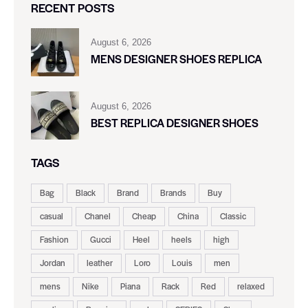
RECENT POSTS
August 6, 2026
MENS DESIGNER SHOES REPLICA
August 6, 2026
BEST REPLICA DESIGNER SHOES
TAGS
Bag
Black
Brand
Brands
Buy
casual
Chanel
Cheap
China
Classic
Fashion
Gucci
Heel
heels
high
Jordan
leather
Loro
Louis
men
mens
Nike
Piana
Rack
Red
relaxed