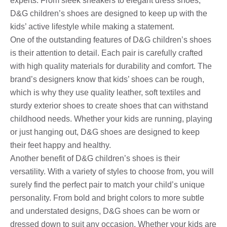
experts. From sleek sneakers to elegant dress shoes,
D&G children’s shoes are designed to keep up with the
kids’ active lifestyle while making a statement.
One of the outstanding features of D&G children’s shoes
is their attention to detail. Each pair is carefully crafted
with high quality materials for durability and comfort. The
brand’s designers know that kids’ shoes can be rough,
which is why they use quality leather, soft textiles and
sturdy exterior shoes to create shoes that can withstand
childhood needs. Whether your kids are running, playing
or just hanging out, D&G shoes are designed to keep
their feet happy and healthy.
Another benefit of D&G children’s shoes is their
versatility. With a variety of styles to choose from, you will
surely find the perfect pair to match your child’s unique
personality. From bold and bright colors to more subtle
and understated designs, D&G shoes can be worn or
dressed down to suit any occasion. Whether your kids are