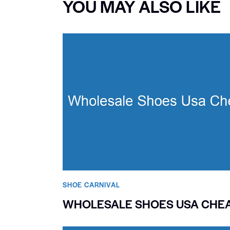
YOU MAY ALSO LIKE
SHOE CARNIVAL​
WHOLESALE SHOES USA CHE