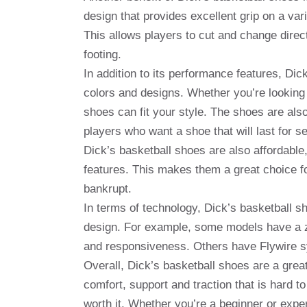
design that provides excellent grip on a va
This allows players to cut and change direct
footing.
In addition to its performance features, Dic
colors and designs. Whether you’re looking f
shoes can fit your style. The shoes are als
players who want a shoe that will last for s
Dick’s basketball shoes are also affordabl
features. This makes them a great choice fo
bankrupt.
In terms of technology, Dick’s basketball 
design. For example, some models have a zo
and responsiveness. Others have Flywire sys
Overall, Dick’s basketball shoes are a great
comfort, support and traction that is hard t
worth it. Whether you’re a beginner or expe