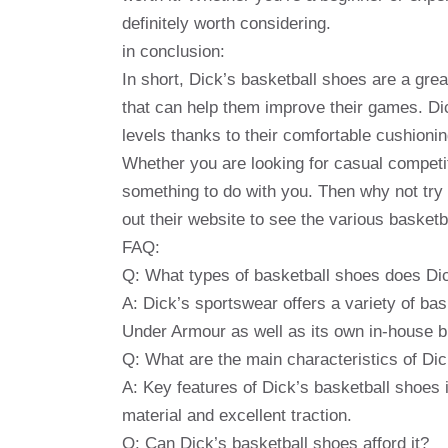
definitely worth considering.
in conclusion:
In short, Dick’s basketball shoes are a grea
that can help them improve their games. Dic
levels thanks to their comfortable cushioni
Whether you are looking for casual compet
something to do with you. Then why not try 
out their website to see the various basketb
FAQ:
Q: What types of basketball shoes does Dic
A: Dick’s sportswear offers a variety of ba
Under Armour as well as its own in-house b
Q: What are the main characteristics of Di
A: Key features of Dick’s basketball shoes
material and excellent traction.
Q: Can Dick’s basketball shoes afford it?