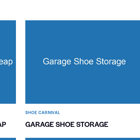
SHOE CARNIVAL​
AP
GARAGE SHOE STORAGE