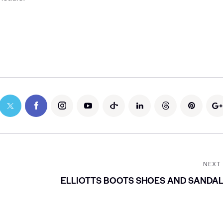
NEXT
ELLIOTTS BOOTS SHOES AND SANDA