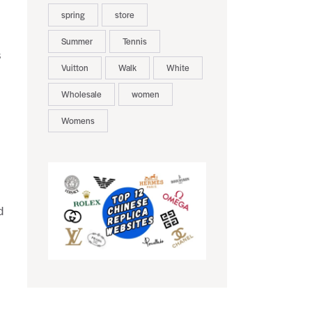
spring
store
Summer
Tennis
s
Vuitton
Walk
White
Wholesale
women
Womens
d