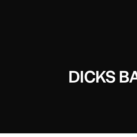
DICKS B