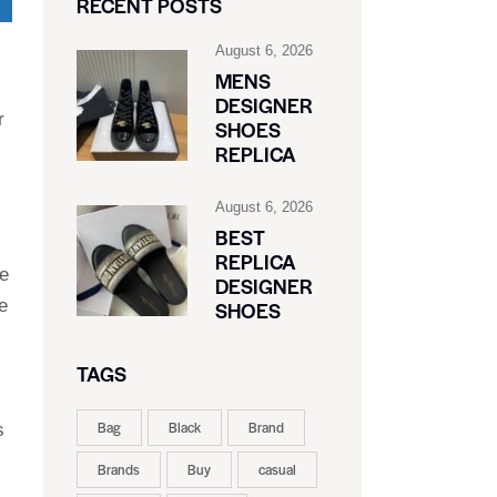
RECENT POSTS
August 6, 2026
MENS
DESIGNER
r
SHOES
REPLICA
August 6, 2026
BEST
REPLICA
de
DESIGNER
e
SHOES
TAGS
Bag
Black
Brand
s
Brands
Buy
casual