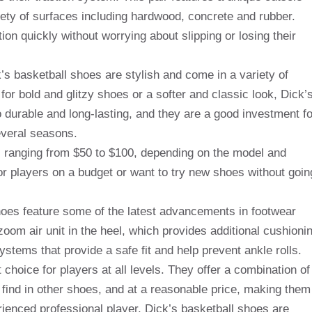
riety of surfaces including hardwood, concrete and rubber.
ion quickly without worrying about slipping or losing their
k’s basketball shoes are stylish and come in a variety of
or bold and glitzy shoes or a softer and classic look, Dick’
o durable and long-lasting, and they are a good investment fo
everal seasons.
e, ranging from $50 to $100, depending on the model and
r players on a budget or want to try new shoes without goin
shoes feature some of the latest advancements in footwear
om air unit in the heel, which provides additional cushioni
tems that provide a safe fit and help prevent ankle rolls.
 choice for players at all levels. They offer a combination of
o find in other shoes, and at a reasonable price, making them
rienced professional player, Dick’s basketball shoes are