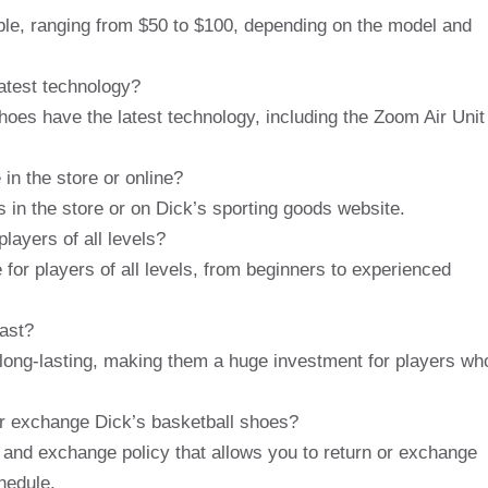
able, ranging from $50 to $100, depending on the model and
atest technology?
oes have the latest technology, including the Zoom Air Unit
 in the store or online?
s in the store or on Dick’s sporting goods website.
layers of all levels?
 for players of all levels, from beginners to experienced
ast?
 long-lasting, making them a huge investment for players wh
 or exchange Dick’s basketball shoes?
 and exchange policy that allows you to return or exchange
chedule.