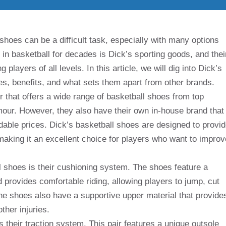
shoes can be a difficult task, especially with many options
 in basketball for decades is Dick’s sporting goods, and thei
layers of all levels. In this article, we will dig into Dick’s
res, benefits, and what sets them apart from other brands.
r that offers a wide range of basketball shoes from top
our. However, they also have their own in-house brand that
rdable prices. Dick’s basketball shoes are designed to provi
 making it an excellent choice for players who want to improv
l shoes is their cushioning system. The shoes feature a
provides comfortable riding, allowing players to jump, cut
he shoes also have a supportive upper material that provide
ther injuries.
s their traction system. This pair features a unique outsole