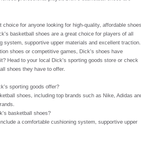
t choice for anyone looking for high-quality, affordable shoe
k’s basketball shoes are a great choice for players of all
ng system, supportive upper materials and excellent traction.
ition shoes or competitive games, Dick’s shoes have
it? Head to your local Dick’s sporting goods store or check
all shoes they have to offer.
k’s sporting goods offer?
sketball shoes, including top brands such as Nike, Adidas an
rands.
ck’s basketball shoes?
 include a comfortable cushioning system, supportive upper