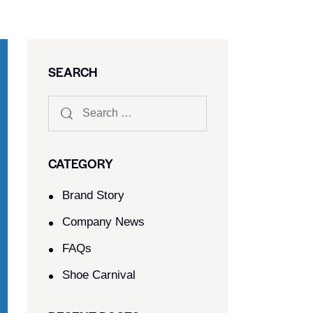
SEARCH
CATEGORY
Brand Story
Company News
FAQs
Shoe Carnival​