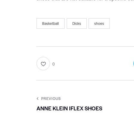
Basketball
Dicks
shoes
0
PREVIOUS
ANNE KLEIN IFLEX SHOES