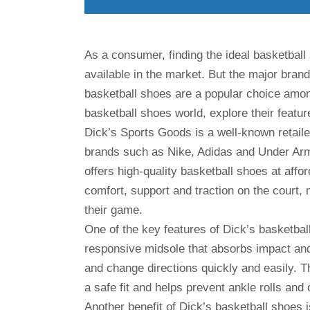
As a consumer, finding the ideal basketball 
available in the market. But the major brand
basketball shoes are a popular choice among p
basketball shoes world, explore their featu
Dick’s Sports Goods is a well-known retaile
brands such as Nike, Adidas and Under Arm
offers high-quality basketball shoes at affo
comfort, support and traction on the court,
their game.
One of the key features of Dick’s basketbal
responsive midsole that absorbs impact and 
and change directions quickly and easily. T
a safe fit and helps prevent ankle rolls and o
Another benefit of Dick’s basketball shoes i