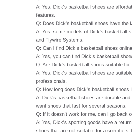
A: Yes, Dick’s basketball shoes are afford
features.
Q: Does Dick’s basketball shoes have the l
A: Yes, some models of Dick’s basketball sh
and Flywire Systems.
Q: Can I find Dick’s basketball shoes online
A: Yes, you can find Dick’s basketball shoe
Q: Are Dick’s basketball shoes suitable for p
A: Yes, Dick’s basketball shoes are suitable
professionals.
Q: How long does Dick’s basketball shoes l
A: Dick’s basketball shoes are durable and
want shoes that last for several seasons.
Q: If it doesn’t work for me, can I go back
A: Yes, Dick’s sporting goods have a return
shoes that are not suitable for a specific s