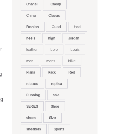
Chanel
Cheap
China
Classic
Fashion
Gucci
Heel
heels
high
Jordan
s
r
leather
Loro
Louis
men
mens
Nike
Piana
Rack
Red
g
relaxed
replica
Running
sale
ng
SERIES
Shoe
shoes
Size
sneakers
Sports