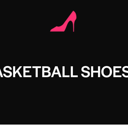
ASKETBALL SHOE